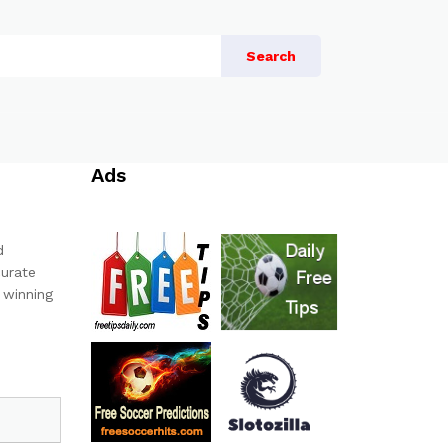
Search
Ads
d
urate
 winning