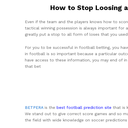
How to Stop Loosing a 
Even if the team and the players knows how to score
tactical winning possession is always important for 
greatly put a stop to all form of loses that you use
For you to be successful in football betting, you have 
in football is so important because a particular ou
have access to these information, you may end of in c
that bet
BETPERA
is the
best football prediction site
that is 
We stand out to give correct score games and so man
the field with wide knowledge on soccer predictions 