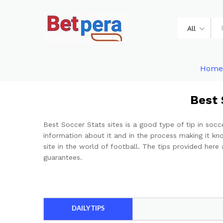
All
Home
Best 
Best Soccer Stats sites is a good type of tip in soc
information about it and in the process making it kn
site in the world of football. The tips provided here
guarantees.
DAILY
TIPS