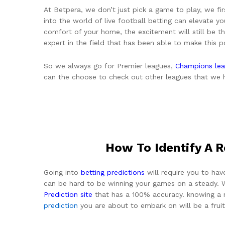
At Betpera, we don’t just pick a game to play, we firs
into the world of live football betting can elevate 
comfort of your home, the excitement will still be 
expert in the field that has been able to make this p
So we always go for Premier leagues,
Champions le
can the choose to check out other leagues that we 
How To Identify A Re
Going into
betting predictions
will require you to have
can be hard to be winning your games on a steady.
Prediction site
that has a 100% accuracy. knowing a r
prediction
you are about to embark on will be a fruit