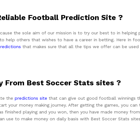
eliable Football Prediction Site ?
cause the sole aim of our mission is to try our best to in helping
to help others that wishes to have a career in betting. Here In foo
redictions
that makes sure that all the tips we offer can be used
From Best Soccer Stats sites ?
ate the
predictions site
that can give out good football winnings 
tart your money making journey. After getting the games, you can 
s finished playing and you won, then you have made money from 
an use to make money on daily basis with Best Soccer Stats site