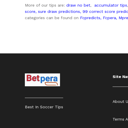
More of our tips are:
draw no bet
,
accumulator
tips
score
,
sure draw predictions
,
99 correct score predi
categories can be found on
Fcpredicts,
Fcpera,
Mpre
Site Na
About 
Best In Soccer Tips
Terms A