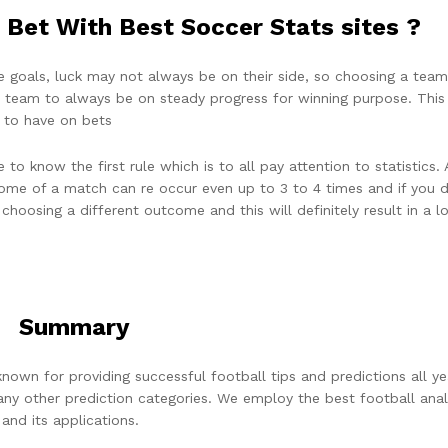
Bet With Best Soccer Stats sites ?
 goals, luck may not always be on their side, so choosing a team
a team to always be on steady progress for winning purpose. This 
d to have on bets
to know the first rule which is to all pay attention to statistics. 
tcome of a match can re occur even up to 3 to 4 times and if you 
hoosing a different outcome and this will definitely result in a l
Summary
known for providing successful football tips and predictions all ye
y other prediction categories. We employ the best football anal
and its applications.