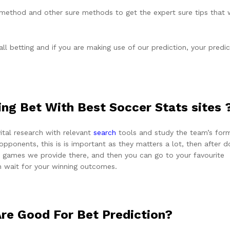
 method and other sure methods to get the expert sure tips that
ll betting and if you are making use of our prediction, your predic
ng Bet With Best Soccer Stats sites 
vital research with relevant
search
tools and study the team’s form
 opponents, this is is important as they matters a lot, then after d
 games we provide there, and then you can go to your favourite
 wait for your winning outcomes.
re Good For Bet Prediction?