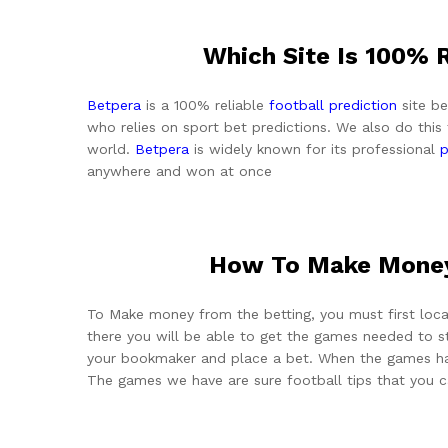
Which Site Is 100% R
Betpera
is a 100% reliable
football prediction
site be
who relies on sport bet predictions. We also do this 
world.
Betpera
is widely known for its professional
p
anywhere and won at once
How To Make Money 
To Make money from the betting, you must first loc
there you will be able to get the games needed to s
your bookmaker and place a bet. When the games ha
The games we have are sure football tips that you c