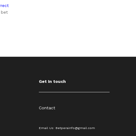
rrect
 bet
Get In touch
Contact
Email Us: Betperainfo@gmail.com