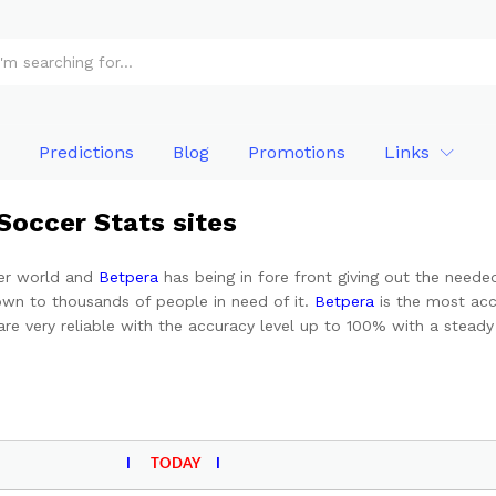
Predictions
Blog
Promotions
Links
Soccer Stats sites
cer world and
Betpera
has being in fore front giving out the neede
own to thousands of people in need of it.
Betpera
is the most acc
 are very reliable with the accuracy level up to 100% with a steady
I
TODAY
I