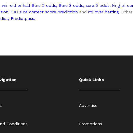
,
win either half
Sure 2 odds
,
Sure 3 odds
,
sure 5 odds
,
king of co
ction
,
100 sure correct score prediction
and
rollover betting
. Other
dict
,
Predictpass.
vigation
Quick Links
Us
Advertise
nd Conditions
Promotions