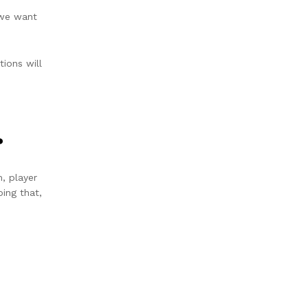
 we want
tions will
?
, player
oing that,