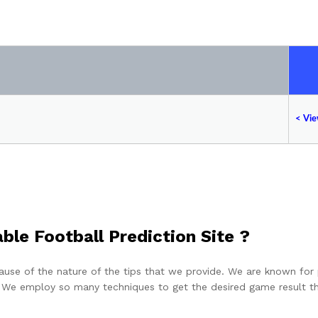
<
V
i
able Football Prediction Site ?
ecause of the nature of the tips that we provide. We are known for 
. We employ so many techniques to get the desired game result t