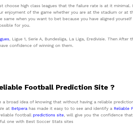
t choose high class leagues that the failure rate is at it minimal. 
your enjoyment of the game whether you are at the stadium or at t
the same when you want to bet because you have aligned yourself 
ossible for you.
agues
, Ligue 1, Serie A, Bundesliga, La Liga, Eredivisie. Then After 
have confidence of winning on them.
liable Football Prediction Site ?
 a broad idea of knowing that without having a reliable prediction 
 We at
Betpera
has made it easy to to see and identify a
Reliable 
eliable football
predictions site
, will give you the confidence that
ful one with Best Soccer Stats sites