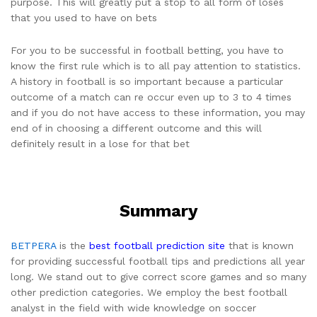
purpose. This will greatly put a stop to all form of loses
that you used to have on bets
For you to be successful in football betting, you have to
know the first rule which is to all pay attention to statistics.
A history in football is so important because a particular
outcome of a match can re occur even up to 3 to 4 times
and if you do not have access to these information, you may
end of in choosing a different outcome and this will
definitely result in a lose for that bet
Summary
BETPERA
is the
best football prediction site
that is known
for providing successful football tips and predictions all year
long. We stand out to give correct score games and so many
other prediction categories. We employ the best football
analyst in the field with wide knowledge on soccer