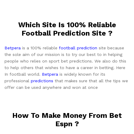
Which Site Is 100% Reliable
Football Prediction Site ?
Betpera
is a 100% reliable
football prediction
site because
the sole aim of our mission is to try our best to in helping
people who relies on sport bet predictions. We also do this
to help others that wishes to have a career in betting. Here
In football world.
Betpera
is widely known for its
professional
predictions
that makes sure that all the tips we
offer can be used anywhere and won at once
How To Make Money From Bet
Espn ?