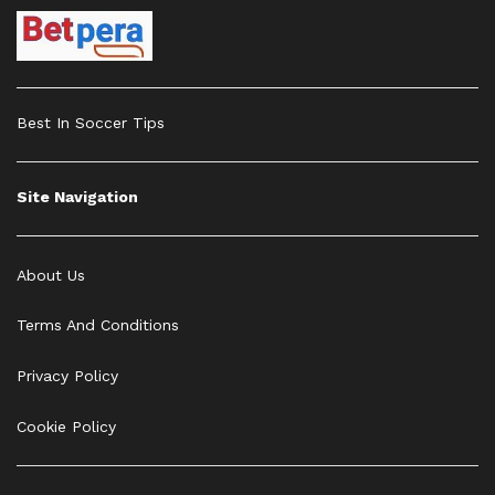
Best In Soccer Tips
Site Navigation
About Us
Terms And Conditions
Privacy Policy
Cookie Policy