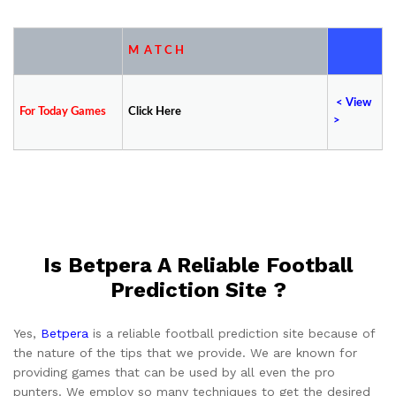
M A T C H
<
V
iew
For Today Games
Click Here
>
Is Betpera A Reliable Football
Prediction Site ?
Yes,
Betpera
is a reliable football prediction site because of
the nature of the tips that we provide. We are known for
providing games that can be used by all even the pro
punters. We employ so many techniques to get the desired