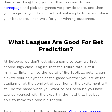
then after doing that, you can then proceed to our
homepage
and pick the games we provide there, and then
you can go to your favourite bookmakers platform and place
your bet there. Then wait for your winning outcomes.
What Leagues Are Good For Bet
Prediction?
At Betpera, we don’t just pick a game to play, we first
choose high class leagues that the failure rate is at it
minimal. Entering into the world of live football betting can
elevate your enjoyment of the game whether you are at the
stadium or at the comfort of your home, the excitement will
still be the same when you want to bet because you have
aligned yourself with the expert in the field that has been
able to make this possible for you.
So we always go for Premier leagues,
Champions leagues
,