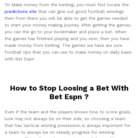
To Make money from the betting, you must first locate the
predictions site
that can give out good football winnings
then from there you will be able to get the games needed
to start your money making journey. After getting the games,
you can the go to your bookmaker and place a bet. When
the games has finished playing and you won, then you have
made money from betting. The games we have are sure
football tips that you can use to make money on daily basis
with Bet Espn
How to Stop Loosing a Bet With
Bet Espn ?
Even if the team and the players knows how to score goals,
luck may not always be on their side, so choosing a team
that has tactical winning possession is always important for
a team to always be on steady progress for winning