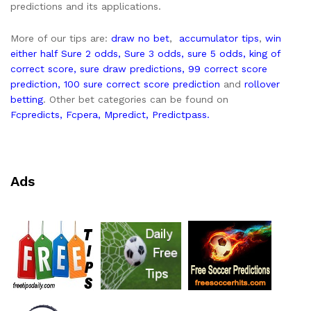
predictions and its applications.
More of our tips are:
draw no bet
,
accumulator
tips
,
win
either half
Sure 2 odds
,
Sure 3 odds
,
sure 5 odds
,
king of
correct score
,
sure draw predictions
,
99 correct score
prediction
,
100 sure correct score prediction
and
rollover
betting
. Other bet categories can be found on
Fcpredicts,
Fcpera,
Mpredict
,
Predictpass.
Ads