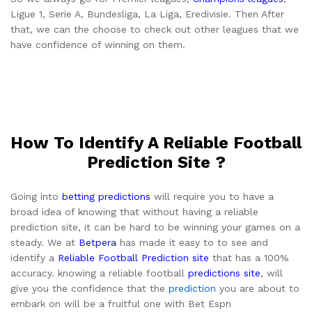
Ligue 1, Serie A, Bundesliga, La Liga, Eredivisie. Then After
that, we can the choose to check out other leagues that we
have confidence of winning on them.
How To Identify A Reliable Football
Prediction Site ?
Going into
betting predictions
will require you to have a
broad idea of knowing that without having a reliable
prediction site, it can be hard to be winning your games on a
steady. We at
Betpera
has made it easy to to see and
identify a
Reliable Football Prediction site
that has a 100%
accuracy. knowing a reliable football
predictions site
, will
give you the confidence that the
prediction
you are about to
embark on will be a fruitful one with Bet Espn