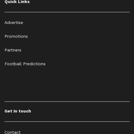
Quick Links
Advertise
Promotions
Partners
Football Predictions
Get In touch
Contact