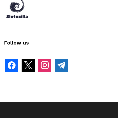
Follow us
facebook
x
instagram
telegram