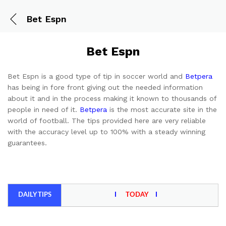
Bet Espn
Bet Espn
Bet Espn is a good type of tip in soccer world and
Betpera
has being in fore front giving out the needed information
about it and in the process making it known to thousands of
people in need of it.
Betpera
is the most accurate site in the
world of football. The tips provided here are very reliable
with the accuracy level up to 100% with a steady winning
guarantees.
DAILY
TIPS
I
TODAY
I