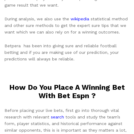
game result that we want.
During analysis, we also use the
wikipedia
statistical method
and other sure methods to get the expert sure tips that we
want which we can also rely on for a winning outcomes.
Betpera has been into giving sure and reliable football
betting and if you are making use of our prediction, your
predictions will always be reliable.
How Do You Place A Winning Bet
With Bet Espn ?
Before placing your live bets, first go into thorough vital
research with relevant
search
tools and study the team’s
form, player statistics, and historical performance against
similar opponents, this is is important as they matters a lot,