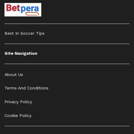
Best In Soccer Tips
Site Navigation
About Us
Terms And Conditions
Privacy Policy
Cookie Policy