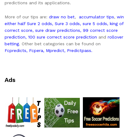
predictions and its applications.
More of our tips are:
draw no bet
,
accumulator
tips
,
win
either half
Sure 2 odds
,
Sure 3 odds
,
sure 5 odds
,
king of
correct score
,
sure draw predictions
,
99 correct score
prediction
,
100 sure correct score prediction
and
rollover
betting
. Other bet categories can be found on
Fcpredicts,
Fcpera,
Mpredict
,
Predictpass.
Ads