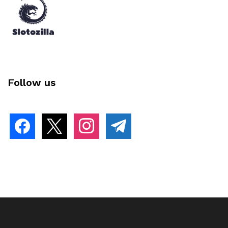
Follow us
facebook
x
instagram
telegram