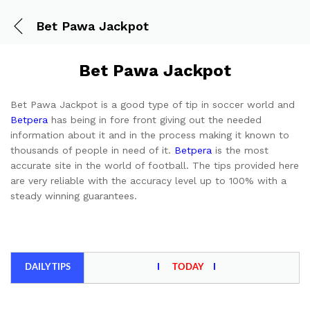
Bet Pawa Jackpot
Bet Pawa Jackpot
Bet Pawa Jackpot is a good type of tip in soccer world and
Betpera
has being in fore front giving out the needed
information about it and in the process making it known to
thousands of people in need of it.
Betpera
is the most
accurate site in the world of football. The tips provided here
are very reliable with the accuracy level up to 100% with a
steady winning guarantees.
DAILY
TIPS
I
TODAY
I