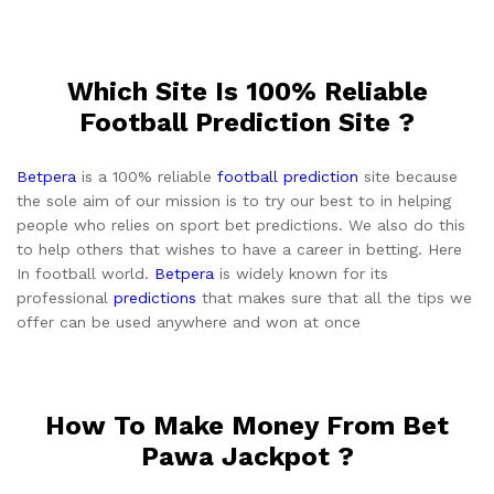
Which Site Is 100% Reliable
Football Prediction Site ?
Betpera
is a 100% reliable
football prediction
site because
the sole aim of our mission is to try our best to in helping
people who relies on sport bet predictions. We also do this
to help others that wishes to have a career in betting. Here
In football world.
Betpera
is widely known for its
professional
predictions
that makes sure that all the tips we
offer can be used anywhere and won at once
How To Make Money From Bet
Pawa Jackpot ?