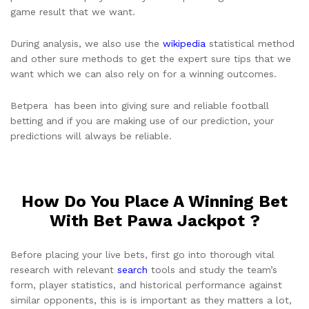
game result that we want.
During analysis, we also use the
wikipedia
statistical method
and other sure methods to get the expert sure tips that we
want which we can also rely on for a winning outcomes.
Betpera has been into giving sure and reliable football
betting and if you are making use of our prediction, your
predictions will always be reliable.
How Do You Place A Winning Bet
With Bet Pawa Jackpot ?
Before placing your live bets, first go into thorough vital
research with relevant
search
tools and study the team’s
form, player statistics, and historical performance against
similar opponents, this is is important as they matters a lot,