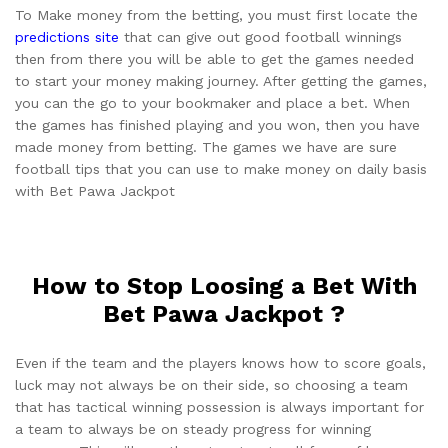
To Make money from the betting, you must first locate the
predictions site
that can give out good football winnings
then from there you will be able to get the games needed
to start your money making journey. After getting the games,
you can the go to your bookmaker and place a bet. When
the games has finished playing and you won, then you have
made money from betting. The games we have are sure
football tips that you can use to make money on daily basis
with Bet Pawa Jackpot
How to Stop Loosing a Bet With
Bet Pawa Jackpot ?
Even if the team and the players knows how to score goals,
luck may not always be on their side, so choosing a team
that has tactical winning possession is always important for
a team to always be on steady progress for winning