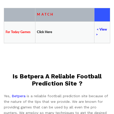
M A T C H
<
V
iew
For Today Games
Click Here
>
Is Betpera A Reliable Football
Prediction Site ?
Yes,
Betpera
is a reliable football prediction site because of
the nature of the tips that we provide. We are known for
providing games that can be used by all even the pro
punters. We employ so many techniques to get the desired