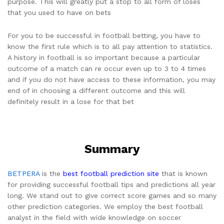
purpose. This will greatly put a stop to all form of loses
that you used to have on bets
For you to be successful in football betting, you have to
know the first rule which is to all pay attention to statistics.
A history in football is so important because a particular
outcome of a match can re occur even up to 3 to 4 times
and if you do not have access to these information, you may
end of in choosing a different outcome and this will
definitely result in a lose for that bet
Summary
BETPERA
is the
best football prediction site
that is known
for providing successful football tips and predictions all year
long. We stand out to give correct score games and so many
other prediction categories. We employ the best football
analyst in the field with wide knowledge on soccer