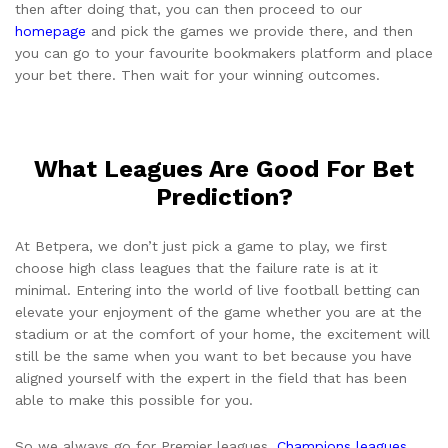
then after doing that, you can then proceed to our
homepage
and pick the games we provide there, and then
you can go to your favourite bookmakers platform and place
your bet there. Then wait for your winning outcomes.
What Leagues Are Good For Bet
Prediction?
At Betpera, we don’t just pick a game to play, we first
choose high class leagues that the failure rate is at it
minimal. Entering into the world of live football betting can
elevate your enjoyment of the game whether you are at the
stadium or at the comfort of your home, the excitement will
still be the same when you want to bet because you have
aligned yourself with the expert in the field that has been
able to make this possible for you.
So we always go for Premier leagues,
Champions leagues
,