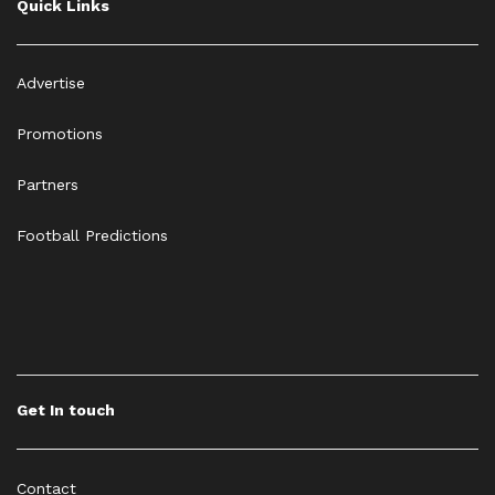
Quick Links
Advertise
Promotions
Partners
Football Predictions
Get In touch
Contact