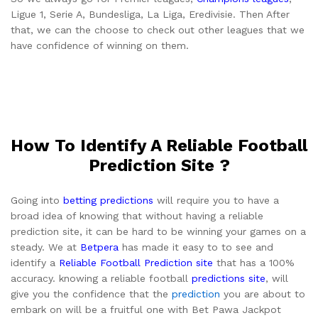
Ligue 1, Serie A, Bundesliga, La Liga, Eredivisie. Then After
that, we can the choose to check out other leagues that we
have confidence of winning on them.
How To Identify A Reliable Football
Prediction Site ?
Going into
betting predictions
will require you to have a
broad idea of knowing that without having a reliable
prediction site, it can be hard to be winning your games on a
steady. We at
Betpera
has made it easy to to see and
identify a
Reliable Football Prediction site
that has a 100%
accuracy. knowing a reliable football
predictions site
, will
give you the confidence that the
prediction
you are about to
embark on will be a fruitful one with Bet Pawa Jackpot