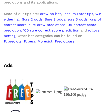
predictions and its applications.
More of our tips are:
draw no bet
,
accumulator
tips
,
win
either half
Sure 2 odds
,
Sure 3 odds
,
sure 5 odds
,
king of
correct score
,
sure draw predictions
,
99 correct score
prediction
,
100 sure correct score prediction
and
rollover
betting
. Other bet categories can be found on
Fcpredicts,
Fcpera,
Mpredict
,
Predictpass.
Ads