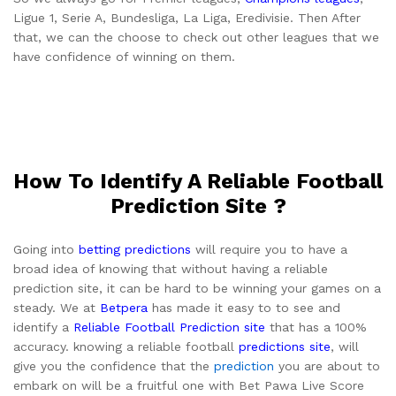
Ligue 1, Serie A, Bundesliga, La Liga, Eredivisie. Then After
that, we can the choose to check out other leagues that we
have confidence of winning on them.
How To Identify A Reliable Football
Prediction Site ?
Going into
betting predictions
will require you to have a
broad idea of knowing that without having a reliable
prediction site, it can be hard to be winning your games on a
steady. We at
Betpera
has made it easy to to see and
identify a
Reliable Football Prediction site
that has a 100%
accuracy. knowing a reliable football
predictions site
, will
give you the confidence that the
prediction
you are about to
embark on will be a fruitful one with Bet Pawa Live Score