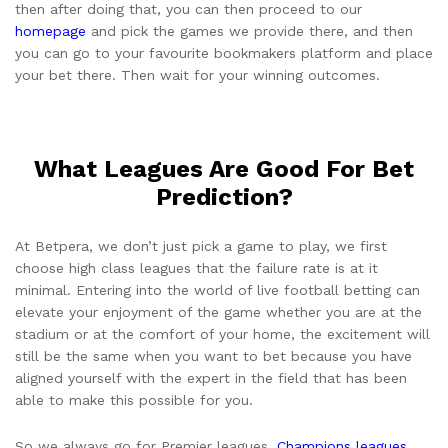
then after doing that, you can then proceed to our
homepage
and pick the games we provide there, and then
you can go to your favourite bookmakers platform and place
your bet there. Then wait for your winning outcomes.
What Leagues Are Good For Bet
Prediction?
At Betpera, we don’t just pick a game to play, we first
choose high class leagues that the failure rate is at it
minimal. Entering into the world of live football betting can
elevate your enjoyment of the game whether you are at the
stadium or at the comfort of your home, the excitement will
still be the same when you want to bet because you have
aligned yourself with the expert in the field that has been
able to make this possible for you.
So we always go for Premier leagues,
Champions leagues
,