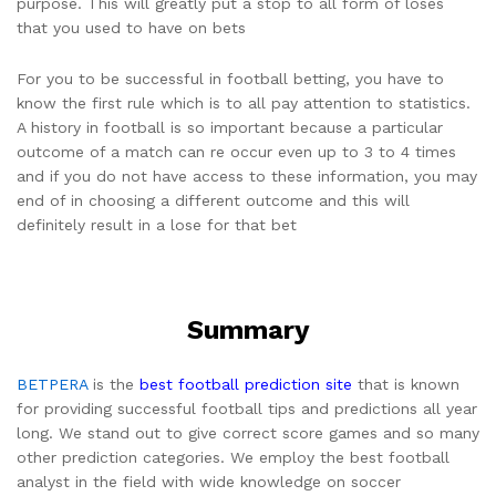
purpose. This will greatly put a stop to all form of loses
that you used to have on bets
For you to be successful in football betting, you have to
know the first rule which is to all pay attention to statistics.
A history in football is so important because a particular
outcome of a match can re occur even up to 3 to 4 times
and if you do not have access to these information, you may
end of in choosing a different outcome and this will
definitely result in a lose for that bet
Summary
BETPERA
is the
best football prediction site
that is known
for providing successful football tips and predictions all year
long. We stand out to give correct score games and so many
other prediction categories. We employ the best football
analyst in the field with wide knowledge on soccer