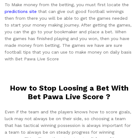
To Make money from the betting, you must first locate the
predictions site
that can give out good football winnings
then from there you will be able to get the games needed
to start your money making journey. After getting the games,
you can the go to your bookmaker and place a bet. When
the games has finished playing and you won, then you have
made money from betting. The games we have are sure
football tips that you can use to make money on daily basis
with Bet Pawa Live Score
How to Stop Loosing a Bet With
Bet Pawa Live Score ?
Even if the team and the players knows how to score goals,
luck may not always be on their side, so choosing a team
that has tactical winning possession is always important for
a team to always be on steady progress for winning