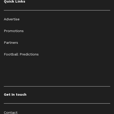
Quick Links
Advertise
Promotions
Partners
Football Predictions
Get In touch
Contact