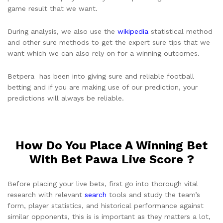
game result that we want.
During analysis, we also use the
wikipedia
statistical method
and other sure methods to get the expert sure tips that we
want which we can also rely on for a winning outcomes.
Betpera has been into giving sure and reliable football
betting and if you are making use of our prediction, your
predictions will always be reliable.
How Do You Place A Winning Bet
With Bet Pawa Live Score ?
Before placing your live bets, first go into thorough vital
research with relevant
search
tools and study the team’s
form, player statistics, and historical performance against
similar opponents, this is is important as they matters a lot,