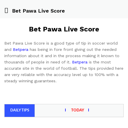
Bet Pawa Live Score
Bet Pawa Live Score
Bet Pawa Live Score is a good type of tip in soccer world
and
Betpera
has being in fore front giving out the needed
information about it and in the process making it known to
thousands of people in need of it.
Betpera
is the most
accurate site in the world of football. The tips provided here
are very reliable with the accuracy level up to 100% with a
steady winning guarantees.
DAILY
TIPS
I
TODAY
I