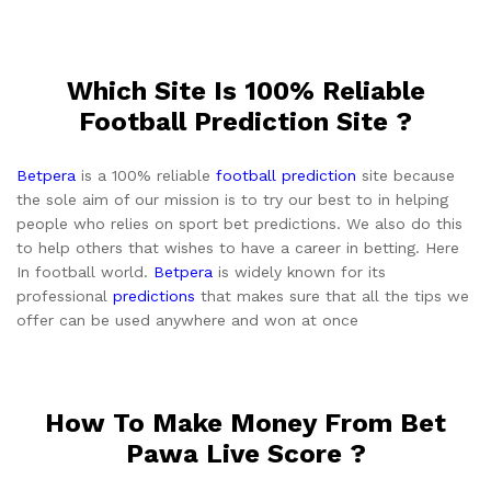
Which Site Is 100% Reliable
Football Prediction Site ?
Betpera
is a 100% reliable
football prediction
site because
the sole aim of our mission is to try our best to in helping
people who relies on sport bet predictions. We also do this
to help others that wishes to have a career in betting. Here
In football world.
Betpera
is widely known for its
professional
predictions
that makes sure that all the tips we
offer can be used anywhere and won at once
How To Make Money From Bet
Pawa Live Score ?