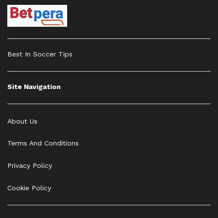
Best In Soccer Tips
Site Navigation
About Us
Terms And Conditions
Privacy Policy
Cookie Policy