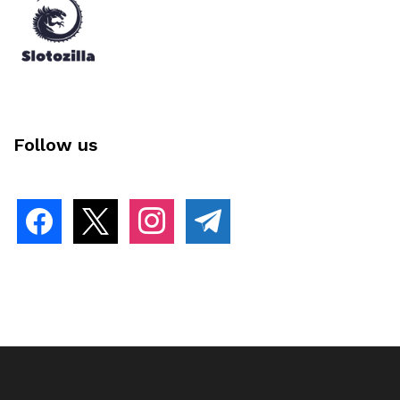
Follow us
facebook
x
instagram
telegram