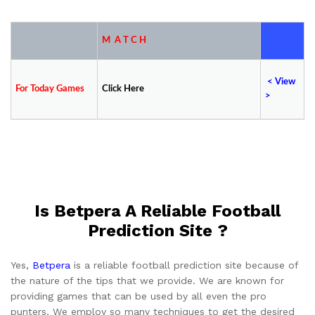
M A T C H
<
V
iew
For Today Games
Click Here
>
Is Betpera A Reliable Football
Prediction Site ?
Yes,
Betpera
is a reliable football prediction site because of
the nature of the tips that we provide. We are known for
providing games that can be used by all even the pro
punters. We employ so many techniques to get the desired