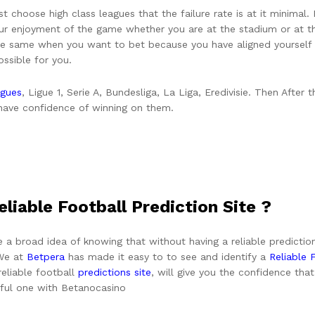
t choose high class leagues that the failure rate is at it minimal. 
your enjoyment of the game whether you are at the stadium or at t
the same when you want to bet because you have aligned yourself 
ossible for you.
agues
, Ligue 1, Serie A, Bundesliga, La Liga, Eredivisie. Then After 
have confidence of winning on them.
liable Football Prediction Site ?
 a broad idea of knowing that without having a reliable prediction 
 We at
Betpera
has made it easy to to see and identify a
Reliable 
eliable football
predictions site
, will give you the confidence that
tful one with Betanocasino