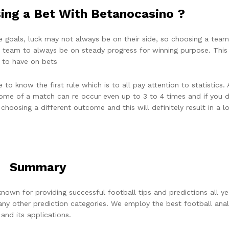
ing a Bet With Betanocasino ?
 goals, luck may not always be on their side, so choosing a team
a team to always be on steady progress for winning purpose. This 
d to have on bets
to know the first rule which is to all pay attention to statistics. 
tcome of a match can re occur even up to 3 to 4 times and if you 
hoosing a different outcome and this will definitely result in a l
Summary
known for providing successful football tips and predictions all ye
y other prediction categories. We employ the best football anal
and its applications.