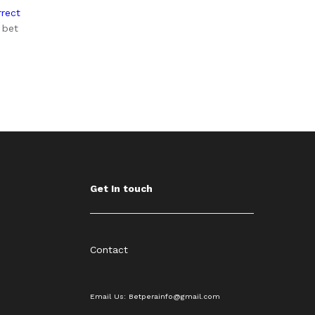
rrect
 bet
Get In touch
Contact
Email Us: Betperainfo@gmail.com