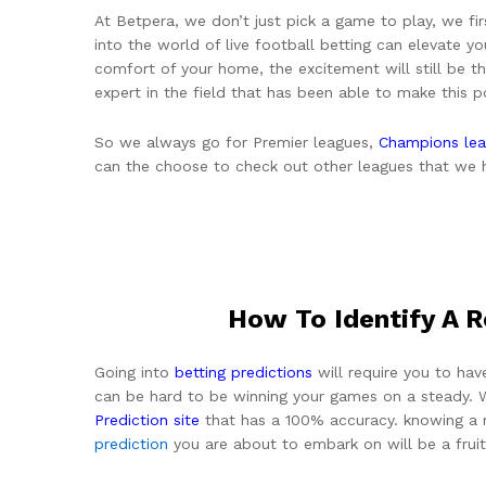
At Betpera, we don’t just pick a game to play, we firs
into the world of live football betting can elevate 
comfort of your home, the excitement will still be 
expert in the field that has been able to make this p
So we always go for Premier leagues,
Champions le
can the choose to check out other leagues that we 
How To Identify A Re
Going into
betting predictions
will require you to have
can be hard to be winning your games on a steady.
Prediction site
that has a 100% accuracy. knowing a r
prediction
you are about to embark on will be a frui