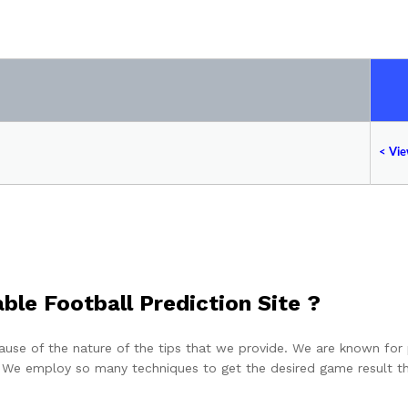
<
V
i
able Football Prediction Site ?
ecause of the nature of the tips that we provide. We are known for 
. We employ so many techniques to get the desired game result t