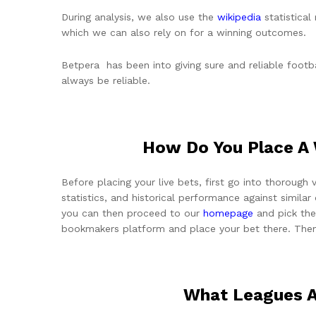
During analysis, we also use the
wikipedia
statistical
which we can also rely on for a winning outcomes.
Betpera has been into giving sure and reliable footba
always be reliable.
How Do You Place A 
Before placing your live bets, first go into thorough 
statistics, and historical performance against similar
you can then proceed to our
homepage
and pick the
bookmakers platform and place your bet there. Then
What Leagues A