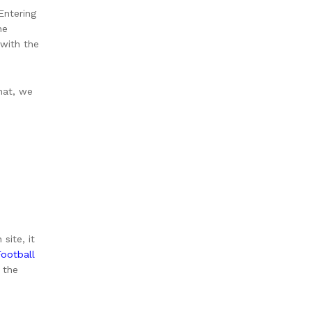
Entering
he
with the
that, we
site, it
Football
 the