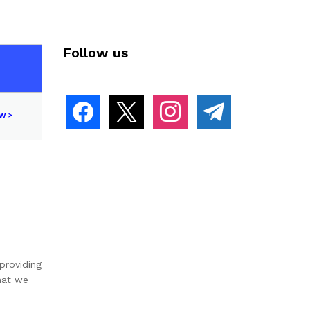
Follow us
facebook
x
instagram
telegram
ew
>
providing
hat we