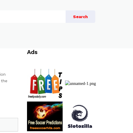
Search
Ads
ion
 the