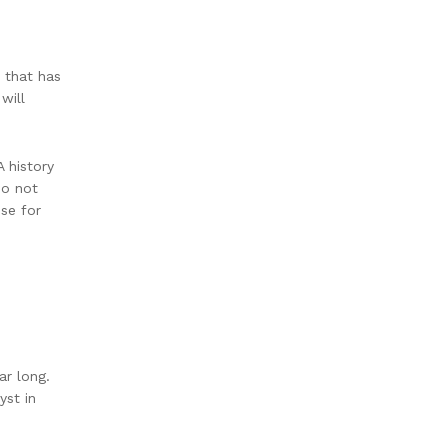
 that has
will
A history
do not
ose for
ar long.
yst in