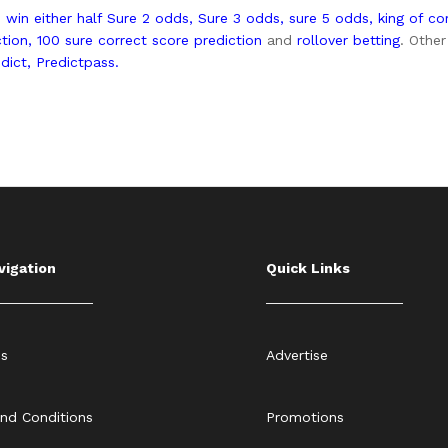
,
win either half
Sure 2 odds
,
Sure 3 odds
,
sure 5 odds
,
king of co
ction
,
100 sure correct score prediction
and
rollover betting
. Other
dict
,
Predictpass.
vigation
Quick Links
Us
Advertise
nd Conditions
Promotions