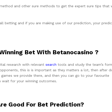
 method and other sure methods to get the expert sure tips that
ll betting and if you are making use of our prediction, your predic
Winning Bet With Betanocasino ?
vital research with relevant
search
tools and study the team’s form
 opponents, this is is important as they matters a lot, then after d
 games we provide there, and then you can go to your favourite
 wait for your winning outcomes.
re Good For Bet Prediction?