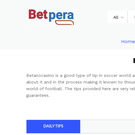
All
Home
Betanocasino is a good type of tip in soccer world 
about it and in the process making it known to thous
world of football. The tips provided here are very re
guarantees.
DAILY
TIPS