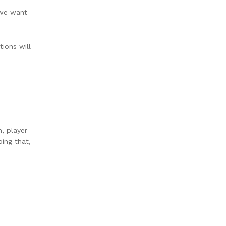
 we want
tions will
, player
oing that,