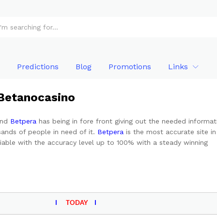
Predictions
Blog
Promotions
Links
Betanocasino
and
Betpera
has being in fore front giving out the needed informat
ands of people in need of it.
Betpera
is the most accurate site in
liable with the accuracy level up to 100% with a steady winning
I
TODAY
I