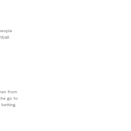
 people
tball
then from
the go to
betting.