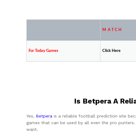
M A T C H
For Today Games
Click Here
Is Betpera A Reli
Yes,
Betpera
is a reliable football prediction site b
games that can be used by all even the pro punters
want.