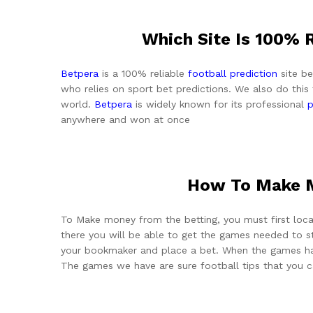
Which Site Is 100% R
Betpera
is a 100% reliable
football prediction
site be
who relies on sport bet predictions. We also do this 
world.
Betpera
is widely known for its professional
p
anywhere and won at once
How To Make M
To Make money from the betting, you must first loc
there you will be able to get the games needed to s
your bookmaker and place a bet. When the games ha
The games we have are sure football tips that you 