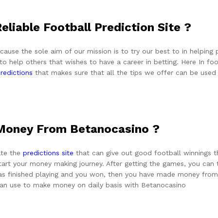
eliable Football Prediction Site ?
cause the sole aim of our mission is to try our best to in helping
to help others that wishes to have a career in betting. Here In foo
redictions
that makes sure that all the tips we offer can be used
oney From Betanocasino ?
ate the
predictions site
that can give out good football winnings 
tart your money making journey. After getting the games, you can 
s finished playing and you won, then you have made money from 
can use to make money on daily basis with Betanocasino