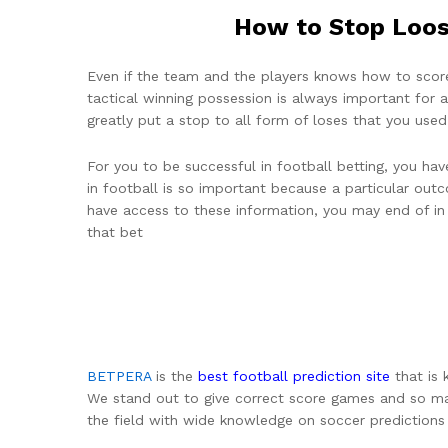
How to Stop Loos
Even if the team and the players knows how to score
tactical winning possession is always important for 
greatly put a stop to all form of loses that you use
For you to be successful in football betting, you have 
in football is so important because a particular ou
have access to these information, you may end of in c
that bet
BETPERA
is the
best football prediction site
that is 
We stand out to give correct score games and so man
the field with wide knowledge on soccer predictions 