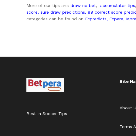
More of our tips are:
draw no bet
,
accumulator
tips
score
,
sure draw predictions
,
99 correct score predi
categories can be found on
Fcpredicts,
Fcpera,
Mpre
Site Na
About 
Best In Soccer Tips
Terms A