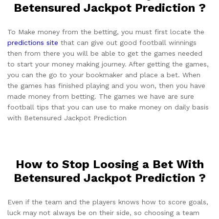
Betensured Jackpot Prediction ?
To Make money from the betting, you must first locate the
predictions site
that can give out good football winnings
then from there you will be able to get the games needed
to start your money making journey. After getting the games,
you can the go to your bookmaker and place a bet. When
the games has finished playing and you won, then you have
made money from betting. The games we have are sure
football tips that you can use to make money on daily basis
with Betensured Jackpot Prediction
How to Stop Loosing a Bet With
Betensured Jackpot Prediction ?
Even if the team and the players knows how to score goals,
luck may not always be on their side, so choosing a team