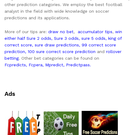
other prediction categories. We employ the best football
analyst in the field with wide knowledge on soccer
predictions and its applications.
More of our tips are:
draw no bet
,
accumulator
tips
,
win
either half
Sure 2 odds
,
Sure 3 odds
,
sure 5 odds
,
king of
correct score
,
sure draw predictions
,
99 correct score
prediction
,
100 sure correct score prediction
and
rollover
betting
. Other bet categories can be found on
Fcpredicts,
Fcpera,
Mpredict
,
Predictpass.
Ads