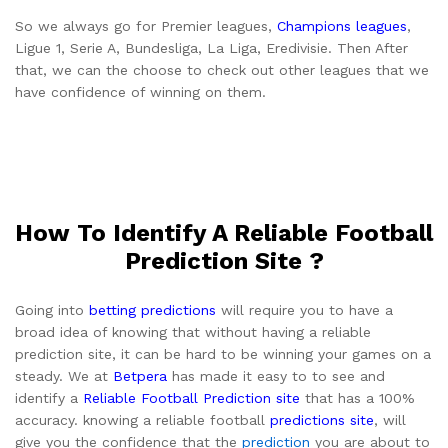
So we always go for Premier leagues,
Champions leagues
,
Ligue 1, Serie A, Bundesliga, La Liga, Eredivisie. Then After
that, we can the choose to check out other leagues that we
have confidence of winning on them.
How To Identify A Reliable Football
Prediction Site ?
Going into
betting predictions
will require you to have a
broad idea of knowing that without having a reliable
prediction site, it can be hard to be winning your games on a
steady. We at
Betpera
has made it easy to to see and
identify a
Reliable Football Prediction site
that has a 100%
accuracy. knowing a reliable football
predictions site
, will
give you the confidence that the
prediction
you are about to