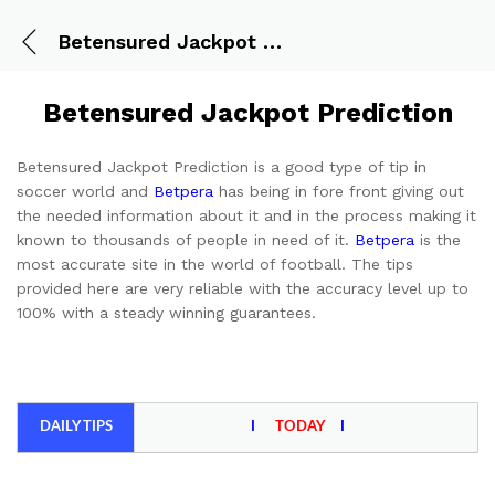
Betensured Jackpot Prediction
Betensured Jackpot Prediction
Betensured Jackpot Prediction is a good type of tip in
soccer world and
Betpera
has being in fore front giving out
the needed information about it and in the process making it
known to thousands of people in need of it.
Betpera
is the
most accurate site in the world of football. The tips
provided here are very reliable with the accuracy level up to
100% with a steady winning guarantees.
DAILY
TIPS
I
TODAY
I