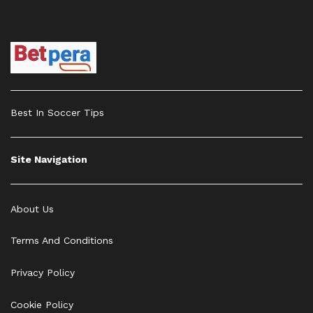
Best In Soccer Tips
Site Navigation
About Us
Terms And Conditions
Privacy Policy
Cookie Policy