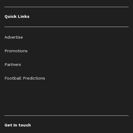
Quick Links
Advertise
Promotions
Partners
Football Predictions
Get In touch