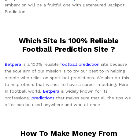
embark on will be a fruitful one with Betensured Jackpot
Prediction
Which Site Is 100% Reliable
Football Prediction Site ?
Betpera
is a 100% reliable
football prediction
site because
the sole aim of our mission is to try our best to in helping
people who relies on sport bet predictions. We also do this
to help others that wishes to have a career in betting. Here
In football world.
Betpera
is widely known for its
professional
predictions
that makes sure that all the tips we
offer can be used anywhere and won at once
How To Make Money From