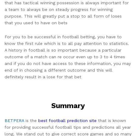
that has tactical winning possession is always important for
a team to always be on steady progress for winning
purpose. This will greatly put a stop to all form of loses
that you used to have on bets
For you to be successful in football betting, you have to
know the first rule which is to all pay attention to statistics.
A history in football is so important because a particular
outcome of a match can re occur even up to 3 to 4 times
and if you do not have access to these information, you may
end of in choosing a different outcome and this will
definitely result in a lose for that bet
Summary
BETPERA
is the
best football prediction site
that is known
for providing successful football tips and predictions all year
long. We stand out to give correct score games and so many