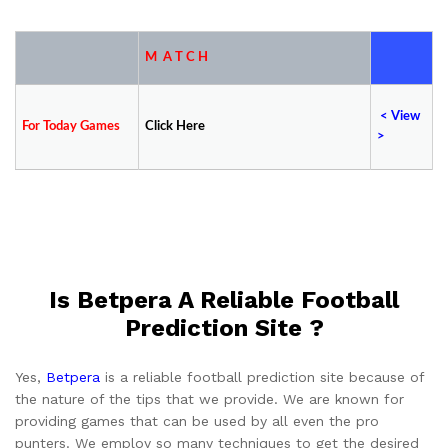
M A T C H
<
V
iew
For Today Games
Click Here
>
Is Betpera A Reliable Football
Prediction Site ?
Yes,
Betpera
is a reliable football prediction site because of
the nature of the tips that we provide. We are known for
providing games that can be used by all even the pro
punters. We employ so many techniques to get the desired