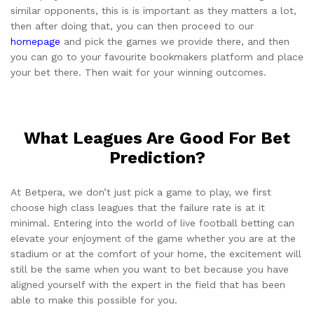
similar opponents, this is is important as they matters a lot,
then after doing that, you can then proceed to our
homepage
and pick the games we provide there, and then
you can go to your favourite bookmakers platform and place
your bet there. Then wait for your winning outcomes.
What Leagues Are Good For Bet
Prediction?
At Betpera, we don’t just pick a game to play, we first
choose high class leagues that the failure rate is at it
minimal. Entering into the world of live football betting can
elevate your enjoyment of the game whether you are at the
stadium or at the comfort of your home, the excitement will
still be the same when you want to bet because you have
aligned yourself with the expert in the field that has been
able to make this possible for you.