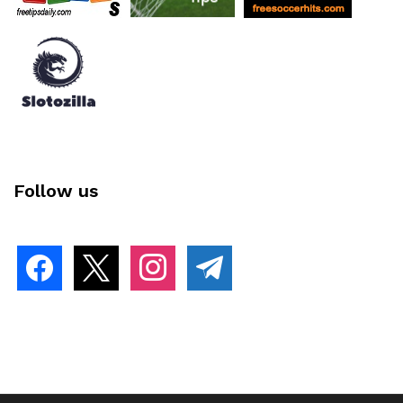
Follow us
facebook
x
instagram
telegram