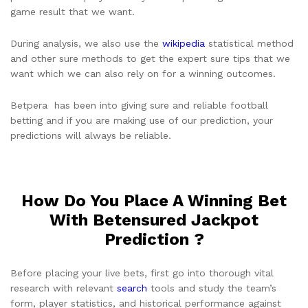
game result that we want.
During analysis, we also use the
wikipedia
statistical method
and other sure methods to get the expert sure tips that we
want which we can also rely on for a winning outcomes.
Betpera has been into giving sure and reliable football
betting and if you are making use of our prediction, your
predictions will always be reliable.
How Do You Place A Winning Bet
With Betensured Jackpot
Prediction ?
Before placing your live bets, first go into thorough vital
research with relevant
search
tools and study the team’s
form, player statistics, and historical performance against