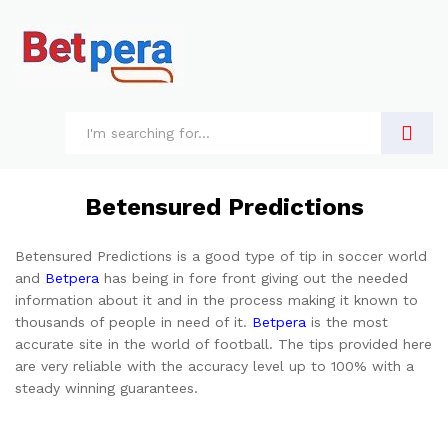
Search
Betensured Predictions
Betensured Predictions is a good type of tip in soccer world
and
Betpera
has being in fore front giving out the needed
information about it and in the process making it known to
thousands of people in need of it.
Betpera
is the most
accurate site in the world of football. The tips provided here
are very reliable with the accuracy level up to 100% with a
steady winning guarantees.