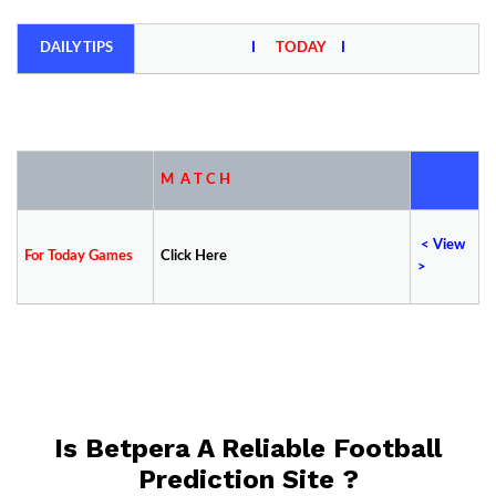
DAILY
TIPS
I
TODAY
I
M A T C H
<
V
iew
For Today Games
Click Here
>
Is Betpera A Reliable Football
Prediction Site ?