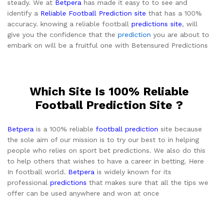
steady. We at
Betpera
has made it easy to to see and
identify a
Reliable Football Prediction site
that has a 100%
accuracy. knowing a reliable football
predictions site
, will
give you the confidence that the
prediction
you are about to
embark on will be a fruitful one with Betensured Predictions
Which Site Is 100% Reliable
Football Prediction Site ?
Betpera
is a 100% reliable
football prediction
site because
the sole aim of our mission is to try our best to in helping
people who relies on sport bet predictions. We also do this
to help others that wishes to have a career in betting. Here
In football world.
Betpera
is widely known for its
professional
predictions
that makes sure that all the tips we
offer can be used anywhere and won at once