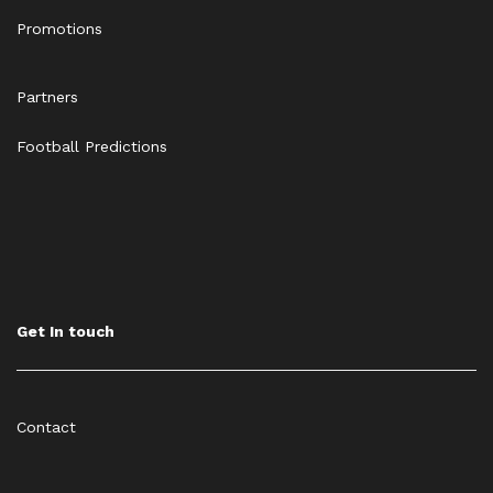
Promotions
Partners
Football Predictions
Get In touch
Contact