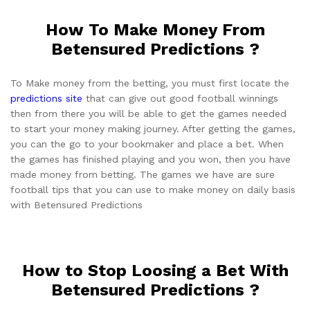
How To Make Money From
Betensured Predictions ?
To Make money from the betting, you must first locate the
predictions site
that can give out good football winnings
then from there you will be able to get the games needed
to start your money making journey. After getting the games,
you can the go to your bookmaker and place a bet. When
the games has finished playing and you won, then you have
made money from betting. The games we have are sure
football tips that you can use to make money on daily basis
with Betensured Predictions
How to Stop Loosing a Bet With
Betensured Predictions ?