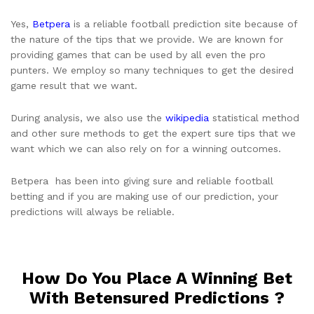
Yes,
Betpera
is a reliable football prediction site because of
the nature of the tips that we provide. We are known for
providing games that can be used by all even the pro
punters. We employ so many techniques to get the desired
game result that we want.
During analysis, we also use the
wikipedia
statistical method
and other sure methods to get the expert sure tips that we
want which we can also rely on for a winning outcomes.
Betpera has been into giving sure and reliable football
betting and if you are making use of our prediction, your
predictions will always be reliable.
How Do You Place A Winning Bet
With Betensured Predictions ?