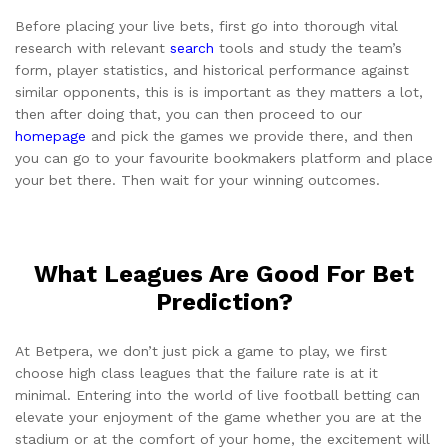
Before placing your live bets, first go into thorough vital
research with relevant
search
tools and study the team’s
form, player statistics, and historical performance against
similar opponents, this is is important as they matters a lot,
then after doing that, you can then proceed to our
homepage
and pick the games we provide there, and then
you can go to your favourite bookmakers platform and place
your bet there. Then wait for your winning outcomes.
What Leagues Are Good For Bet
Prediction?
At Betpera, we don’t just pick a game to play, we first
choose high class leagues that the failure rate is at it
minimal. Entering into the world of live football betting can
elevate your enjoyment of the game whether you are at the
stadium or at the comfort of your home, the excitement will