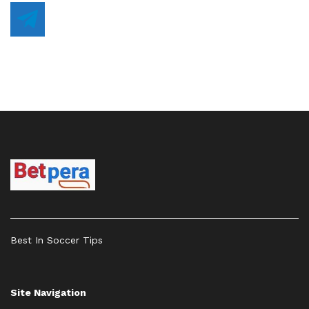
t
t
e
a
l
g
e
r
g
a
r
m
a
m
Best In Soccer Tips
Site Navigation