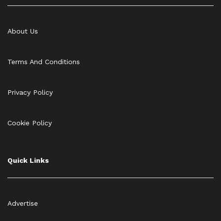
About Us
Terms And Conditions
Privacy Policy
Cookie Policy
Quick Links
Advertise