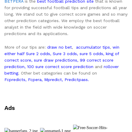
BETPERA
is the
best football prediction site
that is known
for providing successful football tips and predictions all year
long. We stand out to give correct score games and so many
other prediction categories. We employ the best football
analyst in the field with wide knowledge on soccer
predictions and its applications.
More of our tips are:
draw no bet
,
accumulator
tips
,
win
either half
Sure 2 odds
,
Sure 3 odds
,
sure 5 odds
,
king of
correct score
,
sure draw predictions
,
99 correct score
prediction
,
100 sure correct score prediction
and
rollover
betting
. Other bet categories can be found on
Fcpredicts,
Fcpera,
Mpredict
,
Predictpass.
Ads