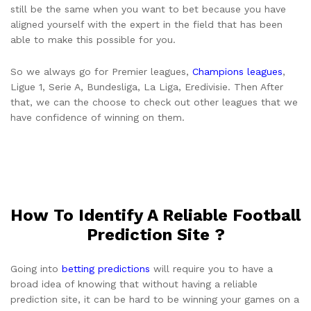
still be the same when you want to bet because you have
aligned yourself with the expert in the field that has been
able to make this possible for you.
So we always go for Premier leagues,
Champions leagues
,
Ligue 1, Serie A, Bundesliga, La Liga, Eredivisie. Then After
that, we can the choose to check out other leagues that we
have confidence of winning on them.
How To Identify A Reliable Football
Prediction Site ?
Going into
betting predictions
will require you to have a
broad idea of knowing that without having a reliable
prediction site, it can be hard to be winning your games on a