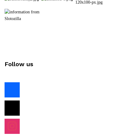
Follow us
f
a
c
x
e
b
o
i
o
n
k
s