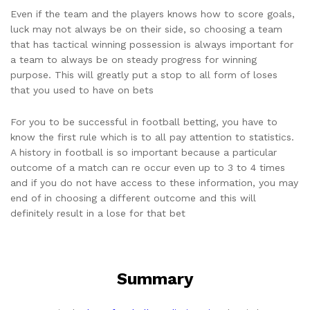
Even if the team and the players knows how to score goals,
luck may not always be on their side, so choosing a team
that has tactical winning possession is always important for
a team to always be on steady progress for winning
purpose. This will greatly put a stop to all form of loses
that you used to have on bets
For you to be successful in football betting, you have to
know the first rule which is to all pay attention to statistics.
A history in football is so important because a particular
outcome of a match can re occur even up to 3 to 4 times
and if you do not have access to these information, you may
end of in choosing a different outcome and this will
definitely result in a lose for that bet
Summary