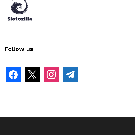
Follow us
facebook
x
instagram
telegram