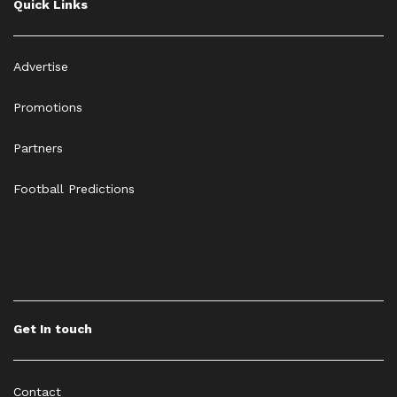
Quick Links
Advertise
Promotions
Partners
Football Predictions
Get In touch
Contact