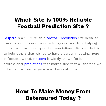
Which Site Is 100% Reliable
Football Prediction Site ?
Betpera
is a 100% reliable
football prediction
site because
the sole aim of our mission is to try our best to in helping
people who relies on sport bet predictions. We also do this
to help others that wishes to have a career in betting. Here
In football world.
Betpera
is widely known for its
professional
predictions
that makes sure that all the tips we
offer can be used anywhere and won at once
How To Make Money From
Betensured Today ?