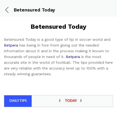
Betensured Today
Betensured Today
Betensured Today is a good type of tip in soccer world and
Betpera
has being in fore front giving out the needed
information about it and in the process making it known to
thousands of people in need of it.
Betpera
is the most
accurate site in the world of football. The tips provided here
are very reliable with the accuracy level up to 100% with a
steady winning guarantees.
DAILY
TIPS
I
TODAY
I