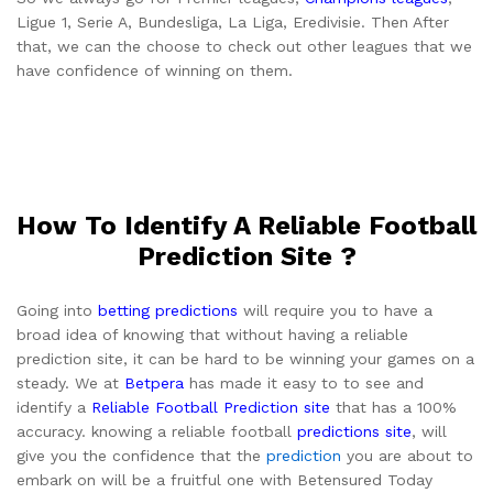
Ligue 1, Serie A, Bundesliga, La Liga, Eredivisie. Then After
that, we can the choose to check out other leagues that we
have confidence of winning on them.
How To Identify A Reliable Football
Prediction Site ?
Going into
betting predictions
will require you to have a
broad idea of knowing that without having a reliable
prediction site, it can be hard to be winning your games on a
steady. We at
Betpera
has made it easy to to see and
identify a
Reliable Football Prediction site
that has a 100%
accuracy. knowing a reliable football
predictions site
, will
give you the confidence that the
prediction
you are about to
embark on will be a fruitful one with Betensured Today