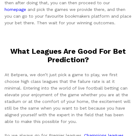
then after doing that, you can then proceed to our
homepage
and pick the games we provide there, and then
you can go to your favourite bookmakers platform and place
your bet there. Then wait for your winning outcomes.
What Leagues Are Good For Bet
Prediction?
At Betpera, we don’t just pick a game to play, we first
choose high class leagues that the failure rate is at it
minimal. Entering into the world of live football betting can
elevate your enjoyment of the game whether you are at the
stadium or at the comfort of your home, the excitement will
still be the same when you want to bet because you have
aligned yourself with the expert in the field that has been
able to make this possible for you.
So we always go for Premier leagues,
Champions leagues
,