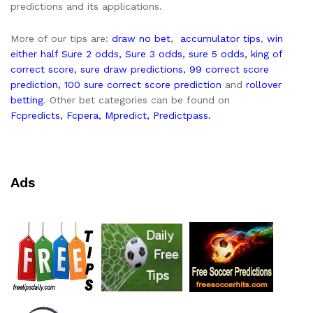
predictions and its applications.
More of our tips are:
draw no bet
,
accumulator
tips
,
win
either half
Sure 2 odds
,
Sure 3 odds
,
sure 5 odds
,
king of
correct score
,
sure draw predictions
,
99 correct score
prediction
,
100 sure correct score prediction
and
rollover
betting
. Other bet categories can be found on
Fcpredicts,
Fcpera,
Mpredict
,
Predictpass.
Ads