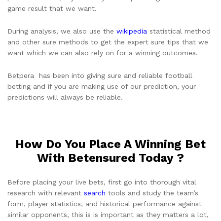
game result that we want.
During analysis, we also use the
wikipedia
statistical method
and other sure methods to get the expert sure tips that we
want which we can also rely on for a winning outcomes.
Betpera has been into giving sure and reliable football
betting and if you are making use of our prediction, your
predictions will always be reliable.
How Do You Place A Winning Bet
With Betensured Today ?
Before placing your live bets, first go into thorough vital
research with relevant
search
tools and study the team’s
form, player statistics, and historical performance against
similar opponents, this is is important as they matters a lot,