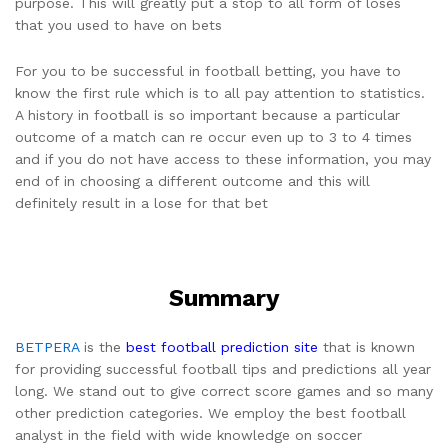
purpose. This will greatly put a stop to all form of loses
that you used to have on bets
For you to be successful in football betting, you have to
know the first rule which is to all pay attention to statistics.
A history in football is so important because a particular
outcome of a match can re occur even up to 3 to 4 times
and if you do not have access to these information, you may
end of in choosing a different outcome and this will
definitely result in a lose for that bet
Summary
BETPERA
is the
best football prediction site
that is known
for providing successful football tips and predictions all year
long. We stand out to give correct score games and so many
other prediction categories. We employ the best football
analyst in the field with wide knowledge on soccer