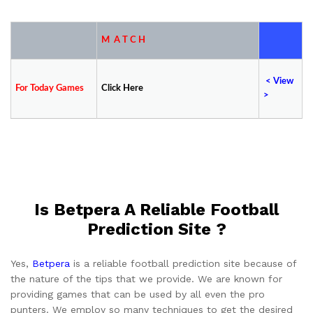
M A T C H
<
V
iew
For Today Games
Click Here
>
Is Betpera A Reliable Football
Prediction Site ?
Yes,
Betpera
is a reliable football prediction site because of
the nature of the tips that we provide. We are known for
providing games that can be used by all even the pro
punters. We employ so many techniques to get the desired