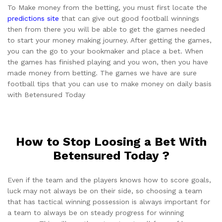
To Make money from the betting, you must first locate the
predictions site
that can give out good football winnings
then from there you will be able to get the games needed
to start your money making journey. After getting the games,
you can the go to your bookmaker and place a bet. When
the games has finished playing and you won, then you have
made money from betting. The games we have are sure
football tips that you can use to make money on daily basis
with Betensured Today
How to Stop Loosing a Bet With
Betensured Today ?
Even if the team and the players knows how to score goals,
luck may not always be on their side, so choosing a team
that has tactical winning possession is always important for
a team to always be on steady progress for winning