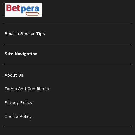
Best In Soccer Tips
Site Navigation
About Us
Terms And Conditions
Privacy Policy
Cookie Policy