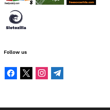
Follow us
facebook
x
instagram
telegram