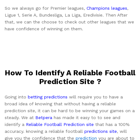
So we always go for Premier leagues,
Champions leagues
,
Ligue 1, Serie A, Bundesliga, La Liga, Eredivisie. Then After
that, we can the choose to check out other leagues that we
have confidence of winning on them.
How To Identify A Reliable Football
Prediction Site ?
Going into
betting predictions
will require you to have a
broad idea of knowing that without having a reliable
prediction site, it can be hard to be winning your games on a
steady. We at
Betpera
has made it easy to to see and
identify a
Reliable Football Prediction site
that has a 100%
accuracy. knowing a reliable football
predictions site
, will
give you the confidence that the
prediction
you are about to