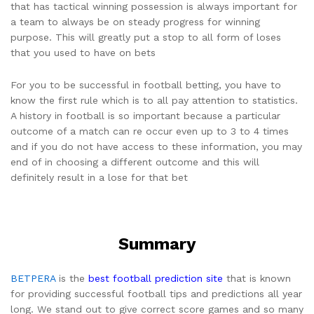
that has tactical winning possession is always important for
a team to always be on steady progress for winning
purpose. This will greatly put a stop to all form of loses
that you used to have on bets
For you to be successful in football betting, you have to
know the first rule which is to all pay attention to statistics.
A history in football is so important because a particular
outcome of a match can re occur even up to 3 to 4 times
and if you do not have access to these information, you may
end of in choosing a different outcome and this will
definitely result in a lose for that bet
Summary
BETPERA
is the
best football prediction site
that is known
for providing successful football tips and predictions all year
long. We stand out to give correct score games and so many