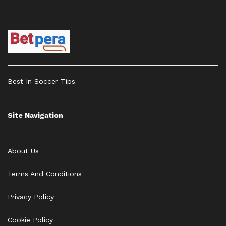
Best In Soccer Tips
Site Navigation
About Us
Terms And Conditions
Privacy Policy
Cookie Policy