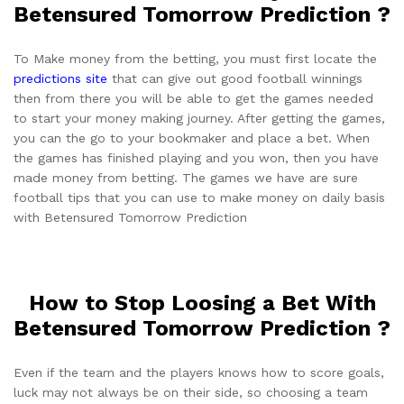
Betensured Tomorrow Prediction ?
To Make money from the betting, you must first locate the
predictions site
that can give out good football winnings
then from there you will be able to get the games needed
to start your money making journey. After getting the games,
you can the go to your bookmaker and place a bet. When
the games has finished playing and you won, then you have
made money from betting. The games we have are sure
football tips that you can use to make money on daily basis
with Betensured Tomorrow Prediction
How to Stop Loosing a Bet With
Betensured Tomorrow Prediction ?
Even if the team and the players knows how to score goals,
luck may not always be on their side, so choosing a team