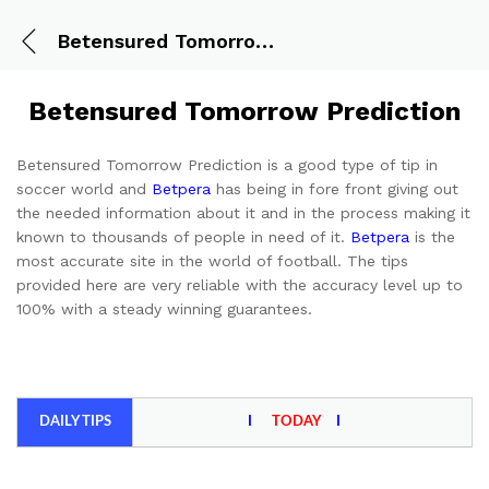
Betensured Tomorrow Prediction
Betensured Tomorrow Prediction
Betensured Tomorrow Prediction is a good type of tip in
soccer world and
Betpera
has being in fore front giving out
the needed information about it and in the process making it
known to thousands of people in need of it.
Betpera
is the
most accurate site in the world of football. The tips
provided here are very reliable with the accuracy level up to
100% with a steady winning guarantees.
DAILY
TIPS
I
TODAY
I