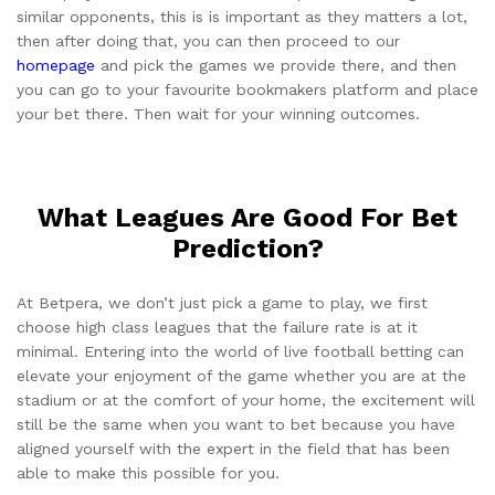
similar opponents, this is is important as they matters a lot,
then after doing that, you can then proceed to our
homepage
and pick the games we provide there, and then
you can go to your favourite bookmakers platform and place
your bet there. Then wait for your winning outcomes.
What Leagues Are Good For Bet
Prediction?
At Betpera, we don’t just pick a game to play, we first
choose high class leagues that the failure rate is at it
minimal. Entering into the world of live football betting can
elevate your enjoyment of the game whether you are at the
stadium or at the comfort of your home, the excitement will
still be the same when you want to bet because you have
aligned yourself with the expert in the field that has been
able to make this possible for you.