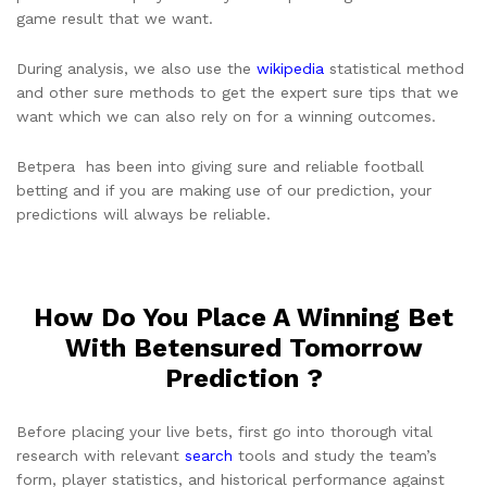
game result that we want.
During analysis, we also use the
wikipedia
statistical method
and other sure methods to get the expert sure tips that we
want which we can also rely on for a winning outcomes.
Betpera has been into giving sure and reliable football
betting and if you are making use of our prediction, your
predictions will always be reliable.
How Do You Place A Winning Bet
With Betensured Tomorrow
Prediction ?
Before placing your live bets, first go into thorough vital
research with relevant
search
tools and study the team’s
form, player statistics, and historical performance against