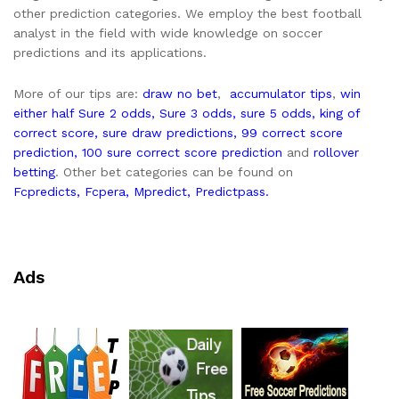
other prediction categories. We employ the best football
analyst in the field with wide knowledge on soccer
predictions and its applications.
More of our tips are:
draw no bet
,
accumulator
tips
,
win
either half
Sure 2 odds
,
Sure 3 odds
,
sure 5 odds
,
king of
correct score
,
sure draw predictions
,
99 correct score
prediction
,
100 sure correct score prediction
and
rollover
betting
. Other bet categories can be found on
Fcpredicts,
Fcpera,
Mpredict
,
Predictpass.
Ads