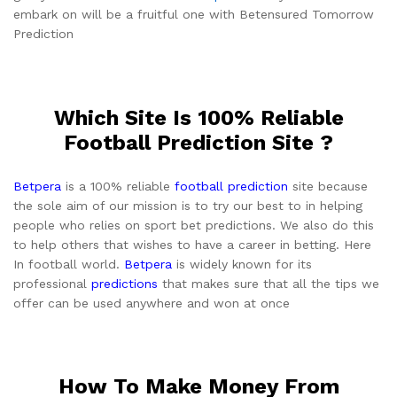
embark on will be a fruitful one with Betensured Tomorrow
Prediction
Which Site Is 100% Reliable
Football Prediction Site ?
Betpera
is a 100% reliable
football prediction
site because
the sole aim of our mission is to try our best to in helping
people who relies on sport bet predictions. We also do this
to help others that wishes to have a career in betting. Here
In football world.
Betpera
is widely known for its
professional
predictions
that makes sure that all the tips we
offer can be used anywhere and won at once
How To Make Money From