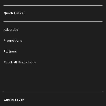
Quick Links
Advertise
Promotions
Partners
Football Predictions
Get In touch