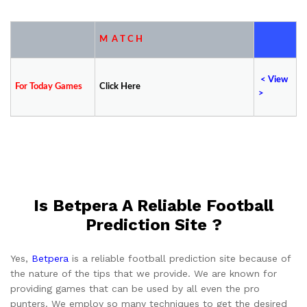
M A T C H
<
V
iew
For Today Games
Click Here
>
Is Betpera A Reliable Football
Prediction Site ?
Yes,
Betpera
is a reliable football prediction site because of
the nature of the tips that we provide. We are known for
providing games that can be used by all even the pro
punters. We employ so many techniques to get the desired