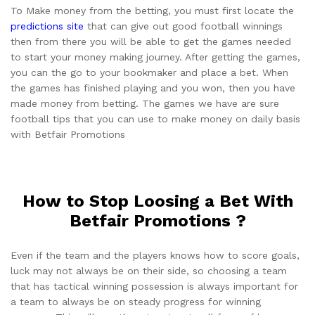
To Make money from the betting, you must first locate the
predictions site
that can give out good football winnings
then from there you will be able to get the games needed
to start your money making journey. After getting the games,
you can the go to your bookmaker and place a bet. When
the games has finished playing and you won, then you have
made money from betting. The games we have are sure
football tips that you can use to make money on daily basis
with Betfair Promotions
How to Stop Loosing a Bet With
Betfair Promotions ?
Even if the team and the players knows how to score goals,
luck may not always be on their side, so choosing a team
that has tactical winning possession is always important for
a team to always be on steady progress for winning