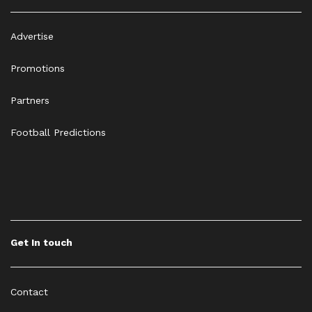
Advertise
Promotions
Partners
Football Predictions
Get In touch
Contact