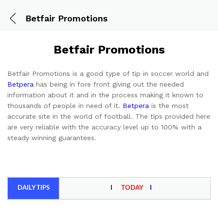
Betfair Promotions
Betfair Promotions
Betfair Promotions is a good type of tip in soccer world and
Betpera
has being in fore front giving out the needed
information about it and in the process making it known to
thousands of people in need of it.
Betpera
is the most
accurate site in the world of football. The tips provided here
are very reliable with the accuracy level up to 100% with a
steady winning guarantees.
DAILY
TIPS
I
TODAY
I