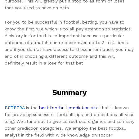
purpose. This will greatly put a stop to all form of loses
that you used to have on bets
For you to be successful in football betting, you have to
know the first rule which is to all pay attention to statistics.
A history in football is so important because a particular
outcome of a match can re occur even up to 3 to 4 times
and if you do not have access to these information, you may
end of in choosing a different outcome and this will
definitely result in a lose for that bet
Summary
BETPERA
is the
best football prediction site
that is known
for providing successful football tips and predictions all year
long. We stand out to give correct score games and so many
other prediction categories. We employ the best football
analyst in the field with wide knowledge on soccer