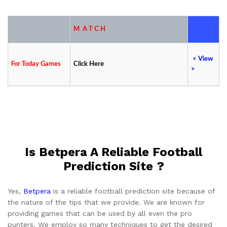
M A T C H
<
V
iew
For Today Games
Click Here
>
Is Betpera A Reliable Football
Prediction Site ?
Yes,
Betpera
is a reliable football prediction site because of
the nature of the tips that we provide. We are known for
providing games that can be used by all even the pro
punters. We employ so many techniques to get the desired