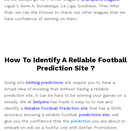
Ligue 1, Serie A, Bundesliga, La Liga, Eredivisie. Then After
that, we can the choose to check out other leagues that we
have confidence of winning on them.
How To Identify A Reliable Football
Prediction Site ?
Going into
betting predictions
will require you to have a
broad idea of knowing that without having a reliable
prediction site, it can be hard to be winning your games on a
steady. We at
Betpera
has made it easy to to see and
identify a
Reliable Football Prediction site
that has a 100%
accuracy. knowing a reliable football
predictions site
, will
give you the confidence that the
prediction
you are about to
embark on will be a fruitful one with Betfair Promotions