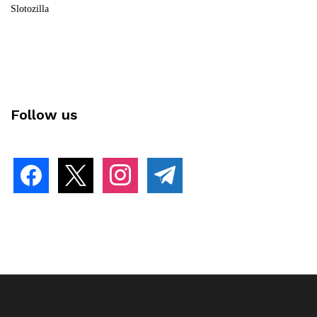
Follow us
facebook
x
instagram
telegram