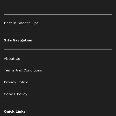
Best In Soccer Tips
Site Navigation
About Us
Terms And Conditions
Privacy Policy
Cookie Policy
Quick Links