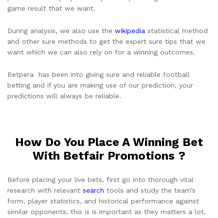
game result that we want.
During analysis, we also use the
wikipedia
statistical method
and other sure methods to get the expert sure tips that we
want which we can also rely on for a winning outcomes.
Betpera has been into giving sure and reliable football
betting and if you are making use of our prediction, your
predictions will always be reliable.
How Do You Place A Winning Bet
With Betfair Promotions ?
Before placing your live bets, first go into thorough vital
research with relevant
search
tools and study the team’s
form, player statistics, and historical performance against
similar opponents, this is is important as they matters a lot,