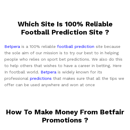
Which Site Is 100% Reliable
Football Prediction Site ?
Betpera
is a 100% reliable
football prediction
site because
the sole aim of our mission is to try our best to in helping
people who relies on sport bet predictions. We also do this
to help others that wishes to have a career in betting. Here
In football world.
Betpera
is widely known for its
professional
predictions
that makes sure that all the tips we
offer can be used anywhere and won at once
How To Make Money From Betfair
Promotions ?