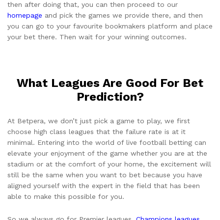
then after doing that, you can then proceed to our
homepage
and pick the games we provide there, and then
you can go to your favourite bookmakers platform and place
your bet there. Then wait for your winning outcomes.
What Leagues Are Good For Bet
Prediction?
At Betpera, we don’t just pick a game to play, we first
choose high class leagues that the failure rate is at it
minimal. Entering into the world of live football betting can
elevate your enjoyment of the game whether you are at the
stadium or at the comfort of your home, the excitement will
still be the same when you want to bet because you have
aligned yourself with the expert in the field that has been
able to make this possible for you.
So we always go for Premier leagues,
Champions leagues
,