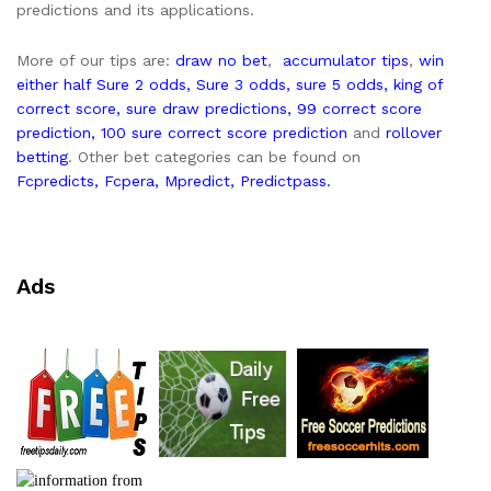
predictions and its applications.
More of our tips are:
draw no bet
,
accumulator
tips
,
win
either half
Sure 2 odds
,
Sure 3 odds
,
sure 5 odds
,
king of
correct score
,
sure draw predictions
,
99 correct score
prediction
,
100 sure correct score prediction
and
rollover
betting
. Other bet categories can be found on
Fcpredicts,
Fcpera,
Mpredict
,
Predictpass.
Ads