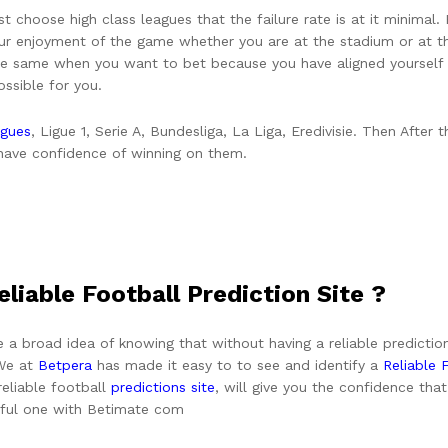
t choose high class leagues that the failure rate is at it minimal. 
your enjoyment of the game whether you are at the stadium or at t
the same when you want to bet because you have aligned yourself 
ossible for you.
agues
, Ligue 1, Serie A, Bundesliga, La Liga, Eredivisie. Then After 
have confidence of winning on them.
liable Football Prediction Site ?
 a broad idea of knowing that without having a reliable prediction 
 We at
Betpera
has made it easy to to see and identify a
Reliable 
eliable football
predictions site
, will give you the confidence that
tful one with Betimate com