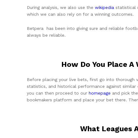
During analysis, we also use the
wikipedia
statistical
which we can also rely on for a winning outcomes.
Betpera has been into giving sure and reliable footba
always be reliable.
How Do You Place A 
Before placing your live bets, first go into thorough 
statistics, and historical performance against similar
you can then proceed to our
homepage
and pick the
bookmakers platform and place your bet there. Then
What Leagues A