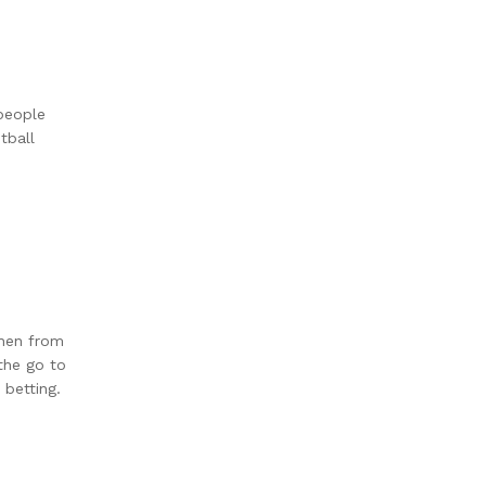
 people
tball
then from
the go to
betting.