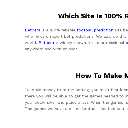
Which Site Is 100% R
Betpera
is a 100% reliable
football prediction
site be
who relies on sport bet predictions. We also do this 
world.
Betpera
is widely known for its professional
p
anywhere and won at once
How To Make M
To Make money from the betting, you must first loc
there you will be able to get the games needed to s
your bookmaker and place a bet. When the games ha
The games we have are sure football tips that you 