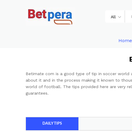
All
Home
Betimate com is a good type of tip in soccer world
about it and in the process making it known to thous
world of football. The tips provided here are very re
guarantees.
DAILY
TIPS