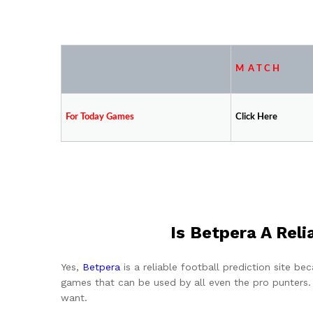
M A T C H
For Today Games
Click Here
Is Betpera A Reli
Yes,
Betpera
is a reliable football prediction site b
games that can be used by all even the pro punters
want.