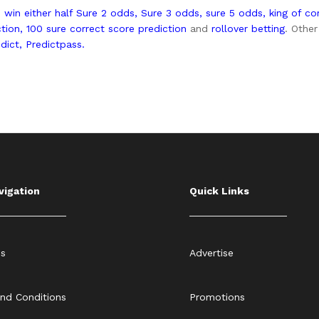
,
win either half
Sure 2 odds
,
Sure 3 odds
,
sure 5 odds
,
king of co
ction
,
100 sure correct score prediction
and
rollover betting
. Other
dict
,
Predictpass.
vigation
Quick Links
Us
Advertise
nd Conditions
Promotions