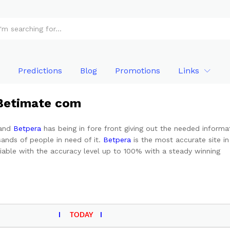
Predictions
Blog
Promotions
Links
Betimate com
 and
Betpera
has being in fore front giving out the needed informa
ands of people in need of it.
Betpera
is the most accurate site in
liable with the accuracy level up to 100% with a steady winning
I
TODAY
I