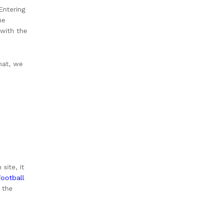
Entering
he
with the
that, we
site, it
Football
 the