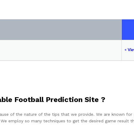
<
V
i
able Football Prediction Site ?
ecause of the nature of the tips that we provide. We are known for 
. We employ so many techniques to get the desired game result t