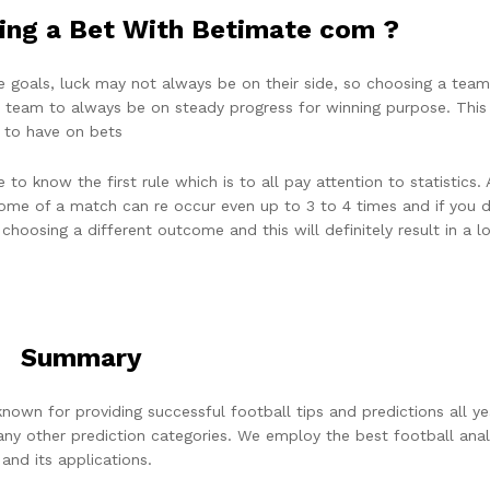
ing a Bet With Betimate com ?
 goals, luck may not always be on their side, so choosing a team
a team to always be on steady progress for winning purpose. This 
d to have on bets
to know the first rule which is to all pay attention to statistics. 
tcome of a match can re occur even up to 3 to 4 times and if you 
hoosing a different outcome and this will definitely result in a l
Summary
known for providing successful football tips and predictions all ye
y other prediction categories. We employ the best football anal
and its applications.