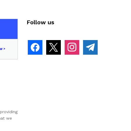
Follow us
facebook
x
instagram
telegram
ew
>
providing
hat we