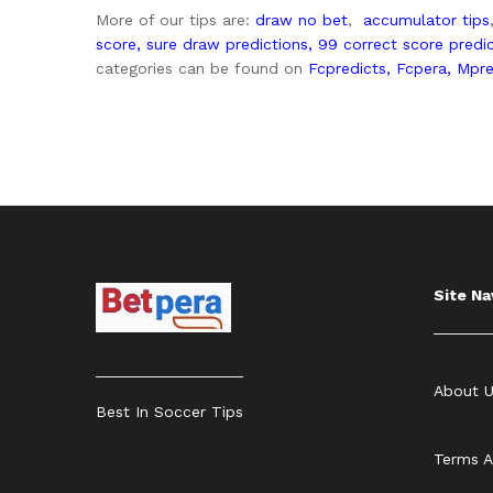
More of our tips are:
draw no bet
,
accumulator
tips
score
,
sure draw predictions
,
99 correct score predi
categories can be found on
Fcpredicts,
Fcpera,
Mpre
Site Na
About 
Best In Soccer Tips
Terms A