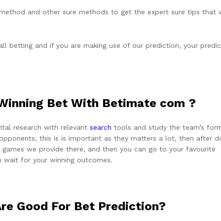
 method and other sure methods to get the expert sure tips that
ll betting and if you are making use of our prediction, your predic
Winning Bet With Betimate com ?
vital research with relevant
search
tools and study the team’s form
 opponents, this is is important as they matters a lot, then after d
 games we provide there, and then you can go to your favourite
 wait for your winning outcomes.
re Good For Bet Prediction?