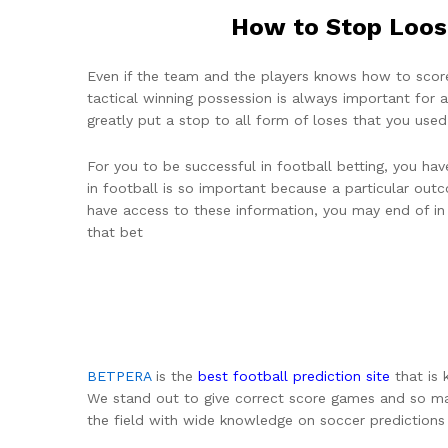
How to Stop Loos
Even if the team and the players knows how to score
tactical winning possession is always important for 
greatly put a stop to all form of loses that you use
For you to be successful in football betting, you have 
in football is so important because a particular ou
have access to these information, you may end of in c
that bet
BETPERA
is the
best football prediction site
that is 
We stand out to give correct score games and so man
the field with wide knowledge on soccer predictions 