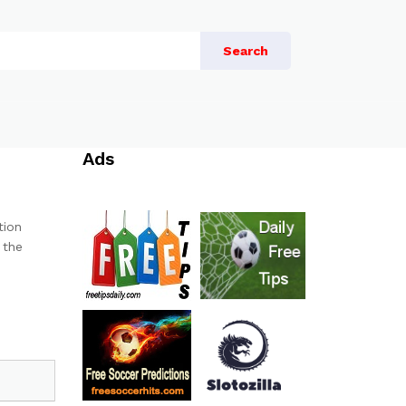
Search
Ads
tion
 the