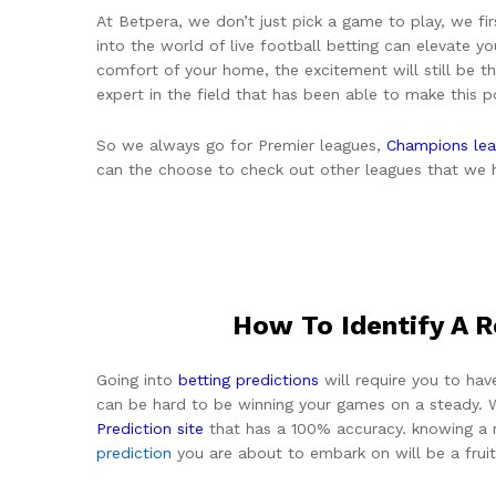
At Betpera, we don’t just pick a game to play, we firs
into the world of live football betting can elevate 
comfort of your home, the excitement will still be 
expert in the field that has been able to make this p
So we always go for Premier leagues,
Champions le
can the choose to check out other leagues that we 
How To Identify A Re
Going into
betting predictions
will require you to have
can be hard to be winning your games on a steady.
Prediction site
that has a 100% accuracy. knowing a r
prediction
you are about to embark on will be a frui