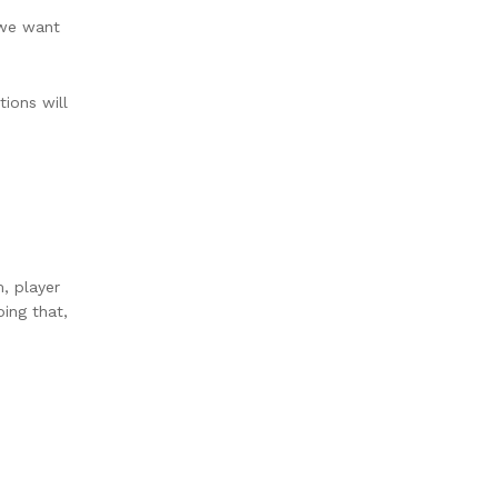
 we want
tions will
, player
oing that,