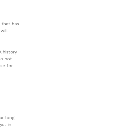
 that has
will
A history
do not
ose for
ar long.
yst in