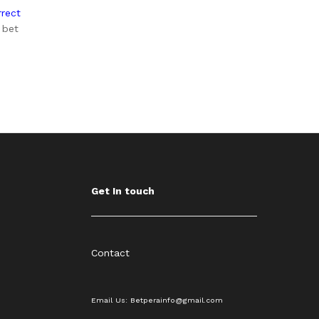
rrect
 bet
Get In touch
Contact
Email Us: Betperainfo@gmail.com