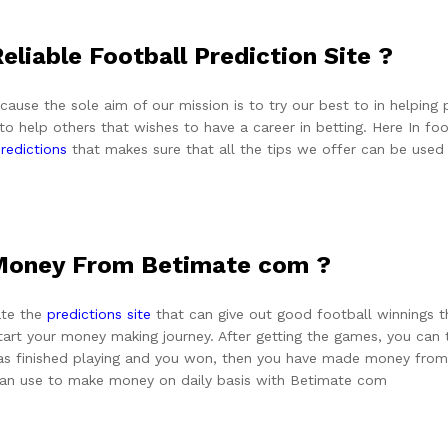
eliable Football Prediction Site ?
cause the sole aim of our mission is to try our best to in helping
to help others that wishes to have a career in betting. Here In foo
redictions
that makes sure that all the tips we offer can be used
oney From Betimate com ?
ate the
predictions site
that can give out good football winnings 
tart your money making journey. After getting the games, you can 
s finished playing and you won, then you have made money from 
can use to make money on daily basis with Betimate com