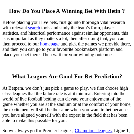
How Do You Place A Winning Bet With Betin ?
Before placing your live bets, first go into thorough vital research
with relevant
search
tools and study the team’s form, player
statistics, and historical performance against similar opponents, this
is is important as they matters a lot, then after doing that, you can
then proceed to our
homepage
and pick the games we provide there,
and then you can go to your favourite bookmakers platform and
place your bet there. Then wait for your winning outcomes.
What Leagues Are Good For Bet Prediction?
At Betpera, we don’t just pick a game to play, we first choose high
class leagues that the failure rate is at it minimal. Entering into the
world of live football betting can elevate your enjoyment of the
game whether you are at the stadium or at the comfort of your home,
the excitement will still be the same when you want to bet because
you have aligned yourself with the expert in the field that has been
able to make this possible for you.
So we always go for Premier leagues,
Champions leagues
, Ligue 1,