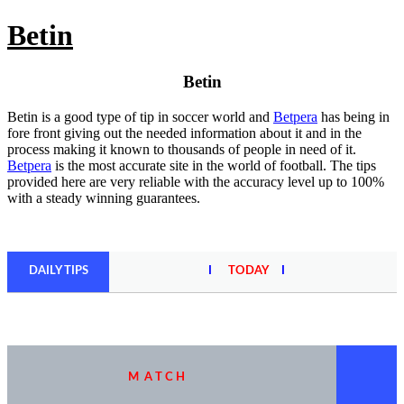
Betin
Betin
Betin is a good type of tip in soccer world and
Betpera
has being in
fore front giving out the needed information about it and in the
process making it known to thousands of people in need of it.
Betpera
is the most accurate site in the world of football. The tips
provided here are very reliable with the accuracy level up to 100%
with a steady winning guarantees.
DAILY
TIPS
I
TODAY
I
M A T C H