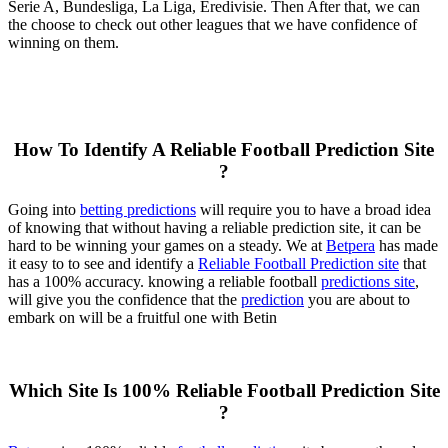
Serie A, Bundesliga, La Liga, Eredivisie. Then After that, we can
the choose to check out other leagues that we have confidence of
winning on them.
How To Identify A Reliable Football Prediction Site
?
Going into
betting predictions
will require you to have a broad idea
of knowing that without having a reliable prediction site, it can be
hard to be winning your games on a steady. We at
Betpera
has made
it easy to to see and identify a
Reliable Football Prediction site
that
has a 100% accuracy. knowing a reliable football
predictions site
,
will give you the confidence that the
prediction
you are about to
embark on will be a fruitful one with Betin
Which Site Is 100% Reliable Football Prediction Site
?