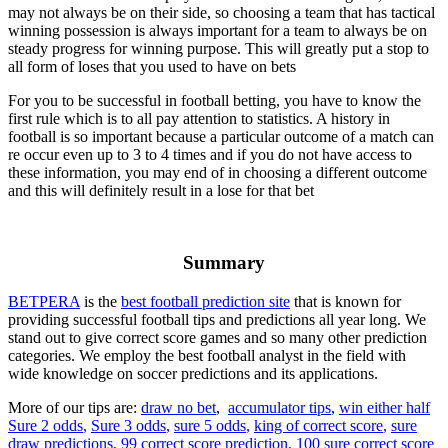
may not always be on their side, so choosing a team that has tactical
winning possession is always important for a team to always be on
steady progress for winning purpose. This will greatly put a stop to
all form of loses that you used to have on bets
For you to be successful in football betting, you have to know the
first rule which is to all pay attention to statistics. A history in
football is so important because a particular outcome of a match can
re occur even up to 3 to 4 times and if you do not have access to
these information, you may end of in choosing a different outcome
and this will definitely result in a lose for that bet
Summary
BETPERA
is the
best football prediction site
that is known for
providing successful football tips and predictions all year long. We
stand out to give correct score games and so many other prediction
categories. We employ the best football analyst in the field with
wide knowledge on soccer predictions and its applications.
More of our tips are:
draw no bet
,
accumulator
tips
,
win either half
Sure 2 odds
,
Sure 3 odds
,
sure 5 odds
,
king of correct score
,
sure
draw predictions
,
99 correct score prediction
,
100 sure correct score