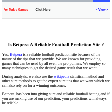
For Today Games
Click Here
<
V
iew
>
Is Betpera A Reliable Football Prediction Site ?
Yes,
Betpera
is a reliable football prediction site because of the
nature of the tips that we provide. We are known for providing
games that can be used by all even the pro punters. We employ so
many techniques to get the desired game result that we want.
During analysis, we also use the
wikipedia
statistical method and
other sure methods to get the expert sure tips that we want which we
can also rely on for a winning outcomes.
Betpera has been into giving sure and reliable football betting and if
you are making use of our prediction, your predictions will always
be reliable.