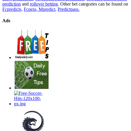
prediction
and
rollover betting
. Other bet categories can be found on
Fcpredicts,
Fcpera,
Mpredict
,
Predictpass.
Ads