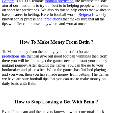
Betpera
is a 100% reliable
football prediction
site because the sole
aim of our mission is to try our best to in helping people who relies
on sport bet predictions. We also do this to help others that wishes to
have a career in betting. Here In football world.
Betpera
is widely
known for its professional
predictions
that makes sure that all the
tips we offer can be used anywhere and won at once
How To Make Money From Betin ?
To Make money from the betting, you must first locate the
predictions site
that can give out good football winnings then from
there you will be able to get the games needed to start your money
making journey. After getting the games, you can the go to your
bookmaker and place a bet. When the games has finished playing
and you won, then you have made money from betting. The games
we have are sure football tips that you can use to make money on
daily basis with Betin
How to Stop Loosing a Bet With Betin ?
Even if the team and the players knows how to score goals, luck