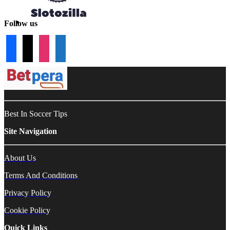
Follow us
facebook
x
instagram
telegram
Best In Soccer Tips
Site Navigation
About Us
Terms And Conditions
Privacy Policy
Cookie Policy
Quick Links