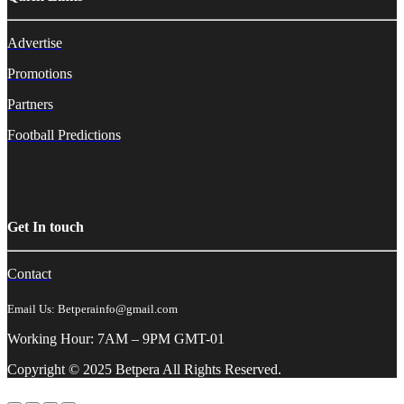
Advertise
Promotions
Partners
Football Predictions
Get In touch
Contact
Email Us: Betperainfo@gmail.com
Working Hour: 7AM – 9PM GMT-01
Copyright © 2025 Betpera All Rights Reserved.