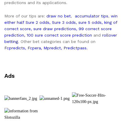
predictions and its applications.
More of our tips are:
draw no bet
,
accumulator
tips
,
win
either half
Sure 2 odds
,
Sure 3 odds
,
sure 5 odds
,
king of
correct score
,
sure draw predictions
,
99 correct score
prediction
,
100 sure correct score prediction
and
rollover
betting
. Other bet categories can be found on
Fcpredicts,
Fcpera,
Mpredict
,
Predictpass.
Ads