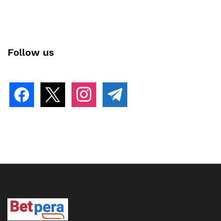
Follow us
facebook
x
instagram
telegram