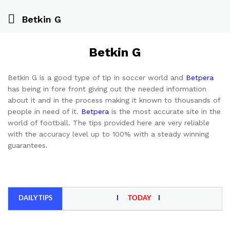
Betkin G
Betkin G
Betkin G is a good type of tip in soccer world and
Betpera
has being in fore front giving out the needed information
about it and in the process making it known to thousands of
people in need of it.
Betpera
is the most accurate site in the
world of football. The tips provided here are very reliable
with the accuracy level up to 100% with a steady winning
guarantees.
DAILY
TIPS
I
TODAY
I