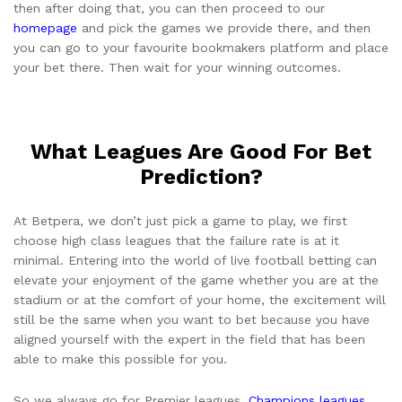
then after doing that, you can then proceed to our
homepage
and pick the games we provide there, and then
you can go to your favourite bookmakers platform and place
your bet there. Then wait for your winning outcomes.
What Leagues Are Good For Bet
Prediction?
At Betpera, we don’t just pick a game to play, we first
choose high class leagues that the failure rate is at it
minimal. Entering into the world of live football betting can
elevate your enjoyment of the game whether you are at the
stadium or at the comfort of your home, the excitement will
still be the same when you want to bet because you have
aligned yourself with the expert in the field that has been
able to make this possible for you.
So we always go for Premier leagues,
Champions leagues
,