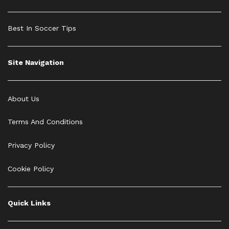
Best In Soccer Tips
Site Navigation
About Us
Terms And Conditions
Privacy Policy
Cookie Policy
Quick Links