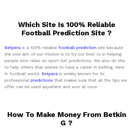
Which Site Is 100% Reliable
Football Prediction Site ?
Betpera
is a 100% reliable
football prediction
site because
the sole aim of our mission is to try our best to in helping
people who relies on sport bet predictions. We also do this
to help others that wishes to have a career in betting. Here
In football world.
Betpera
is widely known for its
professional
predictions
that makes sure that all the tips we
offer can be used anywhere and won at once
How To Make Money From Betkin
G ?