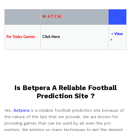
M A T C H
<
V
iew
For Today Games
Click Here
>
Is Betpera A Reliable Football
Prediction Site ?
Yes,
Betpera
is a reliable football prediction site because of
the nature of the tips that we provide. We are known for
providing games that can be used by all even the pro
punters. We employ so many techniques to get the desired