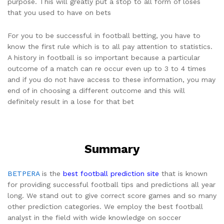
purpose. This will greatly put a stop to all form of loses
that you used to have on bets
For you to be successful in football betting, you have to
know the first rule which is to all pay attention to statistics.
A history in football is so important because a particular
outcome of a match can re occur even up to 3 to 4 times
and if you do not have access to these information, you may
end of in choosing a different outcome and this will
definitely result in a lose for that bet
Summary
BETPERA
is the
best football prediction site
that is known
for providing successful football tips and predictions all year
long. We stand out to give correct score games and so many
other prediction categories. We employ the best football
analyst in the field with wide knowledge on soccer