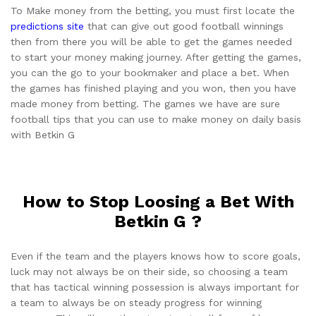
To Make money from the betting, you must first locate the
predictions site
that can give out good football winnings
then from there you will be able to get the games needed
to start your money making journey. After getting the games,
you can the go to your bookmaker and place a bet. When
the games has finished playing and you won, then you have
made money from betting. The games we have are sure
football tips that you can use to make money on daily basis
with Betkin G
How to Stop Loosing a Bet With
Betkin G ?
Even if the team and the players knows how to score goals,
luck may not always be on their side, so choosing a team
that has tactical winning possession is always important for
a team to always be on steady progress for winning