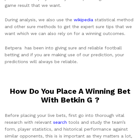
game result that we want.
During analysis, we also use the
wikipedia
statistical method
and other sure methods to get the expert sure tips that we
want which we can also rely on for a winning outcomes.
Betpera has been into giving sure and reliable football
betting and if you are making use of our prediction, your
predictions will always be reliable.
How Do You Place A Winning Bet
With Betkin G ?
Before placing your live bets, first go into thorough vital
research with relevant
search
tools and study the team’s
form, player statistics, and historical performance against
similar opponents, this is is important as they matters a lot,