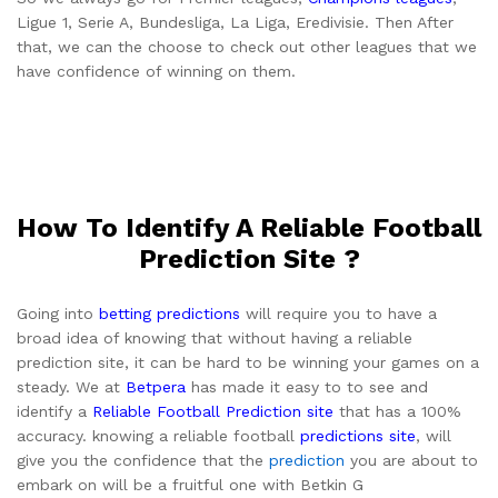
Ligue 1, Serie A, Bundesliga, La Liga, Eredivisie. Then After
that, we can the choose to check out other leagues that we
have confidence of winning on them.
How To Identify A Reliable Football
Prediction Site ?
Going into
betting predictions
will require you to have a
broad idea of knowing that without having a reliable
prediction site, it can be hard to be winning your games on a
steady. We at
Betpera
has made it easy to to see and
identify a
Reliable Football Prediction site
that has a 100%
accuracy. knowing a reliable football
predictions site
, will
give you the confidence that the
prediction
you are about to
embark on will be a fruitful one with Betkin G