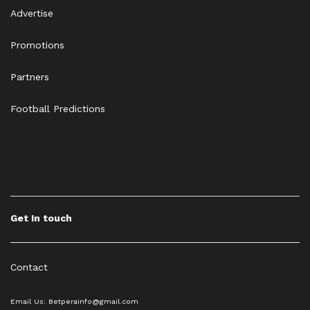
Advertise
Promotions
Partners
Football Predictions
Get In touch
Contact
Email Us: Betperainfo@gmail.com