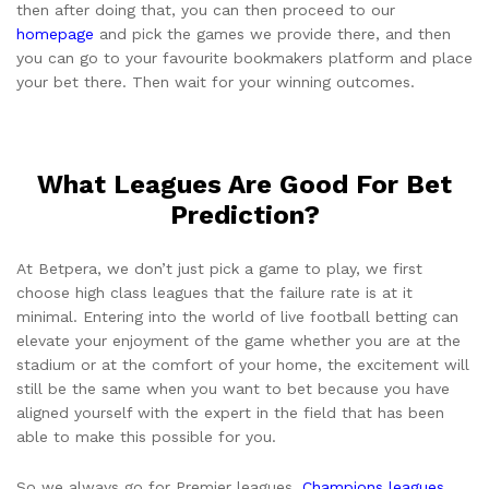
then after doing that, you can then proceed to our
homepage
and pick the games we provide there, and then
you can go to your favourite bookmakers platform and place
your bet there. Then wait for your winning outcomes.
What Leagues Are Good For Bet
Prediction?
At Betpera, we don’t just pick a game to play, we first
choose high class leagues that the failure rate is at it
minimal. Entering into the world of live football betting can
elevate your enjoyment of the game whether you are at the
stadium or at the comfort of your home, the excitement will
still be the same when you want to bet because you have
aligned yourself with the expert in the field that has been
able to make this possible for you.
So we always go for Premier leagues,
Champions leagues
,