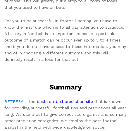
purpose. This will greatly put a stop to all form of loses
that you used to have on bets
For you to be successful in football betting, you have to
know the first rule which is to all pay attention to statistics.
A history in football is so important because a particular
outcome of a match can re occur even up to 3 to 4 times
and if you do not have access to these information, you may
end of in choosing a different outcome and this will
definitely result in a lose for that bet
Summary
BETPERA
is the
best football prediction site
that is known
for providing successful football tips and predictions all year
long. We stand out to give correct score games and so many
other prediction categories. We employ the best football
analyst in the field with wide knowledge on soccer