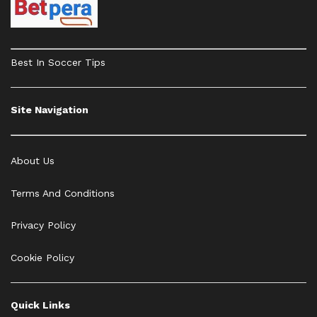
Best In Soccer Tips
Site Navigation
About Us
Terms And Conditions
Privacy Policy
Cookie Policy
Quick Links