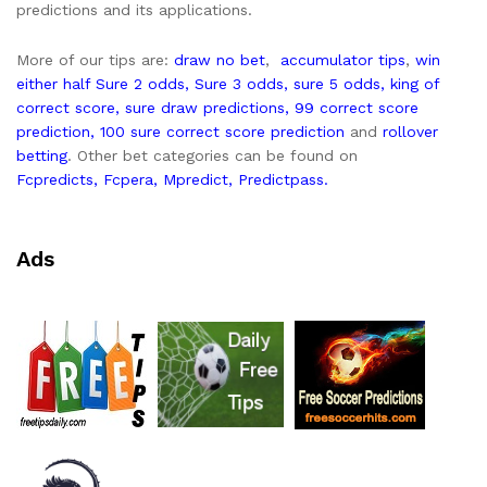
predictions and its applications.
More of our tips are:
draw no bet
,
accumulator
tips
,
win
either half
Sure 2 odds
,
Sure 3 odds
,
sure 5 odds
,
king of
correct score
,
sure draw predictions
,
99 correct score
prediction
,
100 sure correct score prediction
and
rollover
betting
. Other bet categories can be found on
Fcpredicts,
Fcpera,
Mpredict
,
Predictpass.
Ads