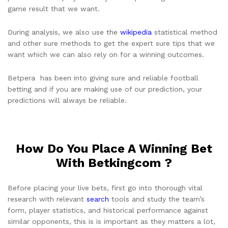
game result that we want.
During analysis, we also use the
wikipedia
statistical method
and other sure methods to get the expert sure tips that we
want which we can also rely on for a winning outcomes.
Betpera has been into giving sure and reliable football
betting and if you are making use of our prediction, your
predictions will always be reliable.
How Do You Place A Winning Bet
With Betkingcom ?
Before placing your live bets, first go into thorough vital
research with relevant
search
tools and study the team’s
form, player statistics, and historical performance against
similar opponents, this is is important as they matters a lot,