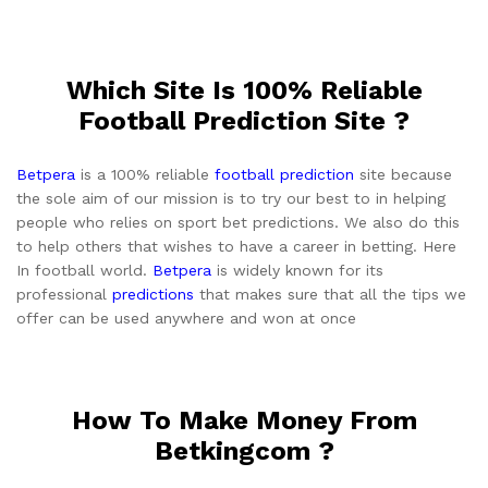
Which Site Is 100% Reliable
Football Prediction Site ?
Betpera
is a 100% reliable
football prediction
site because
the sole aim of our mission is to try our best to in helping
people who relies on sport bet predictions. We also do this
to help others that wishes to have a career in betting. Here
In football world.
Betpera
is widely known for its
professional
predictions
that makes sure that all the tips we
offer can be used anywhere and won at once
How To Make Money From
Betkingcom ?