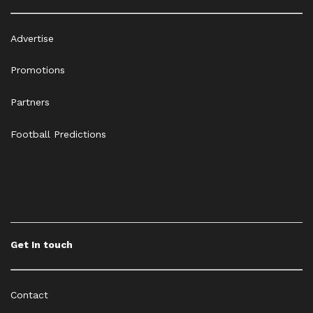
Advertise
Promotions
Partners
Football Predictions
Get In touch
Contact