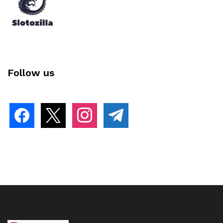
Follow us
facebook
x
instagram
telegram