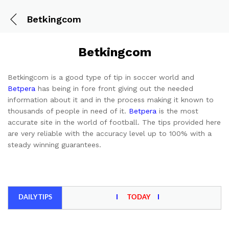
Betkingcom
Betkingcom
Betkingcom is a good type of tip in soccer world and
Betpera
has being in fore front giving out the needed
information about it and in the process making it known to
thousands of people in need of it.
Betpera
is the most
accurate site in the world of football. The tips provided here
are very reliable with the accuracy level up to 100% with a
steady winning guarantees.
DAILY
TIPS
I
TODAY
I