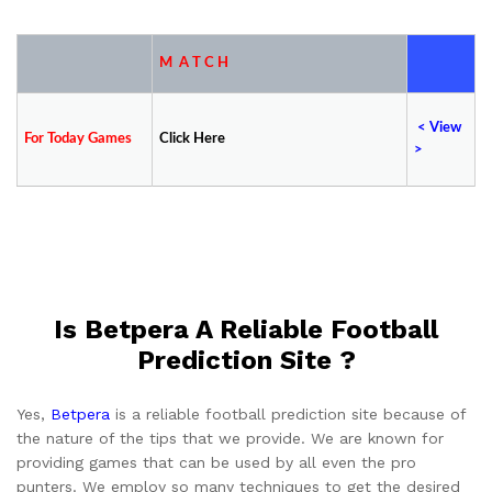
M A T C H
<
V
iew
For Today Games
Click Here
>
Is Betpera A Reliable Football
Prediction Site ?
Yes,
Betpera
is a reliable football prediction site because of
the nature of the tips that we provide. We are known for
providing games that can be used by all even the pro
punters. We employ so many techniques to get the desired