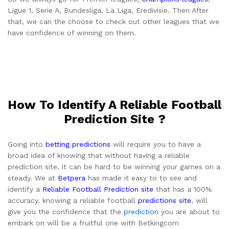
Ligue 1, Serie A, Bundesliga, La Liga, Eredivisie. Then After
that, we can the choose to check out other leagues that we
have confidence of winning on them.
How To Identify A Reliable Football
Prediction Site ?
Going into
betting predictions
will require you to have a
broad idea of knowing that without having a reliable
prediction site, it can be hard to be winning your games on a
steady. We at
Betpera
has made it easy to to see and
identify a
Reliable Football Prediction site
that has a 100%
accuracy. knowing a reliable football
predictions site
, will
give you the confidence that the
prediction
you are about to
embark on will be a fruitful one with Betkingcom