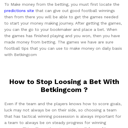
To Make money from the betting, you must first locate the
predictions site
that can give out good football winnings
then from there you will be able to get the games needed
to start your money making journey. After getting the games,
you can the go to your bookmaker and place a bet. When
the games has finished playing and you won, then you have
made money from betting. The games we have are sure
football tips that you can use to make money on daily basis
with Betkingcom
How to Stop Loosing a Bet With
Betkingcom ?
Even if the team and the players knows how to score goals,
luck may not always be on their side, so choosing a team
that has tactical winning possession is always important for
a team to always be on steady progress for winning