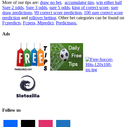
More of our tips are:
draw no bet
,
accumulator
tips
,
win either half
Sure 2 odds
,
Sure 3 odds
,
sure 5 odds
,
king of correct score
,
sure
draw predictions
,
99 correct score prediction
,
100 sure correct score
prediction
and
rollover betting
. Other bet categories can be found on
Fcpredicts,
Fcpera,
Mpredict
,
Predictpass.
Ads
Follow us
facebook
x
instagram
telegram