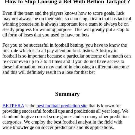
How to Stop Loosing a Bet With Betlion Jackpot ?
Even if the team and the players knows how to score goals, luck
may not always be on their side, so choosing a team that has tactical
winning possession is always important for a team to always be on
steady progress for winning purpose. This will greatly put a stop to
all form of loses that you used to have on bets
For you to be successful in football betting, you have to know the
first rule which is to all pay attention to statistics. A history in
football is so important because a particular outcome of a match can
re occur even up to 3 to 4 times and if you do not have access to
these information, you may end of in choosing a different outcome
and this will definitely result in a lose for that bet
Summary
BETPERA
is the
best football prediction site
that is known for
providing successful football tips and predictions all year long. We
stand out to give correct score games and so many other prediction
categories. We employ the best football analyst in the field with
wide knowledge on soccer predictions and its applications.