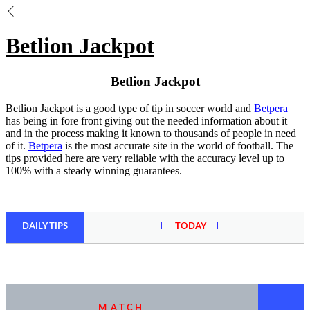
Betlion Jackpot
Betlion Jackpot
Betlion Jackpot is a good type of tip in soccer world and
Betpera
has being in fore front giving out the needed information about it
and in the process making it known to thousands of people in need
of it.
Betpera
is the most accurate site in the world of football. The
tips provided here are very reliable with the accuracy level up to
100% with a steady winning guarantees.
DAILY
TIPS
I
TODAY
I
M A T C H