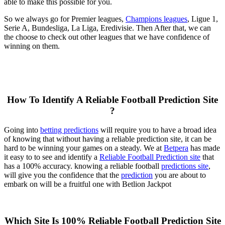
able to make this possible for you.
So we always go for Premier leagues,
Champions leagues
, Ligue 1,
Serie A, Bundesliga, La Liga, Eredivisie. Then After that, we can
the choose to check out other leagues that we have confidence of
winning on them.
How To Identify A Reliable Football Prediction Site
?
Going into
betting predictions
will require you to have a broad idea
of knowing that without having a reliable prediction site, it can be
hard to be winning your games on a steady. We at
Betpera
has made
it easy to to see and identify a
Reliable Football Prediction site
that
has a 100% accuracy. knowing a reliable football
predictions site
,
will give you the confidence that the
prediction
you are about to
embark on will be a fruitful one with Betlion Jackpot
Which Site Is 100% Reliable Football Prediction Site