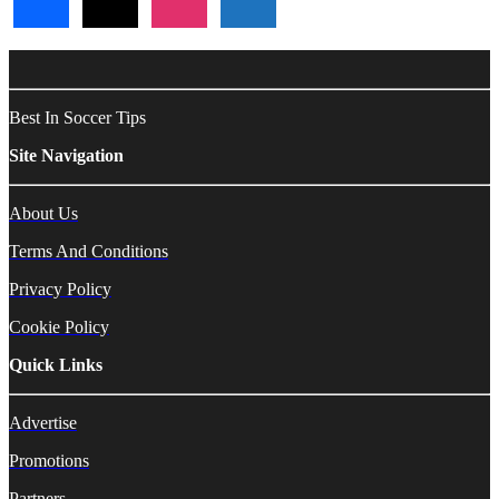
Best In Soccer Tips
Site Navigation
About Us
Terms And Conditions
Privacy Policy
Cookie Policy
Quick Links
Advertise
Promotions
Partners