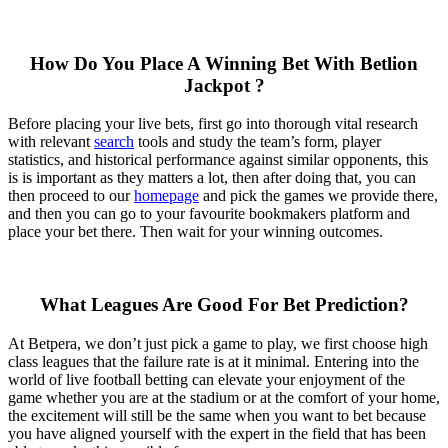
How Do You Place A Winning Bet With Betlion
Jackpot ?
Before placing your live bets, first go into thorough vital research
with relevant
search
tools and study the team’s form, player
statistics, and historical performance against similar opponents, this
is is important as they matters a lot, then after doing that, you can
then proceed to our
homepage
and pick the games we provide there,
and then you can go to your favourite bookmakers platform and
place your bet there. Then wait for your winning outcomes.
What Leagues Are Good For Bet Prediction?
At Betpera, we don’t just pick a game to play, we first choose high
class leagues that the failure rate is at it minimal. Entering into the
world of live football betting can elevate your enjoyment of the
game whether you are at the stadium or at the comfort of your home,
the excitement will still be the same when you want to bet because
you have aligned yourself with the expert in the field that has been