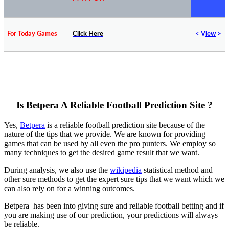
For Today Games
Click Here
<
V
iew
>
Is Betpera A Reliable Football Prediction Site ?
Yes,
Betpera
is a reliable football prediction site because of the
nature of the tips that we provide. We are known for providing
games that can be used by all even the pro punters. We employ so
many techniques to get the desired game result that we want.
During analysis, we also use the
wikipedia
statistical method and
other sure methods to get the expert sure tips that we want which we
can also rely on for a winning outcomes.
Betpera has been into giving sure and reliable football betting and if
you are making use of our prediction, your predictions will always
be reliable.