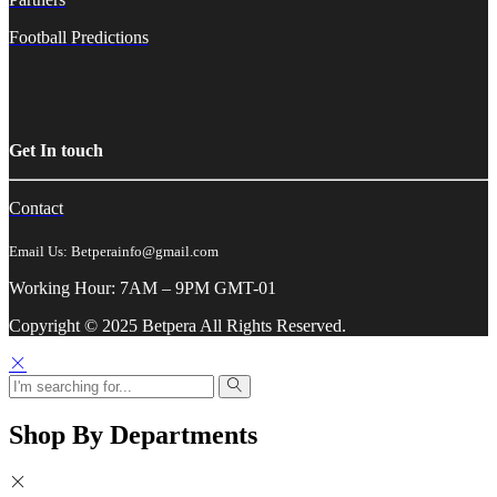
Football Predictions
Get In touch
Contact
Email Us: Betperainfo@gmail.com
Working Hour: 7AM – 9PM GMT-01
Copyright © 2025 Betpera All Rights Reserved.
Shop By Departments