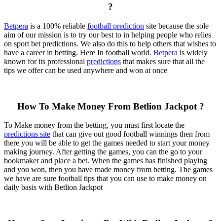
?
Betpera
is a 100% reliable
football prediction
site because the sole
aim of our mission is to try our best to in helping people who relies
on sport bet predictions. We also do this to help others that wishes to
have a career in betting. Here In football world.
Betpera
is widely
known for its professional
predictions
that makes sure that all the
tips we offer can be used anywhere and won at once
How To Make Money From Betlion Jackpot ?
To Make money from the betting, you must first locate the
predictions site
that can give out good football winnings then from
there you will be able to get the games needed to start your money
making journey. After getting the games, you can the go to your
bookmaker and place a bet. When the games has finished playing
and you won, then you have made money from betting. The games
we have are sure football tips that you can use to make money on
daily basis with Betlion Jackpot