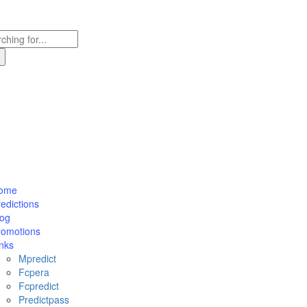
ome
edictions
log
romotions
nks
Mpredict
Fcpera
Fcpredict
Predictpass