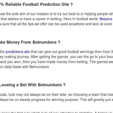
% Reliable Football Prediction Site ?
se the sole aim of our mission is to try our best to in helping people wh
 that wishes to have a career in betting. Here In football world.
Betpera
 sure that all the tips we offer can be used anywhere and won at once
ke Money From Betnumbers ?
 the
predictions site
that can give out good football winnings then from 
ney making journey. After getting the games, you can the go to your b
ng and you won, then you have made money from betting. The games w
 on daily basis with Betnumbers
Loosing a Bet With Betnumbers ?
als, luck may not always be on their side, so choosing a team that has 
lways be on steady progress for winning purpose. This will greatly put a
now the first rule which is to all pay attention to statistics. A history in