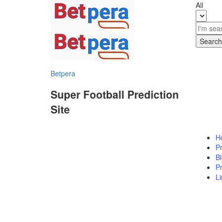
All
Search
Betpera
Super Football Prediction
Site
H
Pr
B
P
Li