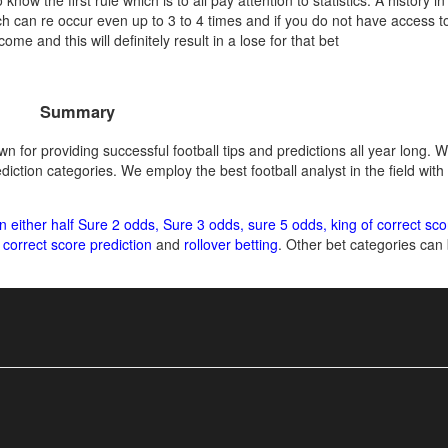
h can re occur even up to 3 to 4 times and if you do not have access t
me and this will definitely result in a lose for that bet
Summary
wn for providing successful football tips and predictions all year long. 
ction categories. We employ the best football analyst in the field with
n either half
Sure 2 odds
,
Sure 3 odds
,
sure 5 odds
,
king of correct sco
correct score prediction
and
rollover betting
. Other bet categories can