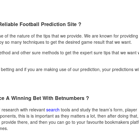
Reliable Football Prediction Site ?
ause of the nature of the tips that we provide. We are known for providi
oy so many techniques to get the desired game result that we want.
method and other sure methods to get the expert sure tips that we want
betting and if you are making use of our prediction, your predictions wi
e A Winning Bet With Betnumbers ?
al research with relevant
search
tools and study the team’s form, player
ponents, this is is important as they matters a lot, then after doing that
provide there, and then you can go to your favourite bookmakers plat
omes.