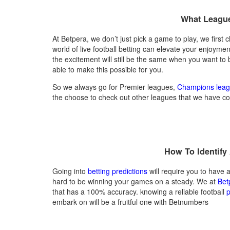
What League
At Betpera, we don’t just pick a game to play, we first c
world of live football betting can elevate your enjoym
the excitement will still be the same when you want to 
able to make this possible for you.
So we always go for Premier leagues,
Champions lea
the choose to check out other leagues that we have co
How To Identify 
Going into
betting predictions
will require you to have a
hard to be winning your games on a steady. We at
Bet
that has a 100% accuracy. knowing a reliable football
p
embark on will be a fruitful one with Betnumbers