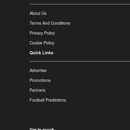
About Us
Terms And Conditions
Privacy Policy
Cookie Policy
Quick Links
Advertise
Promotions
Partners
Football Predictions
Get In touch