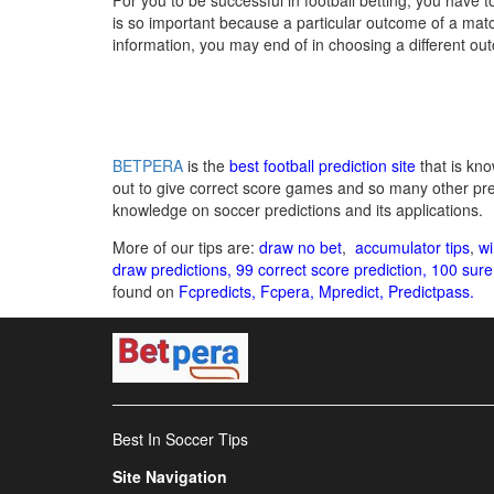
is so important because a particular outcome of a matc
information, you may end of in choosing a different outco
BETPERA
is the
best football prediction site
that is kno
out to give correct score games and so many other predi
knowledge on soccer predictions and its applications.
More of our tips are:
draw no bet
,
accumulator
tips
,
wi
draw predictions
,
99 correct score prediction
,
100 sure 
found on
Fcpredicts,
Fcpera,
Mpredict
,
Predictpass.
Best In Soccer Tips
Site Navigation