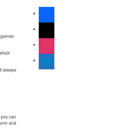
facebook
x
ng games
instagram
 which
telegram
ll always
, you can
form and