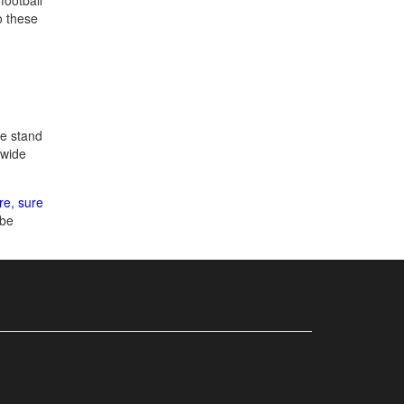
o these
We stand
 wide
re
,
sure
 be