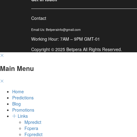
Contact
Email Us: Betperainfo@gmail.com
Working Hour: 7AM – 9PM GMT-01
Copyright © 2025 Betpera All Rights Reserved.
Main Menu
Home
Predictions
Blog
Promotions
Links
Mpredict
Fcpera
Fcpredict