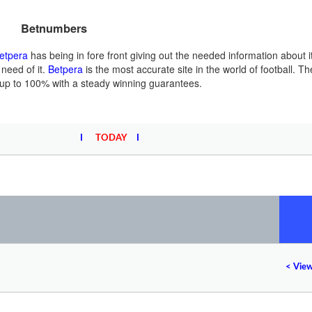
Betnumbers
etpera
has being in fore front giving out the needed information about i
need of it.
Betpera
is the most accurate site in the world of football. Th
l up to 100% with a steady winning guarantees.
I
TODAY
I
<
V
ie