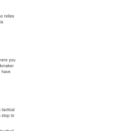
o relies
is
there you
ookmaker
e have
tactical
 stop to
 football