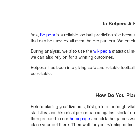
Is Betpera A 
Yes,
Betpera
is a reliable football prediction site bec
that can be used by all even the pro punters. We empl
During analysis, we also use the
wikipedia
statistical 
we can also rely on for a winning outcomes.
Betpera has been into giving sure and reliable football 
be reliable.
How Do You Plac
Before placing your live bets, first go into thorough vit
statistics, and historical performance against similar op
then proceed to our
homepage
and pick the games we 
place your bet there. Then wait for your winning outc