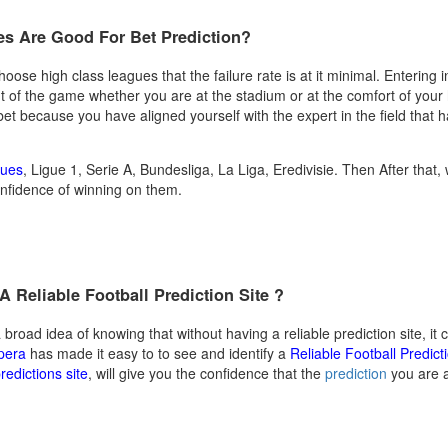
s Are Good For Bet Prediction?
hoose high class leagues that the failure rate is at it minimal. Entering i
ent of the game whether you are at the stadium or at the comfort of you
bet because you have aligned yourself with the expert in the field that 
gues
, Ligue 1, Serie A, Bundesliga, La Liga, Eredivisie. Then After that,
nfidence of winning on them.
A Reliable Football Prediction Site ?
 broad idea of knowing that without having a reliable prediction site, it 
pera
has made it easy to to see and identify a
Reliable Football Predicti
redictions site
, will give you the confidence that the
prediction
you are a