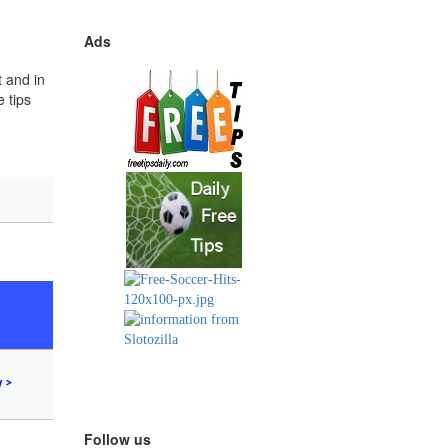
Ads
t and in
e tips
w
>
Follow us