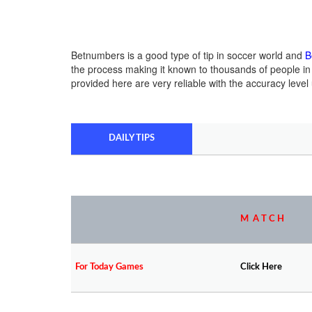
Betnumbers is a good type of tip in soccer world and
B
the process making it known to thousands of people in 
provided here are very reliable with the accuracy leve
DAILY
TIPS
M A T C H
For Today Games
Click Here