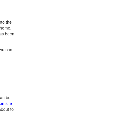
nto the
r home,
has been
 we can
can be
on site
bout to