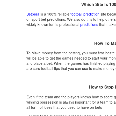
Which Site Is 100
Betpera
is a 100% reliable
football prediction
site becau
on sport bet predictions. We also do this to help others
widely known for its professional
predictions
that makes
How To Ma
To Make money from the betting, you must first locate
will be able to get the games needed to start your mo
and place a bet. When the games has finished playi
are sure football tips that you can use to make money
How to Stop 
Even if the team and the players knows how to score go
winning possession is always important for a team to a
all form of loses that you used to have on bets
For you to be successful in football betting, you have to k