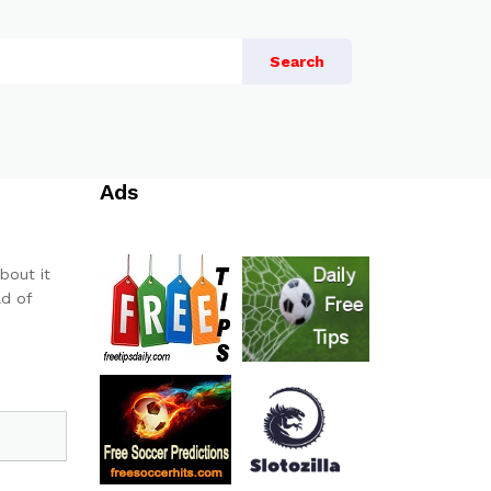
Search
Ads
bout it
ld of
.