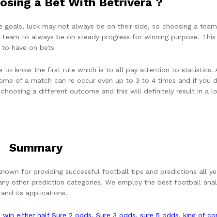
sing a Bet With Betrivera ?
 goals, luck may not always be on their side, so choosing a team
a team to always be on steady progress for winning purpose. This 
d to have on bets
to know the first rule which is to all pay attention to statistics. 
tcome of a match can re occur even up to 3 to 4 times and if you 
hoosing a different outcome and this will definitely result in a l
Summary
known for providing successful football tips and predictions all ye
y other prediction categories. We employ the best football anal
and its applications.
,
win either half
Sure 2 odds
,
Sure 3 odds
,
sure 5 odds
,
king of co