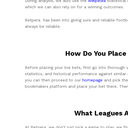
During analysis, we also use the
wikipedia
statistical
which we can also rely on for a winning outcomes.
Betpera has been into giving sure and reliable footba
always be reliable.
How Do You Place 
Before placing your live bets, first go into thorough 
statistics, and historical performance against similar
you can then proceed to our
homepage
and pick the
bookmakers platform and place your bet there. Then
What Leagues A
At Betpera, we don’t just pick a game to play, we firs