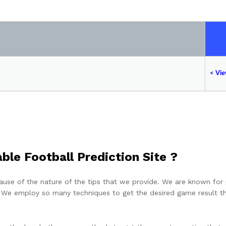
<
V
i
able Football Prediction Site ?
ecause of the nature of the tips that we provide. We are known for 
. We employ so many techniques to get the desired game result t