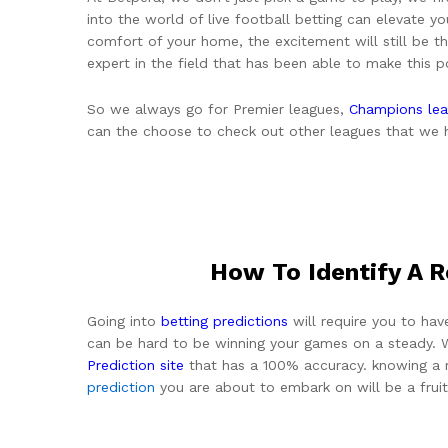
into the world of live football betting can elevate 
comfort of your home, the excitement will still be 
expert in the field that has been able to make this p
So we always go for Premier leagues,
Champions le
can the choose to check out other leagues that we 
How To Identify A Re
Going into
betting predictions
will require you to have
can be hard to be winning your games on a steady.
Prediction site
that has a 100% accuracy. knowing a r
prediction
you are about to embark on will be a fruit