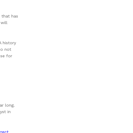
 that has
will
A history
do not
ose for
ar long.
yst in
rrect