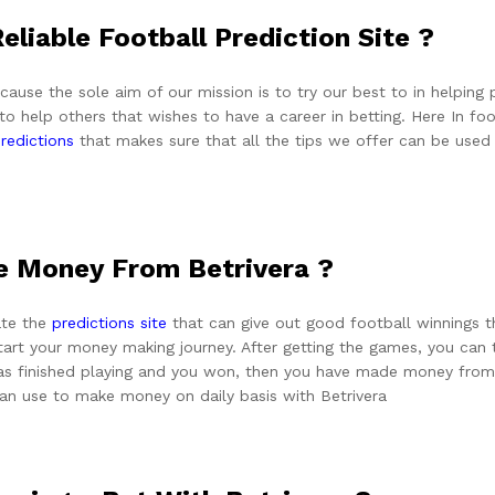
eliable Football Prediction Site ?
cause the sole aim of our mission is to try our best to in helping
to help others that wishes to have a career in betting. Here In foo
redictions
that makes sure that all the tips we offer can be used
 Money From Betrivera ?
ate the
predictions site
that can give out good football winnings 
tart your money making journey. After getting the games, you can 
s finished playing and you won, then you have made money from 
an use to make money on daily basis with Betrivera