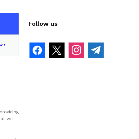
Follow us
facebook
x
instagram
telegram
ew
>
providing
hat we