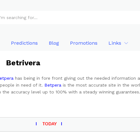
Predictions
Blog
Promotions
Links
Betrivera
etpera
has being in fore front giving out the needed information a
people in need of it.
Betpera
is the most accurate site in the wor
th the accuracy level up to 100% with a steady winning guarantees
I
TODAY
I