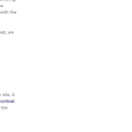
he
with the
that, we
site, it
Football
 the