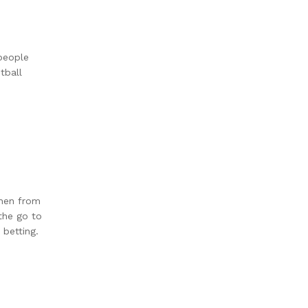
 people
tball
then from
the go to
betting.