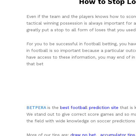
How to Stop Loo
Even if the team and the players knows how to score
tactical winning possession is always important for 
greatly put a stop to all form of loses that you use
For you to be successful in football betting, you have 
in football is so important because a particular ou
have access to these information, you may end of in c
that bet
BETPERA
is the
best football prediction site
that is 
We stand out to give correct score games and so man
the field with wide knowledge on soccer predictions 
More of our tips are:
draw no bet
,
accumulator
tips