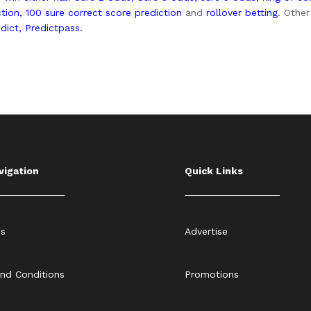
ction
,
100 sure correct score prediction
and
rollover betting
. Other
dict
,
Predictpass.
vigation
Quick Links
Us
Advertise
nd Conditions
Promotions