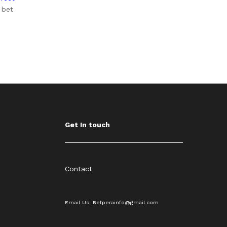
 bet
Get In touch
Contact
Email Us: Betperainfo@gmail.com