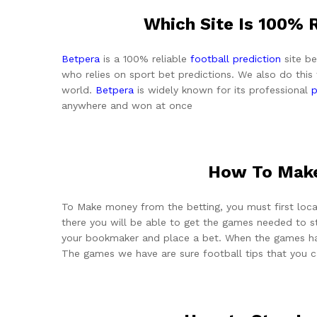
Which Site Is 100% R
Betpera
is a 100% reliable
football prediction
site be
who relies on sport bet predictions. We also do this 
world.
Betpera
is widely known for its professional
p
anywhere and won at once
How To Make
To Make money from the betting, you must first loc
there you will be able to get the games needed to s
your bookmaker and place a bet. When the games ha
The games we have are sure football tips that you c