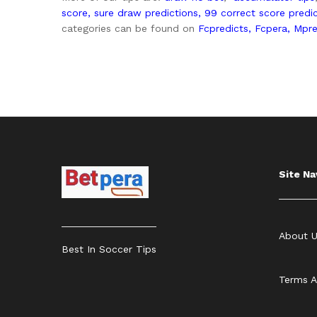
score
,
sure draw predictions
,
99 correct score predi
categories can be found on
Fcpredicts,
Fcpera,
Mpre
Site Na
About 
Best In Soccer Tips
Terms A