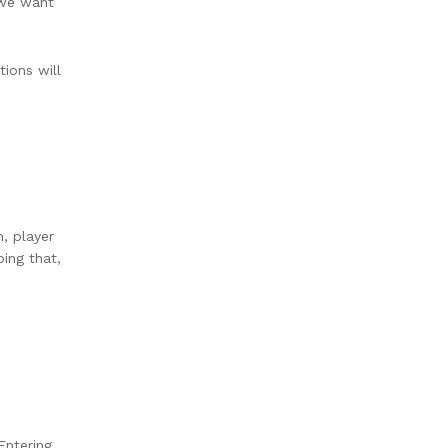
 we want
tions will
, player
oing that,
Entering