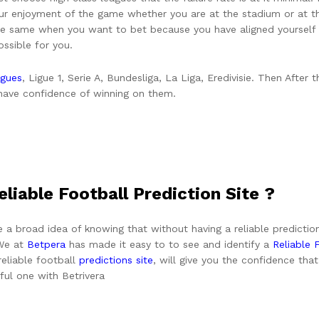
your enjoyment of the game whether you are at the stadium or at t
the same when you want to bet because you have aligned yourself 
ossible for you.
agues
, Ligue 1, Serie A, Bundesliga, La Liga, Eredivisie. Then After 
have confidence of winning on them.
liable Football Prediction Site ?
 a broad idea of knowing that without having a reliable prediction 
 We at
Betpera
has made it easy to to see and identify a
Reliable 
eliable football
predictions site
, will give you the confidence that
ful one with Betrivera