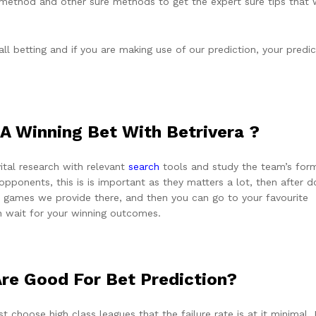
 method and other sure methods to get the expert sure tips that
ll betting and if you are making use of our prediction, your predic
A Winning Bet With Betrivera ?
vital research with relevant
search
tools and study the team’s form
 opponents, this is is important as they matters a lot, then after d
 games we provide there, and then you can go to your favourite
 wait for your winning outcomes.
re Good For Bet Prediction?
t choose high class leagues that the failure rate is at it minimal. 