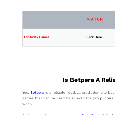
M A T C H
For Today Games
Click Here
Is Betpera A Reli
Yes,
Betpera
is a reliable football prediction site b
games that can be used by all even the pro punters
want.