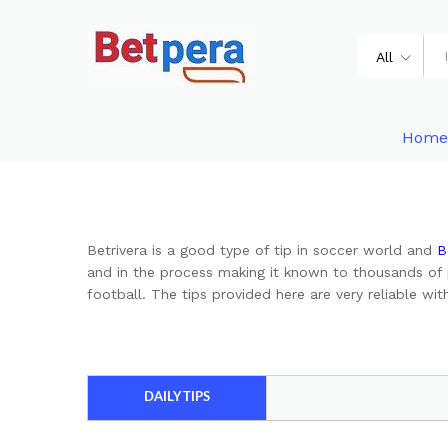
All
Home
Betrivera is a good type of tip in soccer world and
B
and in the process making it known to thousands of 
football. The tips provided here are very reliable wi
DAILY
TIPS