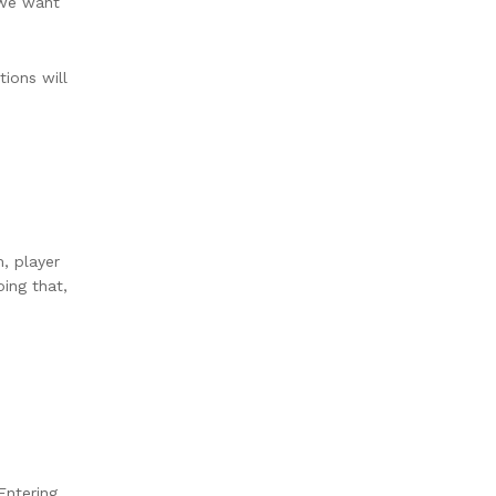
 we want
tions will
, player
oing that,
Entering