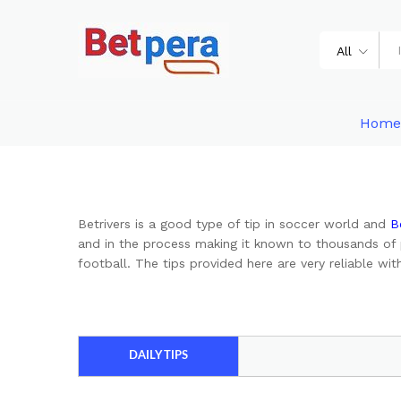
All
Home
Betrivers is a good type of tip in soccer world and
B
and in the process making it known to thousands of 
football. The tips provided here are very reliable wi
DAILY
TIPS