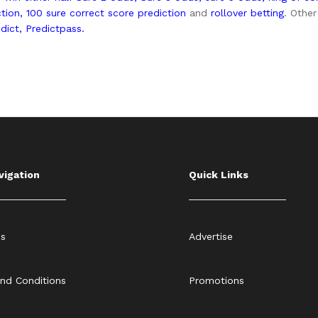
ction
,
100 sure correct score prediction
and
rollover betting
. Other
dict
,
Predictpass.
vigation
Quick Links
Us
Advertise
nd Conditions
Promotions