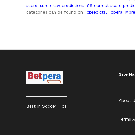
score
,
sure draw predictions
,
99 correct score predi
categories can be found on
Fcpredicts,
Fcpera,
Mpre
Site Na
About 
Best In Soccer Tips
Terms A