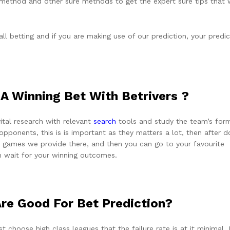
 method and other sure methods to get the expert sure tips that
ll betting and if you are making use of our prediction, your predic
A Winning Bet With Betrivers ?
vital research with relevant
search
tools and study the team’s form
 opponents, this is is important as they matters a lot, then after d
 games we provide there, and then you can go to your favourite
 wait for your winning outcomes.
re Good For Bet Prediction?
t choose high class leagues that the failure rate is at it minimal. 