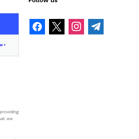
facebook
x
instagram
telegram
ew
>
providing
hat we