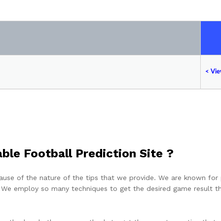
<
V
i
able Football Prediction Site ?
ecause of the nature of the tips that we provide. We are known for 
. We employ so many techniques to get the desired game result t