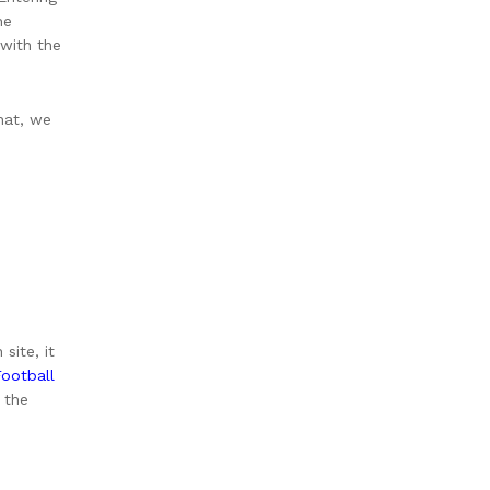
he
with the
that, we
site, it
Football
 the