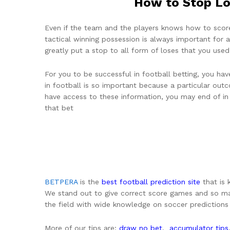
How to Stop Loo
Even if the team and the players knows how to score
tactical winning possession is always important for 
greatly put a stop to all form of loses that you use
For you to be successful in football betting, you have 
in football is so important because a particular ou
have access to these information, you may end of in c
that bet
BETPERA
is the
best football prediction site
that is 
We stand out to give correct score games and so man
the field with wide knowledge on soccer predictions 
More of our tips are:
draw no bet
,
accumulator
tips