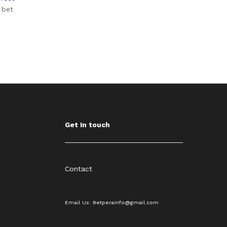
 bet
Get In touch
Contact
Email Us: Betperainfo@gmail.com