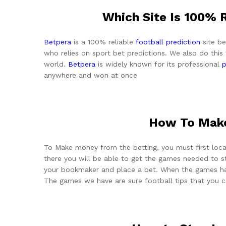
Which Site Is 100% R
Betpera
is a 100% reliable
football prediction
site be
who relies on sport bet predictions. We also do this 
world.
Betpera
is widely known for its professional
p
anywhere and won at once
How To Make
To Make money from the betting, you must first loc
there you will be able to get the games needed to s
your bookmaker and place a bet. When the games ha
The games we have are sure football tips that you c