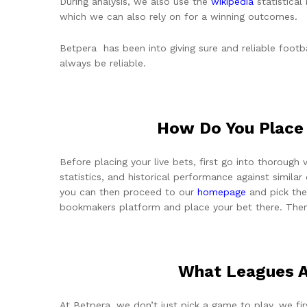
During analysis, we also use the
wikipedia
statistical
which we can also rely on for a winning outcomes.
Betpera has been into giving sure and reliable footba
always be reliable.
How Do You Place 
Before placing your live bets, first go into thorough 
statistics, and historical performance against similar
you can then proceed to our
homepage
and pick the
bookmakers platform and place your bet there. Then
What Leagues A
At Betpera, we don’t just pick a game to play, we firs