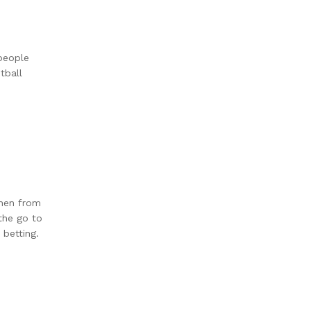
 people
tball
then from
the go to
betting.