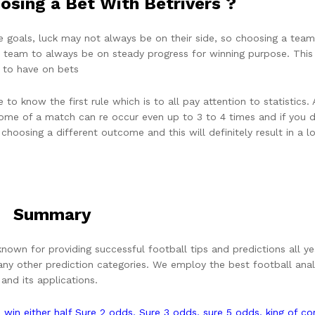
sing a Bet With Betrivers ?
 goals, luck may not always be on their side, so choosing a team
a team to always be on steady progress for winning purpose. This 
d to have on bets
to know the first rule which is to all pay attention to statistics. 
tcome of a match can re occur even up to 3 to 4 times and if you 
hoosing a different outcome and this will definitely result in a l
Summary
known for providing successful football tips and predictions all ye
y other prediction categories. We employ the best football anal
and its applications.
,
win either half
Sure 2 odds
,
Sure 3 odds
,
sure 5 odds
,
king of co