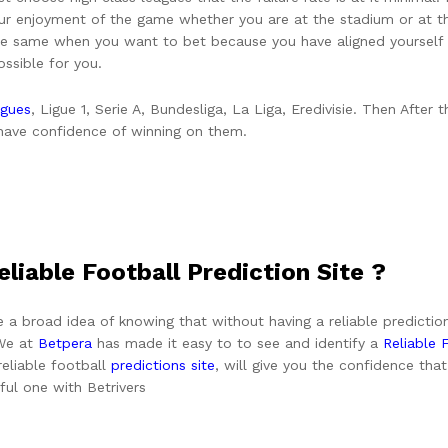
your enjoyment of the game whether you are at the stadium or at t
the same when you want to bet because you have aligned yourself 
ossible for you.
agues
, Ligue 1, Serie A, Bundesliga, La Liga, Eredivisie. Then After 
have confidence of winning on them.
liable Football Prediction Site ?
 a broad idea of knowing that without having a reliable prediction 
 We at
Betpera
has made it easy to to see and identify a
Reliable 
eliable football
predictions site
, will give you the confidence that
ful one with Betrivers