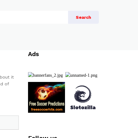
Search
Ads
bout it
ld of
.
Follow us