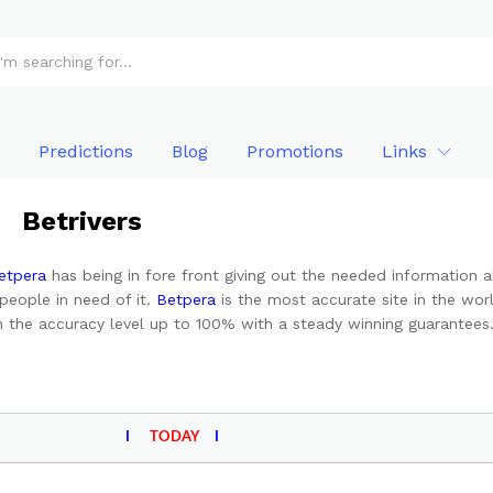
Predictions
Blog
Promotions
Links
Betrivers
etpera
has being in fore front giving out the needed information a
people in need of it.
Betpera
is the most accurate site in the wor
th the accuracy level up to 100% with a steady winning guarantees
I
TODAY
I