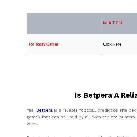
M A T C H
For Today Games
Click Here
Is Betpera A Reli
Yes,
Betpera
is a reliable football prediction site b
games that can be used by all even the pro punters
want.