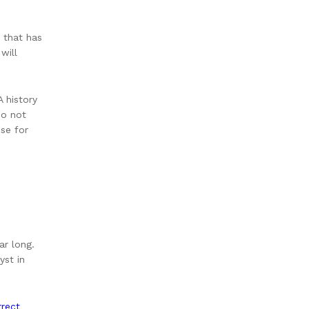
 that has
will
A history
do not
ose for
ar long.
yst in
rrect