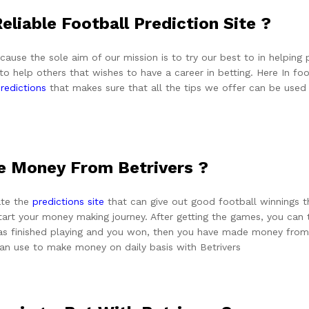
eliable Football Prediction Site ?
cause the sole aim of our mission is to try our best to in helping
to help others that wishes to have a career in betting. Here In foo
redictions
that makes sure that all the tips we offer can be used
 Money From Betrivers ?
ate the
predictions site
that can give out good football winnings 
tart your money making journey. After getting the games, you can 
s finished playing and you won, then you have made money from 
an use to make money on daily basis with Betrivers