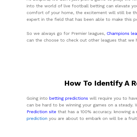
into the world of live football betting can elevate 
comfort of your home, the excitement will still be 
expert in the field that has been able to make this p
So we always go for Premier leagues,
Champions le
can the choose to check out other leagues that we 
How To Identify A Re
Going into
betting predictions
will require you to have
can be hard to be winning your games on a steady.
Prediction site
that has a 100% accuracy. knowing a r
prediction
you are about to embark on will be a fruit