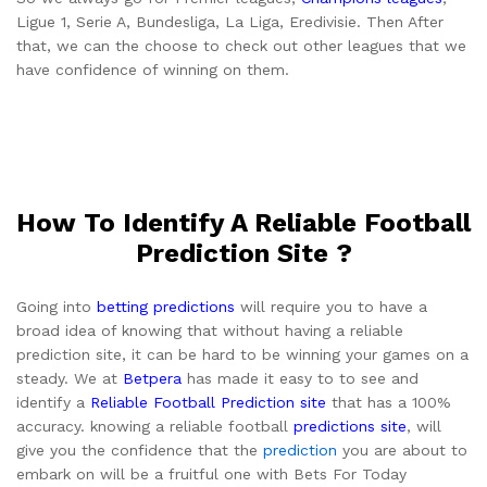
Ligue 1, Serie A, Bundesliga, La Liga, Eredivisie. Then After
that, we can the choose to check out other leagues that we
have confidence of winning on them.
How To Identify A Reliable Football
Prediction Site ?
Going into
betting predictions
will require you to have a
broad idea of knowing that without having a reliable
prediction site, it can be hard to be winning your games on a
steady. We at
Betpera
has made it easy to to see and
identify a
Reliable Football Prediction site
that has a 100%
accuracy. knowing a reliable football
predictions site
, will
give you the confidence that the
prediction
you are about to
embark on will be a fruitful one with Bets For Today