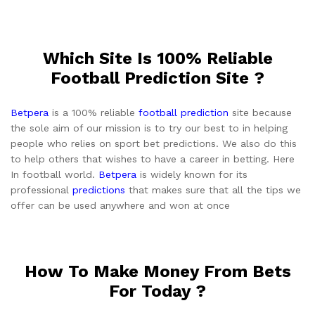
Which Site Is 100% Reliable
Football Prediction Site ?
Betpera
is a 100% reliable
football prediction
site because
the sole aim of our mission is to try our best to in helping
people who relies on sport bet predictions. We also do this
to help others that wishes to have a career in betting. Here
In football world.
Betpera
is widely known for its
professional
predictions
that makes sure that all the tips we
offer can be used anywhere and won at once
How To Make Money From Bets
For Today ?