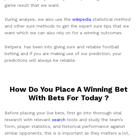
game result that we want.
During analysis, we also use the
wikipedia
statistical method
and other sure methods to get the expert sure tips that we
want which we can also rely on for a winning outcomes.
Betpera has been into giving sure and reliable football
betting and if you are making use of our prediction, your
predictions will always be reliable.
How Do You Place A Winning Bet
With Bets For Today ?
Before placing your live bets, first go into thorough vital
research with relevant
search
tools and study the team’s
form, player statistics, and historical performance against
similar opponents, this is is important as they matters a lot,