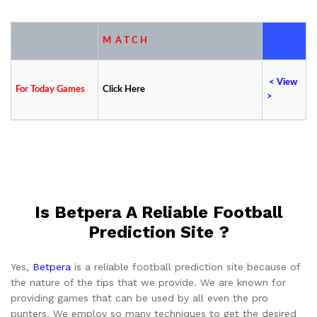
M A T C H
<
V
iew
For Today Games
Click Here
>
Is Betpera A Reliable Football
Prediction Site ?
Yes,
Betpera
is a reliable football prediction site because of
the nature of the tips that we provide. We are known for
providing games that can be used by all even the pro
punters. We employ so many techniques to get the desired