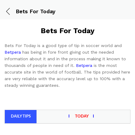
Bets For Today
Bets For Today
Bets For Today is a good type of tip in soccer world and
Betpera
has being in fore front giving out the needed
information about it and in the process making it known to
thousands of people in need of it.
Betpera
is the most
accurate site in the world of football. The tips provided here
are very reliable with the accuracy level up to 100% with a
steady winning guarantees.
DAILY
TIPS
I
TODAY
I