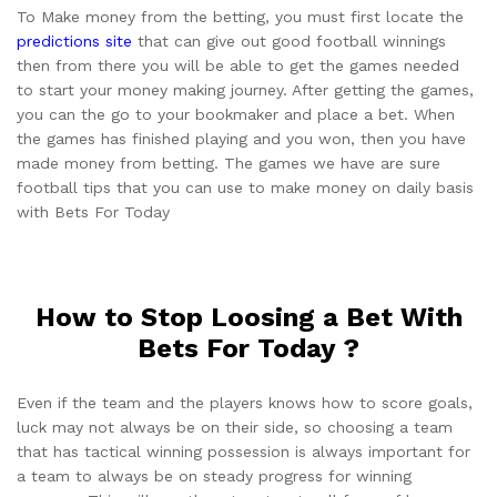
To Make money from the betting, you must first locate the
predictions site
that can give out good football winnings
then from there you will be able to get the games needed
to start your money making journey. After getting the games,
you can the go to your bookmaker and place a bet. When
the games has finished playing and you won, then you have
made money from betting. The games we have are sure
football tips that you can use to make money on daily basis
with Bets For Today
How to Stop Loosing a Bet With
Bets For Today ?
Even if the team and the players knows how to score goals,
luck may not always be on their side, so choosing a team
that has tactical winning possession is always important for
a team to always be on steady progress for winning