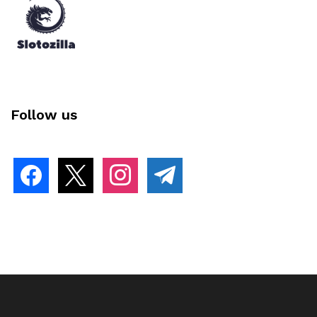
Follow us
facebook
x
instagram
telegram