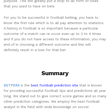
purpose. This will greatly put a stop to all form of loses
that you used to have on bets
For you to be successful in football betting, you have to
know the first rule which is to all pay attention to statistics.
A history in football is so important because a particular
outcome of a match can re occur even up to 3 to 4 times
and if you do not have access to these information, you may
end of in choosing a different outcome and this will
definitely result in a lose for that bet
Summary
BETPERA
is the
best football prediction site
that is known
for providing successful football tips and predictions all year
long. We stand out to give correct score games and so many
other prediction categories. We employ the best football
analyst in the field with wide knowledge on soccer