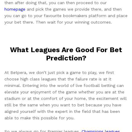
then after doing that, you can then proceed to our
homepage
and pick the games we provide there, and then
you can go to your favourite bookmakers platform and place
your bet there. Then wait for your winning outcomes.
What Leagues Are Good For Bet
Prediction?
At Betpera, we don’t just pick a game to play, we first
choose high class leagues that the failure rate is at it
minimal. Entering into the world of live football betting can
elevate your enjoyment of the game whether you are at the
stadium or at the comfort of your home, the excitement will
still be the same when you want to bet because you have
aligned yourself with the expert in the field that has been
able to make this possible for you.
So we always go for Premier leagues,
Champions leagues
,