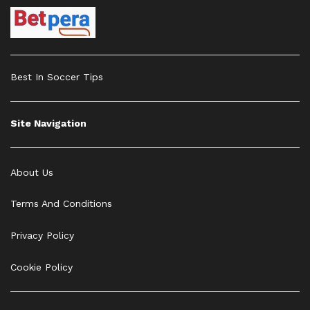
Best In Soccer Tips
Site Navigation
About Us
Terms And Conditions
Privacy Policy
Cookie Policy