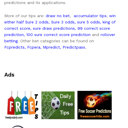
predictions and its applications.
More of our tips are:
draw no bet
,
accumulator
tips
,
win
either half
Sure 2 odds
,
Sure 3 odds
,
sure 5 odds
,
king of
correct score
,
sure draw predictions
,
99 correct score
prediction
,
100 sure correct score prediction
and
rollover
betting
. Other bet categories can be found on
Fcpredicts,
Fcpera,
Mpredict
,
Predictpass.
Ads