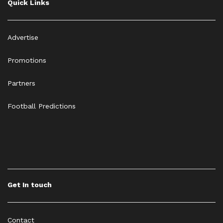
Quick Links
Advertise
Promotions
Partners
Football Predictions
Get In touch
Contact