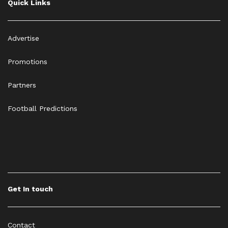
Quick Links
Advertise
Promotions
Partners
Football Predictions
Get In touch
Contact