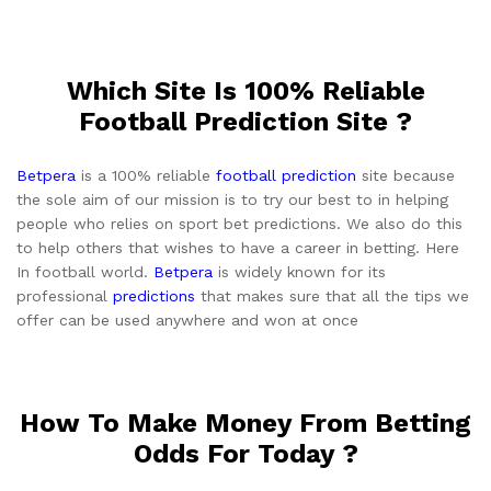
Which Site Is 100% Reliable
Football Prediction Site ?
Betpera
is a 100% reliable
football prediction
site because
the sole aim of our mission is to try our best to in helping
people who relies on sport bet predictions. We also do this
to help others that wishes to have a career in betting. Here
In football world.
Betpera
is widely known for its
professional
predictions
that makes sure that all the tips we
offer can be used anywhere and won at once
How To Make Money From Betting
Odds For Today ?