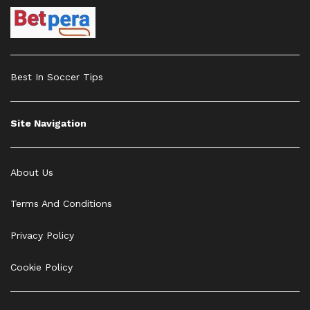
Best In Soccer Tips
Site Navigation
About Us
Terms And Conditions
Privacy Policy
Cookie Policy