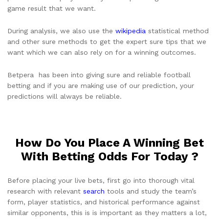
game result that we want.
During analysis, we also use the
wikipedia
statistical method
and other sure methods to get the expert sure tips that we
want which we can also rely on for a winning outcomes.
Betpera has been into giving sure and reliable football
betting and if you are making use of our prediction, your
predictions will always be reliable.
How Do You Place A Winning Bet
With Betting Odds For Today ?
Before placing your live bets, first go into thorough vital
research with relevant
search
tools and study the team’s
form, player statistics, and historical performance against
similar opponents, this is is important as they matters a lot,