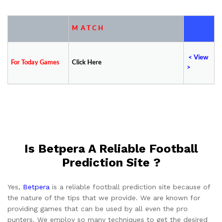
M A T C H
<
V
iew
For Today Games
Click Here
>
Is Betpera A Reliable Football
Prediction Site ?
Yes,
Betpera
is a reliable football prediction site because of
the nature of the tips that we provide. We are known for
providing games that can be used by all even the pro
punters. We employ so many techniques to get the desired