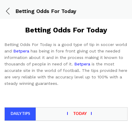
Betting Odds For Today
Betting Odds For Today
Betting Odds For Today is a good type of tip in soccer world
and
Betpera
has being in fore front giving out the needed
information about it and in the process making it known to
thousands of people in need of it.
Betpera
is the most
accurate site in the world of football. The tips provided here
are very reliable with the accuracy level up to 100% with a
steady winning guarantees.
DAILY
TIPS
I
TODAY
I