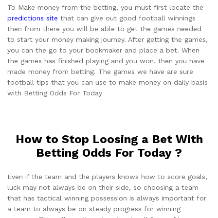
To Make money from the betting, you must first locate the
predictions site
that can give out good football winnings
then from there you will be able to get the games needed
to start your money making journey. After getting the games,
you can the go to your bookmaker and place a bet. When
the games has finished playing and you won, then you have
made money from betting. The games we have are sure
football tips that you can use to make money on daily basis
with Betting Odds For Today
How to Stop Loosing a Bet With
Betting Odds For Today ?
Even if the team and the players knows how to score goals,
luck may not always be on their side, so choosing a team
that has tactical winning possession is always important for
a team to always be on steady progress for winning