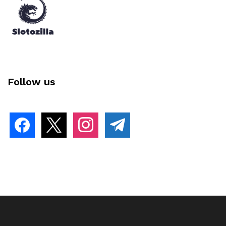
Follow us
facebook
x
instagram
telegram