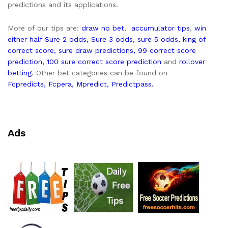
predictions and its applications.
More of our tips are:
draw no bet
,
accumulator
tips
,
win
either half
Sure 2 odds
,
Sure 3 odds
,
sure 5 odds
,
king of
correct score
,
sure draw predictions
,
99 correct score
prediction
,
100 sure correct score prediction
and
rollover
betting
. Other bet categories can be found on
Fcpredicts,
Fcpera,
Mpredict
,
Predictpass.
Ads