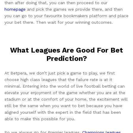
then after doing that, you can then proceed to our
homepage
and pick the games we provide there, and then
you can go to your favourite bookmakers platform and place
your bet there. Then wait for your winning outcomes.
What Leagues Are Good For Bet
Prediction?
At Betpera, we don’t just pick a game to play, we first
choose high class leagues that the failure rate is at it
minimal. Entering into the world of live football betting can
elevate your enjoyment of the game whether you are at the
stadium or at the comfort of your home, the excitement will
still be the same when you want to bet because you have
aligned yourself with the expert in the field that has been
able to make this possible for you.
So we always go for Premier leagues,
Champions leagues
,