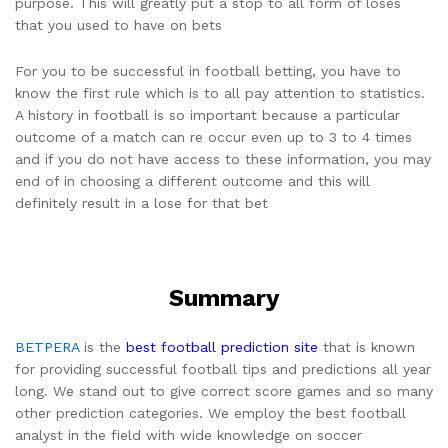
purpose. This will greatly put a stop to all form of loses
that you used to have on bets
For you to be successful in football betting, you have to
know the first rule which is to all pay attention to statistics.
A history in football is so important because a particular
outcome of a match can re occur even up to 3 to 4 times
and if you do not have access to these information, you may
end of in choosing a different outcome and this will
definitely result in a lose for that bet
Summary
BETPERA
is the
best football prediction site
that is known
for providing successful football tips and predictions all year
long. We stand out to give correct score games and so many
other prediction categories. We employ the best football
analyst in the field with wide knowledge on soccer