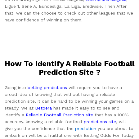
Ligue 1, Serie A, Bundesliga, La Liga, Eredivisie. Then After
that, we can the choose to check out other leagues that we
have confidence of winning on them.
How To Identify A Reliable Football
Prediction Site ?
Going into
betting predictions
will require you to have a
broad idea of knowing that without having a reliable
prediction site, it can be hard to be winning your games on a
steady. We at
Betpera
has made it easy to to see and
identify a
Reliable Football Prediction site
that has a 100%
accuracy. knowing a reliable football
predictions site
, will
give you the confidence that the
prediction
you are about to
embark on will be a fruitful one with Betting Odds For Today