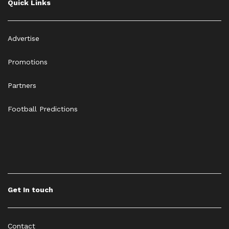
Quick Links
Advertise
Promotions
Partners
Football Predictions
Get In touch
Contact