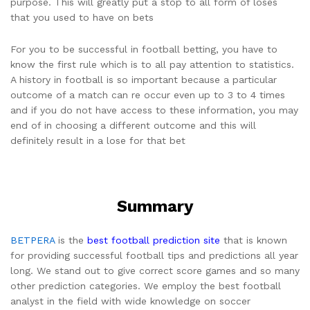
purpose. This will greatly put a stop to all form of loses
that you used to have on bets
For you to be successful in football betting, you have to
know the first rule which is to all pay attention to statistics.
A history in football is so important because a particular
outcome of a match can re occur even up to 3 to 4 times
and if you do not have access to these information, you may
end of in choosing a different outcome and this will
definitely result in a lose for that bet
Summary
BETPERA
is the
best football prediction site
that is known
for providing successful football tips and predictions all year
long. We stand out to give correct score games and so many
other prediction categories. We employ the best football
analyst in the field with wide knowledge on soccer