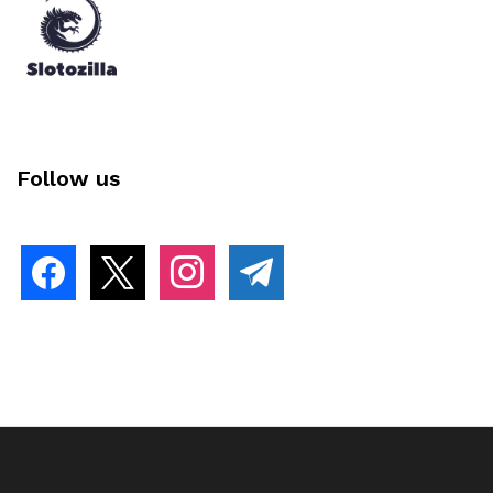
Follow us
facebook
x
instagram
telegram