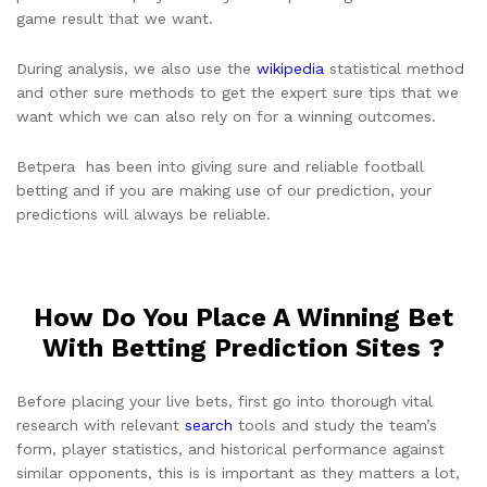
game result that we want.
During analysis, we also use the
wikipedia
statistical method
and other sure methods to get the expert sure tips that we
want which we can also rely on for a winning outcomes.
Betpera has been into giving sure and reliable football
betting and if you are making use of our prediction, your
predictions will always be reliable.
How Do You Place A Winning Bet
With Betting Prediction Sites ?
Before placing your live bets, first go into thorough vital
research with relevant
search
tools and study the team’s
form, player statistics, and historical performance against
similar opponents, this is is important as they matters a lot,