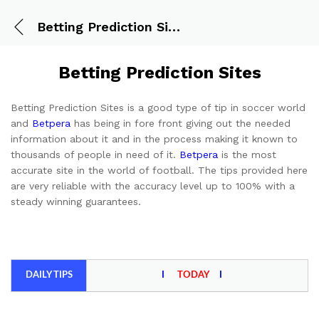
Betting Prediction Sites
Betting Prediction Sites
Betting Prediction Sites is a good type of tip in soccer world
and
Betpera
has being in fore front giving out the needed
information about it and in the process making it known to
thousands of people in need of it.
Betpera
is the most
accurate site in the world of football. The tips provided here
are very reliable with the accuracy level up to 100% with a
steady winning guarantees.
DAILY
TIPS
I
TODAY
I