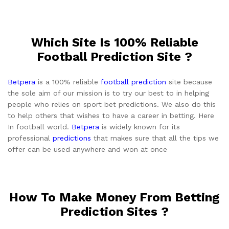
Which Site Is 100% Reliable
Football Prediction Site ?
Betpera
is a 100% reliable
football prediction
site because
the sole aim of our mission is to try our best to in helping
people who relies on sport bet predictions. We also do this
to help others that wishes to have a career in betting. Here
In football world.
Betpera
is widely known for its
professional
predictions
that makes sure that all the tips we
offer can be used anywhere and won at once
How To Make Money From Betting
Prediction Sites ?