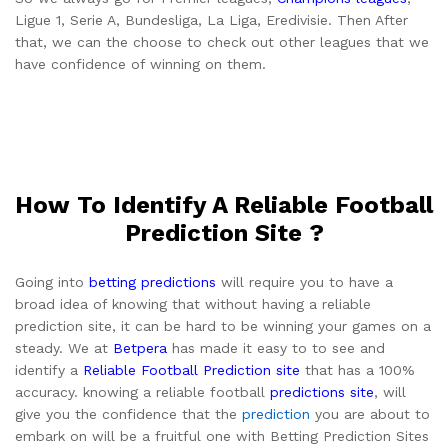
Ligue 1, Serie A, Bundesliga, La Liga, Eredivisie. Then After
that, we can the choose to check out other leagues that we
have confidence of winning on them.
How To Identify A Reliable Football
Prediction Site ?
Going into
betting predictions
will require you to have a
broad idea of knowing that without having a reliable
prediction site, it can be hard to be winning your games on a
steady. We at
Betpera
has made it easy to to see and
identify a
Reliable Football Prediction site
that has a 100%
accuracy. knowing a reliable football
predictions site
, will
give you the confidence that the
prediction
you are about to
embark on will be a fruitful one with Betting Prediction Sites