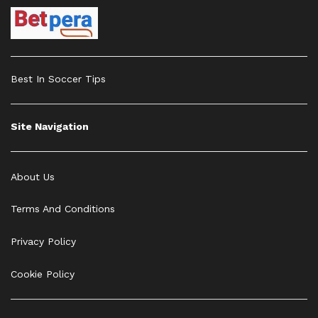
Best In Soccer Tips
Site Navigation
About Us
Terms And Conditions
Privacy Policy
Cookie Policy