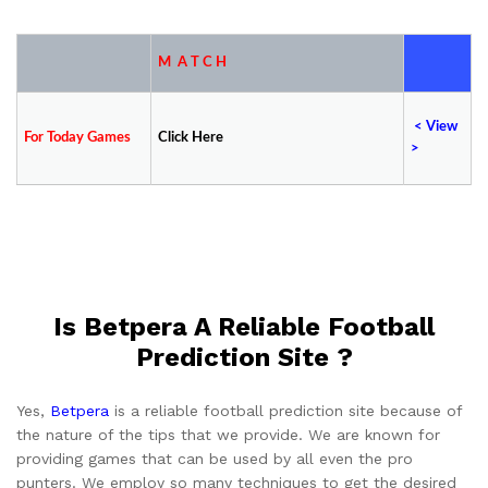
M A T C H
<
V
iew
For Today Games
Click Here
>
Is Betpera A Reliable Football
Prediction Site ?
Yes,
Betpera
is a reliable football prediction site because of
the nature of the tips that we provide. We are known for
providing games that can be used by all even the pro
punters. We employ so many techniques to get the desired