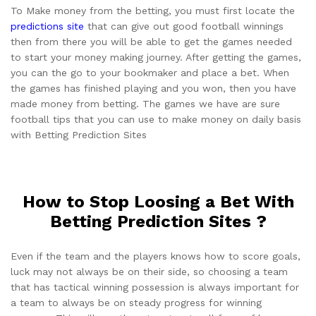
To Make money from the betting, you must first locate the
predictions site
that can give out good football winnings
then from there you will be able to get the games needed
to start your money making journey. After getting the games,
you can the go to your bookmaker and place a bet. When
the games has finished playing and you won, then you have
made money from betting. The games we have are sure
football tips that you can use to make money on daily basis
with Betting Prediction Sites
How to Stop Loosing a Bet With
Betting Prediction Sites ?
Even if the team and the players knows how to score goals,
luck may not always be on their side, so choosing a team
that has tactical winning possession is always important for
a team to always be on steady progress for winning