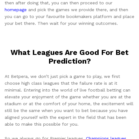
then after doing that, you can then proceed to our
homepage
and pick the games we provide there, and then
you can go to your favourite bookmakers platform and place
your bet there. Then wait for your winning outcomes.
What Leagues Are Good For Bet
Prediction?
At Betpera, we don’t just pick a game to play, we first
choose high class leagues that the failure rate is at it
minimal. Entering into the world of live football betting can
elevate your enjoyment of the game whether you are at the
stadium or at the comfort of your home, the excitement will
still be the same when you want to bet because you have
aligned yourself with the expert in the field that has been
able to make this possible for you.
So we always go for Premier leagues,
Champions leagues
,