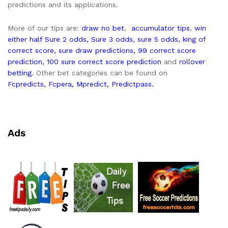
predictions and its applications.
More of our tips are:
draw no bet
,
accumulator
tips
,
win
either half
Sure 2 odds
,
Sure 3 odds
,
sure 5 odds
,
king of
correct score
,
sure draw predictions
,
99 correct score
prediction
,
100 sure correct score prediction
and
rollover
betting
. Other bet categories can be found on
Fcpredicts,
Fcpera,
Mpredict
,
Predictpass.
Ads