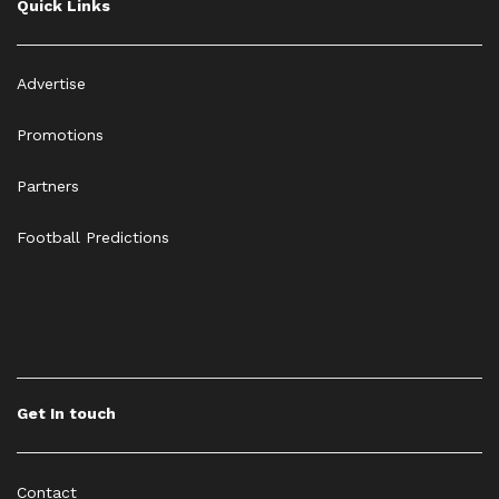
Quick Links
Advertise
Promotions
Partners
Football Predictions
Get In touch
Contact