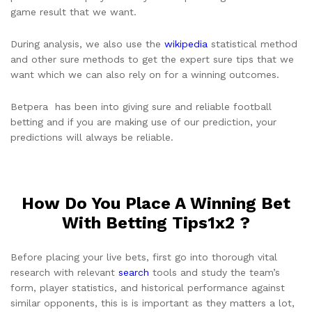
game result that we want.
During analysis, we also use the
wikipedia
statistical method
and other sure methods to get the expert sure tips that we
want which we can also rely on for a winning outcomes.
Betpera has been into giving sure and reliable football
betting and if you are making use of our prediction, your
predictions will always be reliable.
How Do You Place A Winning Bet
With Betting Tips1x2 ?
Before placing your live bets, first go into thorough vital
research with relevant
search
tools and study the team’s
form, player statistics, and historical performance against
similar opponents, this is is important as they matters a lot,