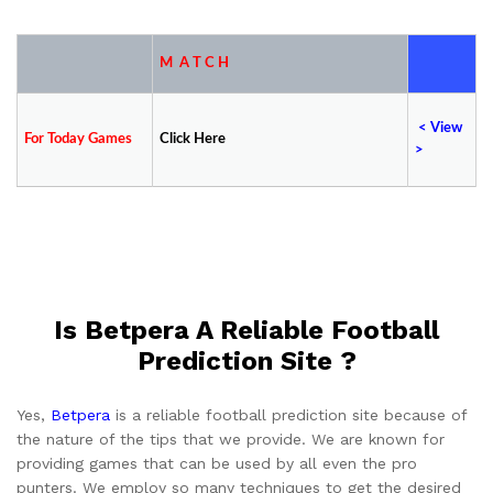
M A T C H
<
V
iew
For Today Games
Click Here
>
Is Betpera A Reliable Football
Prediction Site ?
Yes,
Betpera
is a reliable football prediction site because of
the nature of the tips that we provide. We are known for
providing games that can be used by all even the pro
punters. We employ so many techniques to get the desired