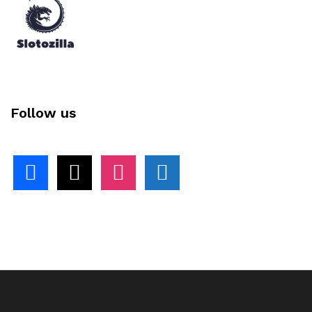
Follow us
facebook
x
instagram
telegram