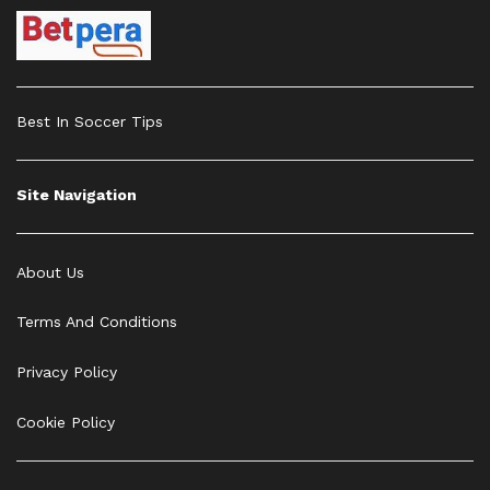
Best In Soccer Tips
Site Navigation
About Us
Terms And Conditions
Privacy Policy
Cookie Policy