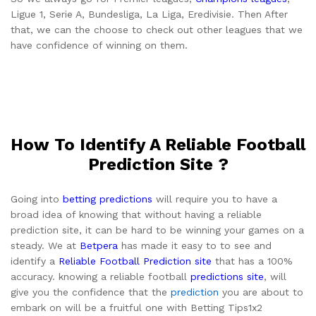
Ligue 1, Serie A, Bundesliga, La Liga, Eredivisie. Then After
that, we can the choose to check out other leagues that we
have confidence of winning on them.
How To Identify A Reliable Football
Prediction Site ?
Going into
betting predictions
will require you to have a
broad idea of knowing that without having a reliable
prediction site, it can be hard to be winning your games on a
steady. We at
Betpera
has made it easy to to see and
identify a
Reliable Football Prediction site
that has a 100%
accuracy. knowing a reliable football
predictions site
, will
give you the confidence that the
prediction
you are about to
embark on will be a fruitful one with Betting Tips1x2