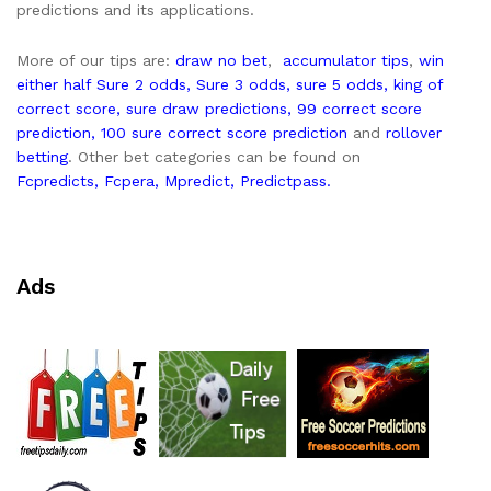
predictions and its applications.
More of our tips are:
draw no bet
,
accumulator
tips
,
win
either half
Sure 2 odds
,
Sure 3 odds
,
sure 5 odds
,
king of
correct score
,
sure draw predictions
,
99 correct score
prediction
,
100 sure correct score prediction
and
rollover
betting
. Other bet categories can be found on
Fcpredicts,
Fcpera,
Mpredict
,
Predictpass.
Ads