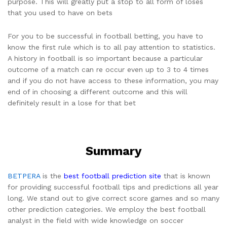
purpose. This will greatly put a stop to all form of loses
that you used to have on bets
For you to be successful in football betting, you have to
know the first rule which is to all pay attention to statistics.
A history in football is so important because a particular
outcome of a match can re occur even up to 3 to 4 times
and if you do not have access to these information, you may
end of in choosing a different outcome and this will
definitely result in a lose for that bet
Summary
BETPERA
is the
best football prediction site
that is known
for providing successful football tips and predictions all year
long. We stand out to give correct score games and so many
other prediction categories. We employ the best football
analyst in the field with wide knowledge on soccer