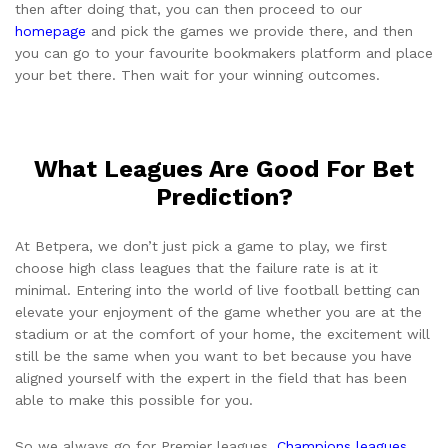
then after doing that, you can then proceed to our
homepage
and pick the games we provide there, and then
you can go to your favourite bookmakers platform and place
your bet there. Then wait for your winning outcomes.
What Leagues Are Good For Bet
Prediction?
At Betpera, we don’t just pick a game to play, we first
choose high class leagues that the failure rate is at it
minimal. Entering into the world of live football betting can
elevate your enjoyment of the game whether you are at the
stadium or at the comfort of your home, the excitement will
still be the same when you want to bet because you have
aligned yourself with the expert in the field that has been
able to make this possible for you.
So we always go for Premier leagues,
Champions leagues
,