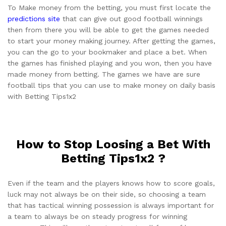
To Make money from the betting, you must first locate the
predictions site
that can give out good football winnings
then from there you will be able to get the games needed
to start your money making journey. After getting the games,
you can the go to your bookmaker and place a bet. When
the games has finished playing and you won, then you have
made money from betting. The games we have are sure
football tips that you can use to make money on daily basis
with Betting Tips1x2
How to Stop Loosing a Bet With
Betting Tips1x2 ?
Even if the team and the players knows how to score goals,
luck may not always be on their side, so choosing a team
that has tactical winning possession is always important for
a team to always be on steady progress for winning