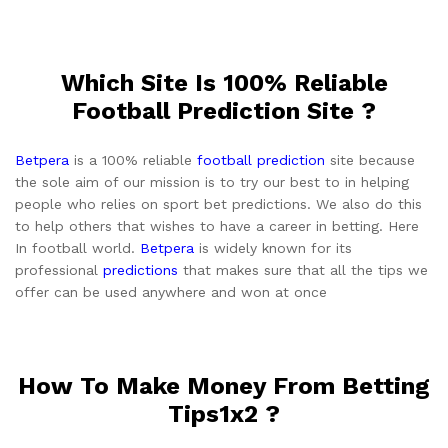
Which Site Is 100% Reliable
Football Prediction Site ?
Betpera
is a 100% reliable
football prediction
site because
the sole aim of our mission is to try our best to in helping
people who relies on sport bet predictions. We also do this
to help others that wishes to have a career in betting. Here
In football world.
Betpera
is widely known for its
professional
predictions
that makes sure that all the tips we
offer can be used anywhere and won at once
How To Make Money From Betting
Tips1x2 ?