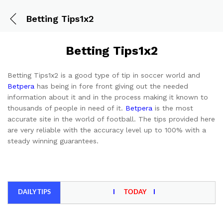
Betting Tips1x2
Betting Tips1x2
Betting Tips1x2 is a good type of tip in soccer world and
Betpera
has being in fore front giving out the needed
information about it and in the process making it known to
thousands of people in need of it.
Betpera
is the most
accurate site in the world of football. The tips provided here
are very reliable with the accuracy level up to 100% with a
steady winning guarantees.
DAILY
TIPS
I
TODAY
I