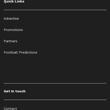
Quick Links
Advertise
Promotions
Partners
Football Predictions
Get In touch
Contact