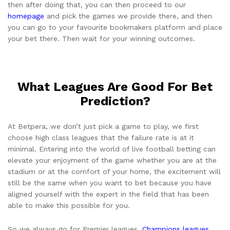
then after doing that, you can then proceed to our
homepage
and pick the games we provide there, and then
you can go to your favourite bookmakers platform and place
your bet there. Then wait for your winning outcomes.
What Leagues Are Good For Bet
Prediction?
At Betpera, we don’t just pick a game to play, we first
choose high class leagues that the failure rate is at it
minimal. Entering into the world of live football betting can
elevate your enjoyment of the game whether you are at the
stadium or at the comfort of your home, the excitement will
still be the same when you want to bet because you have
aligned yourself with the expert in the field that has been
able to make this possible for you.
So we always go for Premier leagues,
Champions leagues
,