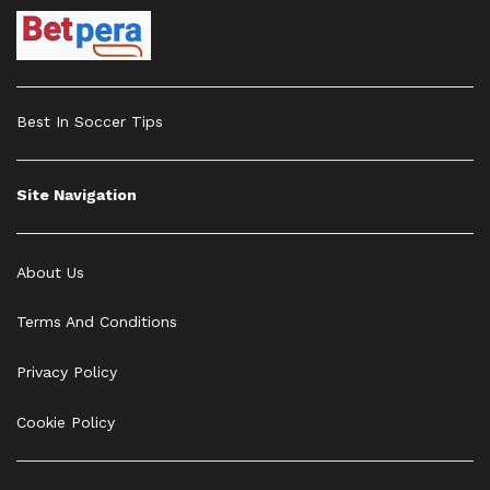
Best In Soccer Tips
Site Navigation
About Us
Terms And Conditions
Privacy Policy
Cookie Policy