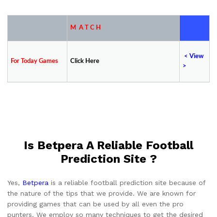
M A T C H
<
V
iew
For Today Games
Click Here
>
Is Betpera A Reliable Football
Prediction Site ?
Yes,
Betpera
is a reliable football prediction site because of
the nature of the tips that we provide. We are known for
providing games that can be used by all even the pro
punters. We employ so many techniques to get the desired