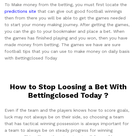
To Make money from the betting, you must first locate the
predictions site
that can give out good football winnings
then from there you will be able to get the games needed
to start your money making journey. After getting the games,
you can the go to your bookmaker and place a bet. When
the games has finished playing and you won, then you have
made money from betting. The games we have are sure
football tips that you can use to make money on daily basis
with Bettingclosed Today
How to Stop Loosing a Bet With
Bettingclosed Today ?
Even if the team and the players knows how to score goals,
luck may not always be on their side, so choosing a team
that has tactical winning possession is always important for
a team to always be on steady progress for winning