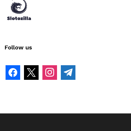
Follow us
facebook
x
instagram
telegram