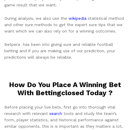
game result that we want.
During analysis, we also use the
wikipedia
statistical method
and other sure methods to get the expert sure tips that we
want which we can also rely on for a winning outcomes.
Betpera has been into giving sure and reliable football
betting and if you are making use of our prediction, your
predictions will always be reliable.
How Do You Place A Winning Bet
With Bettingclosed Today ?
Before placing your live bets, first go into thorough vital
research with relevant
search
tools and study the team’s
form, player statistics, and historical performance against
similar opponents, this is is important as they matters a lot,