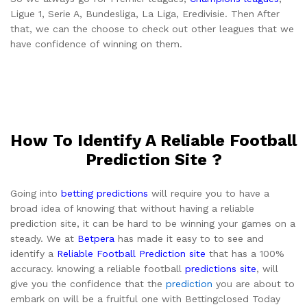
Ligue 1, Serie A, Bundesliga, La Liga, Eredivisie. Then After
that, we can the choose to check out other leagues that we
have confidence of winning on them.
How To Identify A Reliable Football
Prediction Site ?
Going into
betting predictions
will require you to have a
broad idea of knowing that without having a reliable
prediction site, it can be hard to be winning your games on a
steady. We at
Betpera
has made it easy to to see and
identify a
Reliable Football Prediction site
that has a 100%
accuracy. knowing a reliable football
predictions site
, will
give you the confidence that the
prediction
you are about to
embark on will be a fruitful one with Bettingclosed Today