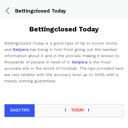
Bettingclosed Today
Bettingclosed Today
Bettingclosed Today is a good type of tip in soccer world
and
Betpera
has being in fore front giving out the needed
information about it and in the process making it known to
thousands of people in need of it.
Betpera
is the most
accurate site in the world of football. The tips provided here
are very reliable with the accuracy level up to 100% with a
steady winning guarantees.
DAILY
TIPS
I
TODAY
I