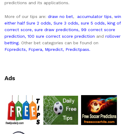
predictions and its applications.
More of our tips are:
draw no bet
,
accumulator
tips
,
win
either half
Sure 2 odds
,
Sure 3 odds
,
sure 5 odds
,
king of
correct score
,
sure draw predictions
,
99 correct score
prediction
,
100 sure correct score prediction
and
rollover
betting
. Other bet categories can be found on
Fcpredicts,
Fcpera,
Mpredict
,
Predictpass.
Ads