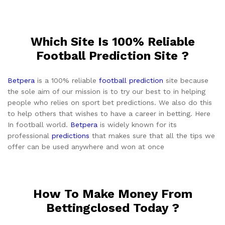
Which Site Is 100% Reliable
Football Prediction Site ?
Betpera
is a 100% reliable
football prediction
site because
the sole aim of our mission is to try our best to in helping
people who relies on sport bet predictions. We also do this
to help others that wishes to have a career in betting. Here
In football world.
Betpera
is widely known for its
professional
predictions
that makes sure that all the tips we
offer can be used anywhere and won at once
How To Make Money From
Bettingclosed Today ?