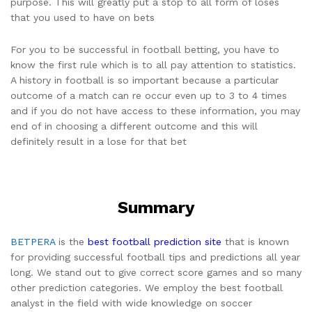
purpose. This will greatly put a stop to all form of loses
that you used to have on bets
For you to be successful in football betting, you have to
know the first rule which is to all pay attention to statistics.
A history in football is so important because a particular
outcome of a match can re occur even up to 3 to 4 times
and if you do not have access to these information, you may
end of in choosing a different outcome and this will
definitely result in a lose for that bet
Summary
BETPERA
is the
best football prediction site
that is known
for providing successful football tips and predictions all year
long. We stand out to give correct score games and so many
other prediction categories. We employ the best football
analyst in the field with wide knowledge on soccer