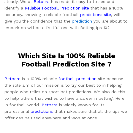
steady. We at
Betpera
has made it easy to to see and
identify a
Reliable Football Prediction site
that has a 100%
accuracy. knowing a reliable football
predictions site
, will
give you the confidence that the
prediction
you are about to
embark on will be a fruitful one with Bettingtips 1X2
Which Site Is 100% Reliable
Football Prediction Site ?
Betpera
is a 100% reliable
football prediction
site because
the sole aim of our mission is to try our best to in helping
people who relies on sport bet predictions. We also do this
to help others that wishes to have a career in betting. Here
In football world.
Betpera
is widely known for its
professional
predictions
that makes sure that all the tips we
offer can be used anywhere and won at once