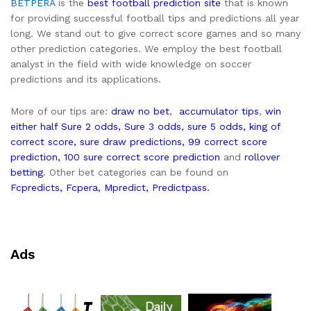
BETPERA
is the
best football prediction site
that is known
for providing successful football tips and predictions all year
long. We stand out to give correct score games and so many
other prediction categories. We employ the best football
analyst in the field with wide knowledge on soccer
predictions and its applications.
More of our tips are:
draw no bet
,
accumulator
tips
,
win
either half
Sure 2 odds
,
Sure 3 odds
,
sure 5 odds
,
king of
correct score
,
sure draw predictions
,
99 correct score
prediction
,
100 sure correct score prediction
and
rollover
betting
. Other bet categories can be found on
Fcpredicts,
Fcpera,
Mpredict
,
Predictpass.
Ads