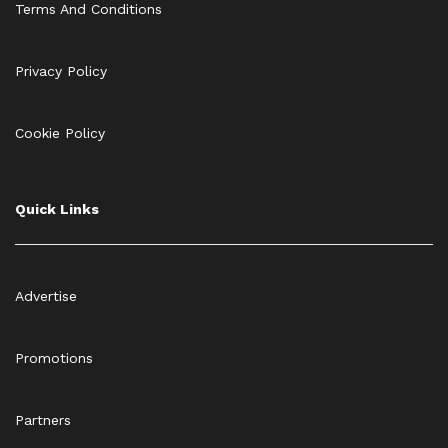
Terms And Conditions
Privacy Policy
Cookie Policy
Quick Links
Advertise
Promotions
Partners