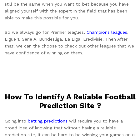
still be the same when you want to bet because you have
aligned yourself with the expert in the field that has been
able to make this possible for you.
So we always go for Premier leagues,
Champions leagues
,
Ligue 1, Serie A, Bundesliga, La Liga, Eredivisie. Then After
that, we can the choose to check out other leagues that we
have confidence of winning on them.
How To Identify A Reliable Football
Prediction Site ?
Going into
betting predictions
will require you to have a
broad idea of knowing that without having a reliable
prediction site, it can be hard to be winning your games on a