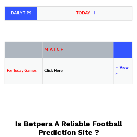
DAILY
TIPS
I
TODAY
I
M A T C H
<
V
iew
For Today Games
Click Here
>
Is Betpera A Reliable Football
Prediction Site ?