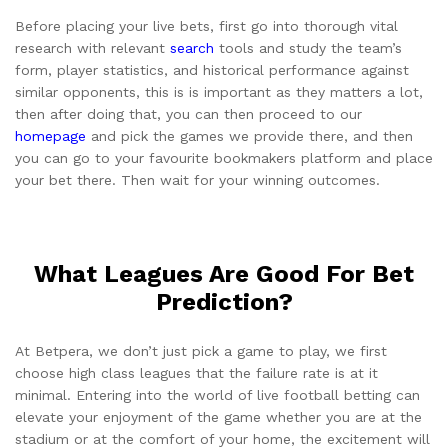
Before placing your live bets, first go into thorough vital
research with relevant
search
tools and study the team’s
form, player statistics, and historical performance against
similar opponents, this is is important as they matters a lot,
then after doing that, you can then proceed to our
homepage
and pick the games we provide there, and then
you can go to your favourite bookmakers platform and place
your bet there. Then wait for your winning outcomes.
What Leagues Are Good For Bet
Prediction?
At Betpera, we don’t just pick a game to play, we first
choose high class leagues that the failure rate is at it
minimal. Entering into the world of live football betting can
elevate your enjoyment of the game whether you are at the
stadium or at the comfort of your home, the excitement will