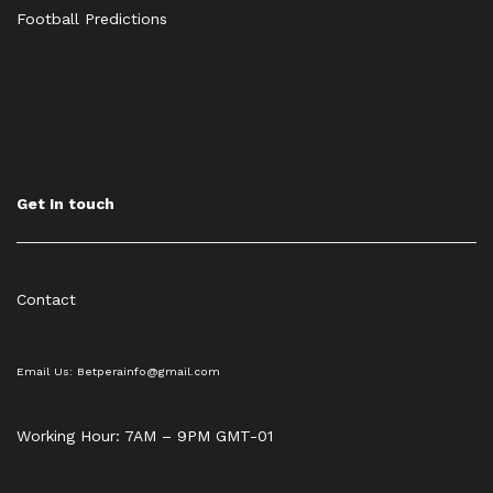
Football Predictions
Get In touch
Contact
Email Us: Betperainfo@gmail.com
Working Hour: 7AM – 9PM GMT-01