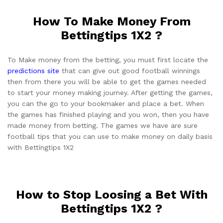
How To Make Money From
Bettingtips 1X2 ?
To Make money from the betting, you must first locate the
predictions site
that can give out good football winnings
then from there you will be able to get the games needed
to start your money making journey. After getting the games,
you can the go to your bookmaker and place a bet. When
the games has finished playing and you won, then you have
made money from betting. The games we have are sure
football tips that you can use to make money on daily basis
with Bettingtips 1X2
How to Stop Loosing a Bet With
Bettingtips 1X2 ?