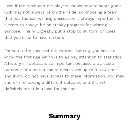
Even if the team and the players knows how to score goals,
luck may not always be on their side, so choosing a team
that has tactical winning possession is always important for
a team to always be on steady progress for winning
purpose. This will greatly put a stop to all form of loses
that you used to have on bets
For you to be successful in football betting, you have to
know the first rule which is to all pay attention to statistics.
A history in football is so important because a particular
outcome of a match can re occur even up to 3 to 4 times
and if you do not have access to these information, you may
end of in choosing a different outcome and this will
definitely result in a lose for that bet
Summary