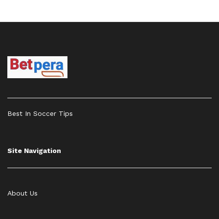
Best In Soccer Tips
Site Navigation
About Us