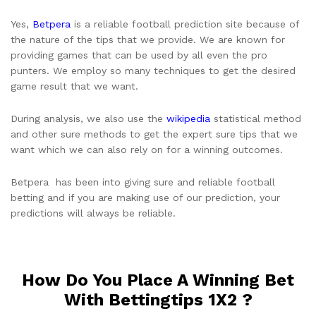
Yes,
Betpera
is a reliable football prediction site because of
the nature of the tips that we provide. We are known for
providing games that can be used by all even the pro
punters. We employ so many techniques to get the desired
game result that we want.
During analysis, we also use the
wikipedia
statistical method
and other sure methods to get the expert sure tips that we
want which we can also rely on for a winning outcomes.
Betpera has been into giving sure and reliable football
betting and if you are making use of our prediction, your
predictions will always be reliable.
How Do You Place A Winning Bet
With Bettingtips 1X2 ?