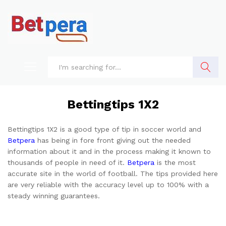
Search
Bettingtips 1X2
Bettingtips 1X2 is a good type of tip in soccer world and
Betpera
has being in fore front giving out the needed
information about it and in the process making it known to
thousands of people in need of it.
Betpera
is the most
accurate site in the world of football. The tips provided here
are very reliable with the accuracy level up to 100% with a
steady winning guarantees.