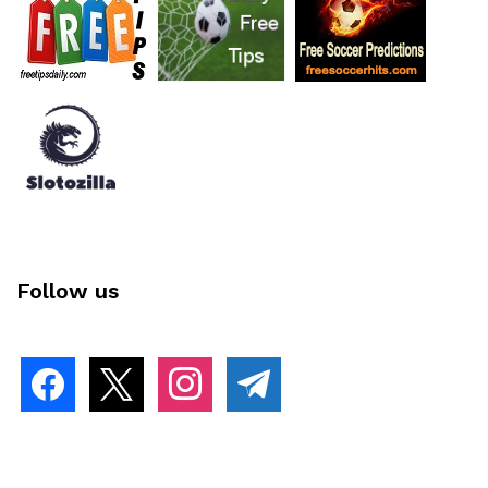
Follow us
facebook
x
instagram
telegram