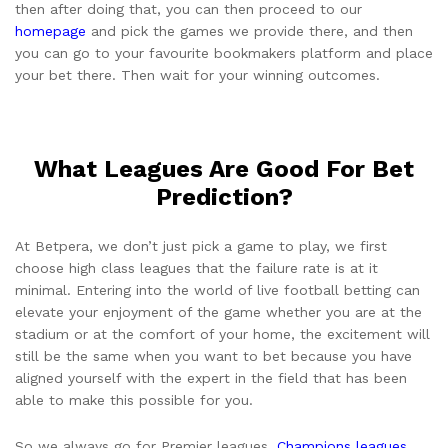
then after doing that, you can then proceed to our
homepage
and pick the games we provide there, and then
you can go to your favourite bookmakers platform and place
your bet there. Then wait for your winning outcomes.
What Leagues Are Good For Bet
Prediction?
At Betpera, we don’t just pick a game to play, we first
choose high class leagues that the failure rate is at it
minimal. Entering into the world of live football betting can
elevate your enjoyment of the game whether you are at the
stadium or at the comfort of your home, the excitement will
still be the same when you want to bet because you have
aligned yourself with the expert in the field that has been
able to make this possible for you.
So we always go for Premier leagues,
Champions leagues
,