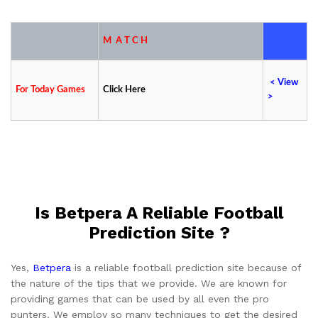
M A T C H
<
V
iew
For Today Games
Click Here
>
Is Betpera A Reliable Football
Prediction Site ?
Yes,
Betpera
is a reliable football prediction site because of
the nature of the tips that we provide. We are known for
providing games that can be used by all even the pro
punters. We employ so many techniques to get the desired