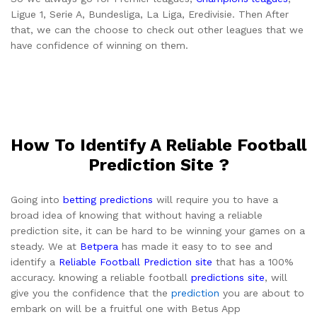
Ligue 1, Serie A, Bundesliga, La Liga, Eredivisie. Then After
that, we can the choose to check out other leagues that we
have confidence of winning on them.
How To Identify A Reliable Football
Prediction Site ?
Going into
betting predictions
will require you to have a
broad idea of knowing that without having a reliable
prediction site, it can be hard to be winning your games on a
steady. We at
Betpera
has made it easy to to see and
identify a
Reliable Football Prediction site
that has a 100%
accuracy. knowing a reliable football
predictions site
, will
give you the confidence that the
prediction
you are about to
embark on will be a fruitful one with Betus App