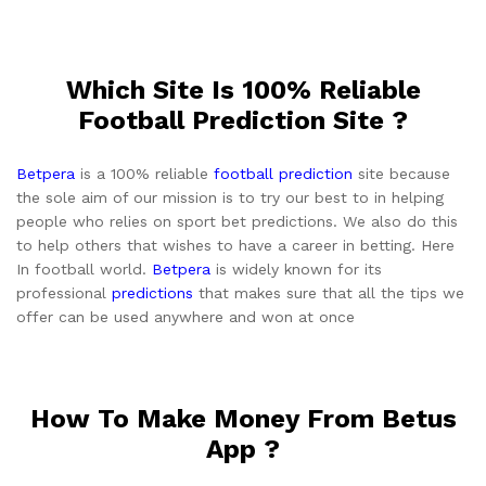
Which Site Is 100% Reliable
Football Prediction Site ?
Betpera
is a 100% reliable
football prediction
site because
the sole aim of our mission is to try our best to in helping
people who relies on sport bet predictions. We also do this
to help others that wishes to have a career in betting. Here
In football world.
Betpera
is widely known for its
professional
predictions
that makes sure that all the tips we
offer can be used anywhere and won at once
How To Make Money From Betus
App ?