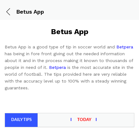
Betus App
Betus App
Betus App is a good type of tip in soccer world and
Betpera
has being in fore front giving out the needed information
about it and in the process making it known to thousands of
people in need of it.
Betpera
is the most accurate site in the
world of football. The tips provided here are very reliable
with the accuracy level up to 100% with a steady winning
guarantees.
DAILY
TIPS
I
TODAY
I