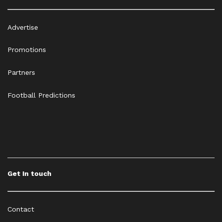
Advertise
Promotions
Partners
Football Predictions
Get In touch
Contact