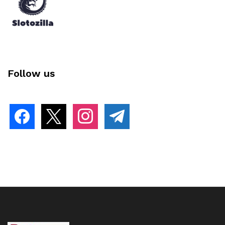
Follow us
facebook
x
instagram
telegram