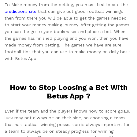
To Make money from the betting, you must first locate the
predictions site
that can give out good football winnings
then from there you will be able to get the games needed
to start your money making journey. After getting the games,
you can the go to your bookmaker and place a bet. When
the games has finished playing and you won, then you have
made money from betting. The games we have are sure
football tips that you can use to make money on daily basis
with Betus App
How to Stop Loosing a Bet With
Betus App ?
Even if the team and the players knows how to score goals,
luck may not always be on their side, so choosing a team
that has tactical winning possession is always important for
a team to always be on steady progress for winning