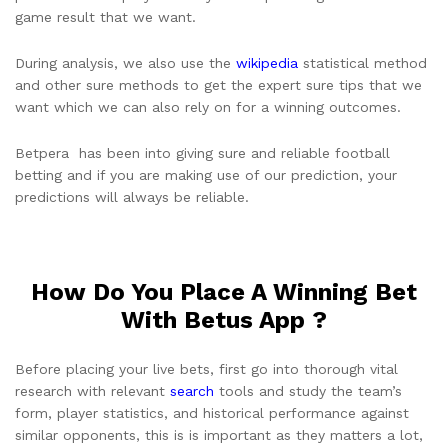
game result that we want.
During analysis, we also use the
wikipedia
statistical method
and other sure methods to get the expert sure tips that we
want which we can also rely on for a winning outcomes.
Betpera has been into giving sure and reliable football
betting and if you are making use of our prediction, your
predictions will always be reliable.
How Do You Place A Winning Bet
With Betus App ?
Before placing your live bets, first go into thorough vital
research with relevant
search
tools and study the team’s
form, player statistics, and historical performance against
similar opponents, this is is important as they matters a lot,