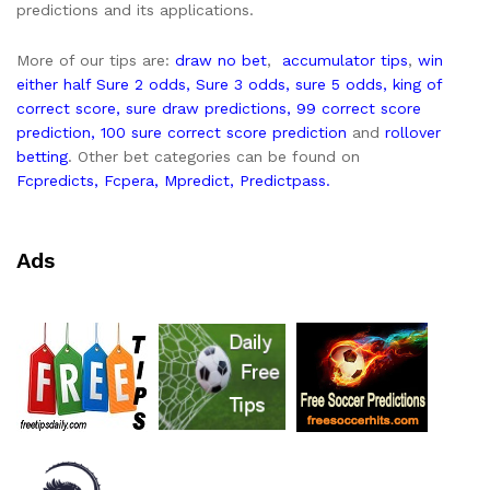
predictions and its applications.
More of our tips are:
draw no bet
,
accumulator
tips
,
win
either half
Sure 2 odds
,
Sure 3 odds
,
sure 5 odds
,
king of
correct score
,
sure draw predictions
,
99 correct score
prediction
,
100 sure correct score prediction
and
rollover
betting
. Other bet categories can be found on
Fcpredicts,
Fcpera,
Mpredict
,
Predictpass.
Ads