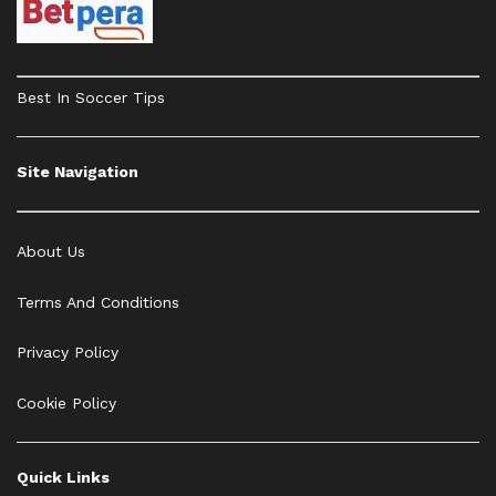
Best In Soccer Tips
Site Navigation
About Us
Terms And Conditions
Privacy Policy
Cookie Policy
Quick Links