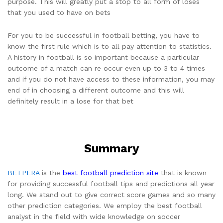
purpose. This will greatly put a stop to all form of loses
that you used to have on bets
For you to be successful in football betting, you have to
know the first rule which is to all pay attention to statistics.
A history in football is so important because a particular
outcome of a match can re occur even up to 3 to 4 times
and if you do not have access to these information, you may
end of in choosing a different outcome and this will
definitely result in a lose for that bet
Summary
BETPERA
is the
best football prediction site
that is known
for providing successful football tips and predictions all year
long. We stand out to give correct score games and so many
other prediction categories. We employ the best football
analyst in the field with wide knowledge on soccer