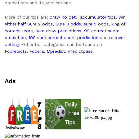
predictions and its applications.
More of our tips are:
draw no bet
,
accumulator
tips
,
win
either half
Sure 2 odds
,
Sure 3 odds
,
sure 5 odds
,
king of
correct score
,
sure draw predictions
,
99 correct score
prediction
,
100 sure correct score prediction
and
rollover
betting
. Other bet categories can be found on
Fcpredicts,
Fcpera,
Mpredict
,
Predictpass.
Ads