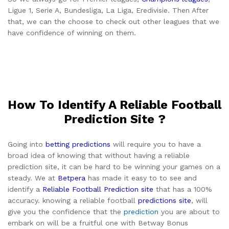
Ligue 1, Serie A, Bundesliga, La Liga, Eredivisie. Then After
that, we can the choose to check out other leagues that we
have confidence of winning on them.
How To Identify A Reliable Football
Prediction Site ?
Going into
betting predictions
will require you to have a
broad idea of knowing that without having a reliable
prediction site, it can be hard to be winning your games on a
steady. We at
Betpera
has made it easy to to see and
identify a
Reliable Football Prediction site
that has a 100%
accuracy. knowing a reliable football
predictions site
, will
give you the confidence that the
prediction
you are about to
embark on will be a fruitful one with Betway Bonus