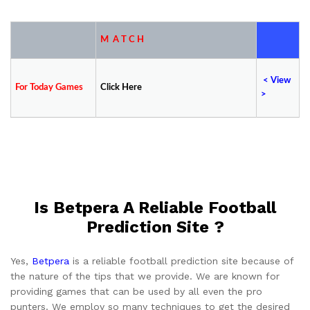
M A T C H
<
V
iew
For Today Games
Click Here
>
Is Betpera A Reliable Football
Prediction Site ?
Yes,
Betpera
is a reliable football prediction site because of
the nature of the tips that we provide. We are known for
providing games that can be used by all even the pro
punters. We employ so many techniques to get the desired