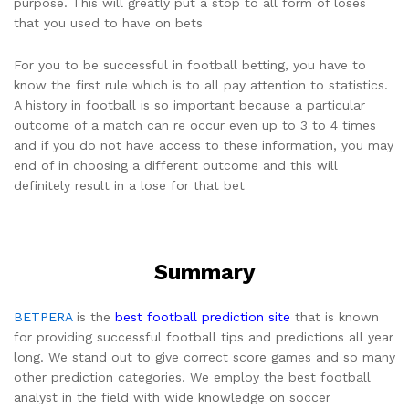
purpose. This will greatly put a stop to all form of loses
that you used to have on bets
For you to be successful in football betting, you have to
know the first rule which is to all pay attention to statistics.
A history in football is so important because a particular
outcome of a match can re occur even up to 3 to 4 times
and if you do not have access to these information, you may
end of in choosing a different outcome and this will
definitely result in a lose for that bet
Summary
BETPERA
is the
best football prediction site
that is known
for providing successful football tips and predictions all year
long. We stand out to give correct score games and so many
other prediction categories. We employ the best football
analyst in the field with wide knowledge on soccer