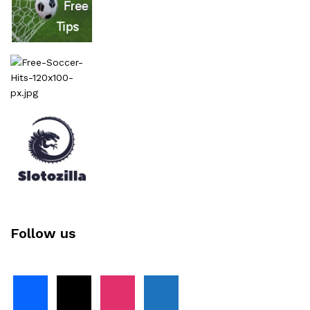
Follow us
facebook
x
instagram
telegram