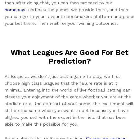
then after doing that, you can then proceed to our
homepage
and pick the games we provide there, and then
you can go to your favourite bookmakers platform and place
your bet there. Then wait for your winning outcomes.
What Leagues Are Good For Bet
Prediction?
At Betpera, we don’t just pick a game to play, we first
choose high class leagues that the failure rate is at it
minimal. Entering into the world of live football betting can
elevate your enjoyment of the game whether you are at the
stadium or at the comfort of your home, the excitement will
still be the same when you want to bet because you have
aligned yourself with the expert in the field that has been
able to make this possible for you.
So we always go for Premier leagues,
Champions leagues
,