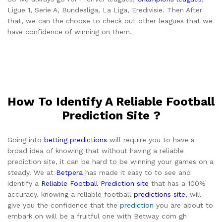
Ligue 1, Serie A, Bundesliga, La Liga, Eredivisie. Then After
that, we can the choose to check out other leagues that we
have confidence of winning on them.
How To Identify A Reliable Football
Prediction Site ?
Going into
betting predictions
will require you to have a
broad idea of knowing that without having a reliable
prediction site, it can be hard to be winning your games on a
steady. We at
Betpera
has made it easy to to see and
identify a
Reliable Football Prediction site
that has a 100%
accuracy. knowing a reliable football
predictions site
, will
give you the confidence that the
prediction
you are about to
embark on will be a fruitful one with Betway com gh