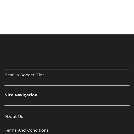
Best In Soccer Tips
Site Navigation
About Us
Terms And Conditions