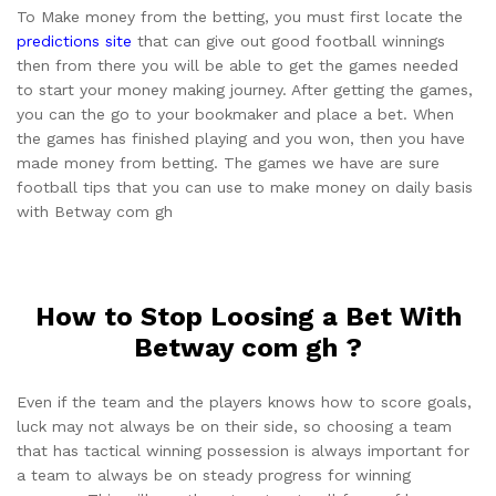
To Make money from the betting, you must first locate the
predictions site
that can give out good football winnings
then from there you will be able to get the games needed
to start your money making journey. After getting the games,
you can the go to your bookmaker and place a bet. When
the games has finished playing and you won, then you have
made money from betting. The games we have are sure
football tips that you can use to make money on daily basis
with Betway com gh
How to Stop Loosing a Bet With
Betway com gh ?
Even if the team and the players knows how to score goals,
luck may not always be on their side, so choosing a team
that has tactical winning possession is always important for
a team to always be on steady progress for winning