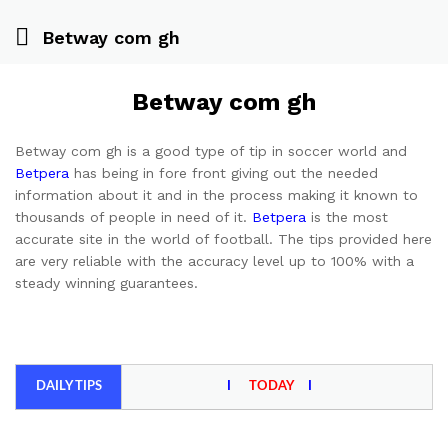
Betway com gh
Betway com gh
Betway com gh is a good type of tip in soccer world and
Betpera
has being in fore front giving out the needed
information about it and in the process making it known to
thousands of people in need of it.
Betpera
is the most
accurate site in the world of football. The tips provided here
are very reliable with the accuracy level up to 100% with a
steady winning guarantees.
DAILY
TIPS
I
TODAY
I