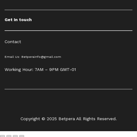
Get In touch
Contact
Email Us: Betperainfo@gmail.com
Working Hour: 7AM – 9PM GMT-01
Copyright © 2025 Betpera All Rights Reserved.