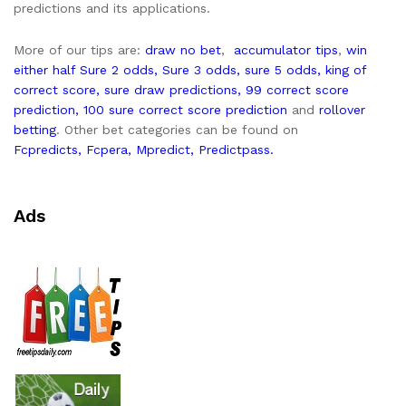
predictions and its applications.
More of our tips are:
draw no bet
,
accumulator
tips
,
win
either half
Sure 2 odds
,
Sure 3 odds
,
sure 5 odds
,
king of
correct score
,
sure draw predictions
,
99 correct score
prediction
,
100 sure correct score prediction
and
rollover
betting
. Other bet categories can be found on
Fcpredicts,
Fcpera,
Mpredict
,
Predictpass.
Ads