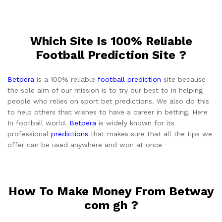
Which Site Is 100% Reliable
Football Prediction Site ?
Betpera
is a 100% reliable
football prediction
site because
the sole aim of our mission is to try our best to in helping
people who relies on sport bet predictions. We also do this
to help others that wishes to have a career in betting. Here
In football world.
Betpera
is widely known for its
professional
predictions
that makes sure that all the tips we
offer can be used anywhere and won at once
How To Make Money From Betway
com gh ?