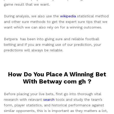
game result that we want.
During analysis, we also use the
wikipedia
statistical method
and other sure methods to get the expert sure tips that we
want which we can also rely on for a winning outcomes.
Betpera has been into giving sure and reliable football
betting and if you are making use of our prediction, your
predictions will always be reliable.
How Do You Place A Winning Bet
With Betway com gh ?
Before placing your live bets, first go into thorough vital
research with relevant
search
tools and study the team’s
form, player statistics, and historical performance against
similar opponents, this is is important as they matters a lot,