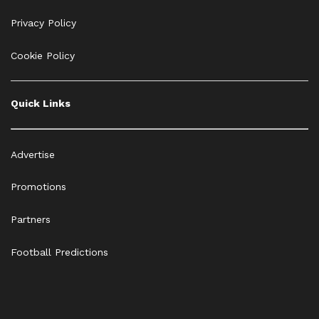
Privacy Policy
Cookie Policy
Quick Links
Advertise
Promotions
Partners
Football Predictions