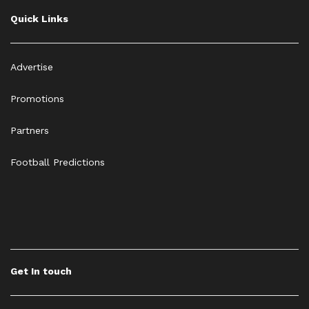
Quick Links
Advertise
Promotions
Partners
Football Predictions
Get In touch