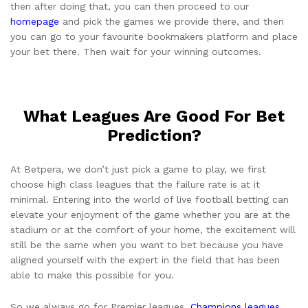
then after doing that, you can then proceed to our
homepage
and pick the games we provide there, and then
you can go to your favourite bookmakers platform and place
your bet there. Then wait for your winning outcomes.
What Leagues Are Good For Bet
Prediction?
At Betpera, we don’t just pick a game to play, we first
choose high class leagues that the failure rate is at it
minimal. Entering into the world of live football betting can
elevate your enjoyment of the game whether you are at the
stadium or at the comfort of your home, the excitement will
still be the same when you want to bet because you have
aligned yourself with the expert in the field that has been
able to make this possible for you.
So we always go for Premier leagues,
Champions leagues
,