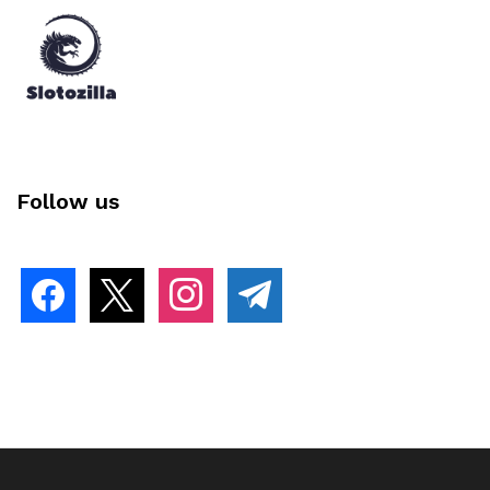
Follow us
facebook
x
instagram
telegram