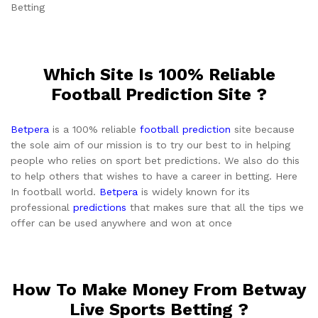
Betting
Which Site Is 100% Reliable
Football Prediction Site ?
Betpera
is a 100% reliable
football prediction
site because
the sole aim of our mission is to try our best to in helping
people who relies on sport bet predictions. We also do this
to help others that wishes to have a career in betting. Here
In football world.
Betpera
is widely known for its
professional
predictions
that makes sure that all the tips we
offer can be used anywhere and won at once
How To Make Money From Betway
Live Sports Betting ?