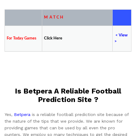
M A T C H
<
V
iew
For Today Games
Click Here
>
Is Betpera A Reliable Football
Prediction Site ?
Yes,
Betpera
is a reliable football prediction site because of
the nature of the tips that we provide. We are known for
providing games that can be used by all even the pro
punters. We employ so many techniques to get the desired