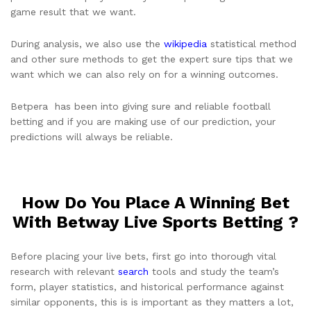
game result that we want.
During analysis, we also use the
wikipedia
statistical method
and other sure methods to get the expert sure tips that we
want which we can also rely on for a winning outcomes.
Betpera has been into giving sure and reliable football
betting and if you are making use of our prediction, your
predictions will always be reliable.
How Do You Place A Winning Bet
With Betway Live Sports Betting ?
Before placing your live bets, first go into thorough vital
research with relevant
search
tools and study the team’s
form, player statistics, and historical performance against
similar opponents, this is is important as they matters a lot,