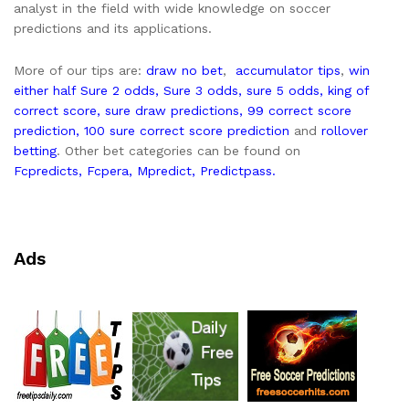
analyst in the field with wide knowledge on soccer
predictions and its applications.
More of our tips are:
draw no bet
,
accumulator
tips
,
win
either half
Sure 2 odds
,
Sure 3 odds
,
sure 5 odds
,
king of
correct score
,
sure draw predictions
,
99 correct score
prediction
,
100 sure correct score prediction
and
rollover
betting
. Other bet categories can be found on
Fcpredicts,
Fcpera,
Mpredict
,
Predictpass.
Ads