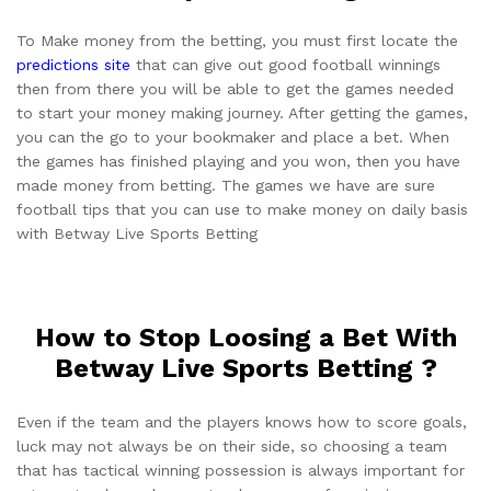
To Make money from the betting, you must first locate the
predictions site
that can give out good football winnings
then from there you will be able to get the games needed
to start your money making journey. After getting the games,
you can the go to your bookmaker and place a bet. When
the games has finished playing and you won, then you have
made money from betting. The games we have are sure
football tips that you can use to make money on daily basis
with Betway Live Sports Betting
How to Stop Loosing a Bet With
Betway Live Sports Betting ?
Even if the team and the players knows how to score goals,
luck may not always be on their side, so choosing a team
that has tactical winning possession is always important for