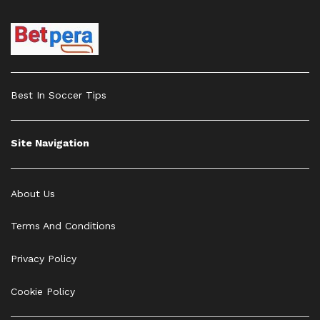
Best In Soccer Tips
Site Navigation
About Us
Terms And Conditions
Privacy Policy
Cookie Policy