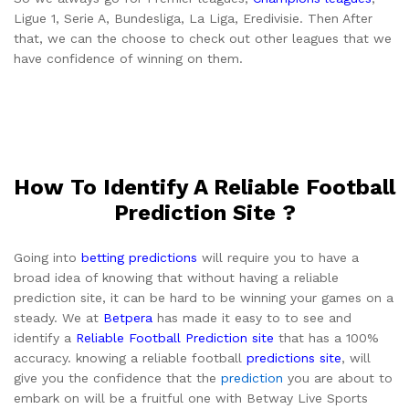
Ligue 1, Serie A, Bundesliga, La Liga, Eredivisie. Then After
that, we can the choose to check out other leagues that we
have confidence of winning on them.
How To Identify A Reliable Football
Prediction Site ?
Going into
betting predictions
will require you to have a
broad idea of knowing that without having a reliable
prediction site, it can be hard to be winning your games on a
steady. We at
Betpera
has made it easy to to see and
identify a
Reliable Football Prediction site
that has a 100%
accuracy. knowing a reliable football
predictions site
, will
give you the confidence that the
prediction
you are about to
embark on will be a fruitful one with Betway Live Sports