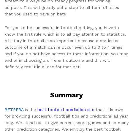
a team to always be on steady progress for winning
purpose. This will greatly put a stop to all form of loses
that you used to have on bets
For you to be successful in football betting, you have to
know the first rule which is to all pay attention to statistics.
A history in football is so important because a particular
outcome of a match can re occur even up to 3 to 4 times
and if you do not have access to these information, you may
end of in choosing a different outcome and this will
definitely result in a lose for that bet
Summary
BETPERA
is the
best football prediction site
that is known
for providing successful football tips and predictions all year
long. We stand out to give correct score games and so many
other prediction categories. We employ the best football