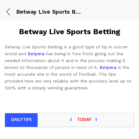
Betway Live Sports Betting
Betway Live Sports Betting
Betway Live Sports Betting is a good type of tip in soccer
world and
Betpera
has being in fore front giving out the
needed information about it and in the process making it
known to thousands of people in need of it.
Betpera
is the
most accurate site in the world of football. The tips
provided here are very reliable with the accuracy level up to
100% with a steady winning guarantees.
DAILY
TIPS
I
TODAY
I