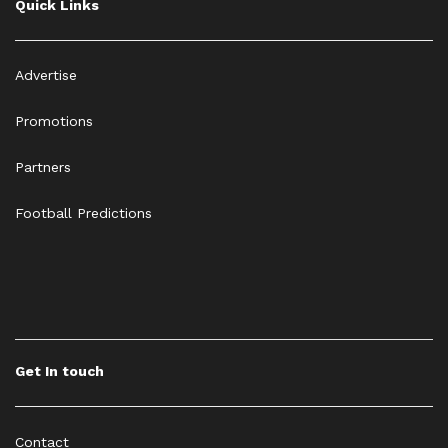
Quick Links
Advertise
Promotions
Partners
Football Predictions
Get In touch
Contact