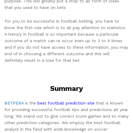
purpose. This will greatly put a stop to all form of loses
that you used to have on bets
For you to be successful in football betting, you have to
know the first rule which is to all pay attention to statistics.
A history in football is so important because a particular
outcome of a match can re occur even up to 3 to 4 times
and if you do not have access to these information, you may
end of in choosing a different outcome and this will
definitely result in a lose for that bet
Summary
BETPERA
is the
best football prediction site
that is known
for providing successful football tips and predictions all year
long. We stand out to give correct score games and so many
other prediction categories. We employ the best football
analyst in the field with wide knowledge on soccer