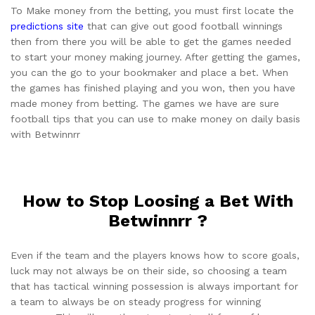
To Make money from the betting, you must first locate the
predictions site
that can give out good football winnings
then from there you will be able to get the games needed
to start your money making journey. After getting the games,
you can the go to your bookmaker and place a bet. When
the games has finished playing and you won, then you have
made money from betting. The games we have are sure
football tips that you can use to make money on daily basis
with Betwinnrr
How to Stop Loosing a Bet With
Betwinnrr ?
Even if the team and the players knows how to score goals,
luck may not always be on their side, so choosing a team
that has tactical winning possession is always important for
a team to always be on steady progress for winning