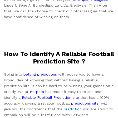
Ligue 1, Serie A, Bundesliga, La Liga, Eredivisie. Then After
that, we can the choose to check out other leagues that we
have confidence of winning on them.
How To Identify A Reliable Football
Prediction Site ?
Going into
betting predictions
will require you to have a
broad idea of knowing that without having a reliable
prediction site, it can be hard to be winning your games on a
steady. We at
Betpera
has made it easy to to see and
identify a
Reliable Football Prediction site
that has a 100%
accuracy. knowing a reliable football
predictions site
, will
give you the confidence that the
prediction
you are about to
embark on will be a fruitful one with Betwinnrr