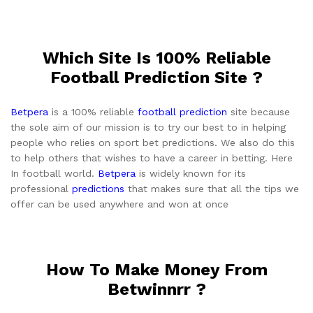
Which Site Is 100% Reliable
Football Prediction Site ?
Betpera
is a 100% reliable
football prediction
site because
the sole aim of our mission is to try our best to in helping
people who relies on sport bet predictions. We also do this
to help others that wishes to have a career in betting. Here
In football world.
Betpera
is widely known for its
professional
predictions
that makes sure that all the tips we
offer can be used anywhere and won at once
How To Make Money From
Betwinnrr ?