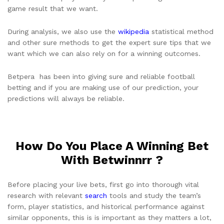
game result that we want.
During analysis, we also use the
wikipedia
statistical method
and other sure methods to get the expert sure tips that we
want which we can also rely on for a winning outcomes.
Betpera has been into giving sure and reliable football
betting and if you are making use of our prediction, your
predictions will always be reliable.
How Do You Place A Winning Bet
With Betwinnrr ?
Before placing your live bets, first go into thorough vital
research with relevant
search
tools and study the team’s
form, player statistics, and historical performance against
similar opponents, this is is important as they matters a lot,