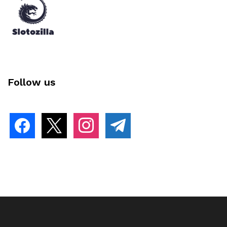
Follow us
facebook
x
instagram
telegram