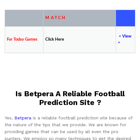
M A T C H
<
V
iew
For Today Games
Click Here
>
Is Betpera A Reliable Football
Prediction Site ?
Yes,
Betpera
is a reliable football prediction site because of
the nature of the tips that we provide. We are known for
providing games that can be used by all even the pro
punters. We employ so many techniques to get the desired