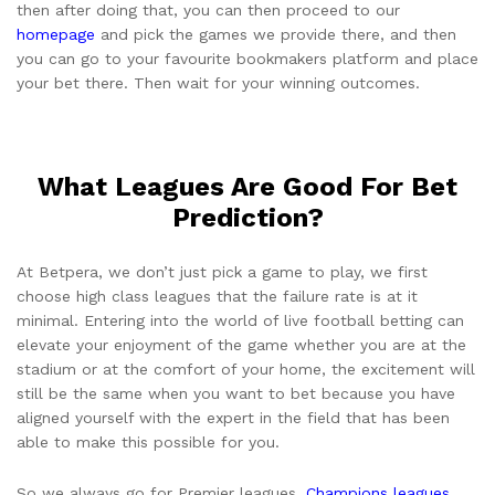
then after doing that, you can then proceed to our
homepage
and pick the games we provide there, and then
you can go to your favourite bookmakers platform and place
your bet there. Then wait for your winning outcomes.
What Leagues Are Good For Bet
Prediction?
At Betpera, we don’t just pick a game to play, we first
choose high class leagues that the failure rate is at it
minimal. Entering into the world of live football betting can
elevate your enjoyment of the game whether you are at the
stadium or at the comfort of your home, the excitement will
still be the same when you want to bet because you have
aligned yourself with the expert in the field that has been
able to make this possible for you.
So we always go for Premier leagues,
Champions leagues
,