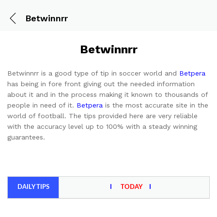
Betwinnrr
Betwinnrr
Betwinnrr is a good type of tip in soccer world and
Betpera
has being in fore front giving out the needed information
about it and in the process making it known to thousands of
people in need of it.
Betpera
is the most accurate site in the
world of football. The tips provided here are very reliable
with the accuracy level up to 100% with a steady winning
guarantees.
DAILY
TIPS
I
TODAY
I