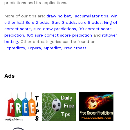
predictions and its applications.
More of our tips are:
draw no bet
,
accumulator
tips
,
win
either half
Sure 2 odds
,
Sure 3 odds
,
sure 5 odds
,
king of
correct score
,
sure draw predictions
,
99 correct score
prediction
,
100 sure correct score prediction
and
rollover
betting
. Other bet categories can be found on
Fcpredicts,
Fcpera,
Mpredict
,
Predictpass.
Ads