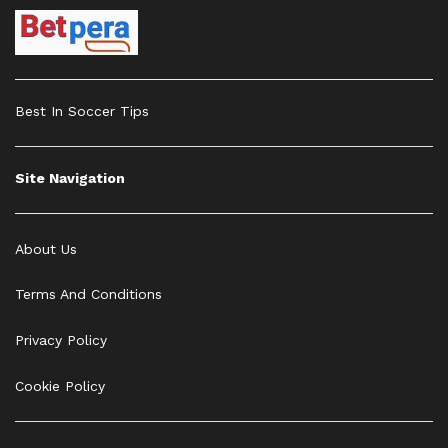
Best In Soccer Tips
Site Navigation
About Us
Terms And Conditions
Privacy Policy
Cookie Policy