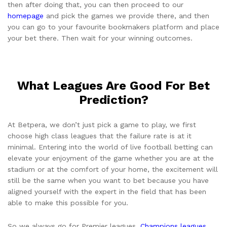
then after doing that, you can then proceed to our
homepage
and pick the games we provide there, and then
you can go to your favourite bookmakers platform and place
your bet there. Then wait for your winning outcomes.
What Leagues Are Good For Bet
Prediction?
At Betpera, we don’t just pick a game to play, we first
choose high class leagues that the failure rate is at it
minimal. Entering into the world of live football betting can
elevate your enjoyment of the game whether you are at the
stadium or at the comfort of your home, the excitement will
still be the same when you want to bet because you have
aligned yourself with the expert in the field that has been
able to make this possible for you.
So we always go for Premier leagues,
Champions leagues
,