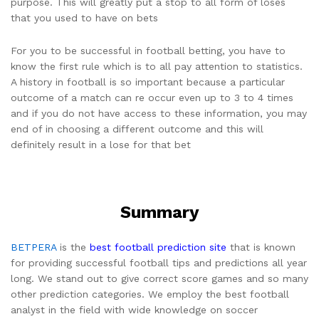
purpose. This will greatly put a stop to all form of loses
that you used to have on bets
For you to be successful in football betting, you have to
know the first rule which is to all pay attention to statistics.
A history in football is so important because a particular
outcome of a match can re occur even up to 3 to 4 times
and if you do not have access to these information, you may
end of in choosing a different outcome and this will
definitely result in a lose for that bet
Summary
BETPERA
is the
best football prediction site
that is known
for providing successful football tips and predictions all year
long. We stand out to give correct score games and so many
other prediction categories. We employ the best football
analyst in the field with wide knowledge on soccer