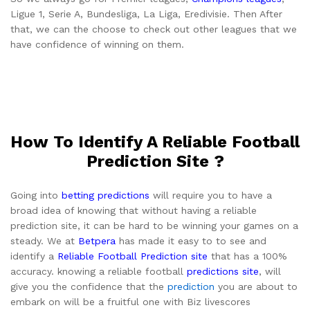
Ligue 1, Serie A, Bundesliga, La Liga, Eredivisie. Then After
that, we can the choose to check out other leagues that we
have confidence of winning on them.
How To Identify A Reliable Football
Prediction Site ?
Going into
betting predictions
will require you to have a
broad idea of knowing that without having a reliable
prediction site, it can be hard to be winning your games on a
steady. We at
Betpera
has made it easy to to see and
identify a
Reliable Football Prediction site
that has a 100%
accuracy. knowing a reliable football
predictions site
, will
give you the confidence that the
prediction
you are about to
embark on will be a fruitful one with Biz livescores