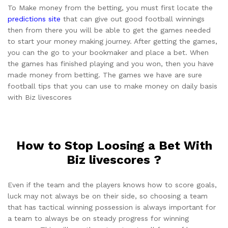
To Make money from the betting, you must first locate the
predictions site
that can give out good football winnings
then from there you will be able to get the games needed
to start your money making journey. After getting the games,
you can the go to your bookmaker and place a bet. When
the games has finished playing and you won, then you have
made money from betting. The games we have are sure
football tips that you can use to make money on daily basis
with Biz livescores
How to Stop Loosing a Bet With
Biz livescores ?
Even if the team and the players knows how to score goals,
luck may not always be on their side, so choosing a team
that has tactical winning possession is always important for
a team to always be on steady progress for winning