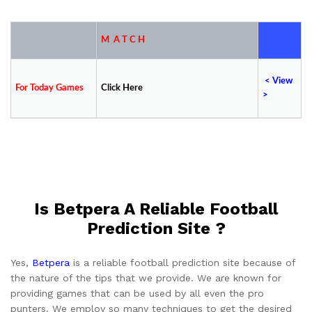
M A T C H
<
V
iew
For Today Games
Click Here
>
Is Betpera A Reliable Football
Prediction Site ?
Yes,
Betpera
is a reliable football prediction site because of
the nature of the tips that we provide. We are known for
providing games that can be used by all even the pro
punters. We employ so many techniques to get the desired