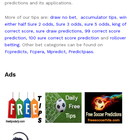
predictions and its applications.
More of our tips are:
draw no bet
,
accumulator
tips
,
win
either half
Sure 2 odds
,
Sure 3 odds
,
sure 5 odds
,
king of
correct score
,
sure draw predictions
,
99 correct score
prediction
,
100 sure correct score prediction
and
rollover
betting
. Other bet categories can be found on
Fcpredicts,
Fcpera,
Mpredict
,
Predictpass.
Ads