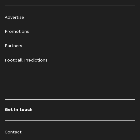
Advertise
Promotions
Partners
Football Predictions
Get In touch
Contact