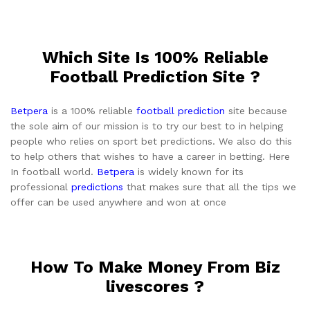
Which Site Is 100% Reliable
Football Prediction Site ?
Betpera
is a 100% reliable
football prediction
site because
the sole aim of our mission is to try our best to in helping
people who relies on sport bet predictions. We also do this
to help others that wishes to have a career in betting. Here
In football world.
Betpera
is widely known for its
professional
predictions
that makes sure that all the tips we
offer can be used anywhere and won at once
How To Make Money From Biz
livescores ?