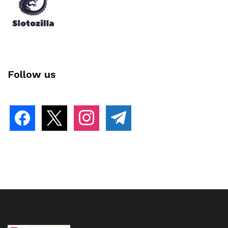
Follow us
facebook
x
instagram
telegram