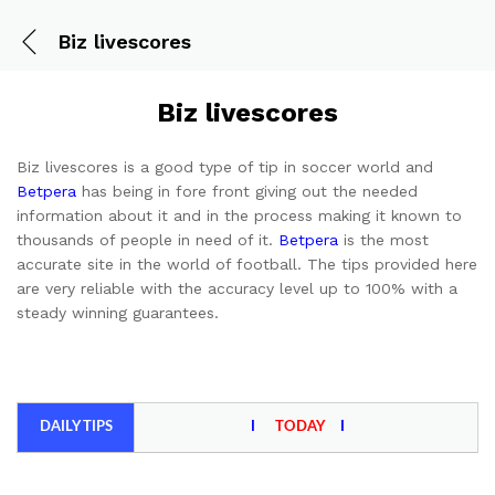
Biz livescores
Biz livescores
Biz livescores is a good type of tip in soccer world and
Betpera
has being in fore front giving out the needed
information about it and in the process making it known to
thousands of people in need of it.
Betpera
is the most
accurate site in the world of football. The tips provided here
are very reliable with the accuracy level up to 100% with a
steady winning guarantees.
DAILY
TIPS
I
TODAY
I