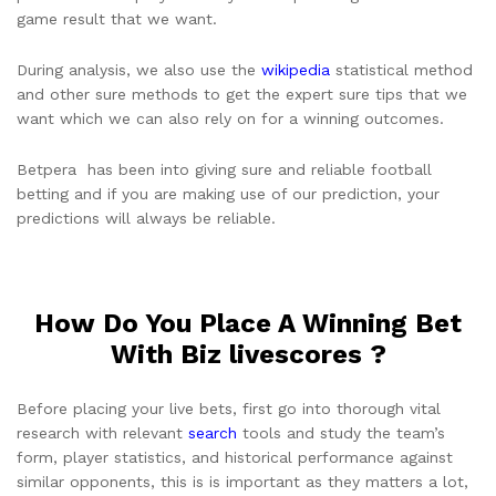
game result that we want.
During analysis, we also use the
wikipedia
statistical method
and other sure methods to get the expert sure tips that we
want which we can also rely on for a winning outcomes.
Betpera has been into giving sure and reliable football
betting and if you are making use of our prediction, your
predictions will always be reliable.
How Do You Place A Winning Bet
With Biz livescores ?
Before placing your live bets, first go into thorough vital
research with relevant
search
tools and study the team’s
form, player statistics, and historical performance against
similar opponents, this is is important as they matters a lot,