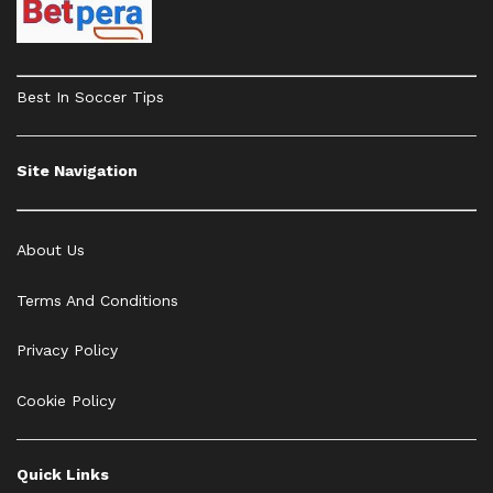
Best In Soccer Tips
Site Navigation
About Us
Terms And Conditions
Privacy Policy
Cookie Policy
Quick Links