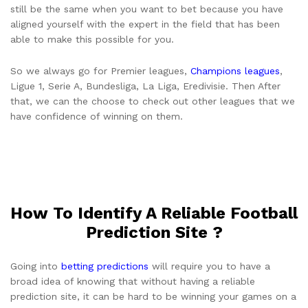
still be the same when you want to bet because you have
aligned yourself with the expert in the field that has been
able to make this possible for you.
So we always go for Premier leagues,
Champions leagues
,
Ligue 1, Serie A, Bundesliga, La Liga, Eredivisie. Then After
that, we can the choose to check out other leagues that we
have confidence of winning on them.
How To Identify A Reliable Football
Prediction Site ?
Going into
betting predictions
will require you to have a
broad idea of knowing that without having a reliable
prediction site, it can be hard to be winning your games on a