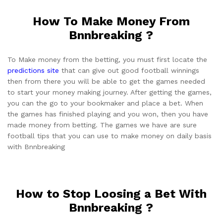
How To Make Money From
Bnnbreaking ?
To Make money from the betting, you must first locate the
predictions site
that can give out good football winnings
then from there you will be able to get the games needed
to start your money making journey. After getting the games,
you can the go to your bookmaker and place a bet. When
the games has finished playing and you won, then you have
made money from betting. The games we have are sure
football tips that you can use to make money on daily basis
with Bnnbreaking
How to Stop Loosing a Bet With
Bnnbreaking ?