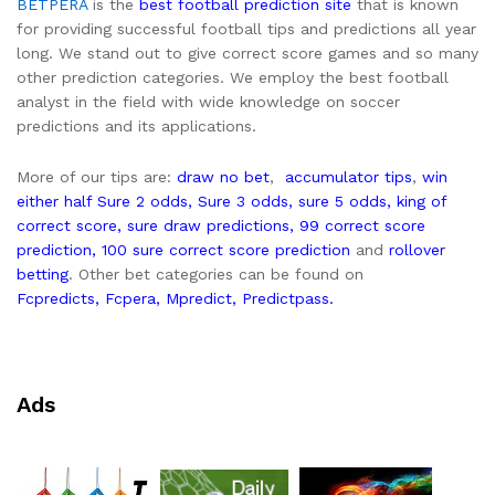
BETPERA
is the
best football prediction site
that is known
for providing successful football tips and predictions all year
long. We stand out to give correct score games and so many
other prediction categories. We employ the best football
analyst in the field with wide knowledge on soccer
predictions and its applications.
More of our tips are:
draw no bet
,
accumulator
tips
,
win
either half
Sure 2 odds
,
Sure 3 odds
,
sure 5 odds
,
king of
correct score
,
sure draw predictions
,
99 correct score
prediction
,
100 sure correct score prediction
and
rollover
betting
. Other bet categories can be found on
Fcpredicts,
Fcpera,
Mpredict
,
Predictpass.
Ads