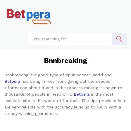
Search
Bnnbreaking
Bnnbreaking is a good type of tip in soccer world and
Betpera
has being in fore front giving out the needed
information about it and in the process making it known to
thousands of people in need of it.
Betpera
is the most
accurate site in the world of football. The tips provided here
are very reliable with the accuracy level up to 100% with a
steady winning guarantees.