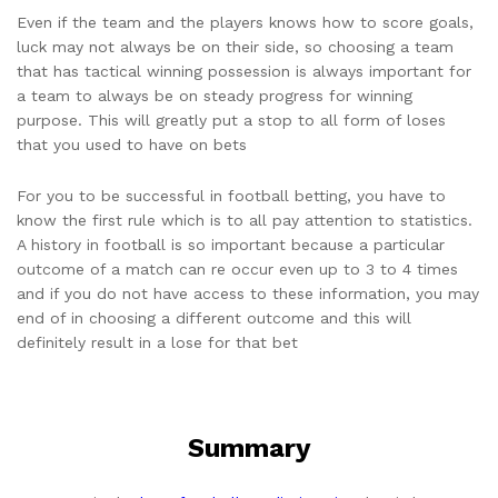
Even if the team and the players knows how to score goals,
luck may not always be on their side, so choosing a team
that has tactical winning possession is always important for
a team to always be on steady progress for winning
purpose. This will greatly put a stop to all form of loses
that you used to have on bets
For you to be successful in football betting, you have to
know the first rule which is to all pay attention to statistics.
A history in football is so important because a particular
outcome of a match can re occur even up to 3 to 4 times
and if you do not have access to these information, you may
end of in choosing a different outcome and this will
definitely result in a lose for that bet
Summary