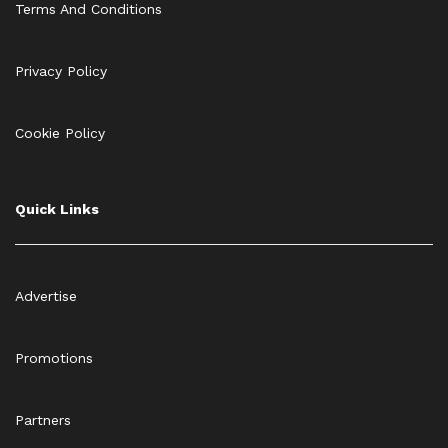
Terms And Conditions
Privacy Policy
Cookie Policy
Quick Links
Advertise
Promotions
Partners