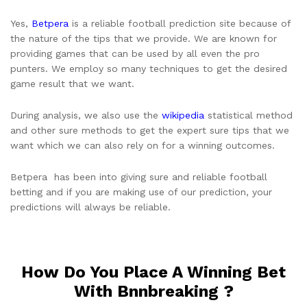
Yes,
Betpera
is a reliable football prediction site because of
the nature of the tips that we provide. We are known for
providing games that can be used by all even the pro
punters. We employ so many techniques to get the desired
game result that we want.
During analysis, we also use the
wikipedia
statistical method
and other sure methods to get the expert sure tips that we
want which we can also rely on for a winning outcomes.
Betpera has been into giving sure and reliable football
betting and if you are making use of our prediction, your
predictions will always be reliable.
How Do You Place A Winning Bet
With Bnnbreaking ?