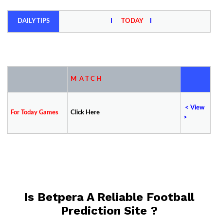
DAILY
TIPS
I
TODAY
I
M A T C H
<
V
iew
For Today Games
Click Here
>
Is Betpera A Reliable Football
Prediction Site ?