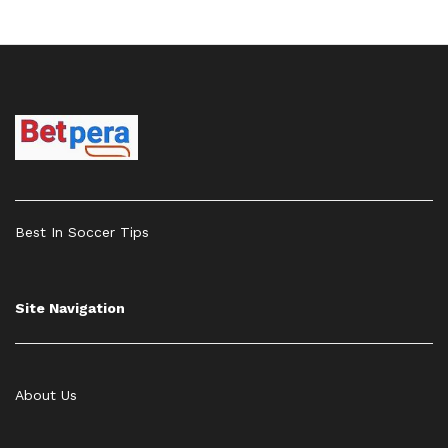
Best In Soccer Tips
Site Navigation
About Us