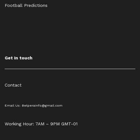
Football Predictions
Get In touch
Contact
Email Us: Betperainfo@gmail.com
Working Hour: 7AM – 9PM GMT-01