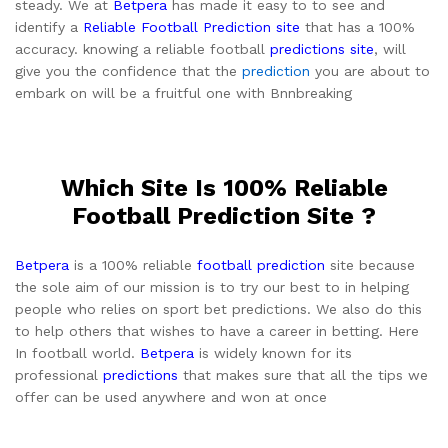
steady. We at
Betpera
has made it easy to to see and
identify a
Reliable Football Prediction site
that has a 100%
accuracy. knowing a reliable football
predictions site
, will
give you the confidence that the
prediction
you are about to
embark on will be a fruitful one with Bnnbreaking
Which Site Is 100% Reliable
Football Prediction Site ?
Betpera
is a 100% reliable
football prediction
site because
the sole aim of our mission is to try our best to in helping
people who relies on sport bet predictions. We also do this
to help others that wishes to have a career in betting. Here
In football world.
Betpera
is widely known for its
professional
predictions
that makes sure that all the tips we
offer can be used anywhere and won at once