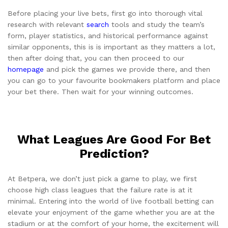
Before placing your live bets, first go into thorough vital
research with relevant
search
tools and study the team’s
form, player statistics, and historical performance against
similar opponents, this is is important as they matters a lot,
then after doing that, you can then proceed to our
homepage
and pick the games we provide there, and then
you can go to your favourite bookmakers platform and place
your bet there. Then wait for your winning outcomes.
What Leagues Are Good For Bet
Prediction?
At Betpera, we don’t just pick a game to play, we first
choose high class leagues that the failure rate is at it
minimal. Entering into the world of live football betting can
elevate your enjoyment of the game whether you are at the
stadium or at the comfort of your home, the excitement will