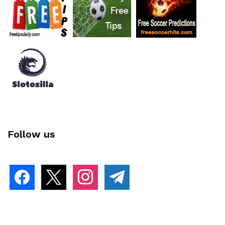
Follow us
facebook
x
instagram
telegram