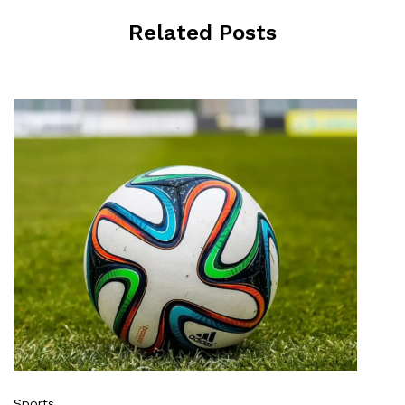
Related Posts
Sports