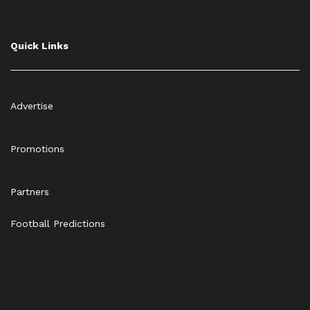
Quick Links
Advertise
Promotions
Partners
Football Predictions