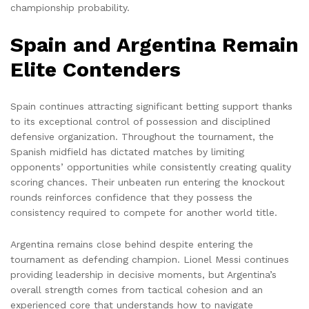
championship probability.
Spain and Argentina Remain
Elite Contenders
Spain continues attracting significant betting support thanks
to its exceptional control of possession and disciplined
defensive organization. Throughout the tournament, the
Spanish midfield has dictated matches by limiting
opponents’ opportunities while consistently creating quality
scoring chances. Their unbeaten run entering the knockout
rounds reinforces confidence that they possess the
consistency required to compete for another world title.
Argentina remains close behind despite entering the
tournament as defending champion. Lionel Messi continues
providing leadership in decisive moments, but Argentina’s
overall strength comes from tactical cohesion and an
experienced core that understands how to navigate