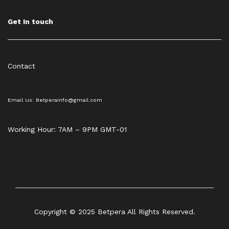
Get In touch
Contact
Email Us: Betperainfo@gmail.com
Working Hour: 7AM – 9PM GMT-01
Copyright © 2025 Betpera All Rights Reserved.