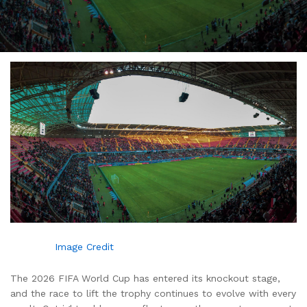
Image Credit
The 2026 FIFA World Cup has entered its knockout stage,
and the race to lift the trophy continues to evolve with every