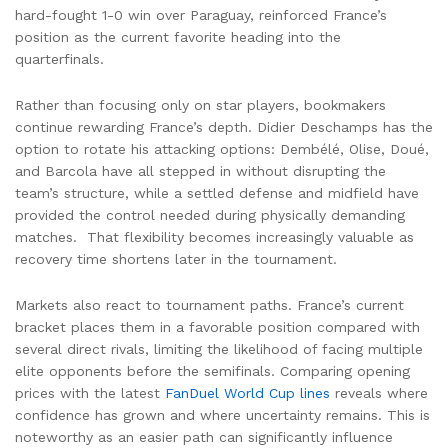
hard-fought 1-0 win over Paraguay, reinforced France’s
position as the current favorite heading into the
quarterfinals.
Rather than focusing only on star players, bookmakers
continue rewarding France’s depth. Didier Deschamps has the
option to rotate his attacking options: Dembélé, Olise, Doué,
and Barcola have all stepped in without disrupting the
team’s structure, while a settled defense and midfield have
provided the control needed during physically demanding
matches. That flexibility becomes increasingly valuable as
recovery time shortens later in the tournament.
Markets also react to tournament paths. France’s current
bracket places them in a favorable position compared with
several direct rivals, limiting the likelihood of facing multiple
elite opponents before the semifinals. Comparing opening
prices with the latest
FanDuel World Cup lines
reveals where
confidence has grown and where uncertainty remains. This is
noteworthy as an easier path can significantly influence