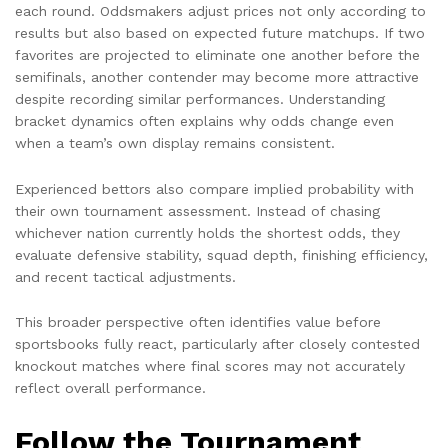
each round. Oddsmakers adjust prices not only according to
results but also based on expected future matchups. If two
favorites are projected to eliminate one another before the
semifinals, another contender may become more attractive
despite recording similar performances. Understanding
bracket dynamics often explains why odds change even
when a team’s own display remains consistent.
Experienced bettors also compare implied probability with
their own tournament assessment. Instead of chasing
whichever nation currently holds the shortest odds, they
evaluate defensive stability, squad depth, finishing efficiency,
and recent tactical adjustments.
This broader perspective often identifies value before
sportsbooks fully react, particularly after closely contested
knockout matches where final scores may not accurately
reflect overall performance.
Follow the Tournament