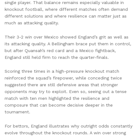
single player. That balance remains especially valuable in
knockout football, where different matches often demand
different solutions and where resilience can matter just as
much as attacking quality.
Their 3-2 win over Mexico showed England’s grit as well as
its attacking quality. A Bellingham brace put them in control,
but after Quansah’s red card and a Mexico fightback,
England still held firm to reach the quarter-finals.
Scoring three times in a high-pressure knockout match
reinforced the squad’s firepower, while conceding twice
suggested there are still defensive areas that stronger
opponents may try to exploit. Even so, seeing out a tense
match with ten men highlighted the resilience and
composure that can become decisive deeper in the
tournament.
For bettors, England illustrates why outright odds constantly
evolve throughout the knockout rounds. A win over strong