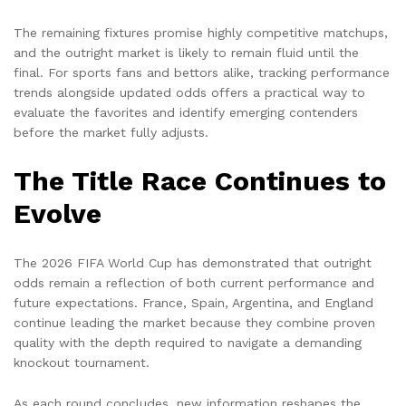
The remaining fixtures promise highly competitive matchups,
and the outright market is likely to remain fluid until the
final. For sports fans and bettors alike, tracking performance
trends alongside updated odds offers a practical way to
evaluate the favorites and identify emerging contenders
before the market fully adjusts.
The Title Race Continues to
Evolve
The 2026 FIFA World Cup has demonstrated that outright
odds remain a reflection of both current performance and
future expectations. France, Spain, Argentina, and England
continue leading the market because they combine proven
quality with the depth required to navigate a demanding
knockout tournament.
As each round concludes, new information reshapes the