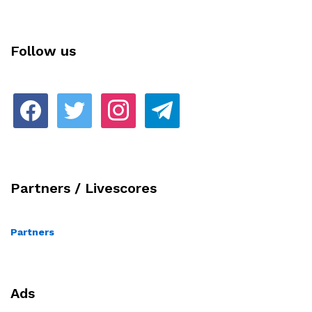
Follow us
facebook
twitter
instagram
telegram
Partners / Livescores
Partners
Ads