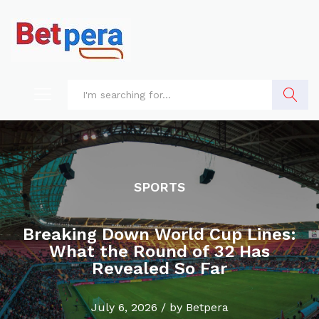
Search
SPORTS
Breaking Down World Cup Lines:
What the Round of 32 Has
Revealed So Far
July 6, 2026
/
by
Betpera