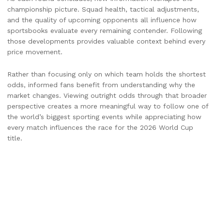
championship picture. Squad health, tactical adjustments,
and the quality of upcoming opponents all influence how
sportsbooks evaluate every remaining contender. Following
those developments provides valuable context behind every
price movement.
Rather than focusing only on which team holds the shortest
odds, informed fans benefit from understanding why the
market changes. Viewing outright odds through that broader
perspective creates a more meaningful way to follow one of
the world’s biggest sporting events while appreciating how
every match influences the race for the 2026 World Cup
title.