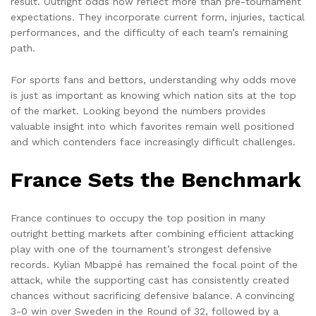
result. Outright odds now reflect more than pre-tournament
expectations. They incorporate current form, injuries, tactical
performances, and the difficulty of each team’s remaining
path.
For sports fans and bettors, understanding why odds move
is just as important as knowing which nation sits at the top
of the market. Looking beyond the numbers provides
valuable insight into which favorites remain well positioned
and which contenders face increasingly difficult challenges.
France Sets the Benchmark
France continues to occupy the top position in many
outright betting markets after combining efficient attacking
play with one of the tournament’s strongest defensive
records. Kylian Mbappé has remained the focal point of the
attack, while the supporting cast has consistently created
chances without sacrificing defensive balance. A convincing
3-0 win over Sweden in the Round of 32, followed by a