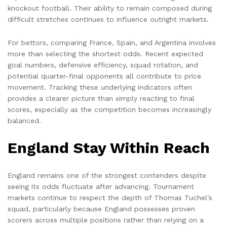
knockout football. Their ability to remain composed during
difficult stretches continues to influence outright markets.
For bettors, comparing France, Spain, and Argentina involves
more than selecting the shortest odds. Recent expected
goal numbers, defensive efficiency, squad rotation, and
potential quarter-final opponents all contribute to price
movement. Tracking these underlying indicators often
provides a clearer picture than simply reacting to final
scores, especially as the competition becomes increasingly
balanced.
England Stay Within Reach
England remains one of the strongest contenders despite
seeing its odds fluctuate after advancing. Tournament
markets continue to respect the depth of Thomas Tuchel’s
squad, particularly because England possesses proven
scorers across multiple positions rather than relying on a