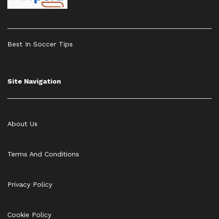
Best In Soccer Tips
Site Navigation
About Us
Terms And Conditions
Privacy Policy
Cookie Policy