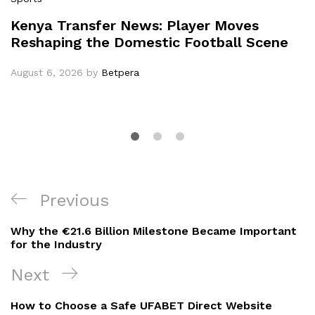
Kenya Transfer News: Player Moves
Reshaping the Domestic Football Scene
August 6, 2026
by
Betpera
Post
Previous
Previous
navigation
Post
Why the €21.6 Billion Milestone Became Important
for the Industry
Next
Next
Post
How to Choose a Safe UFABET Direct Website