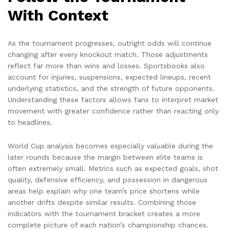
With Context
As the tournament progresses, outright odds will continue
changing after every knockout match. Those adjustments
reflect far more than wins and losses. Sportsbooks also
account for injuries, suspensions, expected lineups, recent
underlying statistics, and the strength of future opponents.
Understanding these factors allows fans to interpret market
movement with greater confidence rather than reacting only
to headlines.
World Cup analysis becomes especially valuable during the
later rounds because the margin between elite teams is
often extremely small. Metrics such as expected goals, shot
quality, defensive efficiency, and possession in dangerous
areas help explain why one team’s price shortens while
another drifts despite similar results. Combining those
indicators with the tournament bracket creates a more
complete picture of each nation’s championship chances.