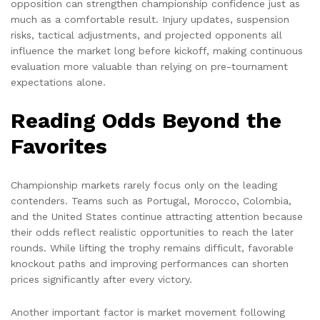
opposition can strengthen championship confidence just as
much as a comfortable result. Injury updates, suspension
risks, tactical adjustments, and projected opponents all
influence the market long before kickoff, making continuous
evaluation more valuable than relying on pre-tournament
expectations alone.
Reading Odds Beyond the
Favorites
Championship markets rarely focus only on the leading
contenders. Teams such as Portugal, Morocco, Colombia,
and the United States continue attracting attention because
their odds reflect realistic opportunities to reach the later
rounds. While lifting the trophy remains difficult, favorable
knockout paths and improving performances can shorten
prices significantly after every victory.
Another important factor is market movement following