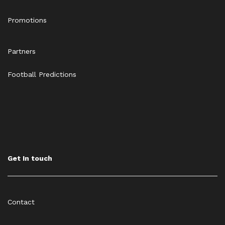
Promotions
Partners
Football Predictions
Get In touch
Contact