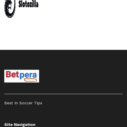
Best In Soccer Tips
Site Navigation