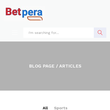
Search
BLOG PAGE / ARTICLES
All
Sports