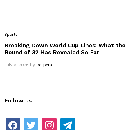
Sports
Breaking Down World Cup Lines: What the
Round of 32 Has Revealed So Far
July 6, 2026
by
Betpera
Follow us
facebook
twitter
instagram
telegram