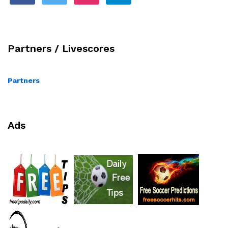
Partners / Livescores
Partners
Ads