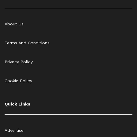
About Us
Terms And Conditions
Privacy Policy
Cookie Policy
Quick Links
Advertise