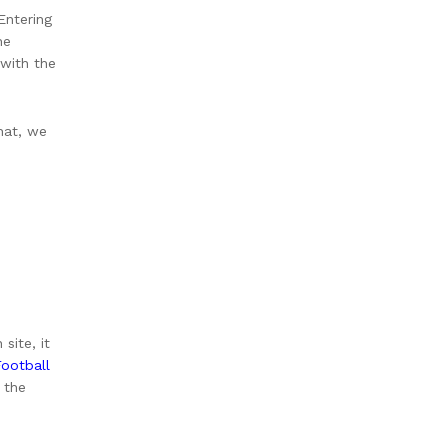
Entering
he
with the
that, we
site, it
Football
 the