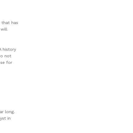
 that has
will
A history
do not
ose for
ar long.
yst in