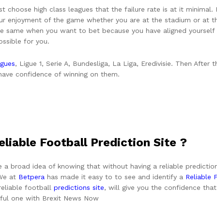
t choose high class leagues that the failure rate is at it minimal. 
your enjoyment of the game whether you are at the stadium or at t
the same when you want to bet because you have aligned yourself 
ossible for you.
agues
, Ligue 1, Serie A, Bundesliga, La Liga, Eredivisie. Then After 
have confidence of winning on them.
liable Football Prediction Site ?
 a broad idea of knowing that without having a reliable prediction 
 We at
Betpera
has made it easy to to see and identify a
Reliable 
eliable football
predictions site
, will give you the confidence that
tful one with Brexit News Now