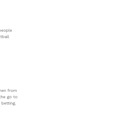
 people
tball
then from
the go to
betting.