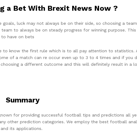
g a Bet With Brexit News Now ?
 goals, luck may not always be on their side, so choosing a team
a team to always be on steady progress for winning purpose. This 
d to have on bets
to know the first rule which is to all pay attention to statistics. 
tcome of a match can re occur even up to 3 to 4 times and if you 
hoosing a different outcome and this will definitely result in a l
Summary
known for providing successful football tips and predictions all ye
y other prediction categories. We employ the best football anal
and its applications.