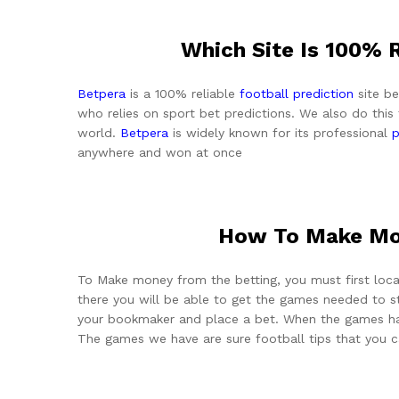
Which Site Is 100% R
Betpera
is a 100% reliable
football prediction
site be
who relies on sport bet predictions. We also do this 
world.
Betpera
is widely known for its professional
p
anywhere and won at once
How To Make Mo
To Make money from the betting, you must first loc
there you will be able to get the games needed to s
your bookmaker and place a bet. When the games ha
The games we have are sure football tips that you 