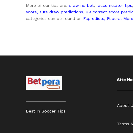
More of our tips are:
draw no bet
,
accumulator
tips
score
,
sure draw predictions
,
99 correct score predi
categories can be found on
Fcpredicts,
Fcpera,
Mpre
Site Na
About 
Best In Soccer Tips
Terms A