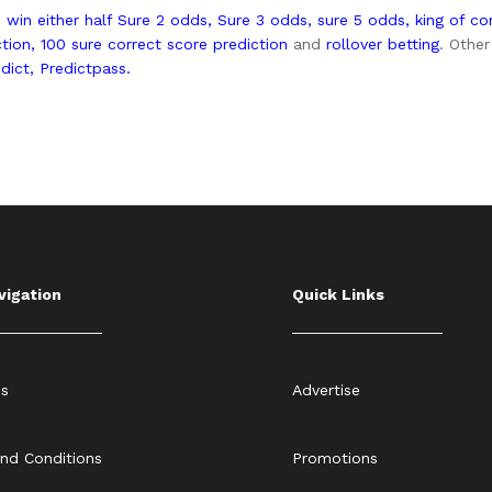
,
win either half
Sure 2 odds
,
Sure 3 odds
,
sure 5 odds
,
king of co
ction
,
100 sure correct score prediction
and
rollover betting
. Other
dict
,
Predictpass.
vigation
Quick Links
Us
Advertise
nd Conditions
Promotions