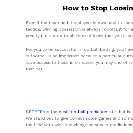
How to Stop Loosin
Even if the team and the players knows how to score
tactical winning possession is always important for 
greatly put a stop to all form of loses that you use
For you to be successful in football betting, you have 
in football is so important because a particular ou
have access to these information, you may end of in c
that bet
BETPERA
is the
best football prediction site
that is 
We stand out to give correct score games and so man
the field with wide knowledge on soccer predictions 