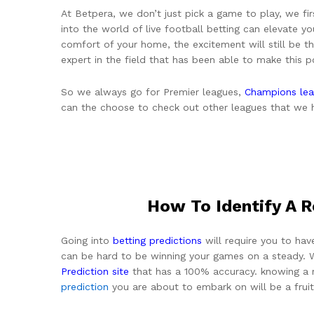
At Betpera, we don’t just pick a game to play, we firs
into the world of live football betting can elevate 
comfort of your home, the excitement will still be 
expert in the field that has been able to make this p
So we always go for Premier leagues,
Champions le
can the choose to check out other leagues that we 
How To Identify A Re
Going into
betting predictions
will require you to have
can be hard to be winning your games on a steady.
Prediction site
that has a 100% accuracy. knowing a r
prediction
you are about to embark on will be a frui