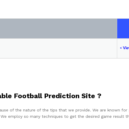
<
V
i
able Football Prediction Site ?
ecause of the nature of the tips that we provide. We are known for 
. We employ so many techniques to get the desired game result t