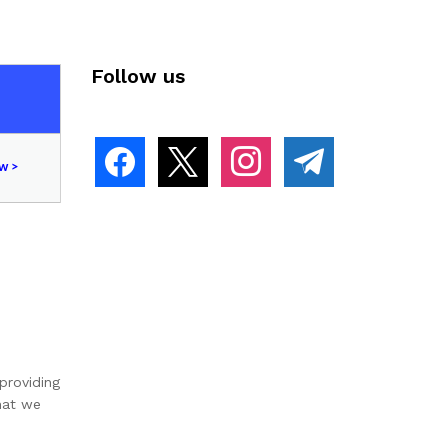
Follow us
facebook
x
instagram
telegram
ew
>
providing
hat we