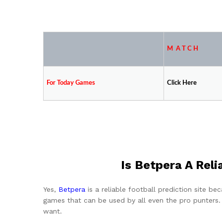
M A T C H
For Today Games
Click Here
Is Betpera A Reli
Yes,
Betpera
is a reliable football prediction site b
games that can be used by all even the pro punters
want.