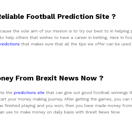
eliable Football Prediction Site ?
cause the sole aim of our mission is to try our best to in helping
to help others that wishes to have a career in betting. Here In foo
redictions
that makes sure that all the tips we offer can be used
ney From Brexit News Now ?
ate the
predictions site
that can give out good football winnings 
tart your money making journey. After getting the games, you can 
s finished playing and you won, then you have made money from 
can use to make money on daily basis with Brexit News Now