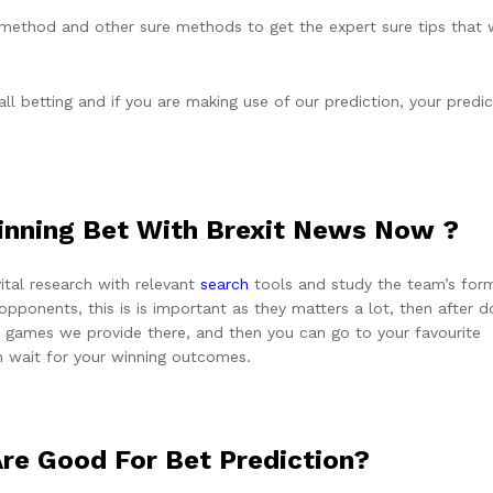
 method and other sure methods to get the expert sure tips that
ll betting and if you are making use of our prediction, your predic
inning Bet With Brexit News Now ?
vital research with relevant
search
tools and study the team’s form
 opponents, this is is important as they matters a lot, then after d
 games we provide there, and then you can go to your favourite
 wait for your winning outcomes.
re Good For Bet Prediction?