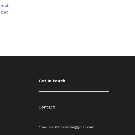
rrect
 bet
Get In touch
Contact
Email Us: Betperainfo@gmail.com