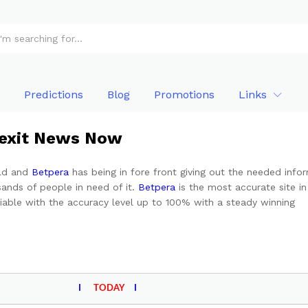
Predictions
Blog
Promotions
Links
exit News Now
rld and
Betpera
has being in fore front giving out the needed info
ands of people in need of it.
Betpera
is the most accurate site in
liable with the accuracy level up to 100% with a steady winning
I
TODAY
I