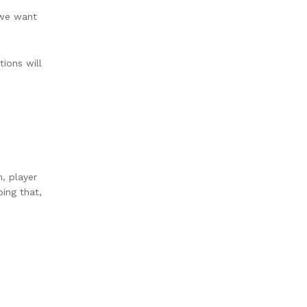
 we want
tions will
, player
oing that,