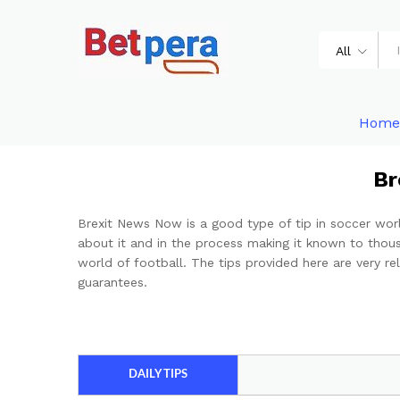
All
Home
Br
Brexit News Now is a good type of tip in soccer wo
about it and in the process making it known to thous
world of football. The tips provided here are very re
guarantees.
DAILY
TIPS