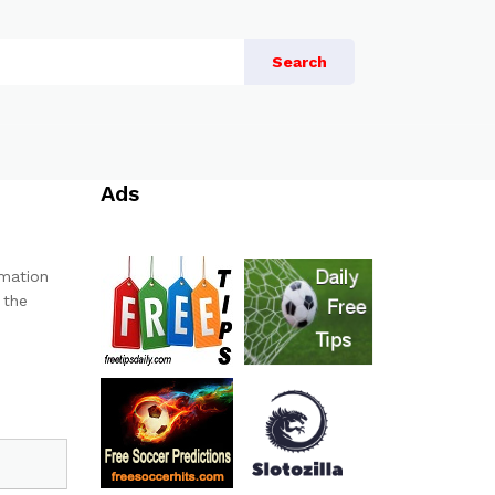
Search
Ads
rmation
 the