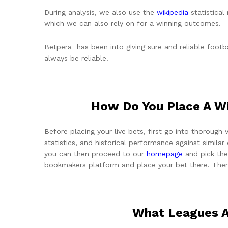
During analysis, we also use the
wikipedia
statistical
which we can also rely on for a winning outcomes.
Betpera has been into giving sure and reliable footba
always be reliable.
How Do You Place A W
Before placing your live bets, first go into thorough 
statistics, and historical performance against similar
you can then proceed to our
homepage
and pick the
bookmakers platform and place your bet there. Then
What Leagues A