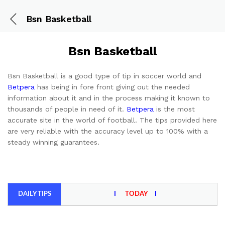
Bsn Basketball
Bsn Basketball
Bsn Basketball is a good type of tip in soccer world and
Betpera
has being in fore front giving out the needed
information about it and in the process making it known to
thousands of people in need of it.
Betpera
is the most
accurate site in the world of football. The tips provided here
are very reliable with the accuracy level up to 100% with a
steady winning guarantees.
DAILY
TIPS
I
TODAY
I