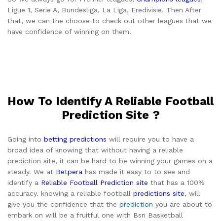
Ligue 1, Serie A, Bundesliga, La Liga, Eredivisie. Then After
that, we can the choose to check out other leagues that we
have confidence of winning on them.
How To Identify A Reliable Football
Prediction Site ?
Going into
betting predictions
will require you to have a
broad idea of knowing that without having a reliable
prediction site, it can be hard to be winning your games on a
steady. We at
Betpera
has made it easy to to see and
identify a
Reliable Football Prediction site
that has a 100%
accuracy. knowing a reliable football
predictions site
, will
give you the confidence that the
prediction
you are about to
embark on will be a fruitful one with Bsn Basketball