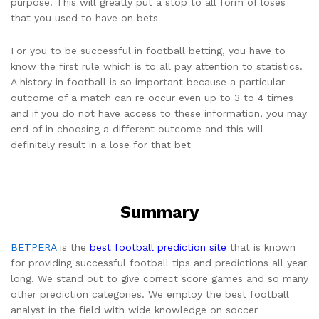
purpose. This will greatly put a stop to all form of loses
that you used to have on bets
For you to be successful in football betting, you have to
know the first rule which is to all pay attention to statistics.
A history in football is so important because a particular
outcome of a match can re occur even up to 3 to 4 times
and if you do not have access to these information, you may
end of in choosing a different outcome and this will
definitely result in a lose for that bet
Summary
BETPERA
is the
best football prediction site
that is known
for providing successful football tips and predictions all year
long. We stand out to give correct score games and so many
other prediction categories. We employ the best football
analyst in the field with wide knowledge on soccer