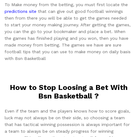
To Make money from the betting, you must first locate the
predictions site
that can give out good football winnings
then from there you will be able to get the games needed
to start your money making journey. After getting the games,
you can the go to your bookmaker and place a bet. When
the games has finished playing and you won, then you have
made money from betting. The games we have are sure
football tips that you can use to make money on daily basis
with Bsn Basketball
How to Stop Loosing a Bet With
Bsn Basketball ?
Even if the team and the players knows how to score goals,
luck may not always be on their side, so choosing a team
that has tactical winning possession is always important for
a team to always be on steady progress for winning