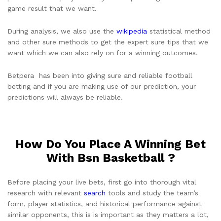
game result that we want.
During analysis, we also use the
wikipedia
statistical method
and other sure methods to get the expert sure tips that we
want which we can also rely on for a winning outcomes.
Betpera has been into giving sure and reliable football
betting and if you are making use of our prediction, your
predictions will always be reliable.
How Do You Place A Winning Bet
With Bsn Basketball ?
Before placing your live bets, first go into thorough vital
research with relevant
search
tools and study the team’s
form, player statistics, and historical performance against
similar opponents, this is is important as they matters a lot,