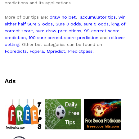
predictions and its applications.
More of our tips are:
draw no bet
,
accumulator
tips
,
win
either half
Sure 2 odds
,
Sure 3 odds
,
sure 5 odds
,
king of
correct score
,
sure draw predictions
,
99 correct score
prediction
,
100 sure correct score prediction
and
rollover
betting
. Other bet categories can be found on
Fcpredicts,
Fcpera,
Mpredict
,
Predictpass.
Ads