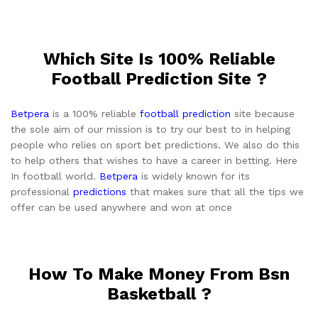
Which Site Is 100% Reliable
Football Prediction Site ?
Betpera
is a 100% reliable
football prediction
site because
the sole aim of our mission is to try our best to in helping
people who relies on sport bet predictions. We also do this
to help others that wishes to have a career in betting. Here
In football world.
Betpera
is widely known for its
professional
predictions
that makes sure that all the tips we
offer can be used anywhere and won at once
How To Make Money From Bsn
Basketball ?