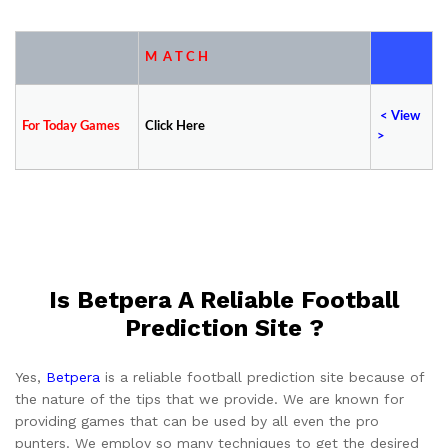
M A T C H
<
V
iew
For Today Games
Click Here
>
Is Betpera A Reliable Football
Prediction Site ?
Yes,
Betpera
is a reliable football prediction site because of
the nature of the tips that we provide. We are known for
providing games that can be used by all even the pro
punters. We employ so many techniques to get the desired