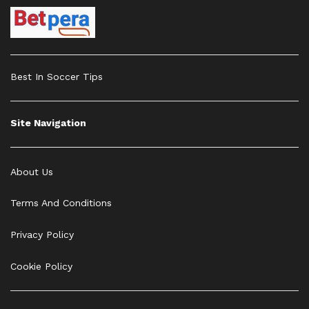
Best In Soccer Tips
Site Navigation
About Us
Terms And Conditions
Privacy Policy
Cookie Policy