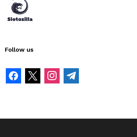
Follow us
facebook
x
instagram
telegram