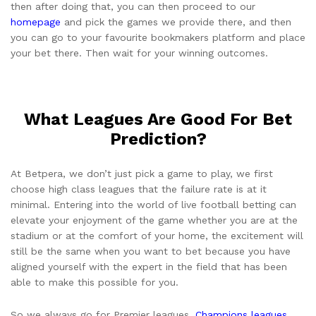
then after doing that, you can then proceed to our
homepage
and pick the games we provide there, and then
you can go to your favourite bookmakers platform and place
your bet there. Then wait for your winning outcomes.
What Leagues Are Good For Bet
Prediction?
At Betpera, we don’t just pick a game to play, we first
choose high class leagues that the failure rate is at it
minimal. Entering into the world of live football betting can
elevate your enjoyment of the game whether you are at the
stadium or at the comfort of your home, the excitement will
still be the same when you want to bet because you have
aligned yourself with the expert in the field that has been
able to make this possible for you.
So we always go for Premier leagues,
Champions leagues
,