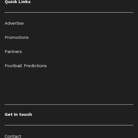
Quick Links
Advertise
Promotions
Partners
Football Predictions
Get In touch
Contact