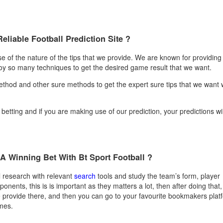
Reliable Football Prediction Site ?
ause of the nature of the tips that we provide. We are known for providi
oy so many techniques to get the desired game result that we want.
method and other sure methods to get the expert sure tips that we want
betting and if you are making use of our prediction, your predictions wi
 Winning Bet With Bt Sport Football ?
al research with relevant
search
tools and study the team’s form, player
ponents, this is is important as they matters a lot, then after doing that
provide there, and then you can go to your favourite bookmakers plat
omes.