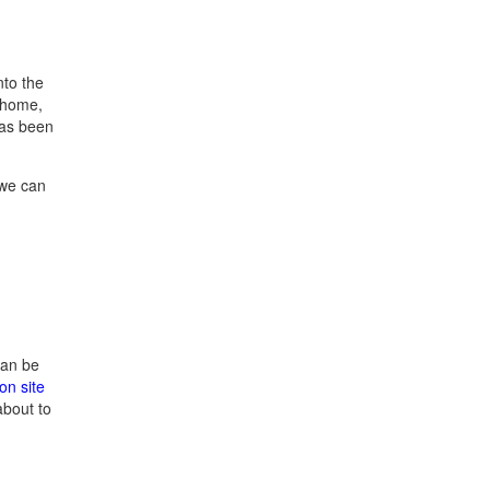
nto the
r home,
has been
 we can
can be
on site
bout to