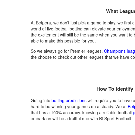
What League
At Betpera, we don’t just pick a game to play, we first c
world of live football betting can elevate your enjoym
the excitement will still be the same when you want to 
able to make this possible for you.
So we always go for Premier leagues,
Champions lea
the choose to check out other leagues that we have co
How To Identify 
Going into
betting predictions
will require you to have a
hard to be winning your games on a steady. We at
Bet
that has a 100% accuracy. knowing a reliable football
p
embark on will be a fruitful one with Bt Sport Football