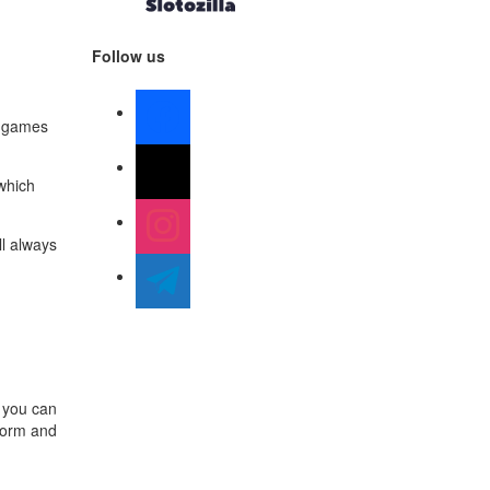
Follow us
facebook
ng games
x
 which
instagram
ll always
telegram
, you can
form and