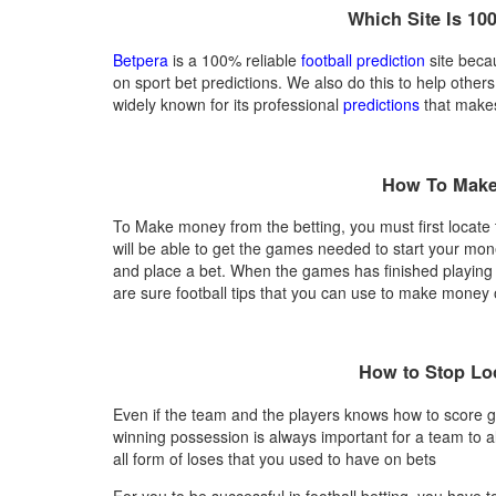
Which Site Is 100
Betpera
is a 100% reliable
football prediction
site becau
on sport bet predictions. We also do this to help others
widely known for its professional
predictions
that makes
How To Make
To Make money from the betting, you must first locate
will be able to get the games needed to start your mo
and place a bet. When the games has finished playi
are sure football tips that you can use to make money o
How to Stop Loo
Even if the team and the players knows how to score go
winning possession is always important for a team to a
all form of loses that you used to have on bets
For you to be successful in football betting, you have to k