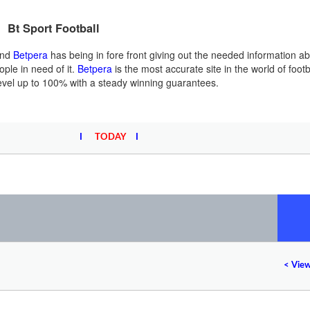
Bt Sport Football
 and
Betpera
has being in fore front giving out the needed information abo
ple in need of it.
Betpera
is the most accurate site in the world of footb
 level up to 100% with a steady winning guarantees.
I
TODAY
I
<
V
ie