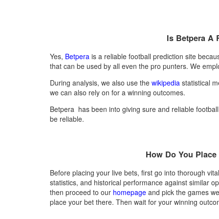
Is Betpera A 
Yes,
Betpera
is a reliable football prediction site bec
that can be used by all even the pro punters. We empl
During analysis, we also use the
wikipedia
statistical 
we can also rely on for a winning outcomes.
Betpera has been into giving sure and reliable football 
be reliable.
How Do You Place A
Before placing your live bets, first go into thorough vit
statistics, and historical performance against similar op
then proceed to our
homepage
and pick the games we 
place your bet there. Then wait for your winning outc