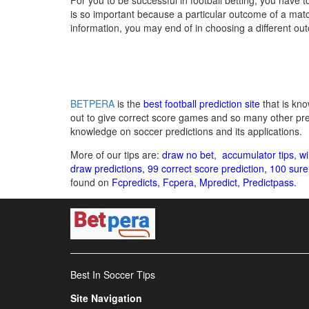
is so important because a particular outcome of a matc
information, you may end of in choosing a different outco
BETPERA
is the
best football prediction site
that is kno
out to give correct score games and so many other predi
knowledge on soccer predictions and its applications.
More of our tips are:
draw no bet
,
accumulator
tips
,
wi
draw predictions
,
99 correct score prediction
,
100 sure 
found on
Fcpredicts,
Fcpera,
Mpredict
,
Predictpass.
Best In Soccer Tips
Site Navigation