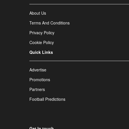
About Us
Terms And Conditions
Privacy Policy
Cookie Policy
Quick Links
Advertise
Promotions
Partners
Football Predictions
Get In touch