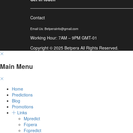
Contact
Email Us: Betperainfo@gmail.com
Working Hour: 7AM – 9PM GMT-01
Copyright © 2025 Betpera All Rights Reserved.
Main Menu
Home
Predictions
Blog
Promotions
Links
Mpredict
Fcpera
Fcpredict