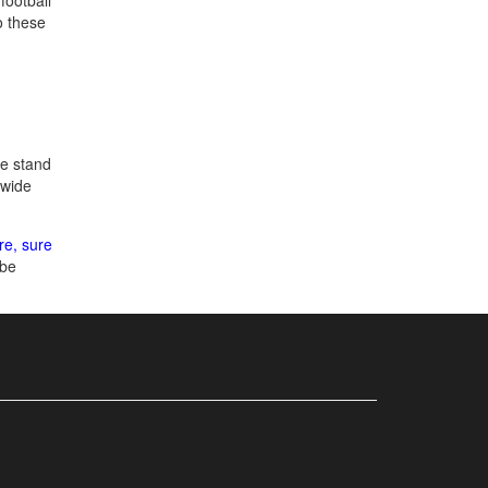
o these
We stand
 wide
re
,
sure
 be