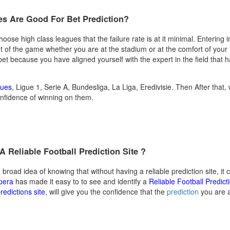
s Are Good For Bet Prediction?
hoose high class leagues that the failure rate is at it minimal. Entering i
ent of the game whether you are at the stadium or at the comfort of you
bet because you have aligned yourself with the expert in the field that 
gues
, Ligue 1, Serie A, Bundesliga, La Liga, Eredivisie. Then After that,
nfidence of winning on them.
A Reliable Football Prediction Site ?
 broad idea of knowing that without having a reliable prediction site, it 
pera
has made it easy to to see and identify a
Reliable Football Predicti
redictions site
, will give you the confidence that the
prediction
you are a