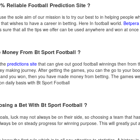
% Reliable Football Prediction Site ?
se the sole aim of our mission is to try our best to in helping people wh
 that wishes to have a career in betting. Here In football world.
Betpera
 sure that all the tips we offer can be used anywhere and won at once
 Money From Bt Sport Football ?
 the
predictions site
that can give out good football winnings then from 
ney making journey. After getting the games, you can the go to your b
ng and you won, then you have made money from betting. The games w
n daily basis with Bt Sport Football
sing a Bet With Bt Sport Football ?
als, luck may not always be on their side, so choosing a team that has 
lways be on steady progress for winning purpose. This will greatly put a
now the first rule which is to all pay attention to statistics. A history in