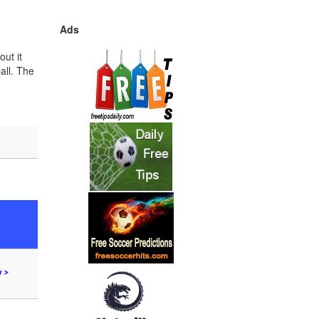
Ads
ut it
all. The
w
>