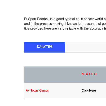
Bt Sport Football is a good type of tip in soccer world
and in the process making it known to thousands of peo
tips provided here are very reliable with the accuracy
DAILY
TIPS
M A T C H
For Today Games
Click Here