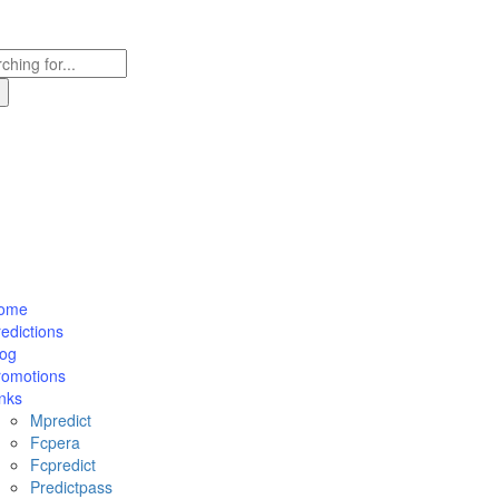
ome
edictions
log
romotions
nks
Mpredict
Fcpera
Fcpredict
Predictpass