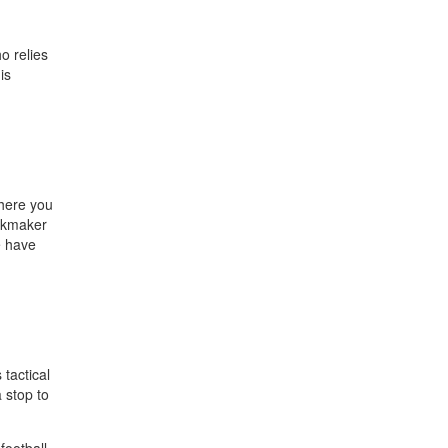
o relies
is
there you
ookmaker
e have
tactical
 stop to
 football