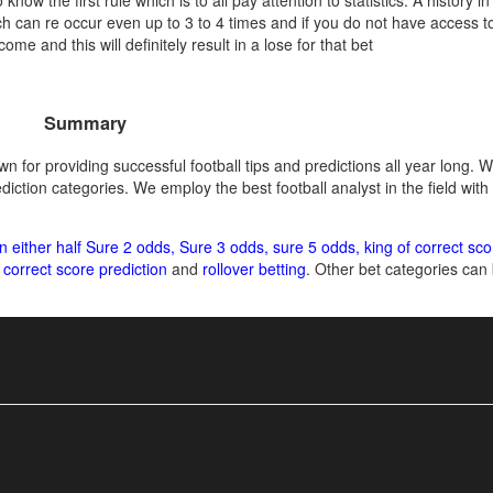
h can re occur even up to 3 to 4 times and if you do not have access t
me and this will definitely result in a lose for that bet
Summary
wn for providing successful football tips and predictions all year long. 
ction categories. We employ the best football analyst in the field with
n either half
Sure 2 odds
,
Sure 3 odds
,
sure 5 odds
,
king of correct sco
correct score prediction
and
rollover betting
. Other bet categories can