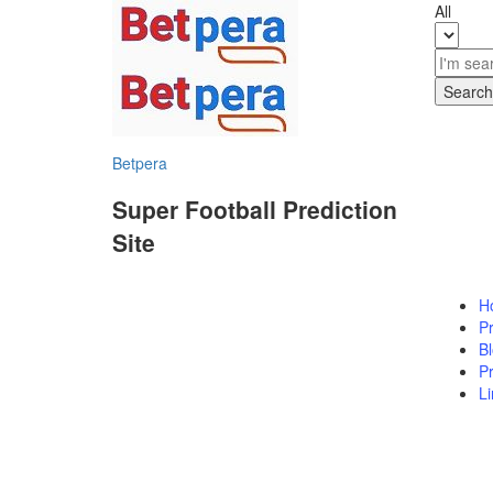
All
Search
Betpera
Super Football Prediction
Site
H
Pr
B
P
Li