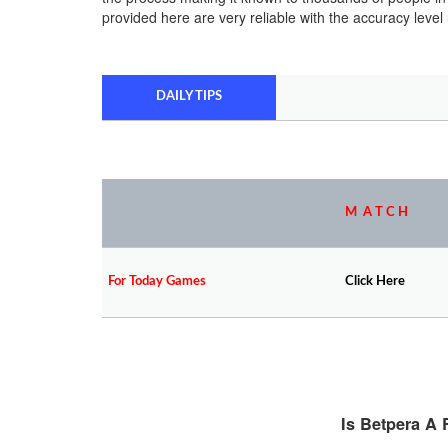
provided here are very reliable with the accuracy leve
DAILY
TIPS
M A T C H
For Today Games
Click Here
Is Betpera A 