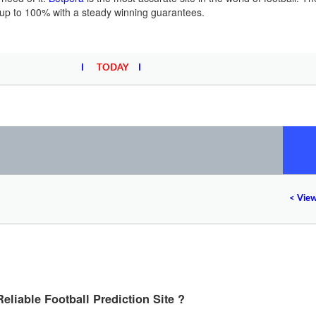
l up to 100% with a steady winning guarantees.
I
TODAY
I
<
V
ie
Reliable Football Prediction Site ?