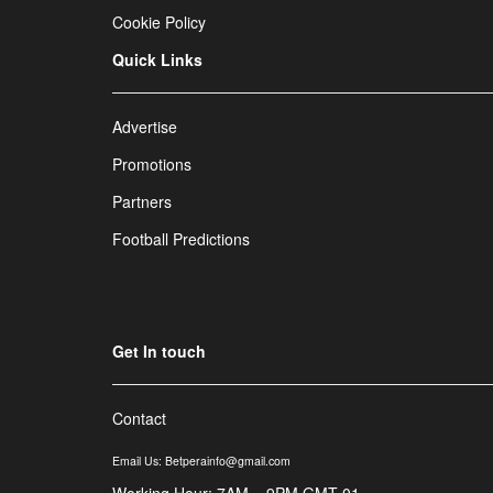
Cookie Policy
Quick Links
Advertise
Promotions
Partners
Football Predictions
Get In touch
Contact
Email Us: Betperainfo@gmail.com
Working Hour: 7AM – 9PM GMT-01