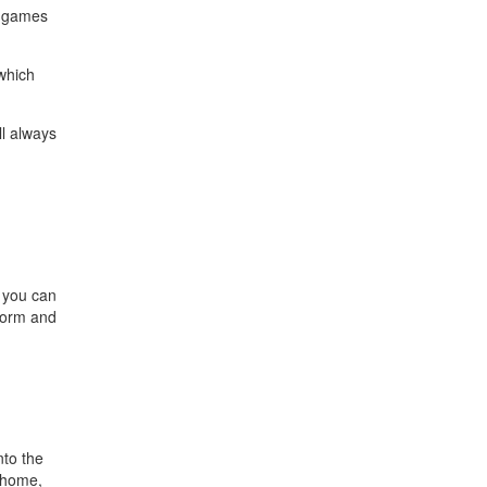
ng games
 which
ll always
, you can
form and
nto the
r home,