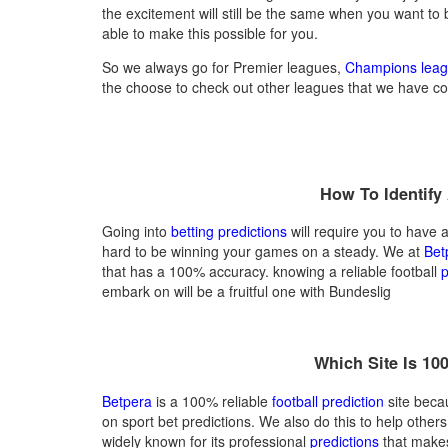
the excitement will still be the same when you want to 
able to make this possible for you.
So we always go for Premier leagues,
Champions lea
the choose to check out other leagues that we have co
How To Identify 
Going into
betting predictions
will require you to have a
hard to be winning your games on a steady. We at
Bet
that has a 100% accuracy. knowing a reliable football
p
embark on will be a fruitful one with Bundeslig
Which Site Is 100
Betpera
is a 100% reliable
football prediction
site becau
on sport bet predictions. We also do this to help others
widely known for its professional
predictions
that makes