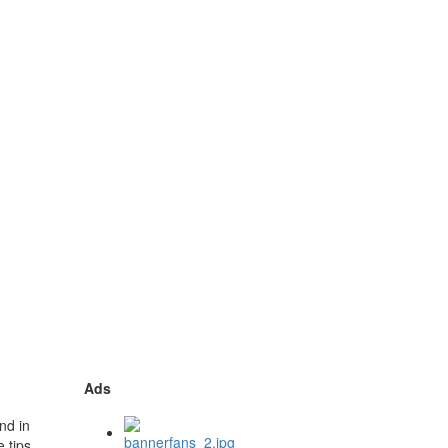
Ads
nd in
e tips