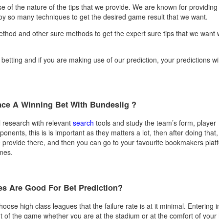
ause of the nature of the tips that we provide. We are known for providi
oy so many techniques to get the desired game result that we want.
method and other sure methods to get the expert sure tips that we want
betting and if you are making use of our prediction, your predictions wi
ce A Winning Bet With Bundeslig ?
al research with relevant
search
tools and study the team’s form, player
ponents, this is is important as they matters a lot, then after doing that
provide there, and then you can go to your favourite bookmakers plat
omes.
s Are Good For Bet Prediction?
hoose high class leagues that the failure rate is at it minimal. Entering i
ent of the game whether you are at the stadium or at the comfort of you