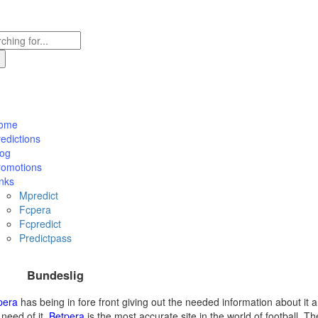
ome
edictions
log
romotions
nks
Mpredict
Fcpera
Fcpredict
Predictpass
Bundeslig
pera
has being in fore front giving out the needed information about it a
need of it.
Betpera
is the most accurate site in the world of football. Th