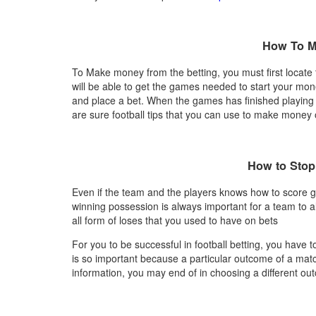
How To M
To Make money from the betting, you must first locate
will be able to get the games needed to start your mo
and place a bet. When the games has finished playi
are sure football tips that you can use to make money 
How to Stop
Even if the team and the players knows how to score go
winning possession is always important for a team to a
all form of loses that you used to have on bets
For you to be successful in football betting, you have to k
is so important because a particular outcome of a matc
information, you may end of in choosing a different outco