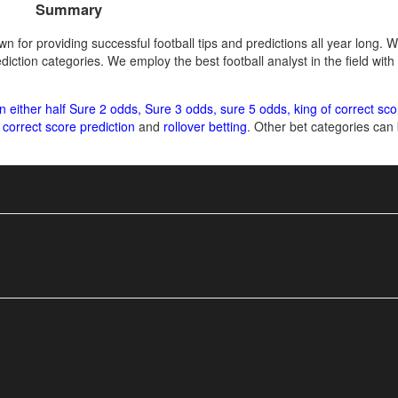
Summary
wn for providing successful football tips and predictions all year long. 
ction categories. We employ the best football analyst in the field with
n either half
Sure 2 odds
,
Sure 3 odds
,
sure 5 odds
,
king of correct sco
correct score prediction
and
rollover betting
. Other bet categories can