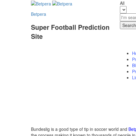
All
Betpera
Search
Super Football Prediction
Site
H
Pr
B
P
Li
Bundeslig is a good type of tip in soccer world and
Bet
the process making it known to thousands of people in 