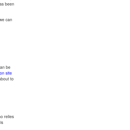
has been
 we can
can be
on site
bout to
o relies
is