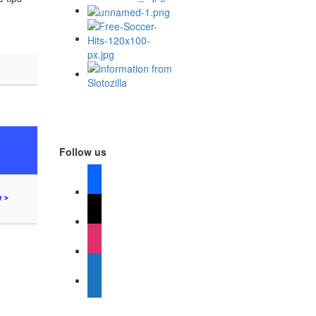
Follow us
facebook
w
>
x
instagram
telegram