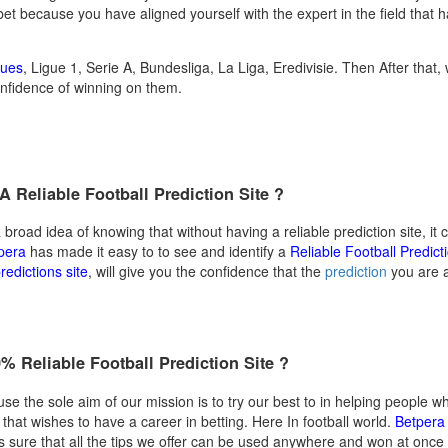
bet because you have aligned yourself with the expert in the field that 
gues
, Ligue 1, Serie A, Bundesliga, La Liga, Eredivisie. Then After that,
nfidence of winning on them.
A Reliable Football Prediction Site ?
 broad idea of knowing that without having a reliable prediction site, it 
pera
has made it easy to to see and identify a
Reliable Football Predicti
redictions site
, will give you the confidence that the
prediction
you are a
% Reliable Football Prediction Site ?
se the sole aim of our mission is to try our best to in helping people wh
 that wishes to have a career in betting. Here In football world.
Betpera
 sure that all the tips we offer can be used anywhere and won at once