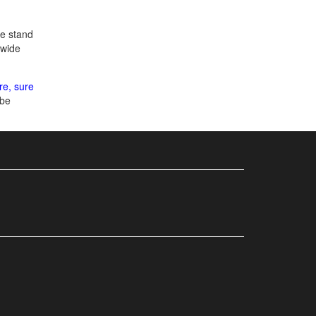
We stand
 wide
re
,
sure
 be