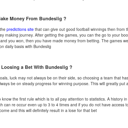
ake Money From Bundeslig ?
 the
predictions site
that can give out good football winnings then from 
ney making journey. After getting the games, you can the go to your b
ng and you won, then you have made money from betting. The games w
on daily basis with Bundeslig
 Loosing a Bet With Bundeslig ?
als, luck may not always be on their side, so choosing a team that has 
lways be on steady progress for winning purpose. This will greatly put a
now the first rule which is to all pay attention to statistics. A history in
h can re occur even up to 3 to 4 times and if you do not have access t
me and this will definitely result in a lose for that bet