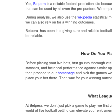
Yes,
Betpera
is a reliable football prediction site bec
that can be used by all even the pro punters. We empl
During analysis, we also use the
wikipedia
statistical 
we can also rely on for a winning outcomes.
Betpera has been into giving sure and reliable football 
be reliable.
How Do You Pla
Before placing your live bets, first go into thorough vit
statistics, and historical performance against similar op
then proceed to our
homepage
and pick the games we 
place your bet there. Then wait for your winning outc
What League
At Betpera, we don’t just pick a game to play, we first c
world of live football betting can elevate your enjoym