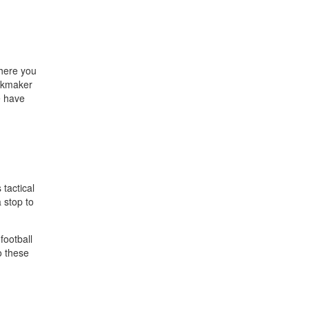
there you
ookmaker
e have
tactical
 stop to
 football
o these