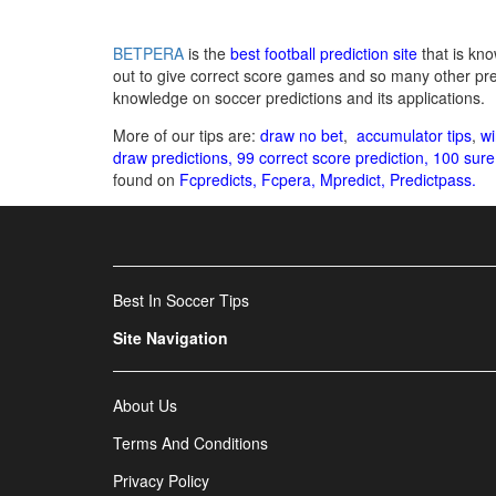
BETPERA
is the
best football prediction site
that is kno
out to give correct score games and so many other predi
knowledge on soccer predictions and its applications.
More of our tips are:
draw no bet
,
accumulator
tips
,
wi
draw predictions
,
99 correct score prediction
,
100 sure 
found on
Fcpredicts,
Fcpera,
Mpredict
,
Predictpass.
Best In Soccer Tips
Site Navigation
About Us
Terms And Conditions
Privacy Policy