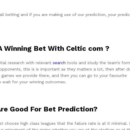
ll betting and if you are making use of our prediction, your predic
 Winning Bet With Celtic com ?
vital research with relevant
search
tools and study the team’s form
 opponents, this is is important as they matters a lot, then after d
 games we provide there, and then you can go to your favourite
 wait for your winning outcomes.
re Good For Bet Prediction?
t choose high class leagues that the failure rate is at it minimal. 
your enjoyment of the game whether you are at the stadium or at t