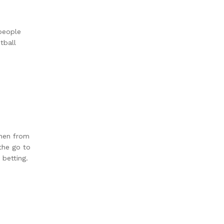
 people
tball
then from
the go to
betting.