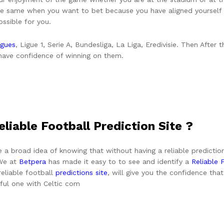
the same when you want to bet because you have aligned yourself 
ossible for you.
agues
, Ligue 1, Serie A, Bundesliga, La Liga, Eredivisie. Then After 
have confidence of winning on them.
liable Football Prediction Site ?
 a broad idea of knowing that without having a reliable prediction 
 We at
Betpera
has made it easy to to see and identify a
Reliable 
eliable football
predictions site
, will give you the confidence that
ful one with Celtic com