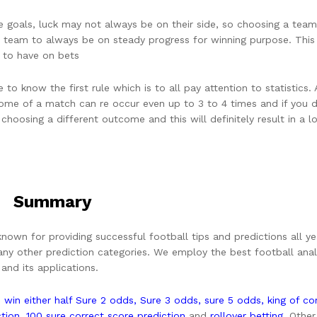
 goals, luck may not always be on their side, so choosing a team
a team to always be on steady progress for winning purpose. This 
d to have on bets
to know the first rule which is to all pay attention to statistics. 
tcome of a match can re occur even up to 3 to 4 times and if you 
hoosing a different outcome and this will definitely result in a l
Summary
known for providing successful football tips and predictions all ye
y other prediction categories. We employ the best football anal
and its applications.
,
win either half
Sure 2 odds
,
Sure 3 odds
,
sure 5 odds
,
king of co
ction
,
100 sure correct score prediction
and
rollover betting
. Other