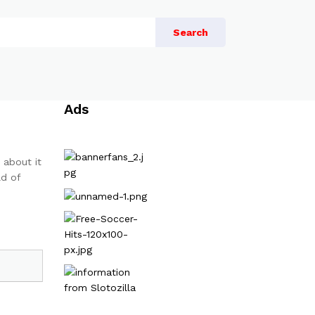
Search
Ads
 about it
ld of
.