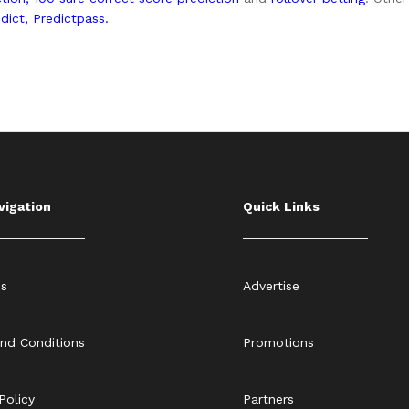
dict
,
Predictpass.
vigation
Quick Links
Us
Advertise
nd Conditions
Promotions
Policy
Partners