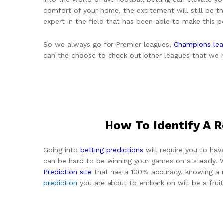
comfort of your home, the excitement will still be 
expert in the field that has been able to make this p
So we always go for Premier leagues,
Champions le
can the choose to check out other leagues that we 
How To Identify A Re
Going into
betting predictions
will require you to have
can be hard to be winning your games on a steady.
Prediction site
that has a 100% accuracy. knowing a r
prediction
you are about to embark on will be a fruit