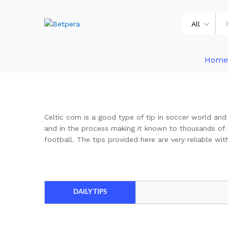
All
Home
Celtic com is a good type of tip in soccer world an
and in the process making it known to thousands of 
football. The tips provided here are very reliable wi
DAILY
TIPS