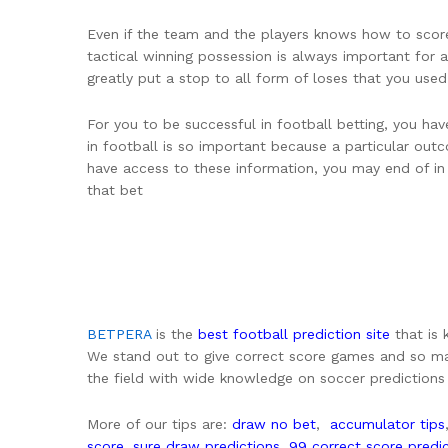
Even if the team and the players knows how to score
tactical winning possession is always important for 
greatly put a stop to all form of loses that you use
For you to be successful in football betting, you have 
in football is so important because a particular ou
have access to these information, you may end of in c
that bet
BETPERA
is the
best football prediction site
that is 
We stand out to give correct score games and so man
the field with wide knowledge on soccer predictions 
More of our tips are:
draw no bet
,
accumulator
tips
score
,
sure draw predictions
,
99 correct score predi