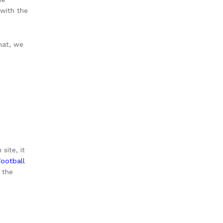
with the
that, we
site, it
Football
 the