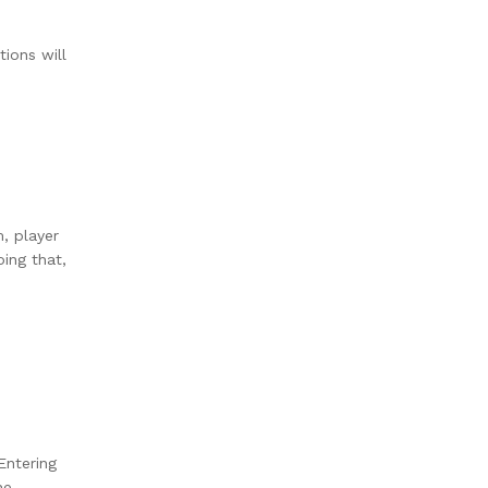
tions will
, player
oing that,
Entering
he