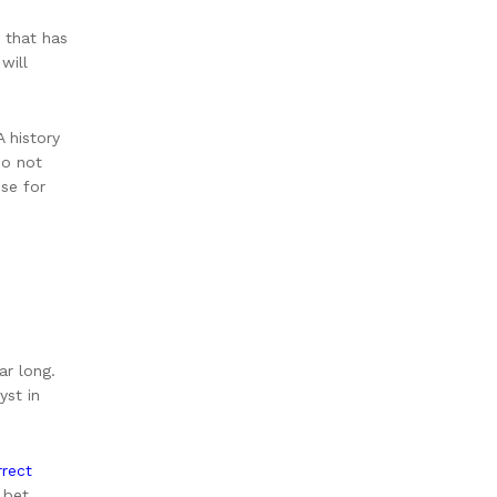
 that has
will
A history
do not
ose for
ar long.
yst in
rrect
 bet