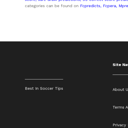
categories can be found on
Fcpredicts,
Fcpera,
Mpre
Site Na
Best In Soccer Tips
About 
Terms A
Privacy 