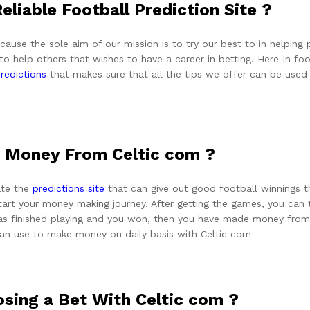
eliable Football Prediction Site ?
cause the sole aim of our mission is to try our best to in helping
to help others that wishes to have a career in betting. Here In foo
redictions
that makes sure that all the tips we offer can be used
Money From Celtic com ?
ate the
predictions site
that can give out good football winnings 
tart your money making journey. After getting the games, you can 
s finished playing and you won, then you have made money from 
can use to make money on daily basis with Celtic com
sing a Bet With Celtic com ?