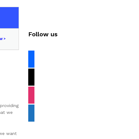
Follow us
ew
>
facebook
x
instagram
providing
telegram
hat we
 we want