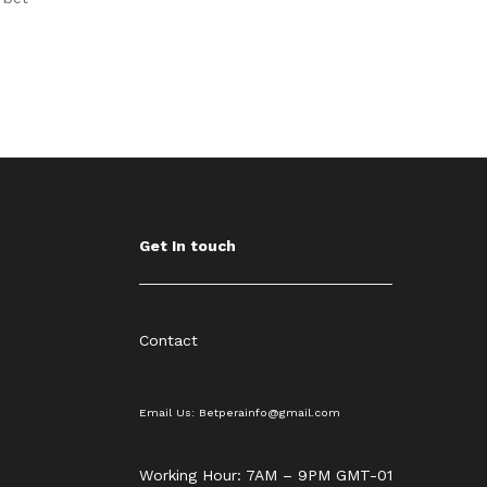
Get In touch
Contact
Email Us: Betperainfo@gmail.com
Working Hour: 7AM – 9PM GMT-01