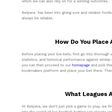
which we can also rely on for a winning outcomes.
Betpera has been into giving sure and reliable footba
always be reliable.
How Do You Place A
Before placing your live bets, first go into thorough 
statistics, and historical performance against similar
you can then proceed to our
homepage
and pick the
bookmakers platform and place your bet there. Then
What Leagues A
At Betpera, we don’t just pick a game to play, we firs
into the world of live football betting can elevate 