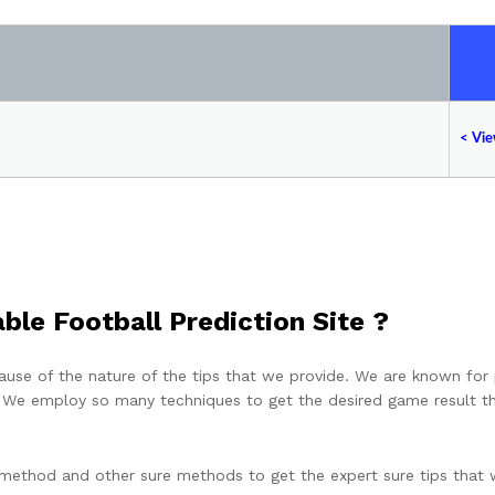
<
V
i
able Football Prediction Site ?
ecause of the nature of the tips that we provide. We are known for 
. We employ so many techniques to get the desired game result t
 method and other sure methods to get the expert sure tips that