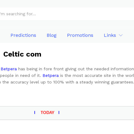
Predictions
Blog
Promotions
Links
Celtic com
d
Betpera
has being in fore front giving out the needed information
people in need of it.
Betpera
is the most accurate site in the wor
th the accuracy level up to 100% with a steady winning guarantees
I
TODAY
I