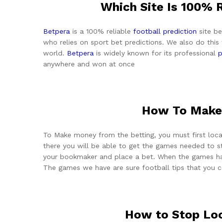
Which Site Is 100% R
Betpera
is a 100% reliable
football prediction
site be
who relies on sport bet predictions. We also do this 
world.
Betpera
is widely known for its professional
p
anywhere and won at once
How To Make 
To Make money from the betting, you must first loc
there you will be able to get the games needed to s
your bookmaker and place a bet. When the games ha
The games we have are sure football tips that you 
How to Stop Loo