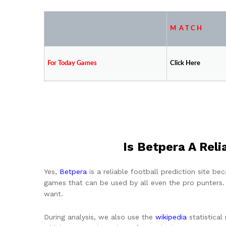
M A T C H
For Today Games
Click Here
Is Betpera A Reli
Yes,
Betpera
is a reliable football prediction site b
games that can be used by all even the pro punters
want.
During analysis, we also use the
wikipedia
statistical