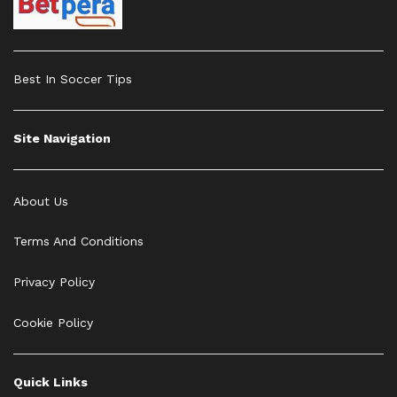
Best In Soccer Tips
Site Navigation
About Us
Terms And Conditions
Privacy Policy
Cookie Policy
Quick Links