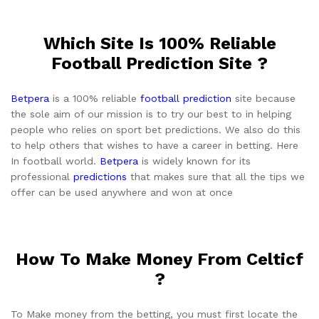
Which Site Is 100% Reliable
Football Prediction Site ?
Betpera
is a 100% reliable
football prediction
site because
the sole aim of our mission is to try our best to in helping
people who relies on sport bet predictions. We also do this
to help others that wishes to have a career in betting. Here
In football world.
Betpera
is widely known for its
professional
predictions
that makes sure that all the tips we
offer can be used anywhere and won at once
How To Make Money From Celticf
?
To Make money from the betting, you must first locate the