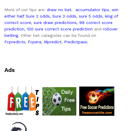
More of our tips are:
draw no bet
,
accumulator
tips
,
win
either half
Sure 2 odds
,
Sure 3 odds
,
sure 5 odds
,
king of
correct score
,
sure draw predictions
,
99 correct score
prediction
,
100 sure correct score prediction
and
rollover
betting
. Other bet categories can be found on
Fcpredicts,
Fcpera,
Mpredict
,
Predictpass.
Ads