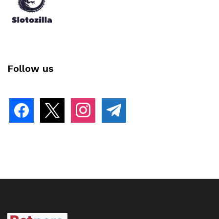
Follow us
facebook
x
instagram
telegram