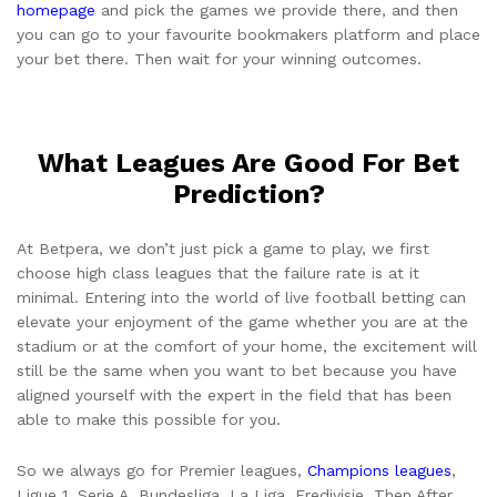
homepage
and pick the games we provide there, and then
you can go to your favourite bookmakers platform and place
your bet there. Then wait for your winning outcomes.
What Leagues Are Good For Bet
Prediction?
At Betpera, we don’t just pick a game to play, we first
choose high class leagues that the failure rate is at it
minimal. Entering into the world of live football betting can
elevate your enjoyment of the game whether you are at the
stadium or at the comfort of your home, the excitement will
still be the same when you want to bet because you have
aligned yourself with the expert in the field that has been
able to make this possible for you.
So we always go for Premier leagues,
Champions leagues
,
Ligue 1, Serie A, Bundesliga, La Liga, Eredivisie. Then After