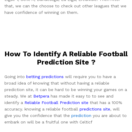
that, we can the choose to check out other leagues that we
have confidence of winning on them.
How To Identify A Reliable Football
Prediction Site ?
Going into
betting predictions
will require you to have a
broad idea of knowing that without having a reliable
prediction site, it can be hard to be winning your games on a
steady. We at
Betpera
has made it easy to to see and
identify a
Reliable Football Prediction site
that has a 100%
accuracy. knowing a reliable football
predictions site
, will
give you the confidence that the
prediction
you are about to
embark on will be a fruitful one with Celticf