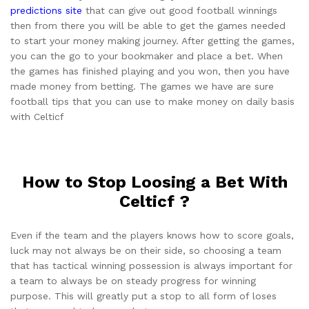
predictions site
that can give out good football winnings
then from there you will be able to get the games needed
to start your money making journey. After getting the games,
you can the go to your bookmaker and place a bet. When
the games has finished playing and you won, then you have
made money from betting. The games we have are sure
football tips that you can use to make money on daily basis
with Celticf
How to Stop Loosing a Bet With
Celticf ?
Even if the team and the players knows how to score goals,
luck may not always be on their side, so choosing a team
that has tactical winning possession is always important for
a team to always be on steady progress for winning
purpose. This will greatly put a stop to all form of loses