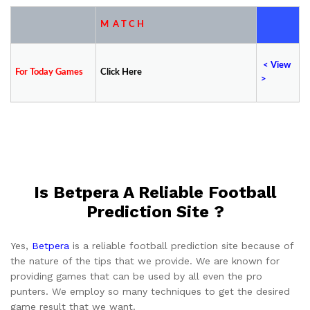
M A T C H
<
V
iew
For Today Games
Click Here
>
Is Betpera A Reliable Football
Prediction Site ?
Yes,
Betpera
is a reliable football prediction site because of
the nature of the tips that we provide. We are known for
providing games that can be used by all even the pro
punters. We employ so many techniques to get the desired
game result that we want.