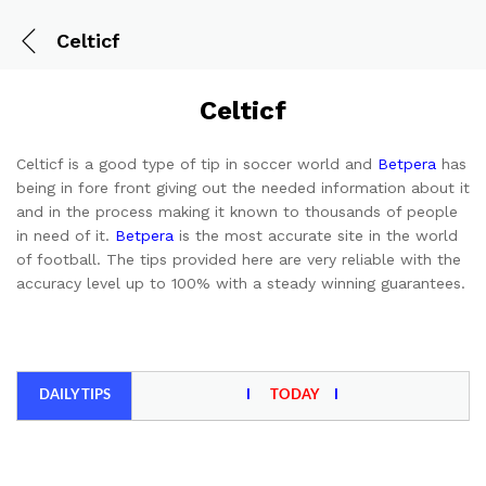
Celticf
Celticf
Celticf is a good type of tip in soccer world and
Betpera
has
being in fore front giving out the needed information about it
and in the process making it known to thousands of people
in need of it.
Betpera
is the most accurate site in the world
of football. The tips provided here are very reliable with the
accuracy level up to 100% with a steady winning guarantees.
DAILY
TIPS
I
TODAY
I