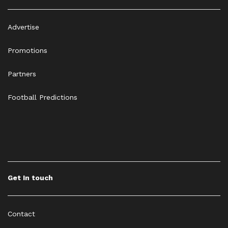
Advertise
Promotions
Partners
Football Predictions
Get In touch
Contact