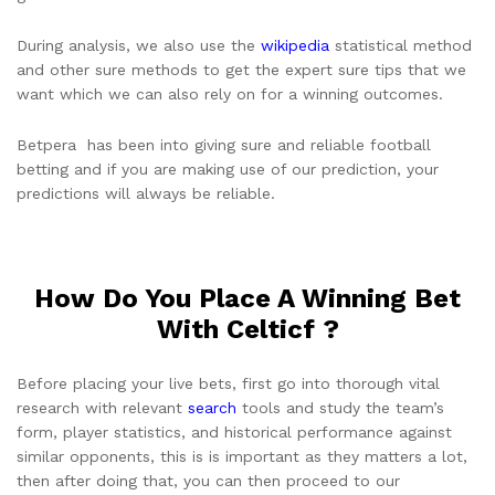
During analysis, we also use the
wikipedia
statistical method
and other sure methods to get the expert sure tips that we
want which we can also rely on for a winning outcomes.
Betpera has been into giving sure and reliable football
betting and if you are making use of our prediction, your
predictions will always be reliable.
How Do You Place A Winning Bet
With Celticf ?
Before placing your live bets, first go into thorough vital
research with relevant
search
tools and study the team’s
form, player statistics, and historical performance against
similar opponents, this is is important as they matters a lot,
then after doing that, you can then proceed to our