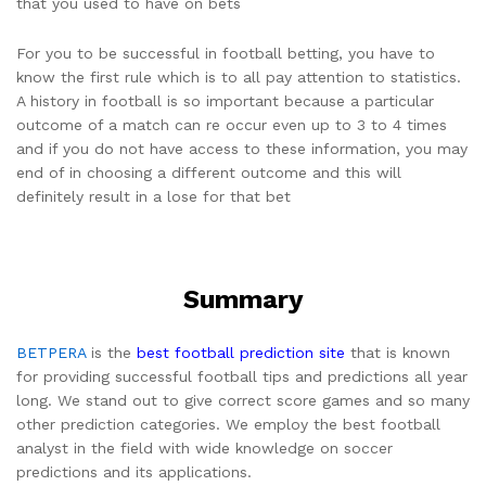
that you used to have on bets
For you to be successful in football betting, you have to
know the first rule which is to all pay attention to statistics.
A history in football is so important because a particular
outcome of a match can re occur even up to 3 to 4 times
and if you do not have access to these information, you may
end of in choosing a different outcome and this will
definitely result in a lose for that bet
Summary
BETPERA
is the
best football prediction site
that is known
for providing successful football tips and predictions all year
long. We stand out to give correct score games and so many
other prediction categories. We employ the best football
analyst in the field with wide knowledge on soccer
predictions and its applications.