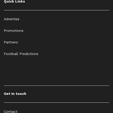
Quick Links
Advertise
Promotions
Partners
Football Predictions
Get In touch
Contact