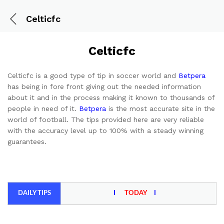
Celticfc
Celticfc
Celticfc is a good type of tip in soccer world and
Betpera
has being in fore front giving out the needed information
about it and in the process making it known to thousands of
people in need of it.
Betpera
is the most accurate site in the
world of football. The tips provided here are very reliable
with the accuracy level up to 100% with a steady winning
guarantees.
DAILY
TIPS
I
TODAY
I