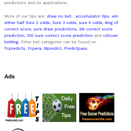
predictions and its applications.
More of our tips are:
draw no bet
,
accumulator
tips
,
win
either half
Sure 2 odds
,
Sure 3 odds
,
sure 5 odds
,
king of
correct score
,
sure draw predictions
,
99 correct score
prediction
,
100 sure correct score prediction
and
rollover
betting
. Other bet categories can be found on
Fcpredicts,
Fcpera,
Mpredict
,
Predictpass.
Ads