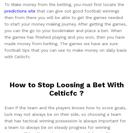
To Make money from the betting, you must first locate the
predictions site
that can give out good football winnings
then from there you will be able to get the games needed
to start your money making journey. After getting the games,
you can the go to your bookmaker and place a bet. When
the games has finished playing and you won, then you have
made money from betting. The games we have are sure
football tips that you can use to make money on daily basis
with Celticfc
How to Stop Loosing a Bet With
Celticfc ?
Even if the team and the players knows how to score goals,
luck may not always be on their side, so choosing a team
that has tactical winning possession is always important for
a team to always be on steady progress for winning