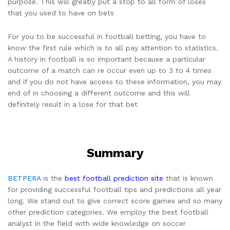
purpose. This will greatly put a stop to all form of loses
that you used to have on bets
For you to be successful in football betting, you have to
know the first rule which is to all pay attention to statistics.
A history in football is so important because a particular
outcome of a match can re occur even up to 3 to 4 times
and if you do not have access to these information, you may
end of in choosing a different outcome and this will
definitely result in a lose for that bet
Summary
BETPERA
is the
best football prediction site
that is known
for providing successful football tips and predictions all year
long. We stand out to give correct score games and so many
other prediction categories. We employ the best football
analyst in the field with wide knowledge on soccer