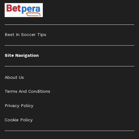
Best In Soccer Tips
Site Navigation
About Us
Terms And Conditions
Privacy Policy
Cookie Policy