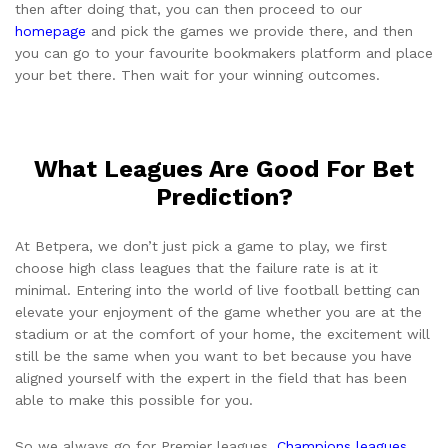
then after doing that, you can then proceed to our
homepage
and pick the games we provide there, and then
you can go to your favourite bookmakers platform and place
your bet there. Then wait for your winning outcomes.
What Leagues Are Good For Bet
Prediction?
At Betpera, we don’t just pick a game to play, we first
choose high class leagues that the failure rate is at it
minimal. Entering into the world of live football betting can
elevate your enjoyment of the game whether you are at the
stadium or at the comfort of your home, the excitement will
still be the same when you want to bet because you have
aligned yourself with the expert in the field that has been
able to make this possible for you.
So we always go for Premier leagues,
Champions leagues
,