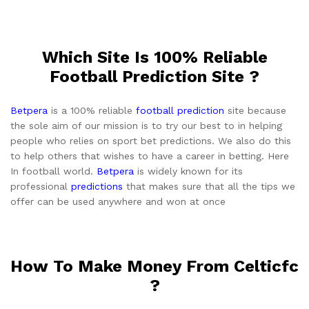
Which Site Is 100% Reliable
Football Prediction Site ?
Betpera
is a 100% reliable
football prediction
site because
the sole aim of our mission is to try our best to in helping
people who relies on sport bet predictions. We also do this
to help others that wishes to have a career in betting. Here
In football world.
Betpera
is widely known for its
professional
predictions
that makes sure that all the tips we
offer can be used anywhere and won at once
How To Make Money From Celticfc
?