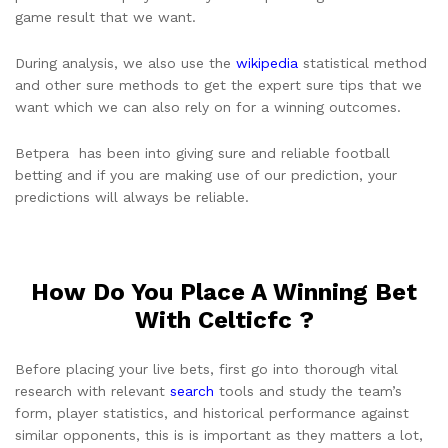
game result that we want.
During analysis, we also use the
wikipedia
statistical method
and other sure methods to get the expert sure tips that we
want which we can also rely on for a winning outcomes.
Betpera has been into giving sure and reliable football
betting and if you are making use of our prediction, your
predictions will always be reliable.
How Do You Place A Winning Bet
With Celticfc ?
Before placing your live bets, first go into thorough vital
research with relevant
search
tools and study the team’s
form, player statistics, and historical performance against
similar opponents, this is is important as they matters a lot,