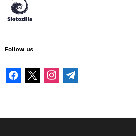
Follow us
facebook
x
instagram
telegram