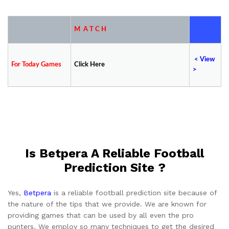
M A T C H
<
V
iew
For Today Games
Click Here
>
Is Betpera A Reliable Football
Prediction Site ?
Yes,
Betpera
is a reliable football prediction site because of
the nature of the tips that we provide. We are known for
providing games that can be used by all even the pro
punters. We employ so many techniques to get the desired