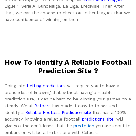
Ligue 1, Serie A, Bundesliga, La Liga, Eredivisie. Then After
that, we can the choose to check out other leagues that we
have confidence of winning on them.
How To Identify A Reliable Football
Prediction Site ?
Going into
betting predictions
will require you to have a
broad idea of knowing that without having a reliable
prediction site, it can be hard to be winning your games on a
steady. We at
Betpera
has made it easy to to see and
identify a
Reliable Football Prediction site
that has a 100%
accuracy. knowing a reliable football
predictions site
, will
give you the confidence that the
prediction
you are about to
embark on will be a fruitful one with Celticfc