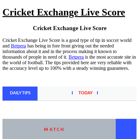
Cricket Exchange Live Score
Cricket Exchange Live Score
Cricket Exchange Live Score is a good type of tip in soccer world
and
Betpera
has being in fore front giving out the needed
information about it and in the process making it known to
thousands of people in need of it.
Betpera
is the most accurate site in
the world of football. The tips provided here are very reliable with
the accuracy level up to 100% with a steady winning guarantees.
DAILY
TIPS
I
TODAY
I
M A T C H