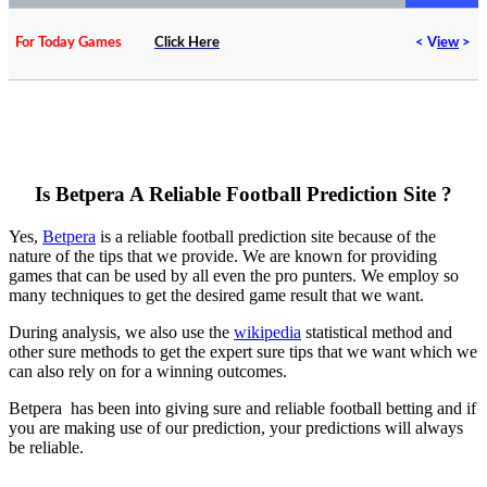
For Today Games
Click Here
<
V
iew
>
Is Betpera A Reliable Football Prediction Site ?
Yes,
Betpera
is a reliable football prediction site because of the
nature of the tips that we provide. We are known for providing
games that can be used by all even the pro punters. We employ so
many techniques to get the desired game result that we want.
During analysis, we also use the
wikipedia
statistical method and
other sure methods to get the expert sure tips that we want which we
can also rely on for a winning outcomes.
Betpera has been into giving sure and reliable football betting and if
you are making use of our prediction, your predictions will always
be reliable.