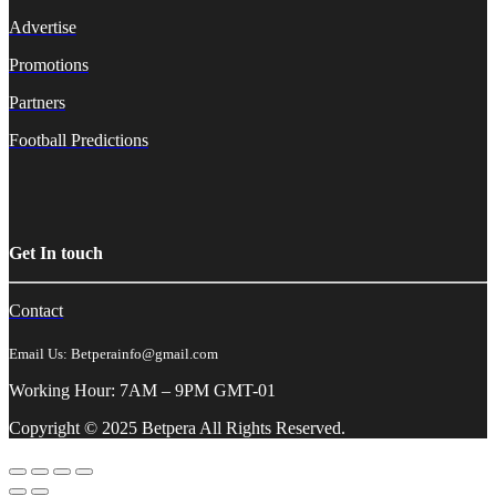
Advertise
Promotions
Partners
Football Predictions
Get In touch
Contact
Email Us: Betperainfo@gmail.com
Working Hour: 7AM – 9PM GMT-01
Copyright © 2025 Betpera All Rights Reserved.