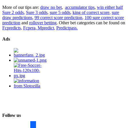
More of our tips are:
draw no bet
,
accumulator
tips
,
win either half
Sure 2 odds
,
Sure 3 odds
,
sure 5 odds
,
king of correct score
,
sure
draw predictions
,
99 correct score prediction
,
100 sure correct score
prediction
and
rollover betting
. Other bet categories can be found on
Fcpredicts,
Fcpera,
Mpredict
,
Predictpass.
Ads
Follow us