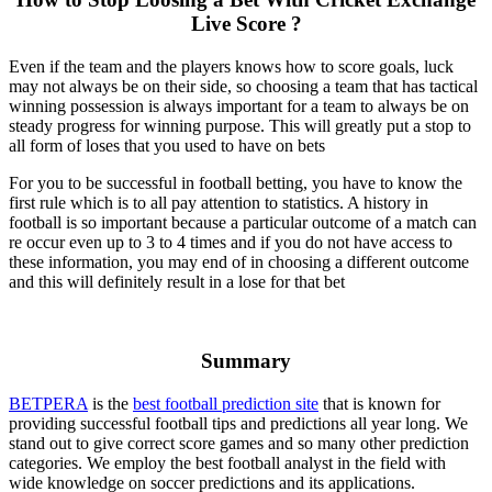
Live Score ?
Even if the team and the players knows how to score goals, luck
may not always be on their side, so choosing a team that has tactical
winning possession is always important for a team to always be on
steady progress for winning purpose. This will greatly put a stop to
all form of loses that you used to have on bets
For you to be successful in football betting, you have to know the
first rule which is to all pay attention to statistics. A history in
football is so important because a particular outcome of a match can
re occur even up to 3 to 4 times and if you do not have access to
these information, you may end of in choosing a different outcome
and this will definitely result in a lose for that bet
Summary
BETPERA
is the
best football prediction site
that is known for
providing successful football tips and predictions all year long. We
stand out to give correct score games and so many other prediction
categories. We employ the best football analyst in the field with
wide knowledge on soccer predictions and its applications.