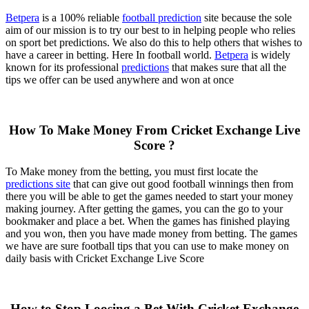
Betpera
is a 100% reliable
football prediction
site because the sole
aim of our mission is to try our best to in helping people who relies
on sport bet predictions. We also do this to help others that wishes to
have a career in betting. Here In football world.
Betpera
is widely
known for its professional
predictions
that makes sure that all the
tips we offer can be used anywhere and won at once
How To Make Money From Cricket Exchange Live
Score ?
To Make money from the betting, you must first locate the
predictions site
that can give out good football winnings then from
there you will be able to get the games needed to start your money
making journey. After getting the games, you can the go to your
bookmaker and place a bet. When the games has finished playing
and you won, then you have made money from betting. The games
we have are sure football tips that you can use to make money on
daily basis with Cricket Exchange Live Score
How to Stop Loosing a Bet With Cricket Exchange