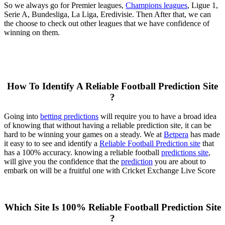
So we always go for Premier leagues,
Champions leagues
, Ligue 1,
Serie A, Bundesliga, La Liga, Eredivisie. Then After that, we can
the choose to check out other leagues that we have confidence of
winning on them.
How To Identify A Reliable Football Prediction Site
?
Going into
betting predictions
will require you to have a broad idea
of knowing that without having a reliable prediction site, it can be
hard to be winning your games on a steady. We at
Betpera
has made
it easy to to see and identify a
Reliable Football Prediction site
that
has a 100% accuracy. knowing a reliable football
predictions site
,
will give you the confidence that the
prediction
you are about to
embark on will be a fruitful one with Cricket Exchange Live Score
Which Site Is 100% Reliable Football Prediction Site
?