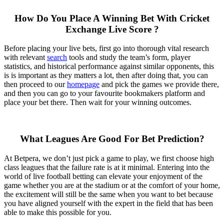
How Do You Place A Winning Bet With Cricket
Exchange Live Score ?
Before placing your live bets, first go into thorough vital research
with relevant
search
tools and study the team’s form, player
statistics, and historical performance against similar opponents, this
is is important as they matters a lot, then after doing that, you can
then proceed to our
homepage
and pick the games we provide there,
and then you can go to your favourite bookmakers platform and
place your bet there. Then wait for your winning outcomes.
What Leagues Are Good For Bet Prediction?
At Betpera, we don’t just pick a game to play, we first choose high
class leagues that the failure rate is at it minimal. Entering into the
world of live football betting can elevate your enjoyment of the
game whether you are at the stadium or at the comfort of your home,
the excitement will still be the same when you want to bet because
you have aligned yourself with the expert in the field that has been
able to make this possible for you.