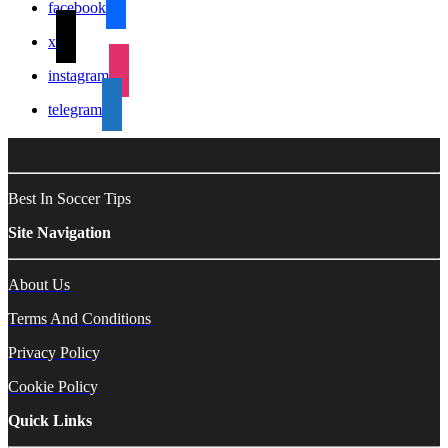
facebook
x
instagram
telegram
Best In Soccer Tips
Site Navigation
About Us
Terms And Conditions
Privacy Policy
Cookie Policy
Quick Links