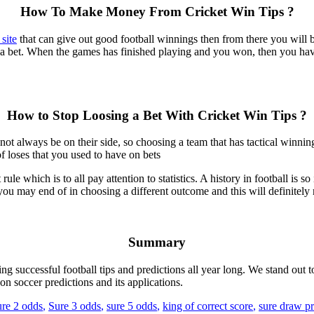
How To Make Money From Cricket Win Tips ?
 site
that can give out good football winnings then from there you will 
 a bet. When the games has finished playing and you won, then you ha
How to Stop Loosing a Bet With Cricket Win Tips ?
ot always be on their side, so choosing a team that has tactical winnin
of loses that you used to have on bets
 rule which is to all pay attention to statistics. A history in football i
ou may end of in choosing a different outcome and this will definitely re
Summary
ng successful football tips and predictions all year long. We stand out 
n soccer predictions and its applications.
re 2 odds
,
Sure 3 odds
,
sure 5 odds
,
king of correct score
,
sure draw pr