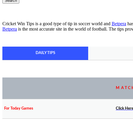
Search
Cricket Win Tips is a good type of tip in soccer world and
Betpera
has
Betpera
is the most accurate site in the world of football. The tips p
DAILY
TIPS
M A T C 
For Today Games
Click Her