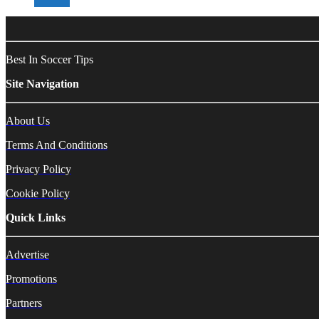
Best In Soccer Tips
Site Navigation
About Us
Terms And Conditions
Privacy Policy
Cookie Policy
Quick Links
Advertise
Promotions
Partners