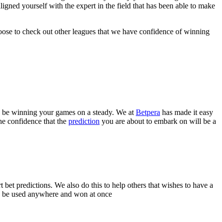
igned yourself with the expert in the field that has been able to make
hoose to check out other leagues that we have confidence of winning
 to be winning your games on a steady. We at
Betpera
has made it easy
the confidence that the
prediction
you are about to embark on will be a
t bet predictions. We also do this to help others that wishes to have a
can be used anywhere and won at once