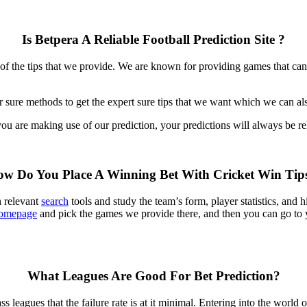
Is Betpera A Reliable Football Prediction Site ?
ure of the tips that we provide. We are known for providing games that 
r sure methods to get the expert sure tips that we want which we can a
you are making use of our prediction, your predictions will always be rel
w Do You Place A Winning Bet With Cricket Win Tip
h relevant
search
tools and study the team’s form, player statistics, and h
omepage
and pick the games we provide there, and then you can go to 
What Leagues Are Good For Bet Prediction?
s leagues that the failure rate is at it minimal. Entering into the world