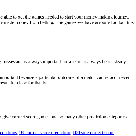
be able to get the games needed to start your money making journey.
ve made money from betting. The games we have are sure football tips
g possession is always important for a team to always be on steady
s so important because a particular outcome of a match can re occur even
sult in a lose for that bet
to give correct score games and so many other prediction categories.
edictions
,
99 correct score prediction
,
100 sure correct score