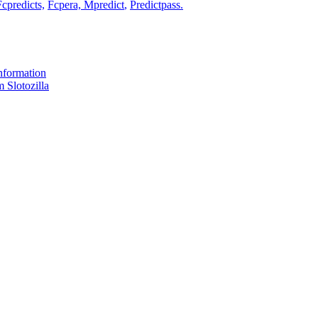
Fcpredicts,
Fcpera,
Mpredict
,
Predictpass.