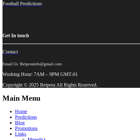
Football Predictions
Get In touch
Contact
Email Us: Betperainfo@gmail.com
Working Hour: 7AM – 9PM GMT-01
Copyright © 2025 Betpera All Rights Reserved.
Main Menu
Home
Predictions
Blog
Promotions
Links
Mpredict