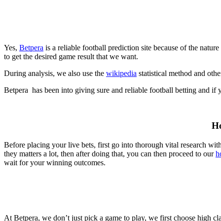
Yes,
Betpera
is a reliable football prediction site because of the nat
to get the desired game result that we want.
During analysis, we also use the
wikipedia
statistical method and othe
Betpera has been into giving sure and reliable football betting and if 
Ho
Before placing your live bets, first go into thorough vital research wit
they matters a lot, then after doing that, you can then proceed to our
h
wait for your winning outcomes.
At Betpera, we don’t just pick a game to play, we first choose high clas