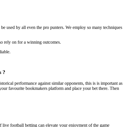
can be used by all even the pro punters. We employ so many techniques
lso rely on for a winning outcomes.
iable.
s ?
istorical performance against similar opponents, this is is important as
your favourite bookmakers platform and place your bet there. Then
 of live football betting can elevate your enjoyment of the game