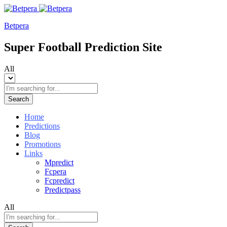
Betpera
Super Football Prediction Site
All
Search
Home
Predictions
Blog
Promotions
Links
Mpredict
Fcpera
Fcpredict
Predictpass
All