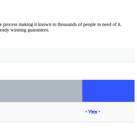
he process making it known to thousands of people in need of it.
steady winning guarantees.
<
V
iew
>