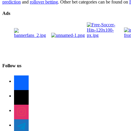
prediction
and
rollover betting
. Other bet categories can be found on
Ads
Follow us
facebook
x
instagram
telegram