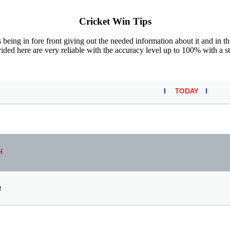
Cricket Win Tips
 being in fore front giving out the needed information about it and in t
rovided here are very reliable with the accuracy level up to 100% with a 
I
TODAY
I
H
e