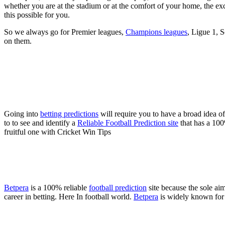
whether you are at the stadium or at the comfort of your home, the exc
this possible for you.
So we always go for Premier leagues,
Champions leagues
, Ligue 1, 
on them.
Going into
betting predictions
will require you to have a broad idea of
to to see and identify a
Reliable Football Prediction site
that has a 100
fruitful one with Cricket Win Tips
Betpera
is a 100% reliable
football prediction
site because the sole aim
career in betting. Here In football world.
Betpera
is widely known for 