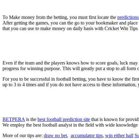
To Make money from the betting, you must first locate the
predictions
After getting the games, you can the go to your bookmaker and place
that you can use to make money on daily basis with Cricket Win Tips
Even if the team and the players knows how to score goals, luck may n
progress for winning purpose. This will greatly put a stop to all form 
For you to be successful in football betting, you have to know the first
up to 3 to 4 times and if you do not have access to these information, y
BETPERA
is the
best football prediction site
that is known for providi
We employ the best football analyst in the field with wide knowledge o
More of our tips are:
draw no bet
,
accumulator
tips
,
win either half
Su