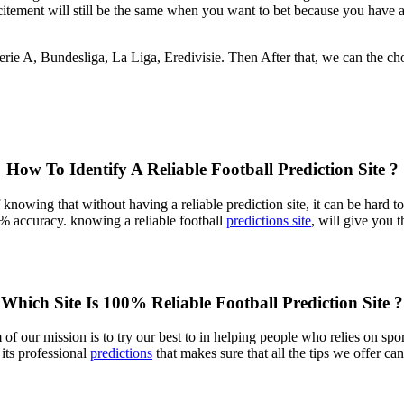
itement will still be the same when you want to bet because you have al
Serie A, Bundesliga, La Liga, Eredivisie. Then After that, we can the c
How To Identify A Reliable Football Prediction Site ?
 knowing that without having a reliable prediction site, it can be hard
% accuracy. knowing a reliable football
predictions site
, will give you 
Which Site Is 100% Reliable Football Prediction Site ?
 of our mission is to try our best to in helping people who relies on spor
its professional
predictions
that makes sure that all the tips we offer 