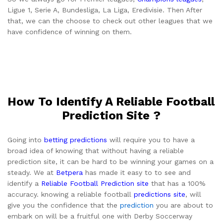
Ligue 1, Serie A, Bundesliga, La Liga, Eredivisie. Then After
that, we can the choose to check out other leagues that we
have confidence of winning on them.
How To Identify A Reliable Football
Prediction Site ?
Going into
betting predictions
will require you to have a
broad idea of knowing that without having a reliable
prediction site, it can be hard to be winning your games on a
steady. We at
Betpera
has made it easy to to see and
identify a
Reliable Football Prediction site
that has a 100%
accuracy. knowing a reliable football
predictions site
, will
give you the confidence that the
prediction
you are about to
embark on will be a fruitful one with Derby Soccerway