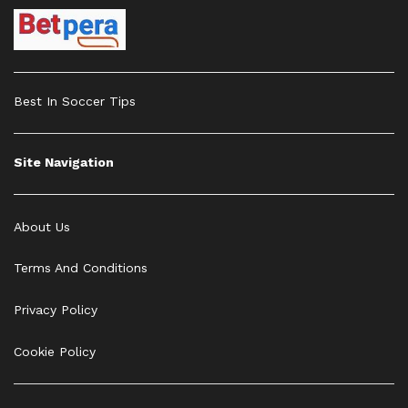
Best In Soccer Tips
Site Navigation
About Us
Terms And Conditions
Privacy Policy
Cookie Policy