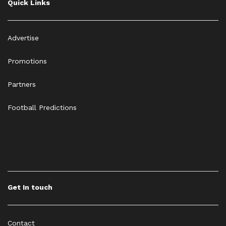
Quick Links
Advertise
Promotions
Partners
Football Predictions
Get In touch
Contact