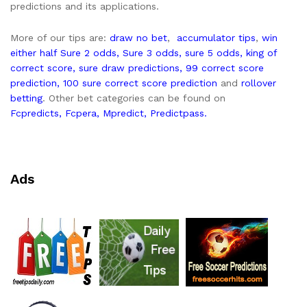
predictions and its applications.
More of our tips are:
draw no bet
,
accumulator
tips
,
win
either half
Sure 2 odds
,
Sure 3 odds
,
sure 5 odds
,
king of
correct score
,
sure draw predictions
,
99 correct score
prediction
,
100 sure correct score prediction
and
rollover
betting
. Other bet categories can be found on
Fcpredicts,
Fcpera,
Mpredict
,
Predictpass.
Ads