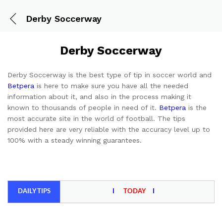
Derby Soccerway
Derby Soccerway
Derby Soccerway is the best type of tip in soccer world and
Betpera
is here to make sure you have all the needed
information about it, and also in the process making it
known to thousands of people in need of it.
Betpera
is the
most accurate site in the world of football. The tips
provided here are very reliable with the accuracy level up to
100% with a steady winning guarantees.
DAILY
TIPS
I
TODAY
I