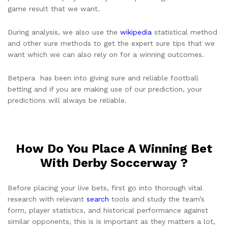
game result that we want.
During analysis, we also use the
wikipedia
statistical method
and other sure methods to get the expert sure tips that we
want which we can also rely on for a winning outcomes.
Betpera has been into giving sure and reliable football
betting and if you are making use of our prediction, your
predictions will always be reliable.
How Do You Place A Winning Bet
With Derby Soccerway ?
Before placing your live bets, first go into thorough vital
research with relevant
search
tools and study the team’s
form, player statistics, and historical performance against
similar opponents, this is is important as they matters a lot,