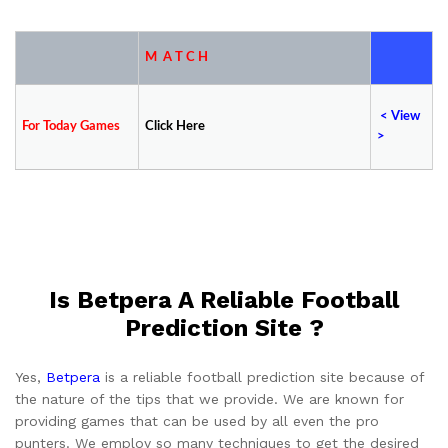
M A T C H
<
V
iew
For Today Games
Click Here
>
Is Betpera A Reliable Football
Prediction Site ?
Yes,
Betpera
is a reliable football prediction site because of
the nature of the tips that we provide. We are known for
providing games that can be used by all even the pro
punters. We employ so many techniques to get the desired