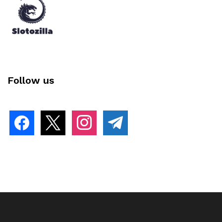
Follow us
facebook
x
instagram
telegram