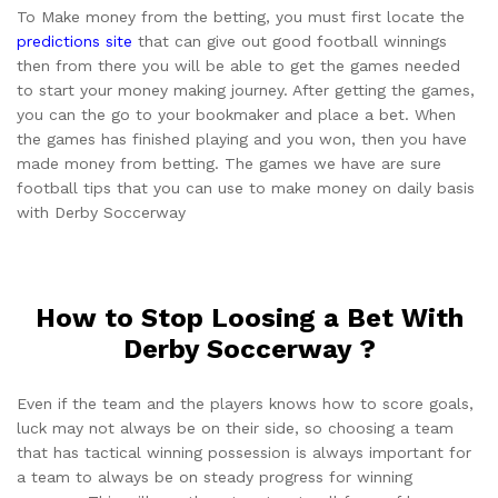
To Make money from the betting, you must first locate the
predictions site
that can give out good football winnings
then from there you will be able to get the games needed
to start your money making journey. After getting the games,
you can the go to your bookmaker and place a bet. When
the games has finished playing and you won, then you have
made money from betting. The games we have are sure
football tips that you can use to make money on daily basis
with Derby Soccerway
How to Stop Loosing a Bet With
Derby Soccerway ?
Even if the team and the players knows how to score goals,
luck may not always be on their side, so choosing a team
that has tactical winning possession is always important for
a team to always be on steady progress for winning