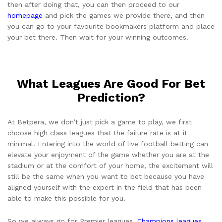
then after doing that, you can then proceed to our
homepage
and pick the games we provide there, and then
you can go to your favourite bookmakers platform and place
your bet there. Then wait for your winning outcomes.
What Leagues Are Good For Bet
Prediction?
At Betpera, we don’t just pick a game to play, we first
choose high class leagues that the failure rate is at it
minimal. Entering into the world of live football betting can
elevate your enjoyment of the game whether you are at the
stadium or at the comfort of your home, the excitement will
still be the same when you want to bet because you have
aligned yourself with the expert in the field that has been
able to make this possible for you.
So we always go for Premier leagues,
Champions leagues
,