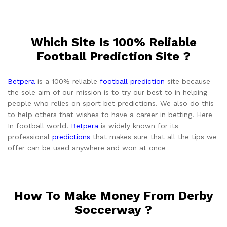
Which Site Is 100% Reliable
Football Prediction Site ?
Betpera
is a 100% reliable
football prediction
site because
the sole aim of our mission is to try our best to in helping
people who relies on sport bet predictions. We also do this
to help others that wishes to have a career in betting. Here
In football world.
Betpera
is widely known for its
professional
predictions
that makes sure that all the tips we
offer can be used anywhere and won at once
How To Make Money From Derby
Soccerway ?