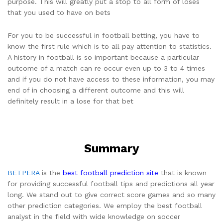
purpose. This will greatly put a stop to all form of loses
that you used to have on bets
For you to be successful in football betting, you have to
know the first rule which is to all pay attention to statistics.
A history in football is so important because a particular
outcome of a match can re occur even up to 3 to 4 times
and if you do not have access to these information, you may
end of in choosing a different outcome and this will
definitely result in a lose for that bet
Summary
BETPERA
is the
best football prediction site
that is known
for providing successful football tips and predictions all year
long. We stand out to give correct score games and so many
other prediction categories. We employ the best football
analyst in the field with wide knowledge on soccer