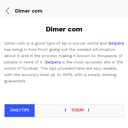
Dimer com
Dimer com
Dimer com is a good type of tip in soccer world and
Betpera
has being in fore front giving out the needed information
about it and in the process making it known to thousands of
people in need of it.
Betpera
is the most accurate site in the
world of football. The tips provided here are very reliable
with the accuracy level up to 100% with a steady winning
guarantees.
DAILY
TIPS
I
TODAY
I