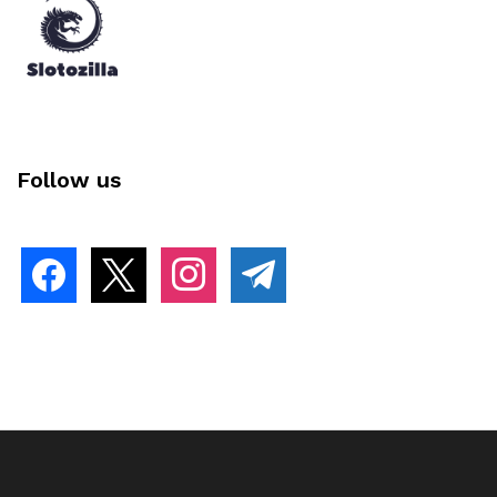
Follow us
facebook
x
instagram
telegram