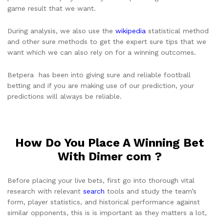
game result that we want.
During analysis, we also use the
wikipedia
statistical method
and other sure methods to get the expert sure tips that we
want which we can also rely on for a winning outcomes.
Betpera has been into giving sure and reliable football
betting and if you are making use of our prediction, your
predictions will always be reliable.
How Do You Place A Winning Bet
With Dimer com ?
Before placing your live bets, first go into thorough vital
research with relevant
search
tools and study the team’s
form, player statistics, and historical performance against
similar opponents, this is is important as they matters a lot,