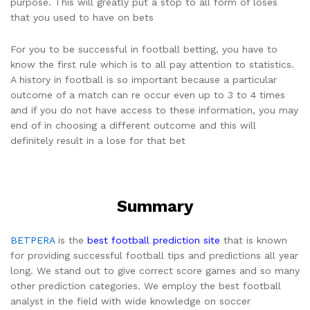
purpose. This will greatly put a stop to all form of loses
that you used to have on bets
For you to be successful in football betting, you have to
know the first rule which is to all pay attention to statistics.
A history in football is so important because a particular
outcome of a match can re occur even up to 3 to 4 times
and if you do not have access to these information, you may
end of in choosing a different outcome and this will
definitely result in a lose for that bet
Summary
BETPERA
is the
best football prediction site
that is known
for providing successful football tips and predictions all year
long. We stand out to give correct score games and so many
other prediction categories. We employ the best football
analyst in the field with wide knowledge on soccer