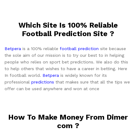
Which Site Is 100% Reliable
Football Prediction Site ?
Betpera
is a 100% reliable
football prediction
site because
the sole aim of our mission is to try our best to in helping
people who relies on sport bet predictions. We also do this
to help others that wishes to have a career in betting. Here
In football world.
Betpera
is widely known for its
professional
predictions
that makes sure that all the tips we
offer can be used anywhere and won at once
How To Make Money From Dimer
com ?