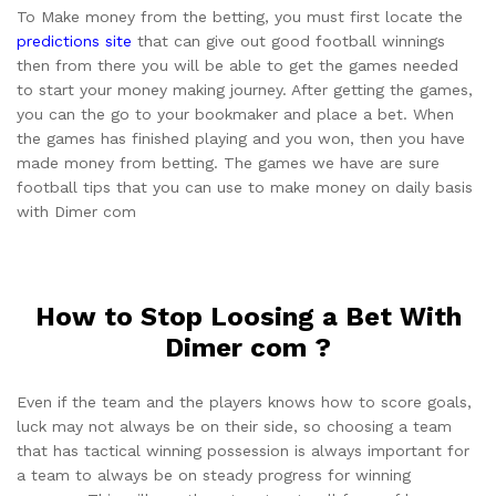
To Make money from the betting, you must first locate the
predictions site
that can give out good football winnings
then from there you will be able to get the games needed
to start your money making journey. After getting the games,
you can the go to your bookmaker and place a bet. When
the games has finished playing and you won, then you have
made money from betting. The games we have are sure
football tips that you can use to make money on daily basis
with Dimer com
How to Stop Loosing a Bet With
Dimer com ?
Even if the team and the players knows how to score goals,
luck may not always be on their side, so choosing a team
that has tactical winning possession is always important for
a team to always be on steady progress for winning