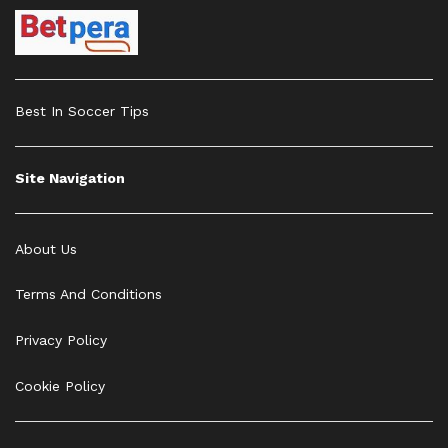
Best In Soccer Tips
Site Navigation
About Us
Terms And Conditions
Privacy Policy
Cookie Policy