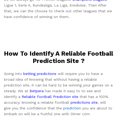
Ligue 1, Serie A, Bundesliga, La Liga, Eredivisie. Then After
that, we can the choose to check out other leagues that we
have confidence of winning on them.
How To Identify A Reliable Football
Prediction Site ?
Going into
betting predictions
will require you to have a
broad idea of knowing that without having a reliable
prediction site, it can be hard to be winning your games on a
steady. We at
Betpera
has made it easy to to see and
identify a
Reliable Football Prediction site
that has a 100%
accuracy. knowing a reliable football
predictions site
, will
give you the confidence that the
prediction
you are about to
embark on will be a fruitful one with Dimer com