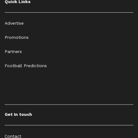
Quick Links
Advertise
Promotions
Partners
Football Predictions
Get In touch
Contact