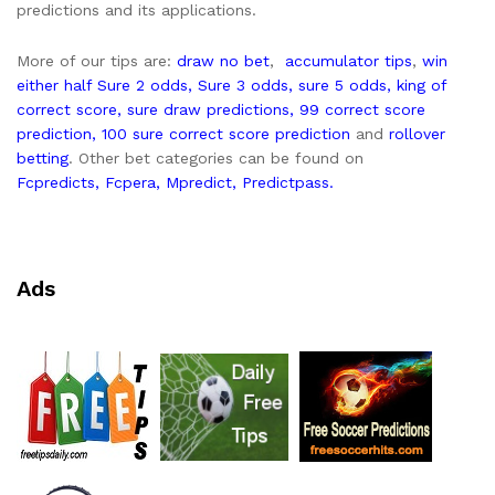
predictions and its applications.
More of our tips are:
draw no bet
,
accumulator
tips
,
win
either half
Sure 2 odds
,
Sure 3 odds
,
sure 5 odds
,
king of
correct score
,
sure draw predictions
,
99 correct score
prediction
,
100 sure correct score prediction
and
rollover
betting
. Other bet categories can be found on
Fcpredicts,
Fcpera,
Mpredict
,
Predictpass.
Ads