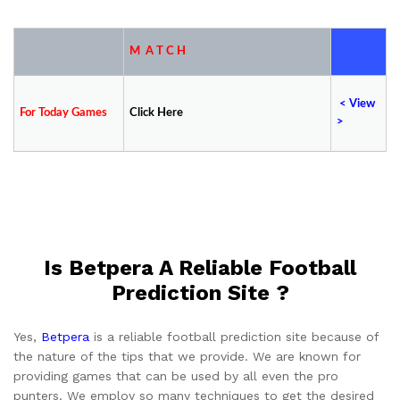
M A T C H
<
V
iew
For Today Games
Click Here
>
Is Betpera A Reliable Football
Prediction Site ?
Yes,
Betpera
is a reliable football prediction site because of
the nature of the tips that we provide. We are known for
providing games that can be used by all even the pro
punters. We employ so many techniques to get the desired