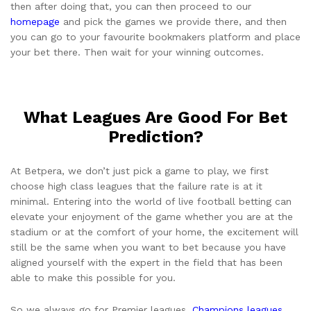
then after doing that, you can then proceed to our
homepage
and pick the games we provide there, and then
you can go to your favourite bookmakers platform and place
your bet there. Then wait for your winning outcomes.
What Leagues Are Good For Bet
Prediction?
At Betpera, we don’t just pick a game to play, we first
choose high class leagues that the failure rate is at it
minimal. Entering into the world of live football betting can
elevate your enjoyment of the game whether you are at the
stadium or at the comfort of your home, the excitement will
still be the same when you want to bet because you have
aligned yourself with the expert in the field that has been
able to make this possible for you.
So we always go for Premier leagues,
Champions leagues
,