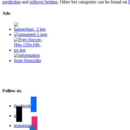
prediction
and
rollover betting
. Other bet categories can be found on
Ads
Follow us
facebook
x
instagram