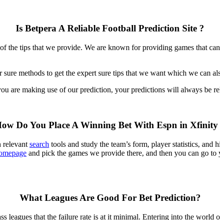
Is Betpera A Reliable Football Prediction Site ?
ure of the tips that we provide. We are known for providing games that 
r sure methods to get the expert sure tips that we want which we can a
you are making use of our prediction, your predictions will always be rel
ow Do You Place A Winning Bet With Espn in Xfinity
h relevant
search
tools and study the team’s form, player statistics, and h
omepage
and pick the games we provide there, and then you can go to 
What Leagues Are Good For Bet Prediction?
s leagues that the failure rate is at it minimal. Entering into the world