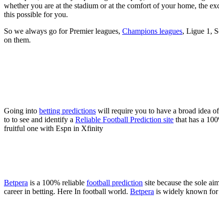
whether you are at the stadium or at the comfort of your home, the exc
this possible for you.
So we always go for Premier leagues,
Champions leagues
, Ligue 1, 
on them.
Going into
betting predictions
will require you to have a broad idea of
to to see and identify a
Reliable Football Prediction site
that has a 100
fruitful one with Espn in Xfinity
Betpera
is a 100% reliable
football prediction
site because the sole aim
career in betting. Here In football world.
Betpera
is widely known for 