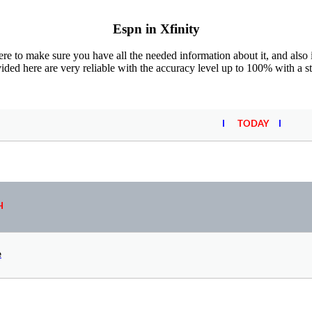
Espn in Xfinity
ere to make sure you have all the needed information about it, and also 
rovided here are very reliable with the accuracy level up to 100% with a 
I
TODAY
I
H
e