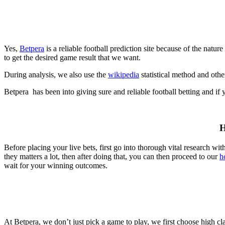
Yes,
Betpera
is a reliable football prediction site because of the nat
to get the desired game result that we want.
During analysis, we also use the
wikipedia
statistical method and othe
Betpera has been into giving sure and reliable football betting and if 
H
Before placing your live bets, first go into thorough vital research wit
they matters a lot, then after doing that, you can then proceed to our
h
wait for your winning outcomes.
At Betpera, we don’t just pick a game to play, we first choose high clas