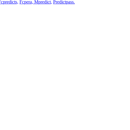
Fcpredicts,
Fcpera,
Mpredict
,
Predictpass.