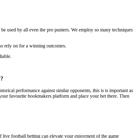
can be used by all even the pro punters. We employ so many techniques
lso rely on for a winning outcomes.
iable.
 ?
istorical performance against similar opponents, this is is important as
your favourite bookmakers platform and place your bet there. Then
 of live football betting can elevate your enjoyment of the game