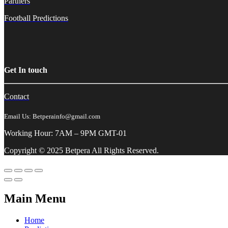
Partners
Football Predictions
Get In touch
Contact
Email Us: Betperainfo@gmail.com
Working Hour: 7AM – 9PM GMT-01
Copyright © 2025 Betpera All Rights Reserved.
Main Menu
Home