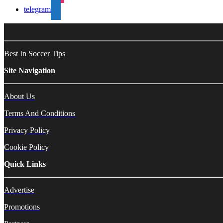
telegram
Best In Soccer Tips
Site Navigation
About Us
Terms And Conditions
Privacy Policy
Cookie Policy
Quick Links
Advertise
Promotions