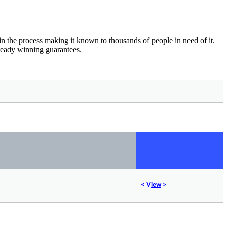
in the process making it known to thousands of people in need of it.
steady winning guarantees.
<
V
iew
>