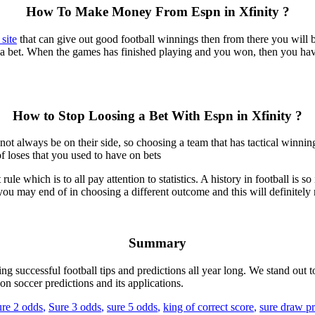
How To Make Money From Espn in Xfinity ?
 site
that can give out good football winnings then from there you will 
 a bet. When the games has finished playing and you won, then you ha
How to Stop Loosing a Bet With Espn in Xfinity ?
ot always be on their side, so choosing a team that has tactical winnin
of loses that you used to have on bets
 rule which is to all pay attention to statistics. A history in football i
ou may end of in choosing a different outcome and this will definitely re
Summary
ng successful football tips and predictions all year long. We stand out 
n soccer predictions and its applications.
re 2 odds
,
Sure 3 odds
,
sure 5 odds
,
king of correct score
,
sure draw pr