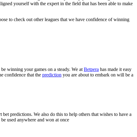
igned yourself with the expert in the field that has been able to make
hoose to check out other leagues that we have confidence of winning
 to be winning your games on a steady. We at
Betpera
has made it easy
the confidence that the
prediction
you are about to embark on will be a
t bet predictions. We also do this to help others that wishes to have a
can be used anywhere and won at once