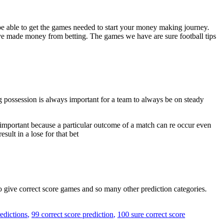
be able to get the games needed to start your money making journey.
ve made money from betting. The games we have are sure football tips
g possession is always important for a team to always be on steady
s so important because a particular outcome of a match can re occur even
sult in a lose for that bet
to give correct score games and so many other prediction categories.
edictions
,
99 correct score prediction
,
100 sure correct score