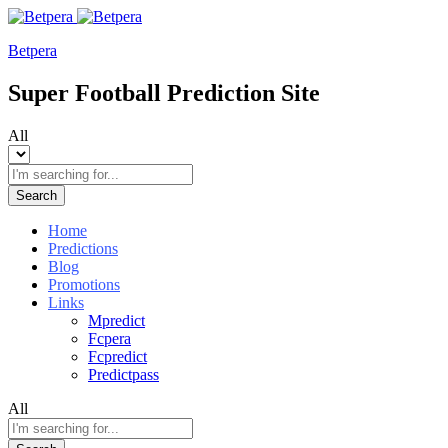
Betpera
Super Football Prediction Site
All
Search
Home
Predictions
Blog
Promotions
Links
Mpredict
Fcpera
Fcpredict
Predictpass
All