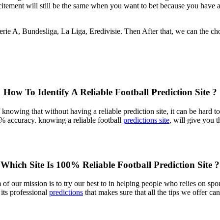
itement will still be the same when you want to bet because you have al
Serie A, Bundesliga, La Liga, Eredivisie. Then After that, we can the c
How To Identify A Reliable Football Prediction Site ?
 knowing that without having a reliable prediction site, it can be hard
% accuracy. knowing a reliable football
predictions site
, will give you 
Which Site Is 100% Reliable Football Prediction Site ?
 of our mission is to try our best to in helping people who relies on spor
its professional
predictions
that makes sure that all the tips we offer 