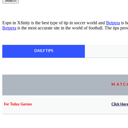
Search
Espn in Xfinity is the best type of tip in soccer world and
Betpera
is h
Betpera
is the most accurate site in the world of football. The tips p
DAILY
TIPS
M A T C 
For Today Games
Click Her