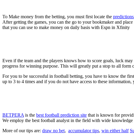
To Make money from the betting, you must first locate the
predictions
After getting the games, you can the go to your bookmaker and place
that you can use to make money on daily basis with Espn in Xfinity
Even if the team and the players knows how to score goals, luck may n
progress for winning purpose. This will greatly put a stop to all form 
For you to be successful in football betting, you have to know the first
up to 3 to 4 times and if you do not have access to these information, y
BETPERA
is the
best football prediction site
that is known for providi
We employ the best football analyst in the field with wide knowledge o
More of our tips are:
draw no bet
,
accumulator
tips
,
win either half
Su