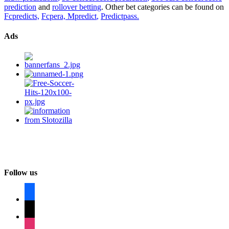
prediction
and
rollover betting
. Other bet categories can be found on
Fcpredicts,
Fcpera,
Mpredict
,
Predictpass.
Ads
Follow us
facebook
x
instagram