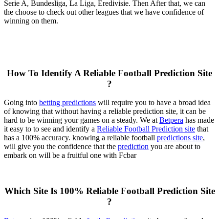
Serie A, Bundesliga, La Liga, Eredivisie. Then After that, we can
the choose to check out other leagues that we have confidence of
winning on them.
How To Identify A Reliable Football Prediction Site
?
Going into
betting predictions
will require you to have a broad idea
of knowing that without having a reliable prediction site, it can be
hard to be winning your games on a steady. We at
Betpera
has made
it easy to to see and identify a
Reliable Football Prediction site
that
has a 100% accuracy. knowing a reliable football
predictions site
,
will give you the confidence that the
prediction
you are about to
embark on will be a fruitful one with Fcbar
Which Site Is 100% Reliable Football Prediction Site
?