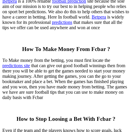
Betpera
is a 100% reliable
football prediction
site because the sole
aim of our mission is to try our best to in helping people who relies
on sport bet predictions. We also do this to help others that wishes to
have a career in betting. Here In football world.
Betpera
is widely
known for its professional
predictions
that makes sure that all the
tips we offer can be used anywhere and won at once
How To Make Money From Fcbar ?
To Make money from the betting, you must first locate the
predictions site
that can give out good football winnings then from
there you will be able to get the games needed to start your money
making journey. After getting the games, you can the go to your
bookmaker and place a bet. When the games has finished playing
and you won, then you have made money from betting. The games
we have are sure football tips that you can use to make money on
daily basis with Fcbar
How to Stop Loosing a Bet With Fcbar ?
Even if the team and the players knows how to score goals, luck