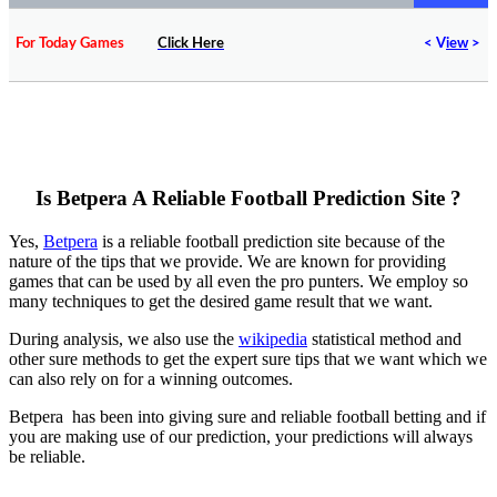
For Today Games
Click Here
<
V
iew
>
Is Betpera A Reliable Football Prediction Site ?
Yes,
Betpera
is a reliable football prediction site because of the
nature of the tips that we provide. We are known for providing
games that can be used by all even the pro punters. We employ so
many techniques to get the desired game result that we want.
During analysis, we also use the
wikipedia
statistical method and
other sure methods to get the expert sure tips that we want which we
can also rely on for a winning outcomes.
Betpera has been into giving sure and reliable football betting and if
you are making use of our prediction, your predictions will always
be reliable.