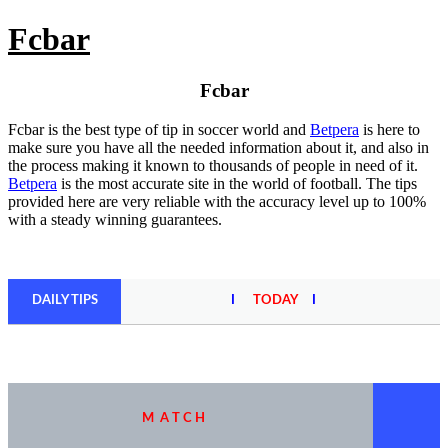
Fcbar
Fcbar
Fcbar is the best type of tip in soccer world and
Betpera
is here to
make sure you have all the needed information about it, and also in
the process making it known to thousands of people in need of it.
Betpera
is the most accurate site in the world of football. The tips
provided here are very reliable with the accuracy level up to 100%
with a steady winning guarantees.
DAILY
TIPS
I
TODAY
I
M A T C H