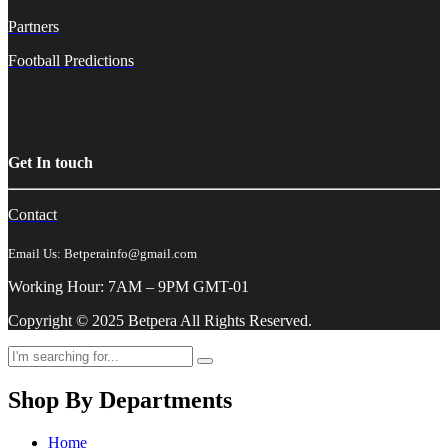
Partners
Football Predictions
Get In touch
Contact
Email Us: Betperainfo@gmail.com
Working Hour: 7AM – 9PM GMT-01
Copyright © 2025 Betpera All Rights Reserved.
Shop By Departments
Home