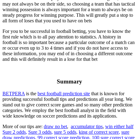
may not always be on their side, so choosing a team that has tactical
winning possession is always important for a team to always be on
steady progress for winning purpose. This will greatly put a stop to
all form of loses that you used to have on bets
For you to be successful in football betting, you have to know the
first rule which is to all pay attention to statistics. A history in
football is so important because a particular outcome of a match can
re occur even up to 3 to 4 times and if you do not have access to
these information, you may end of in choosing a different outcome
and this will definitely result in a lose for that bet
Summary
BETPERA
is the
best football prediction site
that is known for
providing successful football tips and predictions all year long. We
stand out to give correct score games and so many other prediction
categories. We employ the best football analyst in the field with
wide knowledge on soccer predictions and its applications.
More of our tips are:
draw no bet
,
accumulator
tips
,
win either half
Sure 2 odds
,
Sure 3 odds
,
sure 5 odds
,
king of correct score
,
sure
draw predictions
,
99 correct score prediction
,
100 sure correct score