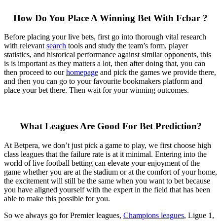
How Do You Place A Winning Bet With Fcbar ?
Before placing your live bets, first go into thorough vital research
with relevant
search
tools and study the team’s form, player
statistics, and historical performance against similar opponents, this
is is important as they matters a lot, then after doing that, you can
then proceed to our
homepage
and pick the games we provide there,
and then you can go to your favourite bookmakers platform and
place your bet there. Then wait for your winning outcomes.
What Leagues Are Good For Bet Prediction?
At Betpera, we don’t just pick a game to play, we first choose high
class leagues that the failure rate is at it minimal. Entering into the
world of live football betting can elevate your enjoyment of the
game whether you are at the stadium or at the comfort of your home,
the excitement will still be the same when you want to bet because
you have aligned yourself with the expert in the field that has been
able to make this possible for you.
So we always go for Premier leagues,
Champions leagues
, Ligue 1,