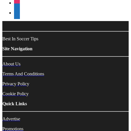
telegram
Best In Soccer Tips
Site Navigation
About Us
Terms And Conditions
Privacy Policy
Cookie Policy
Quick Links
Advertise
Promotions