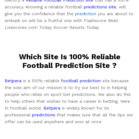
accuracy. knowing a reliable football
predictions site
, will
give you the confidence that the
prediction
you are about to
embark on will be a fruitful one with Flashscore Mobi
Livescores com Today Soccer Results Today
Which Site Is 100% Reliable
Football Prediction Site ?
Betpera
is a 100% reliable
football prediction
site because
the sole aim of our mission is to try our best to in helping
people who relies on sport bet predictions. We also do this
to help others that wishes to have a career in betting. Here
In football world.
Betpera
is widely known for its
professional
predictions
that makes sure that all the tips we
offer can be used anywhere and won at once