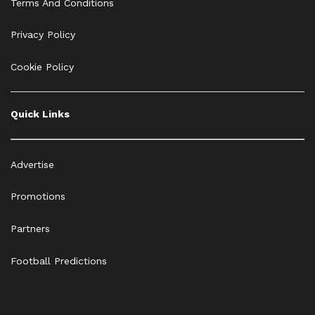
Terms And Conditions
Privacy Policy
Cookie Policy
Quick Links
Advertise
Promotions
Partners
Football Predictions