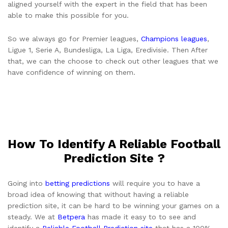
aligned yourself with the expert in the field that has been
able to make this possible for you.
So we always go for Premier leagues,
Champions leagues
,
Ligue 1, Serie A, Bundesliga, La Liga, Eredivisie. Then After
that, we can the choose to check out other leagues that we
have confidence of winning on them.
How To Identify A Reliable Football
Prediction Site ?
Going into
betting predictions
will require you to have a
broad idea of knowing that without having a reliable
prediction site, it can be hard to be winning your games on a
steady. We at
Betpera
has made it easy to to see and
identify a
Reliable Football Prediction site
that has a 100%