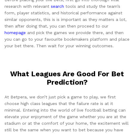
research with relevant
search
tools and study the team’s
form, player statistics, and historical performance against
similar opponents, this is is important as they matters a lot,
then after doing that, you can then proceed to our
homepage
and pick the games we provide there, and then
you can go to your favourite bookmakers platform and place
your bet there. Then wait for your winning outcomes.
What Leagues Are Good For Bet
Prediction?
At Betpera, we don’t just pick a game to play, we first
choose high class leagues that the failure rate is at it
minimal. Entering into the world of live football betting can
elevate your enjoyment of the game whether you are at the
stadium or at the comfort of your home, the excitement will
still be the same when you want to bet because you have