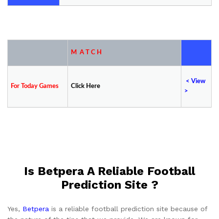
M A T C H
<
V
iew
For Today Games
Click Here
>
Is Betpera A Reliable Football
Prediction Site ?
Yes,
Betpera
is a reliable football prediction site because of