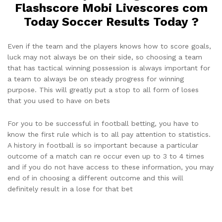
Flashscore Mobi Livescores com
Today Soccer Results Today ?
Even if the team and the players knows how to score goals,
luck may not always be on their side, so choosing a team
that has tactical winning possession is always important for
a team to always be on steady progress for winning
purpose. This will greatly put a stop to all form of loses
that you used to have on bets
For you to be successful in football betting, you have to
know the first rule which is to all pay attention to statistics.
A history in football is so important because a particular
outcome of a match can re occur even up to 3 to 4 times
and if you do not have access to these information, you may
end of in choosing a different outcome and this will
definitely result in a lose for that bet