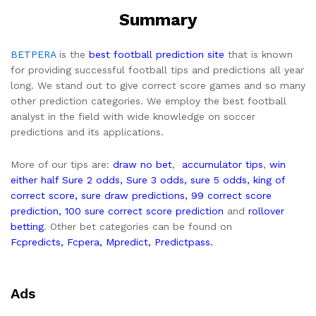
Summary
BETPERA
is the
best football prediction site
that is known
for providing successful football tips and predictions all year
long. We stand out to give correct score games and so many
other prediction categories. We employ the best football
analyst in the field with wide knowledge on soccer
predictions and its applications.
More of our tips are:
draw no bet
,
accumulator
tips
,
win
either half
Sure 2 odds
,
Sure 3 odds
,
sure 5 odds
,
king of
correct score
,
sure draw predictions
,
99 correct score
prediction
,
100 sure correct score prediction
and
rollover
betting
. Other bet categories can be found on
Fcpredicts,
Fcpera,
Mpredict
,
Predictpass.
Ads