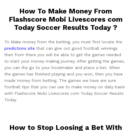
How To Make Money From
Flashscore Mobi Livescores com
Today Soccer Results Today ?
To Make money from the betting, you must first locate the
predictions site
that can give out good football winnings
then from there you will be able to get the games needed
to start your money making journey. After getting the games,
you can the go to your bookmaker and place a bet. When
the games has finished playing and you won, then you have
made money from betting. The games we have are sure
football tips that you can use to make money on daily basis
with Flashscore Mobi Livescores com Today Soccer Results
Today
How to Stop Loosing a Bet With