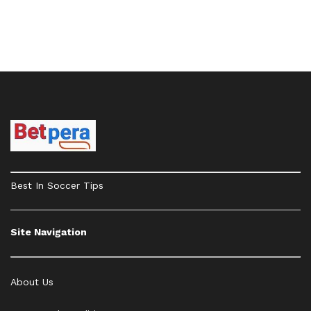
Best In Soccer Tips
Site Navigation
About Us