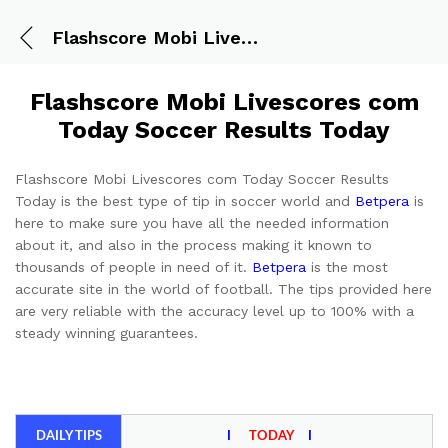
Flashscore Mobi Livescores com Today Soccer Results Today
Flashscore Mobi Livescores com
Today Soccer Results Today
Flashscore Mobi Livescores com Today Soccer Results
Today is the best type of tip in soccer world and
Betpera
is
here to make sure you have all the needed information
about it, and also in the process making it known to
thousands of people in need of it.
Betpera
is the most
accurate site in the world of football. The tips provided here
are very reliable with the accuracy level up to 100% with a
steady winning guarantees.
DAILY
TIPS
I
TODAY
I