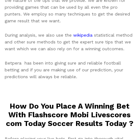
the nature of the tips that we provide. We are known for
providing games that can be used by all even the pro
punters. We employ so many techniques to get the desired
game result that we want.
During analysis, we also use the
wikipedia
statistical method
and other sure methods to get the expert sure tips that we
want which we can also rely on for a winning outcomes.
Betpera has been into giving sure and reliable football
betting and if you are making use of our prediction, your
predictions will always be reliable.
How Do You Place A Winning Bet
With Flashscore Mobi Livescores
com Today Soccer Results Today ?
Before placing your live bets, first go into thorough vital