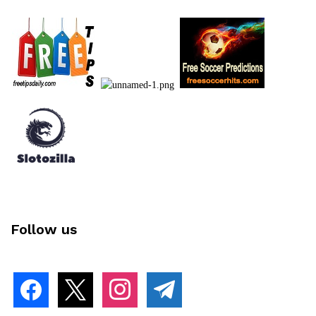
Follow us
facebook
x
instagram
telegram