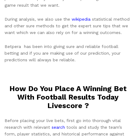
game result that we want.
During analysis, we also use the
wikipedia
statistical method
and other sure methods to get the expert sure tips that we
want which we can also rely on for a winning outcomes.
Betpera has been into giving sure and reliable football
betting and if you are making use of our prediction, your
predictions will always be reliable.
How Do You Place A Winning Bet
With Football Results Today
Livescore ?
Before placing your live bets, first go into thorough vital
research with relevant
search
tools and study the team’s
form, player statistics, and historical performance against