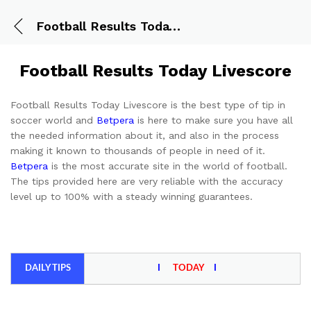
Football Results Today Livescore
Football Results Today Livescore
Football Results Today Livescore is the best type of tip in
soccer world and
Betpera
is here to make sure you have all
the needed information about it, and also in the process
making it known to thousands of people in need of it.
Betpera
is the most accurate site in the world of football.
The tips provided here are very reliable with the accuracy
level up to 100% with a steady winning guarantees.
DAILY
TIPS
I
TODAY
I