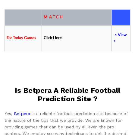
M A T C H
<
V
iew
For Today Games
Click Here
>
Is Betpera A Reliable Football
Prediction Site ?
Yes,
Betpera
is a reliable football prediction site because of
the nature of the tips that we provide. We are known for
providing games that can be used by all even the pro
punters. We employ so many techniques to get the desired