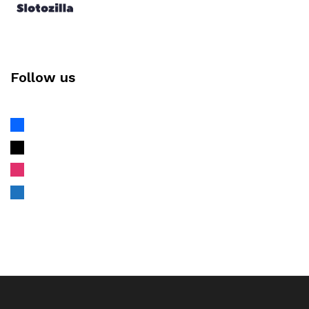
Follow us
facebook
x
instagram
telegram