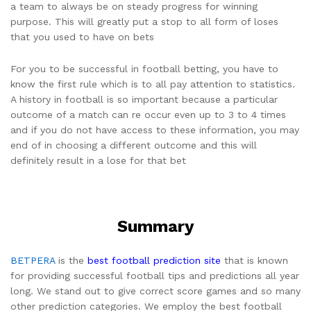
a team to always be on steady progress for winning
purpose. This will greatly put a stop to all form of loses
that you used to have on bets
For you to be successful in football betting, you have to
know the first rule which is to all pay attention to statistics.
A history in football is so important because a particular
outcome of a match can re occur even up to 3 to 4 times
and if you do not have access to these information, you may
end of in choosing a different outcome and this will
definitely result in a lose for that bet
Summary
BETPERA
is the
best football prediction site
that is known
for providing successful football tips and predictions all year
long. We stand out to give correct score games and so many
other prediction categories. We employ the best football