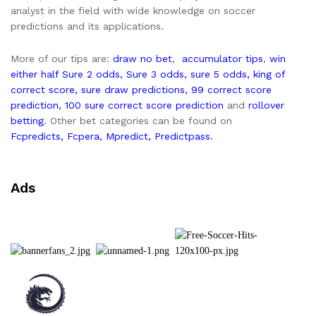
analyst in the field with wide knowledge on soccer
predictions and its applications.
More of our tips are:
draw no bet
,
accumulator
tips
,
win
either half
Sure 2 odds
,
Sure 3 odds
,
sure 5 odds
,
king of
correct score
,
sure draw predictions
,
99 correct score
prediction
,
100 sure correct score prediction
and
rollover
betting
. Other bet categories can be found on
Fcpredicts,
Fcpera,
Mpredict
,
Predictpass.
Ads