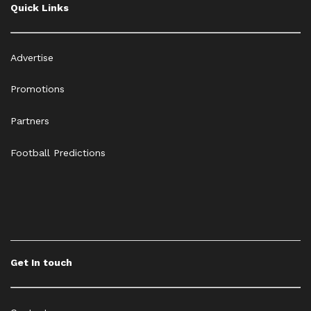
Quick Links
Advertise
Promotions
Partners
Football Predictions
Get In touch