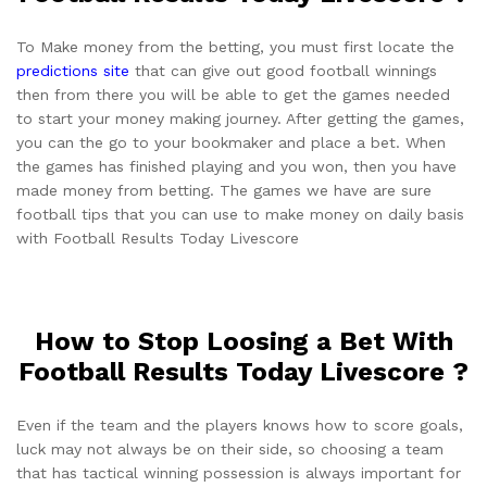
To Make money from the betting, you must first locate the
predictions site
that can give out good football winnings
then from there you will be able to get the games needed
to start your money making journey. After getting the games,
you can the go to your bookmaker and place a bet. When
the games has finished playing and you won, then you have
made money from betting. The games we have are sure
football tips that you can use to make money on daily basis
with Football Results Today Livescore
How to Stop Loosing a Bet With
Football Results Today Livescore ?
Even if the team and the players knows how to score goals,
luck may not always be on their side, so choosing a team
that has tactical winning possession is always important for