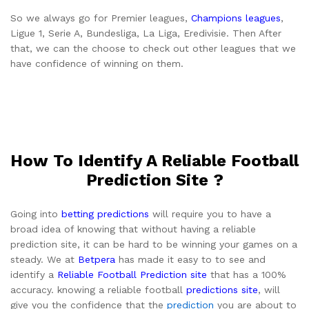
So we always go for Premier leagues,
Champions leagues
,
Ligue 1, Serie A, Bundesliga, La Liga, Eredivisie. Then After
that, we can the choose to check out other leagues that we
have confidence of winning on them.
How To Identify A Reliable Football
Prediction Site ?
Going into
betting predictions
will require you to have a
broad idea of knowing that without having a reliable
prediction site, it can be hard to be winning your games on a
steady. We at
Betpera
has made it easy to to see and
identify a
Reliable Football Prediction site
that has a 100%
accuracy. knowing a reliable football
predictions site
, will
give you the confidence that the
prediction
you are about to