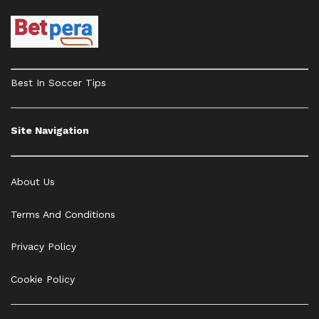
Best In Soccer Tips
Site Navigation
About Us
Terms And Conditions
Privacy Policy
Cookie Policy