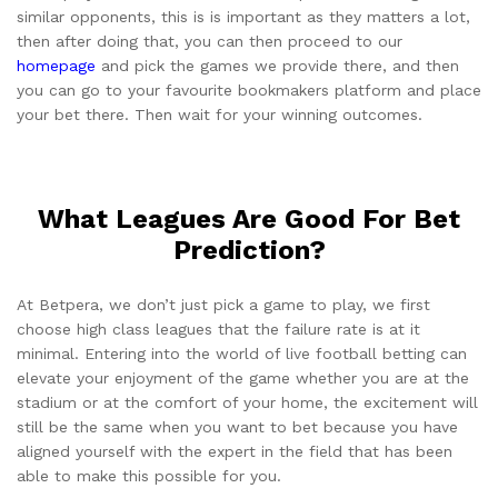
similar opponents, this is is important as they matters a lot,
then after doing that, you can then proceed to our
homepage
and pick the games we provide there, and then
you can go to your favourite bookmakers platform and place
your bet there. Then wait for your winning outcomes.
What Leagues Are Good For Bet
Prediction?
At Betpera, we don’t just pick a game to play, we first
choose high class leagues that the failure rate is at it
minimal. Entering into the world of live football betting can
elevate your enjoyment of the game whether you are at the
stadium or at the comfort of your home, the excitement will
still be the same when you want to bet because you have
aligned yourself with the expert in the field that has been
able to make this possible for you.