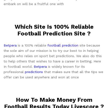
embark on will be a fruitful one with
Which Site Is 100% Reliable
Football Prediction Site ?
Betpera
is a 100% reliable
football prediction
site because
the sole aim of our mission is to try our best to in helping
people who relies on sport bet predictions. We also do this
to help others that wishes to have a career in betting. Here
In football world.
Betpera
is widely known for its
professional
predictions
that makes sure that all the tips we
offer can be used anywhere and won at once
How To Make Money From
Football Results Today Livescore ?