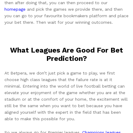
then after doing that, you can then proceed to our
homepage
and pick the games we provide there, and then
you can go to your favourite bookmakers platform and place
your bet there. Then wait for your winning outcomes.
What Leagues Are Good For Bet
Prediction?
At Betpera, we don’t just pick a game to play, we first
choose high class leagues that the failure rate is at it
minimal. Entering into the world of live football betting can
elevate your enjoyment of the game whether you are at the
stadium or at the comfort of your home, the excitement will
still be the same when you want to bet because you have
aligned yourself with the expert in the field that has been
able to make this possible for you.
So we always go for Premier leagues,
Champions leagues
,