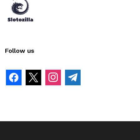
Follow us
facebook
x
instagram
telegram