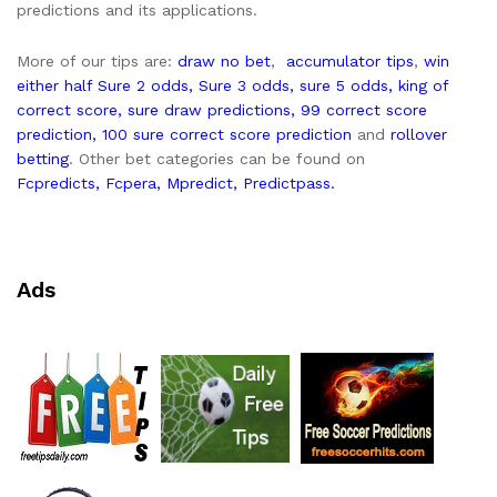
predictions and its applications.
More of our tips are:
draw no bet
,
accumulator
tips
,
win
either half
Sure 2 odds
,
Sure 3 odds
,
sure 5 odds
,
king of
correct score
,
sure draw predictions
,
99 correct score
prediction
,
100 sure correct score prediction
and
rollover
betting
. Other bet categories can be found on
Fcpredicts,
Fcpera,
Mpredict
,
Predictpass.
Ads