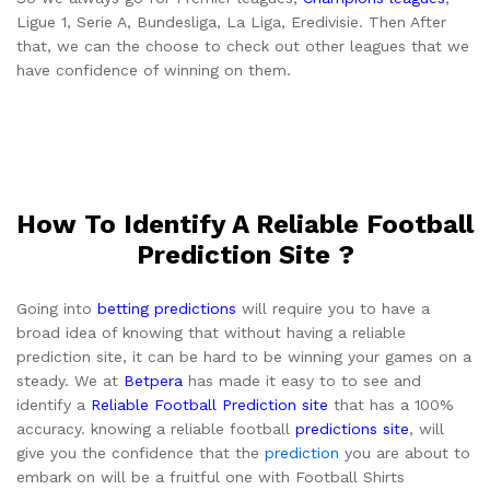
Ligue 1, Serie A, Bundesliga, La Liga, Eredivisie. Then After
that, we can the choose to check out other leagues that we
have confidence of winning on them.
How To Identify A Reliable Football
Prediction Site ?
Going into
betting predictions
will require you to have a
broad idea of knowing that without having a reliable
prediction site, it can be hard to be winning your games on a
steady. We at
Betpera
has made it easy to to see and
identify a
Reliable Football Prediction site
that has a 100%
accuracy. knowing a reliable football
predictions site
, will
give you the confidence that the
prediction
you are about to
embark on will be a fruitful one with Football Shirts