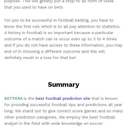
purpose. This will greatly put a stop to all form of loses
that you used to have on bets
For you to be successful in football betting, you have to
know the first rule which is to all pay attention to statistics.
A history in football is so important because a particular
outcome of a match can re occur even up to 3 to 4 times
and if you do not have access to these information, you may
end of in choosing a different outcome and this will
definitely result in a lose for that bet
Summary
BETPERA
is the
best football prediction site
that is known
for providing successful football tips and predictions all year
long. We stand out to give correct score games and so many
other prediction categories. We employ the best football
analyst in the field with wide knowledge on soccer