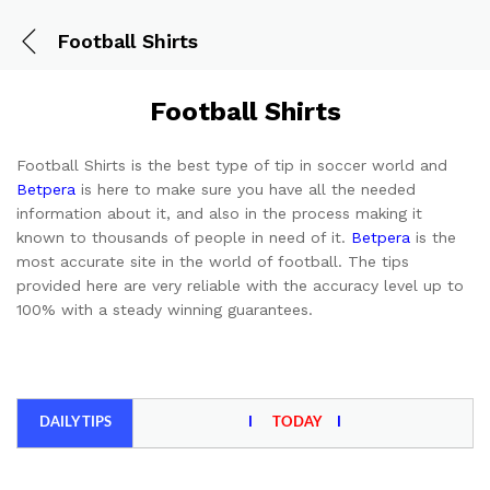
Football Shirts
Football Shirts
Football Shirts is the best type of tip in soccer world and
Betpera
is here to make sure you have all the needed
information about it, and also in the process making it
known to thousands of people in need of it.
Betpera
is the
most accurate site in the world of football. The tips
provided here are very reliable with the accuracy level up to
100% with a steady winning guarantees.
DAILY
TIPS
I
TODAY
I