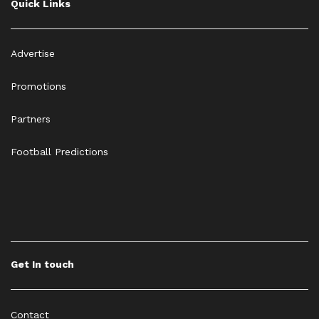
Quick Links
Advertise
Promotions
Partners
Football Predictions
Get In touch
Contact