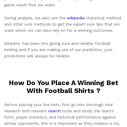
game result that we want.
During analysis, we also use the
wikipedia
statistical method
and other sure methods to get the expert sure tips that we
want which we can also rely on for a winning outcomes.
Betpera has been into giving sure and reliable football
betting and if you are making use of our prediction, your
predictions will always be reliable.
How Do You Place A Winning Bet
With Football Shirts ?
Before placing your live bets, first go into thorough vital
research with relevant
search
tools and study the team’s
form, player statistics, and historical performance against
similar opponents, this is is important as they matters a lot,