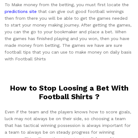
To Make money from the betting, you must first locate the
predictions site
that can give out good football winnings
then from there you will be able to get the games needed
to start your money making journey. After getting the games,
you can the go to your bookmaker and place a bet. When
the games has finished playing and you won, then you have
made money from betting. The games we have are sure
football tips that you can use to make money on daily basis
with Football Shirts
How to Stop Loosing a Bet With
Football Shirts ?
Even if the team and the players knows how to score goals,
luck may not always be on their side, so choosing a team
that has tactical winning possession is always important for
a team to always be on steady progress for winning