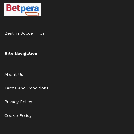
Best In Soccer Tips
Site Navigation
About Us
Terms And Conditions
Privacy Policy
Cookie Policy