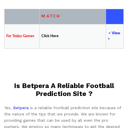
M A T C H
<
V
iew
For Today Games
Click Here
>
Is Betpera A Reliable Football
Prediction Site ?
Yes,
Betpera
is a reliable football prediction site because of
the nature of the tips that we provide. We are known for
providing games that can be used by all even the pro
punters. We employ so many techniques to get the desired