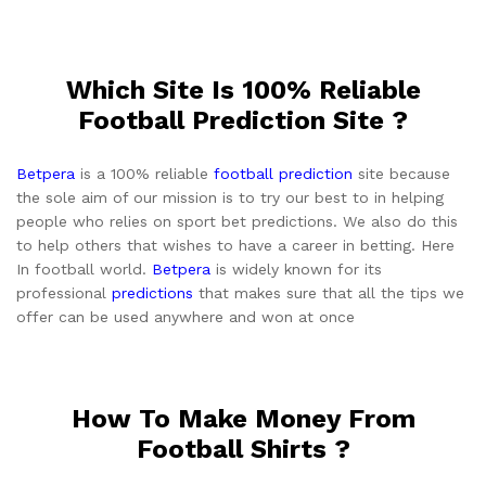
Which Site Is 100% Reliable
Football Prediction Site ?
Betpera
is a 100% reliable
football prediction
site because
the sole aim of our mission is to try our best to in helping
people who relies on sport bet predictions. We also do this
to help others that wishes to have a career in betting. Here
In football world.
Betpera
is widely known for its
professional
predictions
that makes sure that all the tips we
offer can be used anywhere and won at once
How To Make Money From
Football Shirts ?