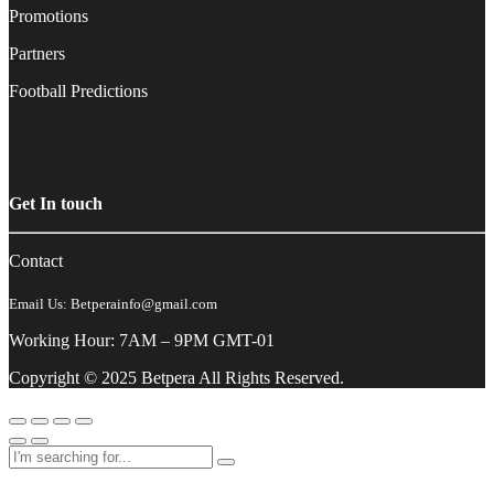
Promotions
Partners
Football Predictions
Get In touch
Contact
Email Us: Betperainfo@gmail.com
Working Hour: 7AM – 9PM GMT-01
Copyright © 2025 Betpera All Rights Reserved.