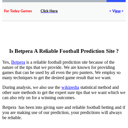
For Today Games
Click Here
<
V
iew
>
Is Betpera A Reliable Football Prediction Site ?
Yes,
Betpera
is a reliable football prediction site because of the
nature of the tips that we provide. We are known for providing
games that can be used by all even the pro punters. We employ so
many techniques to get the desired game result that we want.
During analysis, we also use the
wikipedia
statistical method and
other sure methods to get the expert sure tips that we want which we
can also rely on for a winning outcomes.
Betpera has been into giving sure and reliable football betting and if
you are making use of our prediction, your predictions will always
be reliable.