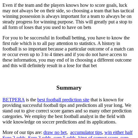
Even if the team and the players knows how to score goals, luck
may not always be on their side, so choosing a team that has tactical
winning possession is always important for a team to always be on
steady progress for winning purpose. This will greatly put a stop to
all form of loses that you used to have on bets
For you to be successful in football betting, you have to know the
first rule which is to all pay attention to statistics. A history in
football is so important because a particular outcome of a match can
re occur even up to 3 to 4 times and if you do not have access to
these information, you may end of in choosing a different outcome
and this will definitely result in a lose for that bet
Summary
BETPERA
is the
best football prediction site
that is known for
providing successful football tips and predictions all year long. We
stand out to give correct score games and so many other prediction
categories. We employ the best football analyst in the field with
wide knowledge on soccer predictions and its applications.
More of our tips are:
draw no bet
,
accumulator
tips
,
win either half
Sure 2 odds
,
Sure 3 odds
,
sure 5 odds
,
king of correct score
,
sure