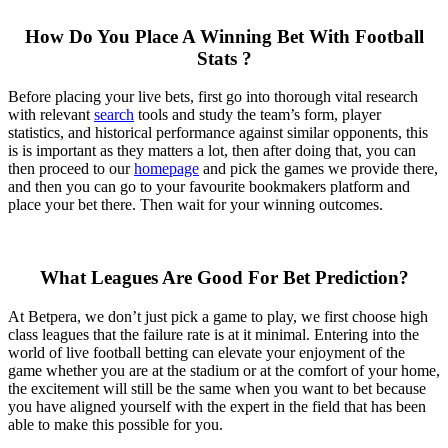
How Do You Place A Winning Bet With Football
Stats ?
Before placing your live bets, first go into thorough vital research
with relevant
search
tools and study the team’s form, player
statistics, and historical performance against similar opponents, this
is is important as they matters a lot, then after doing that, you can
then proceed to our
homepage
and pick the games we provide there,
and then you can go to your favourite bookmakers platform and
place your bet there. Then wait for your winning outcomes.
What Leagues Are Good For Bet Prediction?
At Betpera, we don’t just pick a game to play, we first choose high
class leagues that the failure rate is at it minimal. Entering into the
world of live football betting can elevate your enjoyment of the
game whether you are at the stadium or at the comfort of your home,
the excitement will still be the same when you want to bet because
you have aligned yourself with the expert in the field that has been
able to make this possible for you.