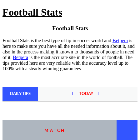
Football Stats
Football Stats
Football Stats is the best type of tip in soccer world and
Betpera
is
here to make sure you have all the needed information about it, and
also in the process making it known to thousands of people in need
of it.
Betpera
is the most accurate site in the world of football. The
tips provided here are very reliable with the accuracy level up to
100% with a steady winning guarantees.
DAILY
TIPS
I
TODAY
I
M A T C H