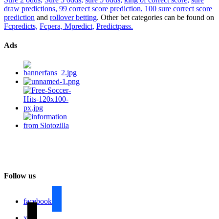
draw predictions
,
99 correct score prediction
,
100 sure correct score
prediction
and
rollover betting
. Other bet categories can be found on
Fcpredicts,
Fcpera,
Mpredict
,
Predictpass.
Ads
Follow us
facebook
x