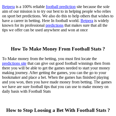
Betpera
is a 100% reliable
football prediction
site because the sole
aim of our mission is to try our best to in helping people who relies
on sport bet predictions. We also do this to help others that wishes to
have a career in betting. Here In football world.
Betpera
is widely
known for its professional
predictions
that makes sure that all the
tips we offer can be used anywhere and won at once
How To Make Money From Football Stats ?
To Make money from the betting, you must first locate the
predictions site
that can give out good football winnings then from
there you will be able to get the games needed to start your money
making journey. After getting the games, you can the go to your
bookmaker and place a bet. When the games has finished playing
and you won, then you have made money from betting. The games
we have are sure football tips that you can use to make money on
daily basis with Football Stats
How to Stop Loosing a Bet With Football Stats ?