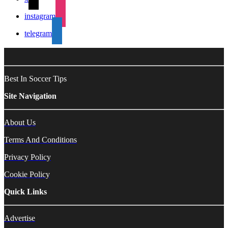
instagram
telegram
Best In Soccer Tips
Site Navigation
About Us
Terms And Conditions
Privacy Policy
Cookie Policy
Quick Links
Advertise