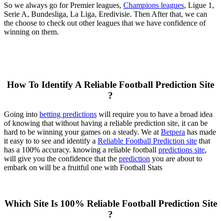
So we always go for Premier leagues,
Champions leagues
, Ligue 1,
Serie A, Bundesliga, La Liga, Eredivisie. Then After that, we can
the choose to check out other leagues that we have confidence of
winning on them.
How To Identify A Reliable Football Prediction Site
?
Going into
betting predictions
will require you to have a broad idea
of knowing that without having a reliable prediction site, it can be
hard to be winning your games on a steady. We at
Betpera
has made
it easy to to see and identify a
Reliable Football Prediction site
that
has a 100% accuracy. knowing a reliable football
predictions site
,
will give you the confidence that the
prediction
you are about to
embark on will be a fruitful one with Football Stats
Which Site Is 100% Reliable Football Prediction Site
?